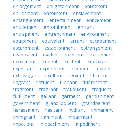
enlargement
enlightenment
enlistment
enrichment
enrollment
enslavement
entanglement
entertainment
enticement
entitlement
entombment
entrant
entrapment
entrenchment
environment
equipment
equivalent
errant
escapement
escarpment
establishment
estrangement
evanescent
evident
excellent
excitement
excrement
exigent
existent
exorbitant
expectant
experiment
exponent
extant
extravagant
exultant
fervent
filament
flagrant
flatulent
flippant
fluorescent
fragment
fragrant
fraudulent
frequent
fulfillment
gallant
garment
garnishment
government
grandiloquent
grandparent
harassment
hesitant
hydrant
immanent
immigrant
imminent
impairment
impatient
impeachment
impediment