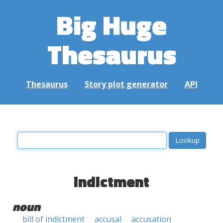
Big Huge
Thesaurus
Thesaurus
Story plot generator
API
indictment
noun
bill of indictment
accusal
accusation