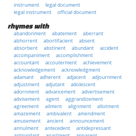
instrument
legal document
legal instrument
official document
rhymes with
abandonment
abatement
aberrant
abhorrent
abortifacient
absent
absorbent
abstinent
abundant
accident
accompaniment
accomplishment
accountant
accouterment
achievement
acknowledgement
acknowledgment
adamant
adherent
adjacent
adjournment
adjustment
adjutant
adolescent
adornment
advancement
advertisement
advisement
agent
aggrandizement
agreement
ailment
alignment
allotment
amazement
ambivalent
amendment
amusement
ancient
announcement
annulment
antecedent
antidepressant
antioxidant
apartment
apparent