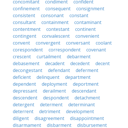
concomitant
condiment
confident
confinement
consequent
consignment
consistent
consonant
constant
consultant
containment
contaminant
contentment
contestant
continent
contingent
convalescent
convenient
convent
convergent
conversant
coolant
corespondent
correspondent
covenant
crescent
curtailment
debarment
debasement
decadent
decedent
decent
decongestant
defendant
deferment
deficient
delinquent
department
dependent
deployment
deportment
depressant
derailment
descendant
descendent
despondent
detachment
detergent
determent
determinant
deterrent
detriment
development
diligent
disagreement
disappointment
disarmament
disbarment
disbursement