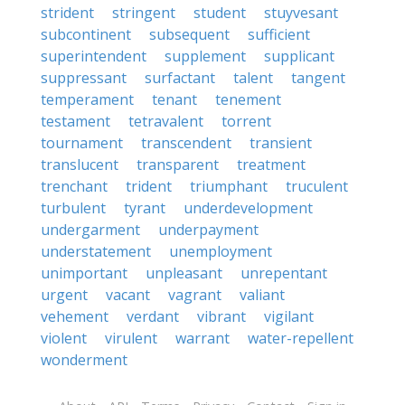
strident
stringent
student
stuyvesant
subcontinent
subsequent
sufficient
superintendent
supplement
supplicant
suppressant
surfactant
talent
tangent
temperament
tenant
tenement
testament
tetravalent
torrent
tournament
transcendent
transient
translucent
transparent
treatment
trenchant
trident
triumphant
truculent
turbulent
tyrant
underdevelopment
undergarment
underpayment
understatement
unemployment
unimportant
unpleasant
unrepentant
urgent
vacant
vagrant
valiant
vehement
verdant
vibrant
vigilant
violent
virulent
warrant
water-repellent
wonderment