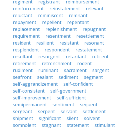
regiment
registrant
reimbursement
reinforcement
reinstatement
relevant
reluctant
reminiscent
remnant
repayment
repellent
repentant
replacement
replenishment
repugnant
requirement
resentment
resettlement
resident
resilient
resistant
resonant
resplendent
respondent
restatement
resultant
resurgent
retardant
reticent
retirement
retrenchment
rodent
rudiment
ruminant
sacrament
sargent
seafront
sealant
sediment
segment
self-aggrandizement
self-confident
self-consistent
self-government
self-improvement
self-sufficient
semipermanent
sentiment
sequent
sergeant
serpent
servant
settlement
shipment
significant
silent
solvent
somnolent
stagnant
statement
stimulant