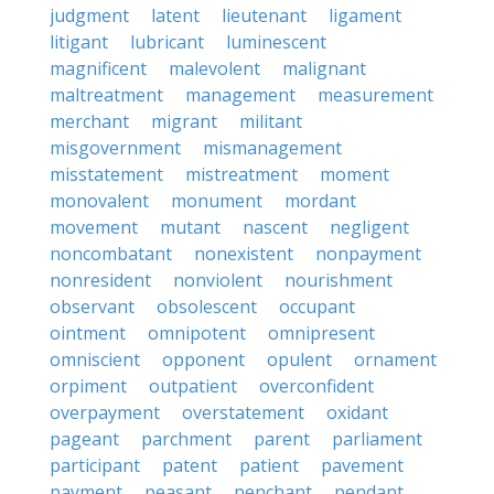
judgment
latent
lieutenant
ligament
litigant
lubricant
luminescent
magnificent
malevolent
malignant
maltreatment
management
measurement
merchant
migrant
militant
misgovernment
mismanagement
misstatement
mistreatment
moment
monovalent
monument
mordant
movement
mutant
nascent
negligent
noncombatant
nonexistent
nonpayment
nonresident
nonviolent
nourishment
observant
obsolescent
occupant
ointment
omnipotent
omnipresent
omniscient
opponent
opulent
ornament
orpiment
outpatient
overconfident
overpayment
overstatement
oxidant
pageant
parchment
parent
parliament
participant
patent
patient
pavement
payment
peasant
penchant
pendant