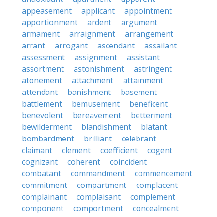
appeasement
applicant
appointment
apportionment
ardent
argument
armament
arraignment
arrangement
arrant
arrogant
ascendant
assailant
assessment
assignment
assistant
assortment
astonishment
astringent
atonement
attachment
attainment
attendant
banishment
basement
battlement
bemusement
beneficent
benevolent
bereavement
betterment
bewilderment
blandishment
blatant
bombardment
brilliant
celebrant
claimant
clement
coefficient
cogent
cognizant
coherent
coincident
combatant
commandment
commencement
commitment
compartment
complacent
complainant
complaisant
complement
component
comportment
concealment