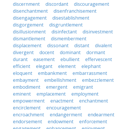
discernment
discordant
discouragement
disenchantment
disenfranchisement
disengagement
disestablishment
disgorgement
disgruntlement
disillusionment
disinfectant
disinvestment
dismantlement
dismemberment
displacement
dissonant
distant
divalent
divergent
docent
dominant
dormant
durant
easement
ebullient
effervescent
efficient
elegant
element
elephant
eloquent
embankment
embarrassment
embayment
embellishment
embezzlement
embodiment
emergent
emigrant
eminent
emplacement
employment
empowerment
enactment
enchantment
encirclement
encouragement
encroachment
endangerment
endearment
endorsement
endowment
enforcement
engagement
enhancement
enjoyment