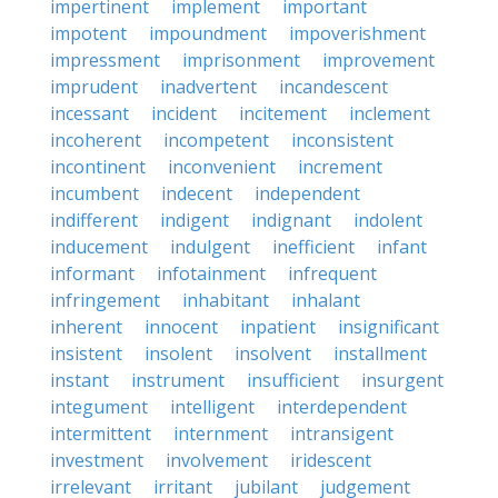
impertinent
implement
important
impotent
impoundment
impoverishment
impressment
imprisonment
improvement
imprudent
inadvertent
incandescent
incessant
incident
incitement
inclement
incoherent
incompetent
inconsistent
incontinent
inconvenient
increment
incumbent
indecent
independent
indifferent
indigent
indignant
indolent
inducement
indulgent
inefficient
infant
informant
infotainment
infrequent
infringement
inhabitant
inhalant
inherent
innocent
inpatient
insignificant
insistent
insolent
insolvent
installment
instant
instrument
insufficient
insurgent
integument
intelligent
interdependent
intermittent
internment
intransigent
investment
involvement
iridescent
irrelevant
irritant
jubilant
judgement