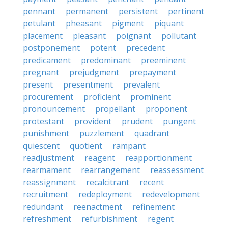
pennant
permanent
persistent
pertinent
petulant
pheasant
pigment
piquant
placement
pleasant
poignant
pollutant
postponement
potent
precedent
predicament
predominant
preeminent
pregnant
prejudgment
prepayment
present
presentment
prevalent
procurement
proficient
prominent
pronouncement
propellant
proponent
protestant
provident
prudent
pungent
punishment
puzzlement
quadrant
quiescent
quotient
rampant
readjustment
reagent
reapportionment
rearmament
rearrangement
reassessment
reassignment
recalcitrant
recent
recruitment
redeployment
redevelopment
redundant
reenactment
refinement
refreshment
refurbishment
regent