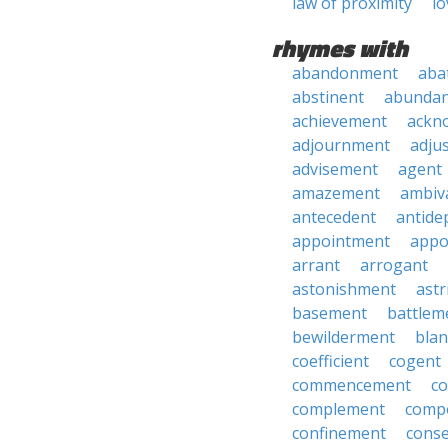
law of proximity
lo
rhymes with
abandonment
aba
abstinent
abundan
achievement
ackn
adjournment
adju
advisement
agent
amazement
ambiv
antecedent
antide
appointment
appo
arrant
arrogant
astonishment
astr
basement
battlem
bewilderment
bla
coefficient
cogent
commencement
c
complement
comp
confinement
cons