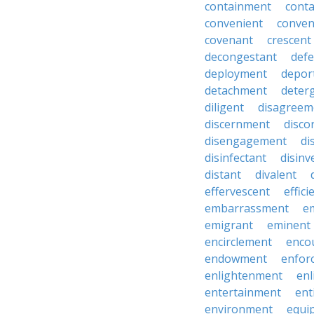
containment
cont
convenient
conven
covenant
crescent
decongestant
def
deployment
depor
detachment
deter
diligent
disagreem
discernment
disco
disengagement
di
disinfectant
disin
distant
divalent
effervescent
effici
embarrassment
e
emigrant
eminent
encirclement
enco
endowment
enfor
enlightenment
enl
entertainment
ent
environment
equi