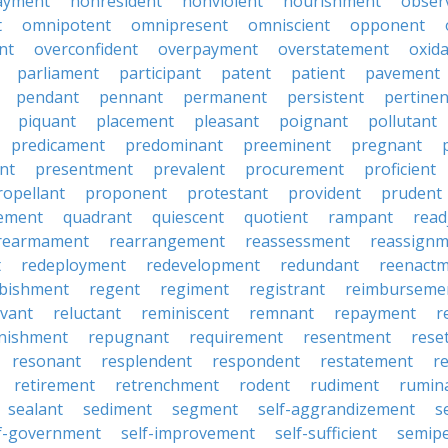
ayment
nonresident
nonviolent
nourishment
obser
t
omnipotent
omnipresent
omniscient
opponent
nt
overconfident
overpayment
overstatement
oxid
parliament
participant
patent
patient
pavement
pendant
pennant
permanent
persistent
pertinen
piquant
placement
pleasant
poignant
pollutant
predicament
predominant
preeminent
pregnant
nt
presentment
prevalent
procurement
proficient
ropellant
proponent
protestant
provident
prudent
ement
quadrant
quiescent
quotient
rampant
read
rearmament
rearrangement
reassessment
reassignm
t
redeployment
redevelopment
redundant
reenact
rbishment
regent
regiment
registrant
reimburseme
evant
reluctant
reminiscent
remnant
repayment
r
enishment
repugnant
requirement
resentment
rese
resonant
resplendent
respondent
restatement
r
retirement
retrenchment
rodent
rudiment
rumin
sealant
sediment
segment
self-aggrandizement
s
lf-government
self-improvement
self-sufficient
semip