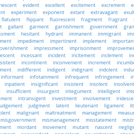
nescent
evident
excellent
excitement
excrement
e
ant
experiment
exponent
extant
extravagant
exul
flatulent
flippant
fluorescent
fragment
fragrant
t
gallant
garment
garnishment
government
gran
ssment
hesitant
hydrant
immanent
immigrant
im
hment
impediment
impertinent
implement
importan
overishment
impressment
imprisonment
improveme
escent
incessant
incident
incitement
inclement
in
sistent
incontinent
inconvenient
increment
incumb
tment
indifferent
indigent
indignant
indolent
ind
informant
infotainment
infrequent
infringement
i
inpatient
insignificant
insistent
insolent
insolven
t
insufficient
insurgent
integument
intelligent
int
nment
intransigent
investment
involvement
iridesce
judgement
judgment
latent
lieutenant
ligament
li
olent
malignant
maltreatment
management
measu
misgovernment
mismanagement
misstatement
mist
ment
mordant
movement
mutant
nascent
neglig