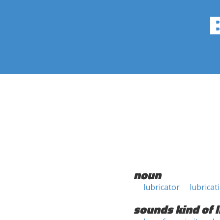
noun
lubricator
lubricat
sounds kind of l