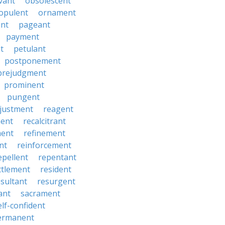
vant
obsolescent
opulent
ornament
ant
pageant
payment
t
petulant
postponement
prejudgment
prominent
pungent
justment
reagent
ent
recalcitrant
ment
refinement
nt
reinforcement
epellent
repentant
ttlement
resident
esultant
resurgent
ant
sacrament
elf-confident
ermanent