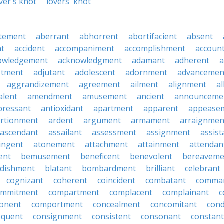
ver's knot
lovers' knot
tement
aberrant
abhorrent
abortifacient
absent
t
accident
accompaniment
accomplishment
accoun
owledgement
acknowledgment
adamant
adherent
a
stment
adjutant
adolescent
adornment
advancemen
aggrandizement
agreement
ailment
alignment
a
alent
amendment
amusement
ancient
announceme
pressant
antioxidant
apartment
apparent
appease
rtionment
ardent
argument
armament
arraignmen
ascendant
assailant
assessment
assignment
assist
ingent
atonement
attachment
attainment
attendan
ent
bemusement
beneficent
benevolent
bereaveme
ndishment
blatant
bombardment
brilliant
celebrant
cognizant
coherent
coincident
combatant
comma
ommitment
compartment
complacent
complainant
c
onent
comportment
concealment
concomitant
con
equent
consignment
consistent
consonant
constant