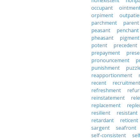
nonexistent
nonp
occupant
ointmen
orpiment
outpatie
parchment
parent
peasant
penchant
pheasant
pigment
potent
precedent
prepayment
prese
pronouncement
p
punishment
puzzl
reapportionment
recent
recruitmen
refreshment
refu
reinstatement
rel
replacement
repl
resilient
resistant
retardant
reticent
sargent
seafront
self-consistent
se