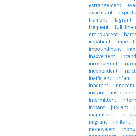
estrangement
eva
exorbitant
expect
filament
flagrant
frequent
fulfillmen
grandparent
hara
impatient
impeac
impoundment
imp
inadvertent
incand
incompetent
incon
independent
indic
inefficient
infant
inherent
innocent
instant
instrumen
intermittent
inter
irritant
jubilant
magnificent
malev
migrant
militant
monovalent
monu