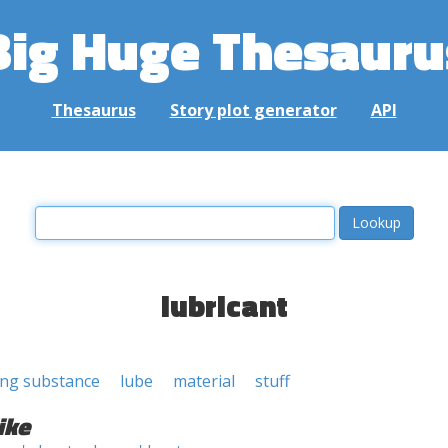
Big Huge Thesauru
Thesaurus
Story plot generator
API
lubricant
ing substance
lube
material
stuff
ike