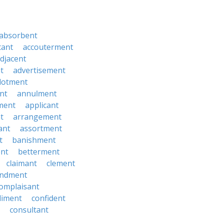
absorbent
tant
accouterment
djacent
t
advertisement
llotment
nt
annulment
ment
applicant
t
arrangement
ant
assortment
t
banishment
nt
betterment
claimant
clement
ndment
omplaisant
diment
confident
consultant