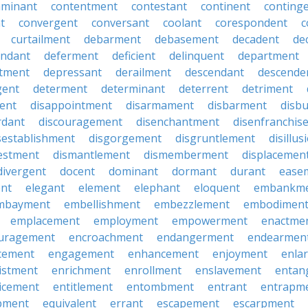
aminant
contentment
contestant
continent
conting
t
convergent
conversant
coolant
corespondent
c
curtailment
debarment
debasement
decadent
de
endant
deferment
deficient
delinquent
department
tment
depressant
derailment
descendant
descende
gent
determent
determinant
deterrent
detriment
ent
disappointment
disarmament
disbarment
disb
rdant
discouragement
disenchantment
disenfranchis
sestablishment
disgorgement
disgruntlement
disillu
vestment
dismantlement
dismemberment
displacemen
divergent
docent
dominant
dormant
durant
ease
ent
elegant
element
elephant
eloquent
embankm
mbayment
embellishment
embezzlement
embodimen
emplacement
employment
empowerment
enactme
uragement
encroachment
endangerment
endearmen
cement
engagement
enhancement
enjoyment
enla
istment
enrichment
enrollment
enslavement
entan
icement
entitlement
entombment
entrant
entrapm
pment
equivalent
errant
escapement
escarpment