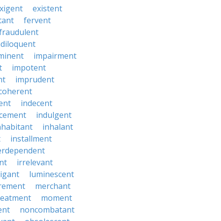
xigent
existent
tant
fervent
fraudulent
diloquent
minent
impairment
t
impotent
nt
imprudent
coherent
ent
indecent
ucement
indulgent
nhabitant
inhalant
t
installment
erdependent
nt
irrelevant
tigant
luminescent
rement
merchant
reatment
moment
ent
noncombatant