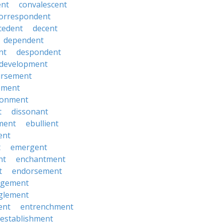
ent
convalescent
orrespondent
cedent
decent
dependent
nt
despondent
development
ursement
ement
sionment
t
dissonant
ment
ebullient
ent
t
emergent
nt
enchantment
t
endorsement
rgement
glement
ent
entrenchment
establishment