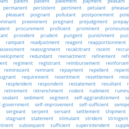
pant
patent
patient
pavement
payment
peasant
permanent
persistent
pertinent
petulant
pheasa
pleasant
poignant
pollutant
postponement
pot
ominant
preeminent
pregnant
prejudgment
prepa
alent
procurement
proficient
prominent
pronounc
tant
provident
prudent
pungent
punishment
puz
rampant
readjustment
reagent
reapportionment
assessment
reassignment
recalcitrant
recent
recru
evelopment
redundant
reenactment
refinement
ref
ent
regiment
registrant
reimbursement
reinforce
reminiscent
remnant
repayment
repellent
repent
pugnant
requirement
resentment
resettlement
resi
resplendent
respondent
restatement
resultant
retirement
retrenchment
rodent
rudiment
rumin
sealant
sediment
segment
self-aggrandizement
s
lf-government
self-improvement
self-sufficient
semip
t
sergeant
serpent
servant
settlement
shipment
stagnant
statement
stimulant
strident
stringent
tinent
subsequent
sufficient
superintendent
suppl