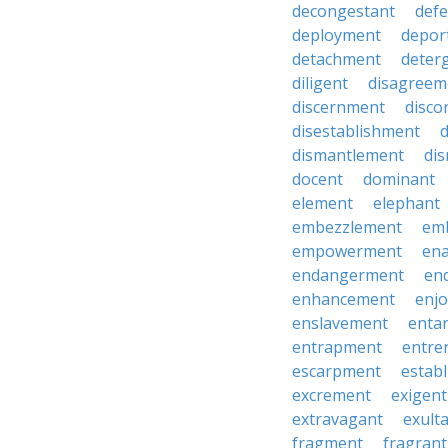
decongestant
def
deployment
depor
detachment
deter
diligent
disagreem
discernment
disco
disestablishment
dismantlement
di
docent
dominant
element
elephant
embezzlement
em
empowerment
en
endangerment
en
enhancement
enj
enslavement
enta
entrapment
entre
escarpment
estab
excrement
exigent
extravagant
exult
fragment
fragrant