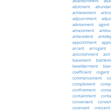
abandonment
aba
abstinent
abundan
achievement
ackn
adjournment
adju
advisement
agent
amazement
ambiv
antecedent
antide
appointment
appo
arrant
arrogant
astonishment
astr
basement
battlem
bewilderment
bla
coefficient
cogent
commencement
c
complement
comp
confinement
cons
containment
cont
convenient
conven
covenant
crescent