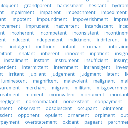
iloquent
grandparent
harassment
hesitant
hydran
nt
impairment
impatient
impeachment
impediment
ant
impotent
impoundment
impoverishment
impre
rovement
imprudent
inadvertent
incandescent
ince
nt
incoherent
incompetent
inconsistent
incontinen
ent
indecent
independent
indictment
indifferent
i
nt
indulgent
inefficient
infant
informant
infotain
bitant
inhalant
inherent
innocent
inpatient
insign
installment
instant
instrument
insufficient
insurg
pendent
intermittent
internment
intransigent
inves
nt
irritant
jubilant
judgement
judgment
latent
l
luminescent
magnificent
malevolent
malignant
mal
surement
merchant
migrant
militant
misgovernmen
treatment
moment
monovalent
monument
mordan
negligent
noncombatant
nonexistent
nonpayment
hment
observant
obsolescent
occupant
ointment
scient
opponent
opulent
ornament
orpiment
out
rpayment
overstatement
oxidant
pageant
parchme