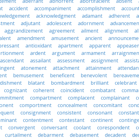
tement
aberrant
abhorrent
abortifacient
absent
t
accident
accompaniment
accomplishment
accoun
owledgement
acknowledgment
adamant
adherent
a
stment
adjutant
adolescent
adornment
advancemen
aggrandizement
agreement
ailment
alignment
a
alent
amendment
amusement
ancient
announceme
pressant
antioxidant
apartment
apparent
appease
rtionment
ardent
argument
armament
arraignmen
ascendant
assailant
assessment
assignment
assist
ingent
atonement
attachment
attainment
attendan
ent
bemusement
beneficent
benevolent
bereaveme
ndishment
blatant
bombardment
brilliant
celebrant
cognizant
coherent
coincident
combatant
comma
ommitment
compartment
complacent
complainant
c
onent
comportment
concealment
concomitant
con
equent
consignment
consistent
consonant
constant
aminant
contentment
contestant
continent
conting
t
convergent
conversant
coolant
corespondent
c
curtailment
debarment
debasement
decadent
de