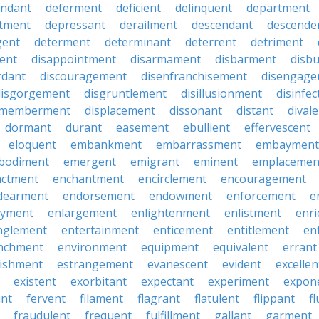
endant
deferment
deficient
delinquent
department
tment
depressant
derailment
descendant
descende
gent
determent
determinant
deterrent
detriment
ent
disappointment
disarmament
disbarment
disb
rdant
discouragement
disenfranchisement
disengage
disgorgement
disgruntlement
disillusionment
disinfec
smemberment
displacement
dissonant
distant
dival
dormant
durant
easement
ebullient
effervescent
eloquent
embankment
embarrassment
embayment
bodiment
emergent
emigrant
eminent
emplacemen
actment
enchantment
encirclement
encouragement
dearment
endorsement
endowment
enforcement
e
oyment
enlargement
enlightenment
enlistment
enr
nglement
entertainment
enticement
entitlement
en
nchment
environment
equipment
equivalent
errant
lishment
estrangement
evanescent
evident
excellen
existent
exorbitant
expectant
experiment
expon
ant
fervent
filament
flagrant
flatulent
flippant
f
fraudulent
frequent
fulfillment
gallant
garment