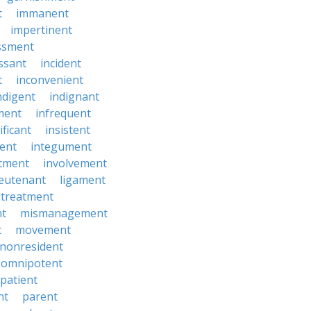
t
immanent
impertinent
ssment
ssant
incident
t
inconvenient
ndigent
indignant
ment
infrequent
ificant
insistent
ent
integument
tment
involvement
ieutenant
ligament
treatment
t
mismanagement
t
movement
nonresident
omnipotent
patient
nt
parent