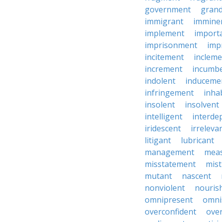
government
grand
immigrant
immine
implement
import
imprisonment
imp
incitement
incleme
increment
incumb
indolent
induceme
infringement
inha
insolent
insolvent
intelligent
interde
iridescent
irreleva
litigant
lubricant
management
mea
misstatement
mis
mutant
nascent
nonviolent
nouris
omnipresent
omni
overconfident
ove