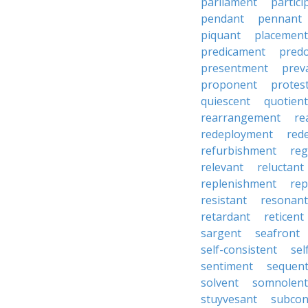
parliament
partici
pendant
pennant
piquant
placement
predicament
pred
presentment
prev
proponent
protes
quiescent
quotient
rearrangement
re
redeployment
red
refurbishment
reg
relevant
reluctant
replenishment
re
resistant
resonant
retardant
reticent
sargent
seafront
self-consistent
se
sentiment
sequen
solvent
somnolent
stuyvesant
subcon