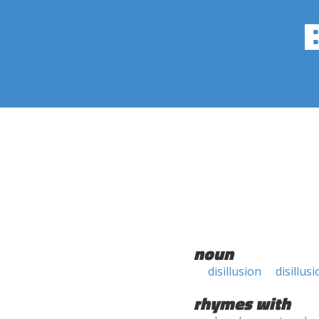
noun
disillusion
disillus
rhymes with