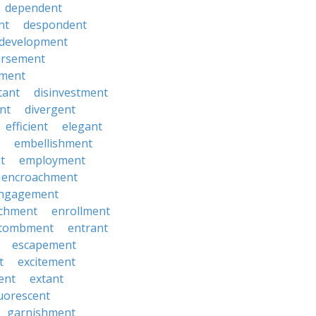
dependent
nt
despondent
development
ursement
ment
tant
disinvestment
ent
divergent
efficient
elegant
embellishment
t
employment
encroachment
ngagement
ichment
enrollment
tombment
entrant
escapement
t
excitement
ent
extant
luorescent
garnishment