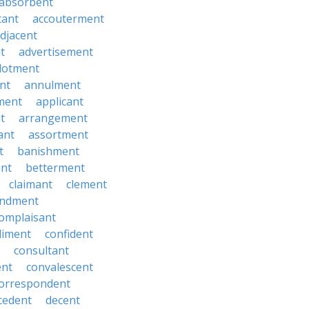
absorbent
tant
accouterment
djacent
t
advertisement
llotment
nt
annulment
ment
applicant
t
arrangement
ant
assortment
t
banishment
nt
betterment
claimant
clement
ndment
omplaisant
diment
confident
consultant
ent
convalescent
orrespondent
cedent
decent