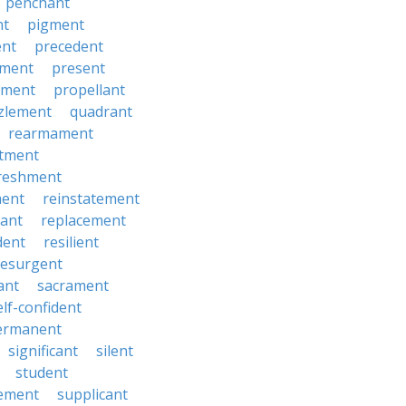
penchant
nt
pigment
ent
precedent
yment
present
ement
propellant
zlement
quadrant
rearmament
itment
reshment
ment
reinstatement
ant
replacement
dent
resilient
resurgent
ant
sacrament
elf-confident
ermanent
significant
silent
student
ement
supplicant