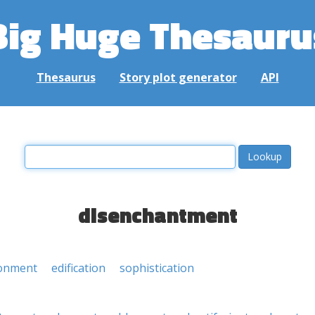
Big Huge Thesauru
Thesaurus
Story plot generator
API
disenchantment
ionment
edification
sophistication