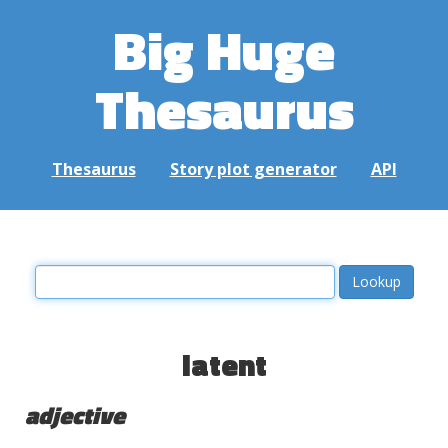
Big Huge
Thesaurus
Thesaurus
Story plot generator
API
latent
adjective