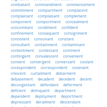
combatant
commandment
commencement
commitment
compartment
complacent
complainant
complaisant
complement
component
comportment
concealment
concomitant
condiment
confident
confinement
consequent
consignment
consistent
consonant
constant
consultant
containment
contaminant
contentment
contestant
continent
contingent
convalescent
convenient
convent
convergent
conversant
coolant
corespondent
correspondent
covenant
crescent
curtailment
debarment
debasement
decadent
decedent
decent
decongestant
defendant
deferment
deficient
delinquent
department
dependent
deployment
deportment
depressant
derailment
descendant