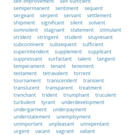
self-improvement
self-sufficient
semipermanent
sentiment
sequent
sergeant
serpent
servant
settlement
shipment
significant
silent
solvent
somnolent
stagnant
statement
stimulant
strident
stringent
student
stuyvesant
subcontinent
subsequent
sufficient
superintendent
supplement
supplicant
suppressant
surfactant
talent
tangent
temperament
tenant
tenement
testament
tetravalent
torrent
tournament
transcendent
transient
translucent
transparent
treatment
trenchant
trident
triumphant
truculent
turbulent
tyrant
underdevelopment
undergarment
underpayment
understatement
unemployment
unimportant
unpleasant
unrepentant
urgent
vacant
vagrant
valiant