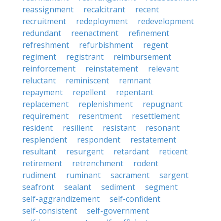
reassignment
recalcitrant
recent
recruitment
redeployment
redevelopment
redundant
reenactment
refinement
refreshment
refurbishment
regent
regiment
registrant
reimbursement
reinforcement
reinstatement
relevant
reluctant
reminiscent
remnant
repayment
repellent
repentant
replacement
replenishment
repugnant
requirement
resentment
resettlement
resident
resilient
resistant
resonant
resplendent
respondent
restatement
resultant
resurgent
retardant
reticent
retirement
retrenchment
rodent
rudiment
ruminant
sacrament
sargent
seafront
sealant
sediment
segment
self-aggrandizement
self-confident
self-consistent
self-government