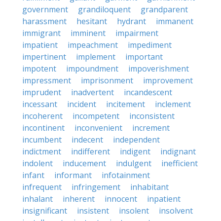
government
grandiloquent
grandparent
harassment
hesitant
hydrant
immanent
immigrant
imminent
impairment
impatient
impeachment
impediment
impertinent
implement
important
impotent
impoundment
impoverishment
impressment
imprisonment
improvement
imprudent
inadvertent
incandescent
incessant
incident
incitement
inclement
incoherent
incompetent
inconsistent
incontinent
inconvenient
increment
incumbent
indecent
independent
indictment
indifferent
indigent
indignant
indolent
inducement
indulgent
inefficient
infant
informant
infotainment
infrequent
infringement
inhabitant
inhalant
inherent
innocent
inpatient
insignificant
insistent
insolent
insolvent