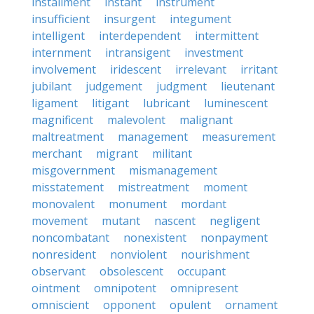
installment
instant
instrument
insufficient
insurgent
integument
intelligent
interdependent
intermittent
internment
intransigent
investment
involvement
iridescent
irrelevant
irritant
jubilant
judgement
judgment
lieutenant
ligament
litigant
lubricant
luminescent
magnificent
malevolent
malignant
maltreatment
management
measurement
merchant
migrant
militant
misgovernment
mismanagement
misstatement
mistreatment
moment
monovalent
monument
mordant
movement
mutant
nascent
negligent
noncombatant
nonexistent
nonpayment
nonresident
nonviolent
nourishment
observant
obsolescent
occupant
ointment
omnipotent
omnipresent
omniscient
opponent
opulent
ornament