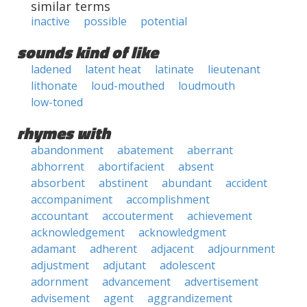
similar terms
inactive
possible
potential
sounds kind of like
ladened
latent heat
latinate
lieutenant
lithonate
loud-mouthed
loudmouth
low-toned
rhymes with
abandonment
abatement
aberrant
abhorrent
abortifacient
absent
absorbent
abstinent
abundant
accident
accompaniment
accomplishment
accountant
accouterment
achievement
acknowledgement
acknowledgment
adamant
adherent
adjacent
adjournment
adjustment
adjutant
adolescent
adornment
advancement
advertisement
advisement
agent
aggrandizement