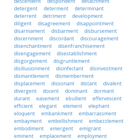
descendent
despondent
detachment
detergent
determent
determinant
deterrent
detriment
development
diligent
disagreement
disappointment
disarmament
disbarment
disbursement
discernment
discordant
discouragement
disenchantment
disenfranchisement
disengagement
disestablishment
disgorgement
disgruntlement
disillusionment
disinfectant
disinvestment
dismantlement
dismemberment
displacement
dissonant
distant
divalent
divergent
docent
dominant
dormant
durant
easement
ebullient
effervescent
efficient
elegant
element
elephant
eloquent
embankment
embarrassment
embayment
embellishment
embezzlement
embodiment
emergent
emigrant
eminent
emplacement
employment