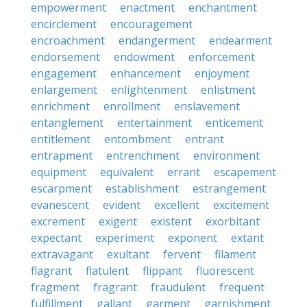
empowerment
enactment
enchantment
encirclement
encouragement
encroachment
endangerment
endearment
endorsement
endowment
enforcement
engagement
enhancement
enjoyment
enlargement
enlightenment
enlistment
enrichment
enrollment
enslavement
entanglement
entertainment
enticement
entitlement
entombment
entrant
entrapment
entrenchment
environment
equipment
equivalent
errant
escapement
escarpment
establishment
estrangement
evanescent
evident
excellent
excitement
excrement
exigent
existent
exorbitant
expectant
experiment
exponent
extant
extravagant
exultant
fervent
filament
flagrant
flatulent
flippant
fluorescent
fragment
fragrant
fraudulent
frequent
fulfillment
gallant
garment
garnishment