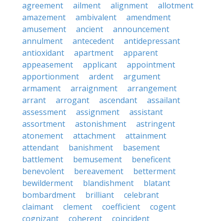
agreement
ailment
alignment
allotment
amazement
ambivalent
amendment
amusement
ancient
announcement
annulment
antecedent
antidepressant
antioxidant
apartment
apparent
appeasement
applicant
appointment
apportionment
ardent
argument
armament
arraignment
arrangement
arrant
arrogant
ascendant
assailant
assessment
assignment
assistant
assortment
astonishment
astringent
atonement
attachment
attainment
attendant
banishment
basement
battlement
bemusement
beneficent
benevolent
bereavement
betterment
bewilderment
blandishment
blatant
bombardment
brilliant
celebrant
claimant
clement
coefficient
cogent
cognizant
coherent
coincident