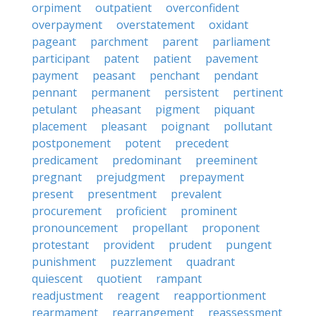
orpiment
outpatient
overconfident
overpayment
overstatement
oxidant
pageant
parchment
parent
parliament
participant
patent
patient
pavement
payment
peasant
penchant
pendant
pennant
permanent
persistent
pertinent
petulant
pheasant
pigment
piquant
placement
pleasant
poignant
pollutant
postponement
potent
precedent
predicament
predominant
preeminent
pregnant
prejudgment
prepayment
present
presentment
prevalent
procurement
proficient
prominent
pronouncement
propellant
proponent
protestant
provident
prudent
pungent
punishment
puzzlement
quadrant
quiescent
quotient
rampant
readjustment
reagent
reapportionment
rearmament
rearrangement
reassessment