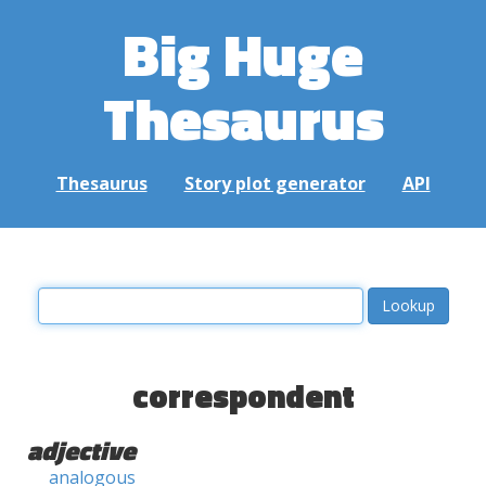
Big Huge
Thesaurus
Thesaurus
Story plot generator
API
correspondent
adjective
analogous