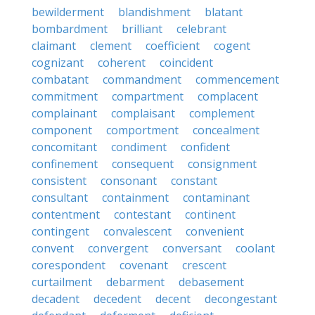
bewilderment
blandishment
blatant
bombardment
brilliant
celebrant
claimant
clement
coefficient
cogent
cognizant
coherent
coincident
combatant
commandment
commencement
commitment
compartment
complacent
complainant
complaisant
complement
component
comportment
concealment
concomitant
condiment
confident
confinement
consequent
consignment
consistent
consonant
constant
consultant
containment
contaminant
contentment
contestant
continent
contingent
convalescent
convenient
convent
convergent
conversant
coolant
corespondent
covenant
crescent
curtailment
debarment
debasement
decadent
decedent
decent
decongestant