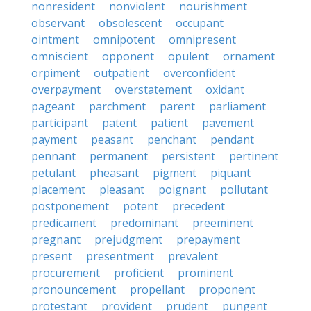
nonresident
nonviolent
nourishment
observant
obsolescent
occupant
ointment
omnipotent
omnipresent
omniscient
opponent
opulent
ornament
orpiment
outpatient
overconfident
overpayment
overstatement
oxidant
pageant
parchment
parent
parliament
participant
patent
patient
pavement
payment
peasant
penchant
pendant
pennant
permanent
persistent
pertinent
petulant
pheasant
pigment
piquant
placement
pleasant
poignant
pollutant
postponement
potent
precedent
predicament
predominant
preeminent
pregnant
prejudgment
prepayment
present
presentment
prevalent
procurement
proficient
prominent
pronouncement
propellant
proponent
protestant
provident
prudent
pungent