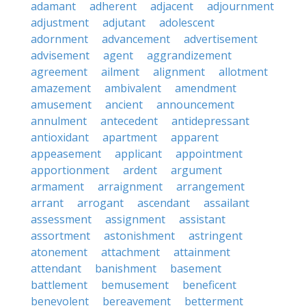
adamant
adherent
adjacent
adjournment
adjustment
adjutant
adolescent
adornment
advancement
advertisement
advisement
agent
aggrandizement
agreement
ailment
alignment
allotment
amazement
ambivalent
amendment
amusement
ancient
announcement
annulment
antecedent
antidepressant
antioxidant
apartment
apparent
appeasement
applicant
appointment
apportionment
ardent
argument
armament
arraignment
arrangement
arrant
arrogant
ascendant
assailant
assessment
assignment
assistant
assortment
astonishment
astringent
atonement
attachment
attainment
attendant
banishment
basement
battlement
bemusement
beneficent
benevolent
bereavement
betterment