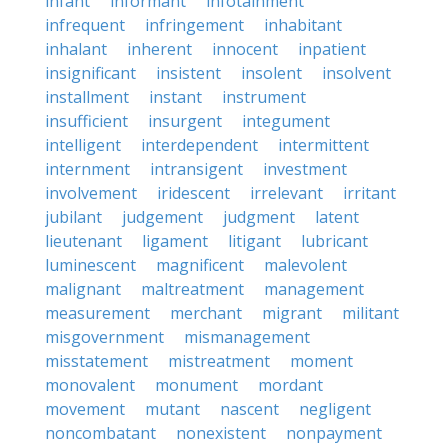
infant
informant
infotainment
infrequent
infringement
inhabitant
inhalant
inherent
innocent
inpatient
insignificant
insistent
insolent
insolvent
installment
instant
instrument
insufficient
insurgent
integument
intelligent
interdependent
intermittent
internment
intransigent
investment
involvement
iridescent
irrelevant
irritant
jubilant
judgement
judgment
latent
lieutenant
ligament
litigant
lubricant
luminescent
magnificent
malevolent
malignant
maltreatment
management
measurement
merchant
migrant
militant
misgovernment
mismanagement
misstatement
mistreatment
moment
monovalent
monument
mordant
movement
mutant
nascent
negligent
noncombatant
nonexistent
nonpayment