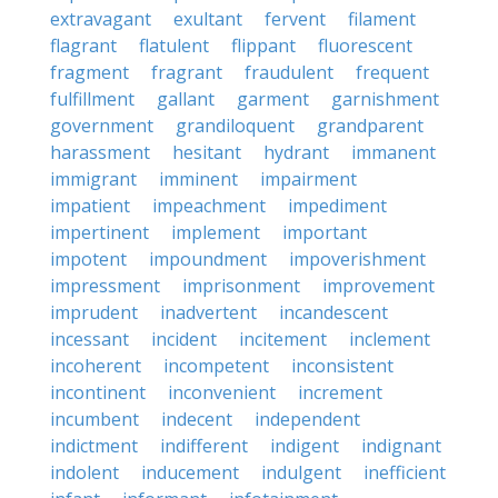
extravagant
exultant
fervent
filament
flagrant
flatulent
flippant
fluorescent
fragment
fragrant
fraudulent
frequent
fulfillment
gallant
garment
garnishment
government
grandiloquent
grandparent
harassment
hesitant
hydrant
immanent
immigrant
imminent
impairment
impatient
impeachment
impediment
impertinent
implement
important
impotent
impoundment
impoverishment
impressment
imprisonment
improvement
imprudent
inadvertent
incandescent
incessant
incident
incitement
inclement
incoherent
incompetent
inconsistent
incontinent
inconvenient
increment
incumbent
indecent
independent
indictment
indifferent
indigent
indignant
indolent
inducement
indulgent
inefficient