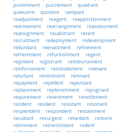
punishment
puzzlement
quadrant
quiescent
quotient
rampant
readjustment
reagent
reapportionment
rearmament
rearrangement
reassessment
reassignment
recalcitrant
recent
recruitment
redeployment
redevelopment
redundant
reenactment
refinement
refreshment
refurbishment
regent
regiment
registrant
reimbursement
reinforcement
reinstatement
relevant
reluctant
reminiscent
remnant
repayment
repellent
repentant
replacement
replenishment
repugnant
requirement
resentment
resettlement
resident
resilient
resistant
resonant
resplendent
respondent
restatement
resultant
resurgent
retardant
reticent
retirement
retrenchment
rodent