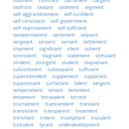
rudiment
ruminant
sacrament
sargent
seafront
sealant
sediment
segment
self-aggrandizement
self-confident
self-consistent
self-government
self-improvement
self-sufficient
semipermanent
sentiment
sequent
sergeant
serpent
servant
settlement
shipment
significant
silent
solvent
somnolent
stagnant
statement
stimulant
strident
stringent
student
stuyvesant
subcontinent
subsequent
sufficient
superintendent
supplement
supplicant
suppressant
surfactant
talent
tangent
temperament
tenant
tenement
testament
tetravalent
torrent
tournament
transcendent
transient
translucent
transparent
treatment
trenchant
trident
triumphant
truculent
turbulent
tyrant
underdevelopment