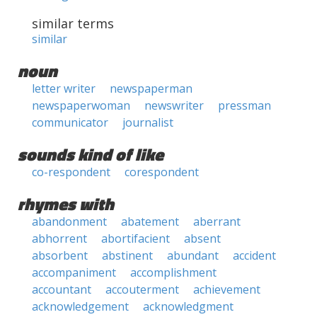
similar terms
similar
noun
letter writer
newspaperman
newspaperwoman
newswriter
pressman
communicator
journalist
sounds kind of like
co-respondent
corespondent
rhymes with
abandonment
abatement
aberrant
abhorrent
abortifacient
absent
absorbent
abstinent
abundant
accident
accompaniment
accomplishment
accountant
accouterment
achievement
acknowledgement
acknowledgment