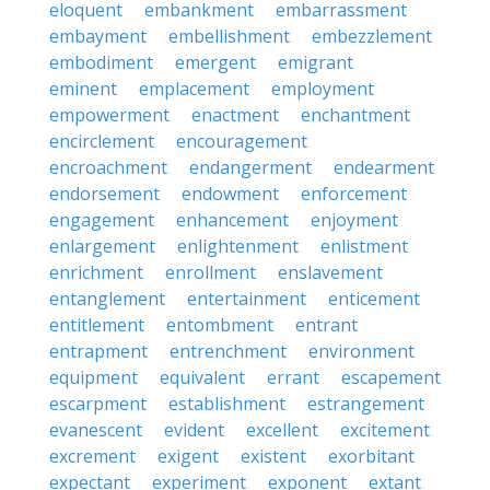
eloquent
embankment
embarrassment
embayment
embellishment
embezzlement
embodiment
emergent
emigrant
eminent
emplacement
employment
empowerment
enactment
enchantment
encirclement
encouragement
encroachment
endangerment
endearment
endorsement
endowment
enforcement
engagement
enhancement
enjoyment
enlargement
enlightenment
enlistment
enrichment
enrollment
enslavement
entanglement
entertainment
enticement
entitlement
entombment
entrant
entrapment
entrenchment
environment
equipment
equivalent
errant
escapement
escarpment
establishment
estrangement
evanescent
evident
excellent
excitement
excrement
exigent
existent
exorbitant
expectant
experiment
exponent
extant