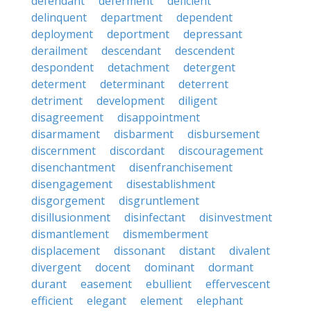
defendant
deferment
deficient
delinquent
department
dependent
deployment
deportment
depressant
derailment
descendant
descendent
despondent
detachment
detergent
determent
determinant
deterrent
detriment
development
diligent
disagreement
disappointment
disarmament
disbarment
disbursement
discernment
discordant
discouragement
disenchantment
disenfranchisement
disengagement
disestablishment
disgorgement
disgruntlement
disillusionment
disinfectant
disinvestment
dismantlement
dismemberment
displacement
dissonant
distant
divalent
divergent
docent
dominant
dormant
durant
easement
ebullient
effervescent
efficient
elegant
element
elephant