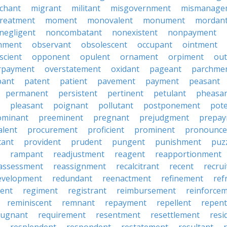
chant
migrant
militant
misgovernment
mismanage
treatment
moment
monovalent
monument
mordan
negligent
noncombatant
nonexistent
nonpayment
hment
observant
obsolescent
occupant
ointment
scient
opponent
opulent
ornament
orpiment
out
rpayment
overstatement
oxidant
pageant
parchme
pant
patent
patient
pavement
payment
peasant
permanent
persistent
pertinent
petulant
pheasa
pleasant
poignant
pollutant
postponement
pot
ominant
preeminent
pregnant
prejudgment
prepa
alent
procurement
proficient
prominent
pronounc
tant
provident
prudent
pungent
punishment
puz
rampant
readjustment
reagent
reapportionment
assessment
reassignment
recalcitrant
recent
recru
evelopment
redundant
reenactment
refinement
ref
ent
regiment
registrant
reimbursement
reinforce
reminiscent
remnant
repayment
repellent
repent
pugnant
requirement
resentment
resettlement
resi