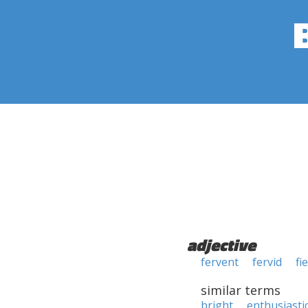
adjective
fervent
fervid
fi
similar terms
bright
enthusiasti