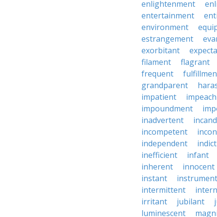
enlightenment
enl
entertainment
ent
environment
equi
estrangement
eva
exorbitant
expect
filament
flagrant
frequent
fulfillmen
grandparent
hara
impatient
impeac
impoundment
imp
inadvertent
incand
incompetent
incon
independent
indic
inefficient
infant
inherent
innocent
instant
instrumen
intermittent
inter
irritant
jubilant
luminescent
magni