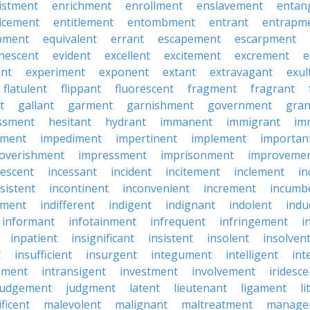
istment
enrichment
enrollment
enslavement
entan
icement
entitlement
entombment
entrant
entrapm
pment
equivalent
errant
escapement
escarpment
nescent
evident
excellent
excitement
excrement
e
ant
experiment
exponent
extant
extravagant
exul
flatulent
flippant
fluorescent
fragment
fragrant
t
gallant
garment
garnishment
government
gran
ssment
hesitant
hydrant
immanent
immigrant
im
hment
impediment
impertinent
implement
importan
overishment
impressment
imprisonment
improveme
escent
incessant
incident
incitement
inclement
in
sistent
incontinent
inconvenient
increment
incumb
tment
indifferent
indigent
indignant
indolent
ind
informant
infotainment
infrequent
infringement
i
inpatient
insignificant
insistent
insolent
insolven
t
insufficient
insurgent
integument
intelligent
int
nment
intransigent
investment
involvement
iridesce
judgement
judgment
latent
lieutenant
ligament
li
ficent
malevolent
malignant
maltreatment
manage