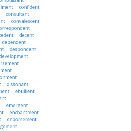
omplaisant
diment
confident
consultant
ent
convalescent
orrespondent
cedent
decent
dependent
nt
despondent
development
ursement
ement
sionment
t
dissonant
ment
ebullient
ent
t
emergent
nt
enchantment
t
endorsement
rgement