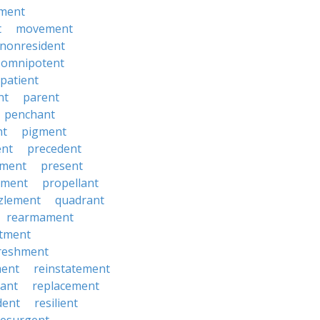
ment
t
movement
nonresident
omnipotent
patient
nt
parent
penchant
nt
pigment
ent
precedent
yment
present
ement
propellant
zlement
quadrant
rearmament
itment
reshment
ment
reinstatement
ant
replacement
dent
resilient