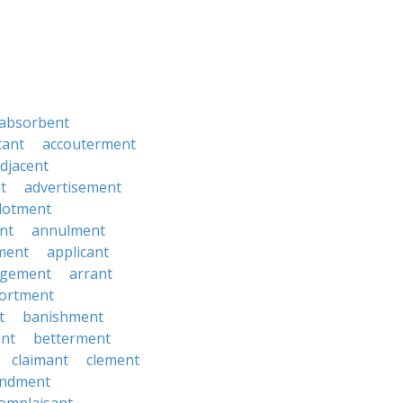
absorbent
tant
accouterment
djacent
t
advertisement
llotment
nt
annulment
ment
applicant
ngement
arrant
ortment
t
banishment
nt
betterment
claimant
clement
ndment