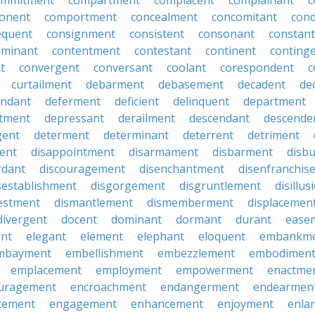
ommitment
compartment
complacent
complainant
c
onent
comportment
concealment
concomitant
con
equent
consignment
consistent
consonant
constant
aminant
contentment
contestant
continent
conting
t
convergent
conversant
coolant
corespondent
c
curtailment
debarment
debasement
decadent
de
endant
deferment
deficient
delinquent
department
tment
depressant
derailment
descendant
descende
gent
determent
determinant
deterrent
detriment
ent
disappointment
disarmament
disbarment
disb
rdant
discouragement
disenchantment
disenfranchis
sestablishment
disgorgement
disgruntlement
disillu
vestment
dismantlement
dismemberment
displacemen
divergent
docent
dominant
dormant
durant
ease
ent
elegant
element
elephant
eloquent
embankm
mbayment
embellishment
embezzlement
embodimen
emplacement
employment
empowerment
enactme
uragement
encroachment
endangerment
endearmen
cement
engagement
enhancement
enjoyment
enla