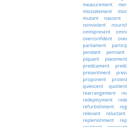
measurement
mer
misstatement
mis
mutant
nascent
nonviolent
nouris
omnipresent
omni
overconfident
ove
parliament
partici
pendant
pennant
piquant
placement
predicament
pred
presentment
prev
proponent
protes
quiescent
quotient
rearrangement
re
redeployment
red
refurbishment
reg
relevant
reluctant
replenishment
re