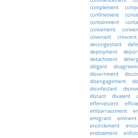
commencement
c
complement
comp
confinement
cons
containment
cont
convenient
conven
covenant
crescent
decongestant
def
deployment
depor
detachment
deter
diligent
disagreem
discernment
disco
disengagement
di
disinfectant
disin
distant
divalent
effervescent
effici
embarrassment
e
emigrant
eminent
encirclement
enco
endowment
enfor