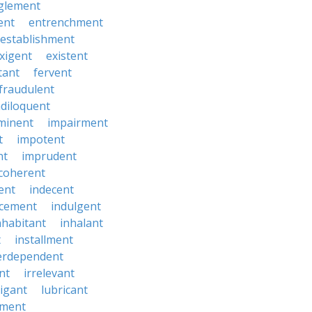
glement
ent
entrenchment
establishment
xigent
existent
tant
fervent
fraudulent
diloquent
minent
impairment
t
impotent
nt
imprudent
coherent
ent
indecent
ucement
indulgent
nhabitant
inhalant
t
installment
erdependent
nt
irrelevant
tigant
lubricant
ment