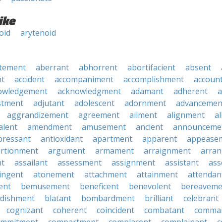
ike
oid
arytenoid
tement
aberrant
abhorrent
abortifacient
absent
t
accident
accompaniment
accomplishment
accoun
owledgement
acknowledgment
adamant
adherent
a
stment
adjutant
adolescent
adornment
advancemen
aggrandizement
agreement
ailment
alignment
a
alent
amendment
amusement
ancient
announceme
pressant
antioxidant
apartment
apparent
appease
rtionment
argument
armament
arraignment
arra
nt
assailant
assessment
assignment
assistant
ass
ingent
atonement
attachment
attainment
attendan
ent
bemusement
beneficent
benevolent
bereaveme
ndishment
blatant
bombardment
brilliant
celebrant
cognizant
coherent
coincident
combatant
comma