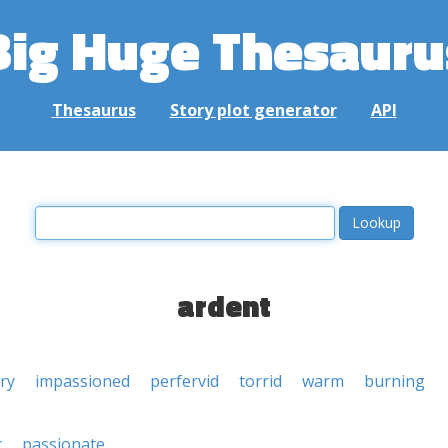
Big Huge Thesauru
Thesaurus
Story plot generator
API
ardent
ery
impassioned
perfervid
torrid
warm
burning
c
passionate