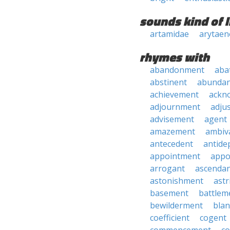
sounds kind of l
artamidae
arytaen
rhymes with
abandonment
aba
abstinent
abundan
achievement
ackn
adjournment
adju
advisement
agent
amazement
ambiv
antecedent
antide
appointment
appo
arrogant
ascenda
astonishment
astr
basement
battlem
bewilderment
bla
coefficient
cogent