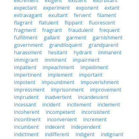
excrement
exigent
existent
exorbitant
expectant
experiment
exponent
extant
extravagant
exultant
fervent
filament
flagrant
flatulent
flippant
fluorescent
fragment
fragrant
fraudulent
frequent
fulfillment
gallant
garment
garnishment
government
grandiloquent
grandparent
harassment
hesitant
hydrant
immanent
immigrant
imminent
impairment
impatient
impeachment
impediment
impertinent
implement
important
impotent
impoundment
impoverishment
impressment
imprisonment
improvement
imprudent
inadvertent
incandescent
incessant
incident
incitement
inclement
incoherent
incompetent
inconsistent
incontinent
inconvenient
increment
incumbent
indecent
independent
indictment
indifferent
indigent
indignant