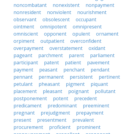
noncombatant
nonexistent
nonpayment
nonresident
nonviolent
nourishment
observant
obsolescent
occupant
ointment
omnipotent
omnipresent
omniscient
opponent
opulent
ornament
orpiment
outpatient
overconfident
overpayment
overstatement
oxidant
pageant
parchment
parent
parliament
participant
patent
patient
pavement
payment
peasant
penchant
pendant
pennant
permanent
persistent
pertinent
petulant
pheasant
pigment
piquant
placement
pleasant
poignant
pollutant
postponement
potent
precedent
predicament
predominant
preeminent
pregnant
prejudgment
prepayment
present
presentment
prevalent
procurement
proficient
prominent