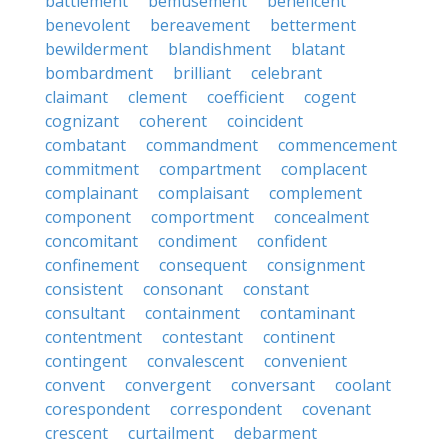
battlement
bemusement
beneficent
benevolent
bereavement
betterment
bewilderment
blandishment
blatant
bombardment
brilliant
celebrant
claimant
clement
coefficient
cogent
cognizant
coherent
coincident
combatant
commandment
commencement
commitment
compartment
complacent
complainant
complaisant
complement
component
comportment
concealment
concomitant
condiment
confident
confinement
consequent
consignment
consistent
consonant
constant
consultant
containment
contaminant
contentment
contestant
continent
contingent
convalescent
convenient
convent
convergent
conversant
coolant
corespondent
correspondent
covenant
crescent
curtailment
debarment