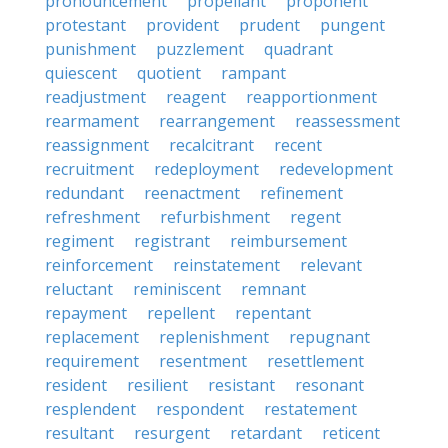
pronouncement
propellant
proponent
protestant
provident
prudent
pungent
punishment
puzzlement
quadrant
quiescent
quotient
rampant
readjustment
reagent
reapportionment
rearmament
rearrangement
reassessment
reassignment
recalcitrant
recent
recruitment
redeployment
redevelopment
redundant
reenactment
refinement
refreshment
refurbishment
regent
regiment
registrant
reimbursement
reinforcement
reinstatement
relevant
reluctant
reminiscent
remnant
repayment
repellent
repentant
replacement
replenishment
repugnant
requirement
resentment
resettlement
resident
resilient
resistant
resonant
resplendent
respondent
restatement
resultant
resurgent
retardant
reticent