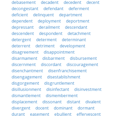
debasement
decadent
decedent
decent
decongestant
defendant
deferment
deficient
delinquent
department
dependent
deployment
deportment
depressant
derailment
descendant
descendent
despondent
detachment
detergent
determent
determinant
deterrent
detriment
development
disagreement
disappointment
disarmament
disbarment
disbursement
discernment
discordant
discouragement
disenchantment
disenfranchisement
disengagement
disestablishment
disgorgement
disgruntlement
disillusionment
disinfectant
disinvestment
dismantlement
dismemberment
displacement
dissonant
distant
divalent
divergent
docent
dominant
dormant
durant
easement
ebullient
effervescent