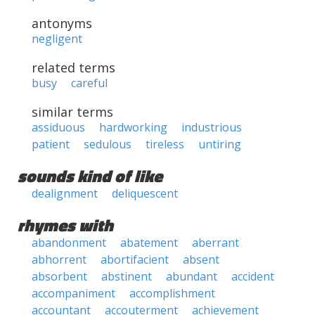
antonyms
negligent
related terms
busy
careful
similar terms
assiduous
hardworking
industrious
patient
sedulous
tireless
untiring
sounds kind of like
dealignment
deliquescent
rhymes with
abandonment
abatement
aberrant
abhorrent
abortifacient
absent
absorbent
abstinent
abundant
accident
accompaniment
accomplishment
accountant
accouterment
achievement