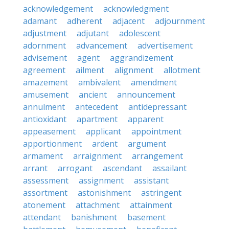
acknowledgement
acknowledgment
adamant
adherent
adjacent
adjournment
adjustment
adjutant
adolescent
adornment
advancement
advertisement
advisement
agent
aggrandizement
agreement
ailment
alignment
allotment
amazement
ambivalent
amendment
amusement
ancient
announcement
annulment
antecedent
antidepressant
antioxidant
apartment
apparent
appeasement
applicant
appointment
apportionment
ardent
argument
armament
arraignment
arrangement
arrant
arrogant
ascendant
assailant
assessment
assignment
assistant
assortment
astonishment
astringent
atonement
attachment
attainment
attendant
banishment
basement