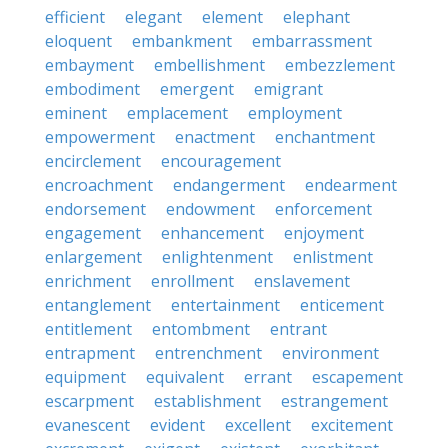
efficient
elegant
element
elephant
eloquent
embankment
embarrassment
embayment
embellishment
embezzlement
embodiment
emergent
emigrant
eminent
emplacement
employment
empowerment
enactment
enchantment
encirclement
encouragement
encroachment
endangerment
endearment
endorsement
endowment
enforcement
engagement
enhancement
enjoyment
enlargement
enlightenment
enlistment
enrichment
enrollment
enslavement
entanglement
entertainment
enticement
entitlement
entombment
entrant
entrapment
entrenchment
environment
equipment
equivalent
errant
escapement
escarpment
establishment
estrangement
evanescent
evident
excellent
excitement