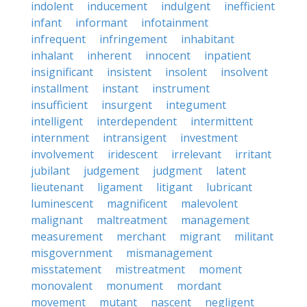
indolent
inducement
indulgent
inefficient
infant
informant
infotainment
infrequent
infringement
inhabitant
inhalant
inherent
innocent
inpatient
insignificant
insistent
insolent
insolvent
installment
instant
instrument
insufficient
insurgent
integument
intelligent
interdependent
intermittent
internment
intransigent
investment
involvement
iridescent
irrelevant
irritant
jubilant
judgement
judgment
latent
lieutenant
ligament
litigant
lubricant
luminescent
magnificent
malevolent
malignant
maltreatment
management
measurement
merchant
migrant
militant
misgovernment
mismanagement
misstatement
mistreatment
moment
monovalent
monument
mordant
movement
mutant
nascent
negligent