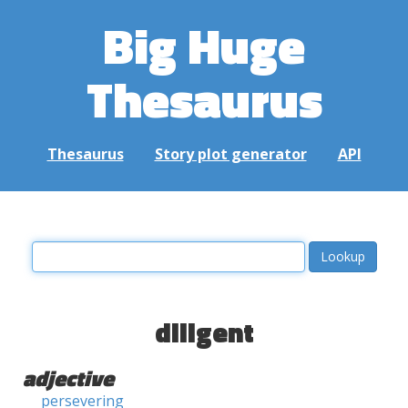
Big Huge
Thesaurus
Thesaurus
Story plot generator
API
diligent
adjective
persevering