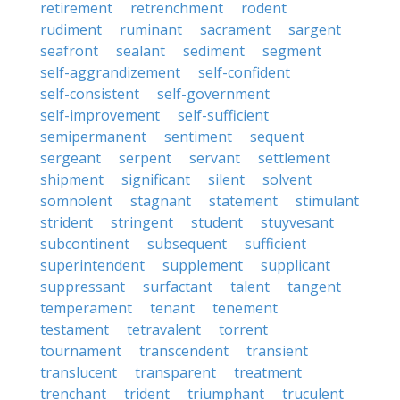
retirement
retrenchment
rodent
rudiment
ruminant
sacrament
sargent
seafront
sealant
sediment
segment
self-aggrandizement
self-confident
self-consistent
self-government
self-improvement
self-sufficient
semipermanent
sentiment
sequent
sergeant
serpent
servant
settlement
shipment
significant
silent
solvent
somnolent
stagnant
statement
stimulant
strident
stringent
student
stuyvesant
subcontinent
subsequent
sufficient
superintendent
supplement
supplicant
suppressant
surfactant
talent
tangent
temperament
tenant
tenement
testament
tetravalent
torrent
tournament
transcendent
transient
translucent
transparent
treatment
trenchant
trident
triumphant
truculent