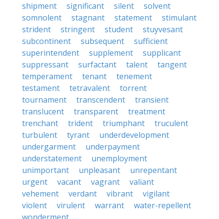
shipment
significant
silent
solvent
somnolent
stagnant
statement
stimulant
strident
stringent
student
stuyvesant
subcontinent
subsequent
sufficient
superintendent
supplement
supplicant
suppressant
surfactant
talent
tangent
temperament
tenant
tenement
testament
tetravalent
torrent
tournament
transcendent
transient
translucent
transparent
treatment
trenchant
trident
triumphant
truculent
turbulent
tyrant
underdevelopment
undergarment
underpayment
understatement
unemployment
unimportant
unpleasant
unrepentant
urgent
vacant
vagrant
valiant
vehement
verdant
vibrant
vigilant
violent
virulent
warrant
water-repellent
wonderment