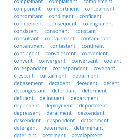
complainant
complaisant
complement
component
comportment
concealment
concomitant
condiment
confident
confinement
consequent
consignment
consistent
consonant
constant
consultant
containment
contaminant
contentment
contestant
continent
contingent
convalescent
convenient
convent
convergent
conversant
coolant
corespondent
correspondent
covenant
crescent
curtailment
debarment
debasement
decadent
decedent
decent
decongestant
defendant
deferment
deficient
delinquent
department
dependent
deployment
deportment
depressant
derailment
descendant
descendent
despondent
detachment
detergent
determent
determinant
deterrent
detriment
development