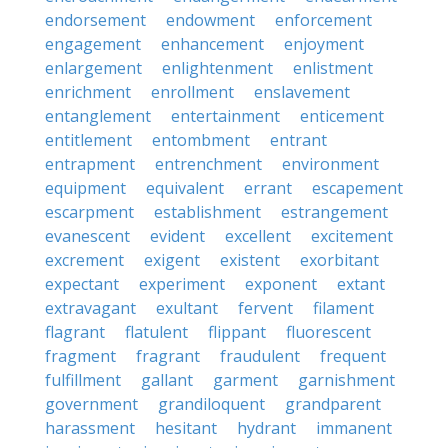
endorsement
endowment
enforcement
engagement
enhancement
enjoyment
enlargement
enlightenment
enlistment
enrichment
enrollment
enslavement
entanglement
entertainment
enticement
entitlement
entombment
entrant
entrapment
entrenchment
environment
equipment
equivalent
errant
escapement
escarpment
establishment
estrangement
evanescent
evident
excellent
excitement
excrement
exigent
existent
exorbitant
expectant
experiment
exponent
extant
extravagant
exultant
fervent
filament
flagrant
flatulent
flippant
fluorescent
fragment
fragrant
fraudulent
frequent
fulfillment
gallant
garment
garnishment
government
grandiloquent
grandparent
harassment
hesitant
hydrant
immanent