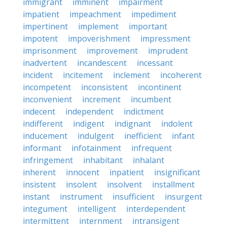
immigrant
imminent
impairment
impatient
impeachment
impediment
impertinent
implement
important
impotent
impoverishment
impressment
imprisonment
improvement
imprudent
inadvertent
incandescent
incessant
incident
incitement
inclement
incoherent
incompetent
inconsistent
incontinent
inconvenient
increment
incumbent
indecent
independent
indictment
indifferent
indigent
indignant
indolent
inducement
indulgent
inefficient
infant
informant
infotainment
infrequent
infringement
inhabitant
inhalant
inherent
innocent
inpatient
insignificant
insistent
insolent
insolvent
installment
instant
instrument
insufficient
insurgent
integument
intelligent
interdependent
intermittent
internment
intransigent