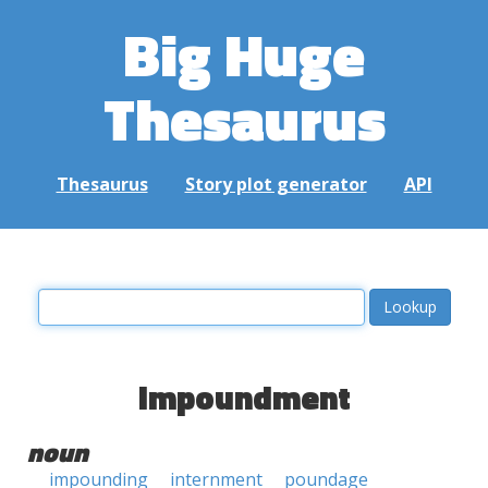
Big Huge
Thesaurus
Thesaurus
Story plot generator
API
impoundment
noun
impounding
internment
poundage