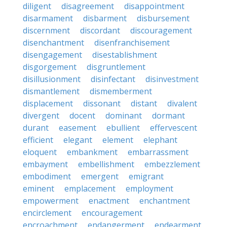
diligent
disagreement
disappointment
disarmament
disbarment
disbursement
discernment
discordant
discouragement
disenchantment
disenfranchisement
disengagement
disestablishment
disgorgement
disgruntlement
disillusionment
disinfectant
disinvestment
dismantlement
dismemberment
displacement
dissonant
distant
divalent
divergent
docent
dominant
dormant
durant
easement
ebullient
effervescent
efficient
elegant
element
elephant
eloquent
embankment
embarrassment
embayment
embellishment
embezzlement
embodiment
emergent
emigrant
eminent
emplacement
employment
empowerment
enactment
enchantment
encirclement
encouragement
encroachment
endangerment
endearment