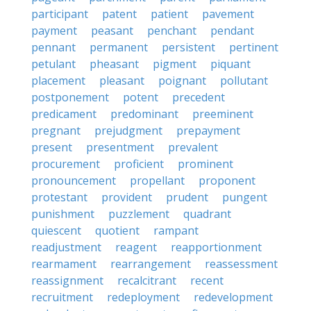
participant
patent
patient
pavement
payment
peasant
penchant
pendant
pennant
permanent
persistent
pertinent
petulant
pheasant
pigment
piquant
placement
pleasant
poignant
pollutant
postponement
potent
precedent
predicament
predominant
preeminent
pregnant
prejudgment
prepayment
present
presentment
prevalent
procurement
proficient
prominent
pronouncement
propellant
proponent
protestant
provident
prudent
pungent
punishment
puzzlement
quadrant
quiescent
quotient
rampant
readjustment
reagent
reapportionment
rearmament
rearrangement
reassessment
reassignment
recalcitrant
recent
recruitment
redeployment
redevelopment