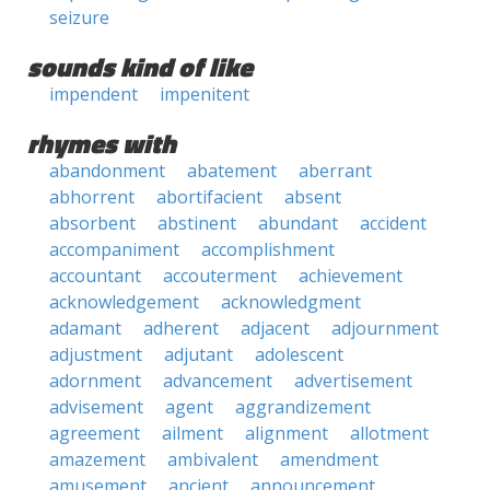
seizure
sounds kind of like
impendent
impenitent
rhymes with
abandonment
abatement
aberrant
abhorrent
abortifacient
absent
absorbent
abstinent
abundant
accident
accompaniment
accomplishment
accountant
accouterment
achievement
acknowledgement
acknowledgment
adamant
adherent
adjacent
adjournment
adjustment
adjutant
adolescent
adornment
advancement
advertisement
advisement
agent
aggrandizement
agreement
ailment
alignment
allotment
amazement
ambivalent
amendment
amusement
ancient
announcement