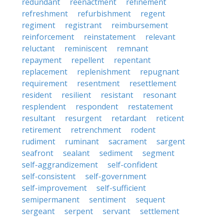
redundant
reenactment
refinement
refreshment
refurbishment
regent
regiment
registrant
reimbursement
reinforcement
reinstatement
relevant
reluctant
reminiscent
remnant
repayment
repellent
repentant
replacement
replenishment
repugnant
requirement
resentment
resettlement
resident
resilient
resistant
resonant
resplendent
respondent
restatement
resultant
resurgent
retardant
reticent
retirement
retrenchment
rodent
rudiment
ruminant
sacrament
sargent
seafront
sealant
sediment
segment
self-aggrandizement
self-confident
self-consistent
self-government
self-improvement
self-sufficient
semipermanent
sentiment
sequent
sergeant
serpent
servant
settlement