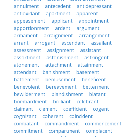
annulment
antecedent
antidepressant
antioxidant
apartment
apparent
appeasement
applicant
appointment
apportionment
ardent
argument
armament
arraignment
arrangement
arrant
arrogant
ascendant
assailant
assessment
assignment
assistant
assortment
astonishment
astringent
atonement
attachment
attainment
attendant
banishment
basement
battlement
bemusement
beneficent
benevolent
bereavement
betterment
bewilderment
blandishment
blatant
bombardment
brilliant
celebrant
claimant
clement
coefficient
cogent
cognizant
coherent
coincident
combatant
commandment
commencement
commitment
compartment
complacent