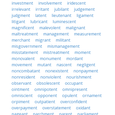
investment
involvement
iridescent
irrelevant
irritant
jubilant
judgement
judgment
latent
lieutenant
ligament
litigant
lubricant
luminescent
magnificent
malevolent
malignant
maltreatment
management
measurement
merchant
migrant
militant
misgovernment
mismanagement
misstatement
mistreatment
moment
monovalent
monument
mordant
movement
mutant
nascent
negligent
noncombatant
nonexistent
nonpayment
nonresident
nonviolent
nourishment
observant
obsolescent
occupant
ointment
omnipotent
omnipresent
omniscient
opponent
opulent
ornament
orpiment
outpatient
overconfident
overpayment
overstatement
oxidant
pageant
parchment
parent
parliament