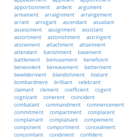
apportionment
ardent
argument
armament
arraignment
arrangement
arrant
arrogant
ascendant
assailant
assessment
assignment
assistant
assortment
astonishment
astringent
atonement
attachment
attainment
attendant
banishment
basement
battlement
bemusement
beneficent
benevolent
bereavement
betterment
bewilderment
blandishment
blatant
bombardment
brilliant
celebrant
claimant
clement
coefficient
cogent
cognizant
coherent
coincident
combatant
commandment
commencement
commitment
compartment
complacent
complainant
complaisant
complement
component
comportment
concealment
concomitant
condiment
confident