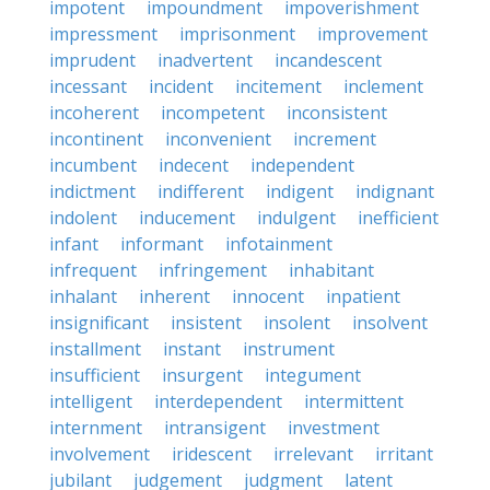
impotent
impoundment
impoverishment
impressment
imprisonment
improvement
imprudent
inadvertent
incandescent
incessant
incident
incitement
inclement
incoherent
incompetent
inconsistent
incontinent
inconvenient
increment
incumbent
indecent
independent
indictment
indifferent
indigent
indignant
indolent
inducement
indulgent
inefficient
infant
informant
infotainment
infrequent
infringement
inhabitant
inhalant
inherent
innocent
inpatient
insignificant
insistent
insolent
insolvent
installment
instant
instrument
insufficient
insurgent
integument
intelligent
interdependent
intermittent
internment
intransigent
investment
involvement
iridescent
irrelevant
irritant
jubilant
judgement
judgment
latent