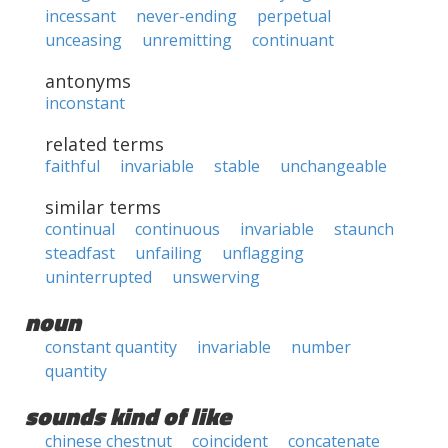
incessant
never-ending
perpetual
unceasing
unremitting
continuant
antonyms
inconstant
related terms
faithful
invariable
stable
unchangeable
similar terms
continual
continuous
invariable
staunch
steadfast
unfailing
unflagging
uninterrupted
unswerving
noun
constant quantity
invariable
number
quantity
sounds kind of like
chinese chestnut
coincident
concatenate