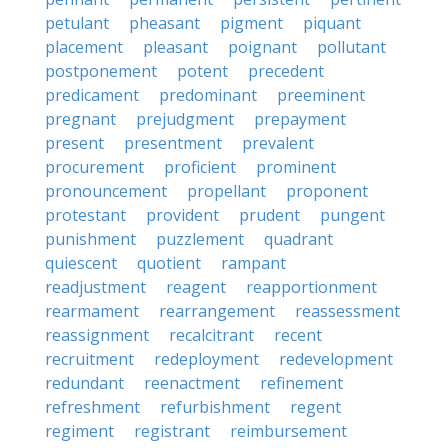
petulant
pheasant
pigment
piquant
placement
pleasant
poignant
pollutant
postponement
potent
precedent
predicament
predominant
preeminent
pregnant
prejudgment
prepayment
present
presentment
prevalent
procurement
proficient
prominent
pronouncement
propellant
proponent
protestant
provident
prudent
pungent
punishment
puzzlement
quadrant
quiescent
quotient
rampant
readjustment
reagent
reapportionment
rearmament
rearrangement
reassessment
reassignment
recalcitrant
recent
recruitment
redeployment
redevelopment
redundant
reenactment
refinement
refreshment
refurbishment
regent
regiment
registrant
reimbursement