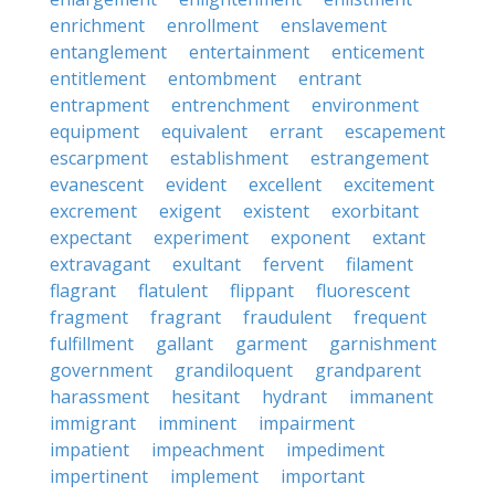
enrichment
enrollment
enslavement
entanglement
entertainment
enticement
entitlement
entombment
entrant
entrapment
entrenchment
environment
equipment
equivalent
errant
escapement
escarpment
establishment
estrangement
evanescent
evident
excellent
excitement
excrement
exigent
existent
exorbitant
expectant
experiment
exponent
extant
extravagant
exultant
fervent
filament
flagrant
flatulent
flippant
fluorescent
fragment
fragrant
fraudulent
frequent
fulfillment
gallant
garment
garnishment
government
grandiloquent
grandparent
harassment
hesitant
hydrant
immanent
immigrant
imminent
impairment
impatient
impeachment
impediment
impertinent
implement
important