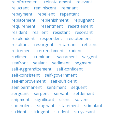
reinforcement
reinstatement
relevant
reluctant
reminiscent
remnant
repayment
repellent
repentant
replacement
replenishment
repugnant
requirement
resentment
resettlement
resident
resilient
resistant
resonant
resplendent
respondent
restatement
resultant
resurgent
retardant
reticent
retirement
retrenchment
rodent
rudiment
ruminant
sacrament
sargent
seafront
sealant
sediment
segment
self-aggrandizement
self-confident
self-consistent
self-government
self-improvement
self-sufficient
semipermanent
sentiment
sequent
sergeant
serpent
servant
settlement
shipment
significant
silent
solvent
somnolent
stagnant
statement
stimulant
strident
stringent
student
stuyvesant