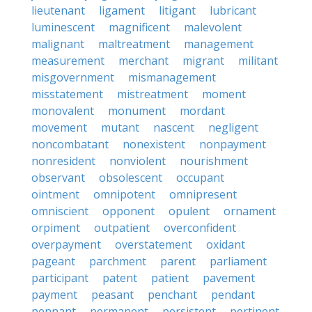
lieutenant
ligament
litigant
lubricant
luminescent
magnificent
malevolent
malignant
maltreatment
management
measurement
merchant
migrant
militant
misgovernment
mismanagement
misstatement
mistreatment
moment
monovalent
monument
mordant
movement
mutant
nascent
negligent
noncombatant
nonexistent
nonpayment
nonresident
nonviolent
nourishment
observant
obsolescent
occupant
ointment
omnipotent
omnipresent
omniscient
opponent
opulent
ornament
orpiment
outpatient
overconfident
overpayment
overstatement
oxidant
pageant
parchment
parent
parliament
participant
patent
patient
pavement
payment
peasant
penchant
pendant
pennant
permanent
persistent
pertinent