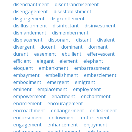
disenchantment
disenfranchisement
disengagement
disestablishment
disgorgement
disgruntlement
disillusionment
disinfectant
disinvestment
dismantlement
dismemberment
displacement
dissonant
distant
divalent
divergent
docent
dominant
dormant
durant
easement
ebullient
effervescent
efficient
elegant
element
elephant
eloquent
embankment
embarrassment
embayment
embellishment
embezzlement
embodiment
emergent
emigrant
eminent
emplacement
employment
empowerment
enactment
enchantment
encirclement
encouragement
encroachment
endangerment
endearment
endorsement
endowment
enforcement
engagement
enhancement
enjoyment
enlargement
enlightenment
enlistment