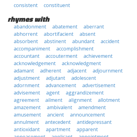
consistent
constituent
rhymes with
abandonment
abatement
aberrant
abhorrent
abortifacient
absent
absorbent
abstinent
abundant
accident
accompaniment
accomplishment
accountant
accouterment
achievement
acknowledgement
acknowledgment
adamant
adherent
adjacent
adjournment
adjustment
adjutant
adolescent
adornment
advancement
advertisement
advisement
agent
aggrandizement
agreement
ailment
alignment
allotment
amazement
ambivalent
amendment
amusement
ancient
announcement
annulment
antecedent
antidepressant
antioxidant
apartment
apparent
appeasement
applicant
appointment