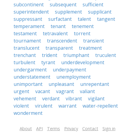
subcontinent
subsequent
sufficient
superintendent
supplement
supplicant
suppressant
surfactant
talent
tangent
temperament
tenant
tenement
testament
tetravalent
torrent
tournament
transcendent
transient
translucent
transparent
treatment
trenchant
trident
triumphant
truculent
turbulent
tyrant
underdevelopment
undergarment
underpayment
understatement
unemployment
unimportant
unpleasant
unrepentant
urgent
vacant
vagrant
valiant
vehement
verdant
vibrant
vigilant
violent
virulent
warrant
water-repellent
wonderment
About
API
Terms
Privacy
Contact
Sign in