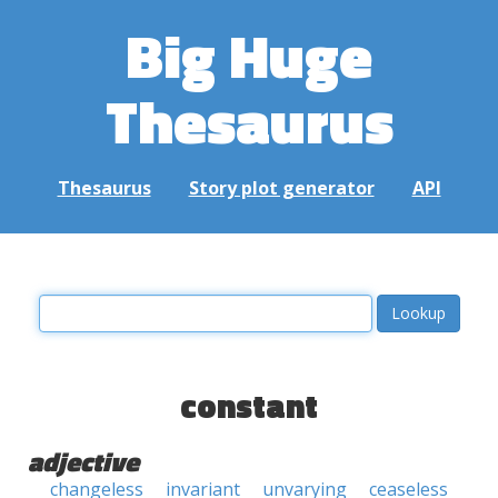
Big Huge
Thesaurus
Thesaurus
Story plot generator
API
constant
adjective
changeless
invariant
unvarying
ceaseless