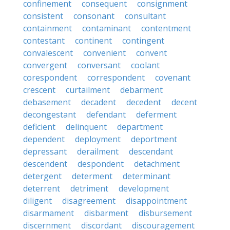
confinement
consequent
consignment
consistent
consonant
consultant
containment
contaminant
contentment
contestant
continent
contingent
convalescent
convenient
convent
convergent
conversant
coolant
corespondent
correspondent
covenant
crescent
curtailment
debarment
debasement
decadent
decedent
decent
decongestant
defendant
deferment
deficient
delinquent
department
dependent
deployment
deportment
depressant
derailment
descendant
descendent
despondent
detachment
detergent
determent
determinant
deterrent
detriment
development
diligent
disagreement
disappointment
disarmament
disbarment
disbursement
discernment
discordant
discouragement