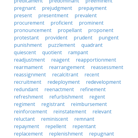
predicament
predominant
preeminent
pregnant
prejudgment
prepayment
present
presentment
prevalent
procurement
proficient
prominent
pronouncement
propellant
proponent
protestant
provident
prudent
pungent
punishment
puzzlement
quadrant
quiescent
quotient
rampant
readjustment
reagent
reapportionment
rearmament
rearrangement
reassessment
reassignment
recalcitrant
recent
recruitment
redeployment
redevelopment
redundant
reenactment
refinement
refreshment
refurbishment
regent
regiment
registrant
reimbursement
reinforcement
reinstatement
relevant
reluctant
reminiscent
remnant
repayment
repellent
repentant
replacement
replenishment
repugnant