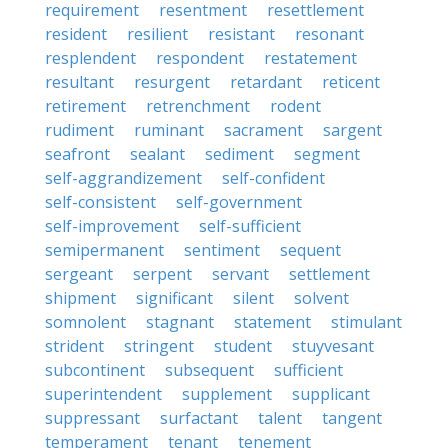
requirement
resentment
resettlement
resident
resilient
resistant
resonant
resplendent
respondent
restatement
resultant
resurgent
retardant
reticent
retirement
retrenchment
rodent
rudiment
ruminant
sacrament
sargent
seafront
sealant
sediment
segment
self-aggrandizement
self-confident
self-consistent
self-government
self-improvement
self-sufficient
semipermanent
sentiment
sequent
sergeant
serpent
servant
settlement
shipment
significant
silent
solvent
somnolent
stagnant
statement
stimulant
strident
stringent
student
stuyvesant
subcontinent
subsequent
sufficient
superintendent
supplement
supplicant
suppressant
surfactant
talent
tangent
temperament
tenant
tenement