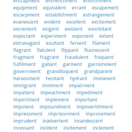
entrapment
entrenchment
environment
equipment
equivalent
errant
escapement
escarpment
establishment
estrangement
evanescent
evident
excellent
excitement
excrement
exigent
existent
exorbitant
expectant
experiment
exponent
extant
extravagant
exultant
fervent
filament
flagrant
flatulent
flippant
fluorescent
fragment
fragrant
fraudulent
frequent
fulfillment
gallant
garment
garnishment
government
grandiloquent
grandparent
harassment
hesitant
hydrant
immanent
immigrant
imminent
impairment
impatient
impeachment
impediment
impertinent
implement
important
impotent
impoundment
impoverishment
impressment
imprisonment
improvement
imprudent
inadvertent
incandescent
incessant
incident
incitement
inclement