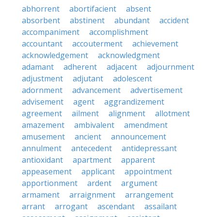
abhorrent
abortifacient
absent
absorbent
abstinent
abundant
accident
accompaniment
accomplishment
accountant
accouterment
achievement
acknowledgement
acknowledgment
adamant
adherent
adjacent
adjournment
adjustment
adjutant
adolescent
adornment
advancement
advertisement
advisement
agent
aggrandizement
agreement
ailment
alignment
allotment
amazement
ambivalent
amendment
amusement
ancient
announcement
annulment
antecedent
antidepressant
antioxidant
apartment
apparent
appeasement
applicant
appointment
apportionment
ardent
argument
armament
arraignment
arrangement
arrant
arrogant
ascendant
assailant