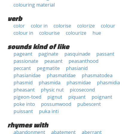
colouring material
verb
color
color in
colorise
colorize
colour
colour in
colourise
colourize
hue
sounds kind of like
pageant
paginate
pasquinade
passant
passionate
peasant
peasanthood
peccant
pegmatite
phasianid
phasianidae
phasmatidae
phasmatodea
phasmid
phasmida
phasmidae
phasmidia
pheasant
physic nut
picosecond
pigeon-toed
pignut
piquant
poignant
poke into
possumwood
pubescent
puissant
puka inti
rhymes with
abandonment
abatement
aberrant