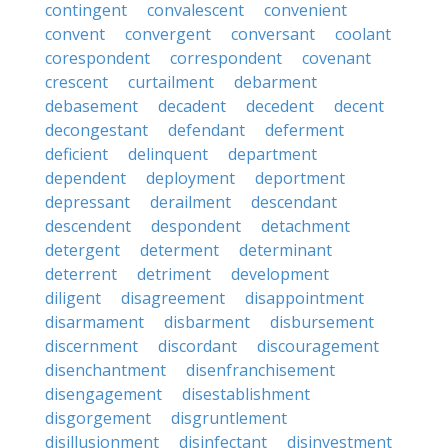
contingent
convalescent
convenient
convent
convergent
conversant
coolant
corespondent
correspondent
covenant
crescent
curtailment
debarment
debasement
decadent
decedent
decent
decongestant
defendant
deferment
deficient
delinquent
department
dependent
deployment
deportment
depressant
derailment
descendant
descendent
despondent
detachment
detergent
determent
determinant
deterrent
detriment
development
diligent
disagreement
disappointment
disarmament
disbarment
disbursement
discernment
discordant
discouragement
disenchantment
disenfranchisement
disengagement
disestablishment
disgorgement
disgruntlement
disillusionment
disinfectant
disinvestment