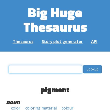
Big Huge
Thesaurus
Thesaurus
Story plot generator
API
pigment
noun
color
coloring material
colour