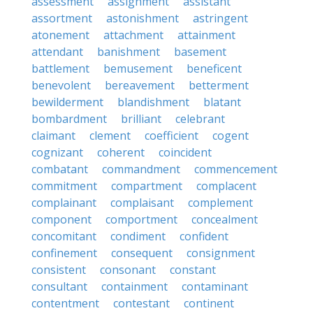
assessment
assignment
assistant
assortment
astonishment
astringent
atonement
attachment
attainment
attendant
banishment
basement
battlement
bemusement
beneficent
benevolent
bereavement
betterment
bewilderment
blandishment
blatant
bombardment
brilliant
celebrant
claimant
clement
coefficient
cogent
cognizant
coherent
coincident
combatant
commandment
commencement
commitment
compartment
complacent
complainant
complaisant
complement
component
comportment
concealment
concomitant
condiment
confident
confinement
consequent
consignment
consistent
consonant
constant
consultant
containment
contaminant
contentment
contestant
continent