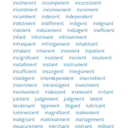
incoherent
incompetent
inconsistent
incontinent
inconvenient
increment
incumbent
indecent
independent
indictment
indifferent
indigent
indignant
indolent
inducement
indulgent
inefficient
infant
informant
infotainment
infrequent
infringement
inhabitant
inhalant
inherent
innocent
inpatient
insignificant
insistent
insolent
insolvent
installment
instant
instrument
insufficient
insurgent
integument
intelligent
interdependent
intermittent
internment
intransigent
investment
involvement
iridescent
irrelevant
irritant
jubilant
judgement
judgment
latent
lieutenant
ligament
litigant
lubricant
luminescent
magnificent
malevolent
malignant
maltreatment
management
measurement
merchant
migrant
militant