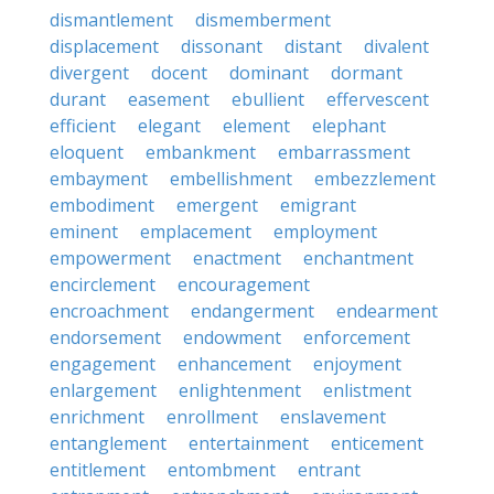
dismantlement
dismemberment
displacement
dissonant
distant
divalent
divergent
docent
dominant
dormant
durant
easement
ebullient
effervescent
efficient
elegant
element
elephant
eloquent
embankment
embarrassment
embayment
embellishment
embezzlement
embodiment
emergent
emigrant
eminent
emplacement
employment
empowerment
enactment
enchantment
encirclement
encouragement
encroachment
endangerment
endearment
endorsement
endowment
enforcement
engagement
enhancement
enjoyment
enlargement
enlightenment
enlistment
enrichment
enrollment
enslavement
entanglement
entertainment
enticement
entitlement
entombment
entrant