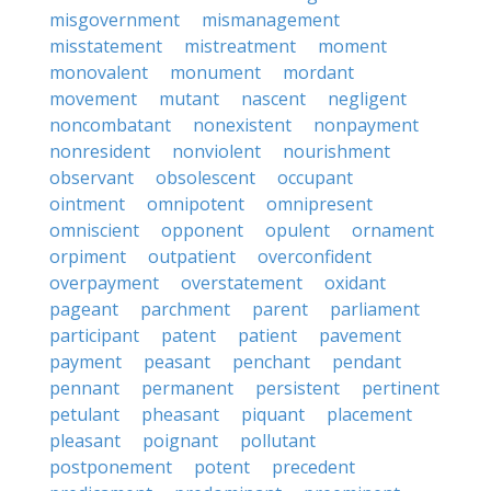
misgovernment
mismanagement
misstatement
mistreatment
moment
monovalent
monument
mordant
movement
mutant
nascent
negligent
noncombatant
nonexistent
nonpayment
nonresident
nonviolent
nourishment
observant
obsolescent
occupant
ointment
omnipotent
omnipresent
omniscient
opponent
opulent
ornament
orpiment
outpatient
overconfident
overpayment
overstatement
oxidant
pageant
parchment
parent
parliament
participant
patent
patient
pavement
payment
peasant
penchant
pendant
pennant
permanent
persistent
pertinent
petulant
pheasant
piquant
placement
pleasant
poignant
pollutant
postponement
potent
precedent