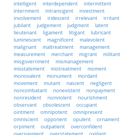
intelligent
interdependent
intermittent
internment
intransigent
investment
involvement
iridescent
irrelevant
irritant
jubilant
judgement
judgment
latent
lieutenant
ligament
litigant
lubricant
luminescent
magnificent
malevolent
malignant
maltreatment
management
measurement
merchant
migrant
militant
misgovernment
mismanagement
misstatement
mistreatment
moment
monovalent
monument
mordant
movement
mutant
nascent
negligent
noncombatant
nonexistent
nonpayment
nonresident
nonviolent
nourishment
observant
obsolescent
occupant
ointment
omnipotent
omnipresent
omniscient
opponent
opulent
ornament
orpiment
outpatient
overconfident
overpayment
overstatement
oxidant