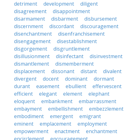
detriment
development
diligent
disagreement
disappointment
disarmament
disbarment
disbursement
discernment
discordant
discouragement
disenchantment
disenfranchisement
disengagement
disestablishment
disgorgement
disgruntlement
disillusionment
disinfectant
disinvestment
dismantlement
dismemberment
displacement
dissonant
distant
divalent
divergent
docent
dominant
dormant
durant
easement
ebullient
effervescent
efficient
elegant
element
elephant
eloquent
embankment
embarrassment
embayment
embellishment
embezzlement
embodiment
emergent
emigrant
eminent
emplacement
employment
empowerment
enactment
enchantment
encirclement
encouragement