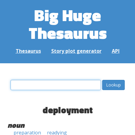
Big Huge
Thesaurus
Thesaurus
Story plot generator
API
deployment
noun
preparation
readying