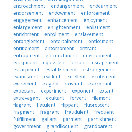
encroachment
endangerment
endearment
endorsement
endowment
enforcement
engagement
enhancement
enjoyment
enlargement
enlightenment
enlistment
enrichment
enrollment
enslavement
entanglement
entertainment
enticement
entitlement
entombment
entrant
entrapment
entrenchment
environment
equipment
equivalent
errant
escapement
escarpment
establishment
estrangement
evanescent
evident
excellent
excitement
excrement
exigent
existent
exorbitant
expectant
experiment
exponent
extant
extravagant
exultant
fervent
filament
flagrant
flatulent
flippant
fluorescent
fragment
fragrant
fraudulent
frequent
fulfillment
gallant
garment
garnishment
government
grandiloquent
grandparent