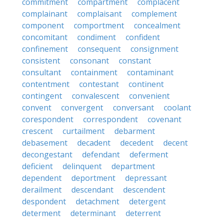
commitment
compartment
complacent
complainant
complaisant
complement
component
comportment
concealment
concomitant
condiment
confident
confinement
consequent
consignment
consistent
consonant
constant
consultant
containment
contaminant
contentment
contestant
continent
contingent
convalescent
convenient
convent
convergent
conversant
coolant
corespondent
correspondent
covenant
crescent
curtailment
debarment
debasement
decadent
decedent
decent
decongestant
defendant
deferment
deficient
delinquent
department
dependent
deportment
depressant
derailment
descendant
descendent
despondent
detachment
detergent
determent
determinant
deterrent