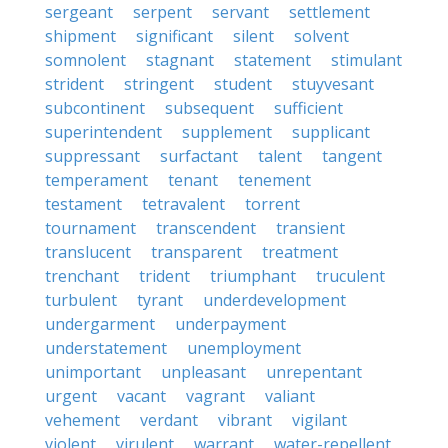
sergeant
serpent
servant
settlement
shipment
significant
silent
solvent
somnolent
stagnant
statement
stimulant
strident
stringent
student
stuyvesant
subcontinent
subsequent
sufficient
superintendent
supplement
supplicant
suppressant
surfactant
talent
tangent
temperament
tenant
tenement
testament
tetravalent
torrent
tournament
transcendent
transient
translucent
transparent
treatment
trenchant
trident
triumphant
truculent
turbulent
tyrant
underdevelopment
undergarment
underpayment
understatement
unemployment
unimportant
unpleasant
unrepentant
urgent
vacant
vagrant
valiant
vehement
verdant
vibrant
vigilant
violent
virulent
warrant
water-repellent