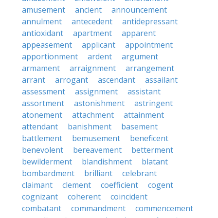
amusement
ancient
announcement
annulment
antecedent
antidepressant
antioxidant
apartment
apparent
appeasement
applicant
appointment
apportionment
ardent
argument
armament
arraignment
arrangement
arrant
arrogant
ascendant
assailant
assessment
assignment
assistant
assortment
astonishment
astringent
atonement
attachment
attainment
attendant
banishment
basement
battlement
bemusement
beneficent
benevolent
bereavement
betterment
bewilderment
blandishment
blatant
bombardment
brilliant
celebrant
claimant
clement
coefficient
cogent
cognizant
coherent
coincident
combatant
commandment
commencement