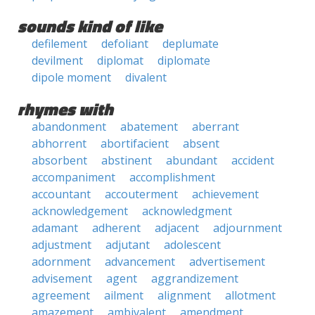
sounds kind of like
defilement
defoliant
deplumate
devilment
diplomat
diplomate
dipole moment
divalent
rhymes with
abandonment
abatement
aberrant
abhorrent
abortifacient
absent
absorbent
abstinent
abundant
accident
accompaniment
accomplishment
accountant
accouterment
achievement
acknowledgement
acknowledgment
adamant
adherent
adjacent
adjournment
adjustment
adjutant
adolescent
adornment
advancement
advertisement
advisement
agent
aggrandizement
agreement
ailment
alignment
allotment
amazement
ambivalent
amendment