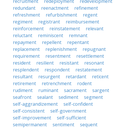
recruitment
redeployment
redevelopment
redundant
reenactment
refinement
refreshment
refurbishment
regent
regiment
registrant
reimbursement
reinforcement
reinstatement
relevant
reluctant
reminiscent
remnant
repayment
repellent
repentant
replacement
replenishment
repugnant
requirement
resentment
resettlement
resident
resilient
resistant
resonant
resplendent
respondent
restatement
resultant
resurgent
retardant
reticent
retirement
retrenchment
rodent
rudiment
ruminant
sacrament
sargent
seafront
sealant
sediment
segment
self-aggrandizement
self-confident
self-consistent
self-government
self-improvement
self-sufficient
semipermanent
sentiment
sequent