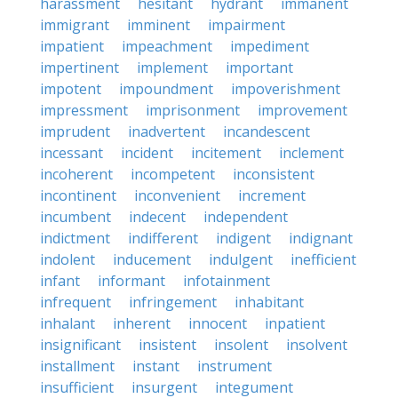
harassment
hesitant
hydrant
immanent
immigrant
imminent
impairment
impatient
impeachment
impediment
impertinent
implement
important
impotent
impoundment
impoverishment
impressment
imprisonment
improvement
imprudent
inadvertent
incandescent
incessant
incident
incitement
inclement
incoherent
incompetent
inconsistent
incontinent
inconvenient
increment
incumbent
indecent
independent
indictment
indifferent
indigent
indignant
indolent
inducement
indulgent
inefficient
infant
informant
infotainment
infrequent
infringement
inhabitant
inhalant
inherent
innocent
inpatient
insignificant
insistent
insolent
insolvent
installment
instant
instrument
insufficient
insurgent
integument