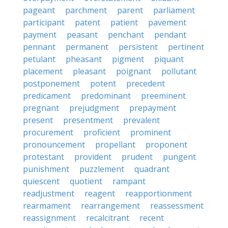
pageant
parchment
parent
parliament
participant
patent
patient
pavement
payment
peasant
penchant
pendant
pennant
permanent
persistent
pertinent
petulant
pheasant
pigment
piquant
placement
pleasant
poignant
pollutant
postponement
potent
precedent
predicament
predominant
preeminent
pregnant
prejudgment
prepayment
present
presentment
prevalent
procurement
proficient
prominent
pronouncement
propellant
proponent
protestant
provident
prudent
pungent
punishment
puzzlement
quadrant
quiescent
quotient
rampant
readjustment
reagent
reapportionment
rearmament
rearrangement
reassessment
reassignment
recalcitrant
recent