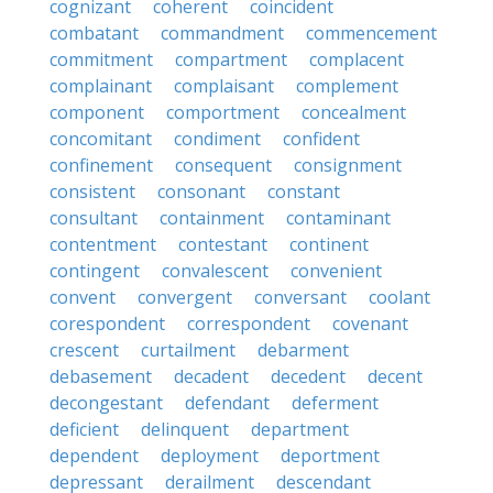
cognizant
coherent
coincident
combatant
commandment
commencement
commitment
compartment
complacent
complainant
complaisant
complement
component
comportment
concealment
concomitant
condiment
confident
confinement
consequent
consignment
consistent
consonant
constant
consultant
containment
contaminant
contentment
contestant
continent
contingent
convalescent
convenient
convent
convergent
conversant
coolant
corespondent
correspondent
covenant
crescent
curtailment
debarment
debasement
decadent
decedent
decent
decongestant
defendant
deferment
deficient
delinquent
department
dependent
deployment
deportment
depressant
derailment
descendant