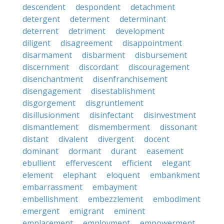
descendent
despondent
detachment
detergent
determent
determinant
deterrent
detriment
development
diligent
disagreement
disappointment
disarmament
disbarment
disbursement
discernment
discordant
discouragement
disenchantment
disenfranchisement
disengagement
disestablishment
disgorgement
disgruntlement
disillusionment
disinfectant
disinvestment
dismantlement
dismemberment
dissonant
distant
divalent
divergent
docent
dominant
dormant
durant
easement
ebullient
effervescent
efficient
elegant
element
elephant
eloquent
embankment
embarrassment
embayment
embellishment
embezzlement
embodiment
emergent
emigrant
eminent
emplacement
employment
empowerment