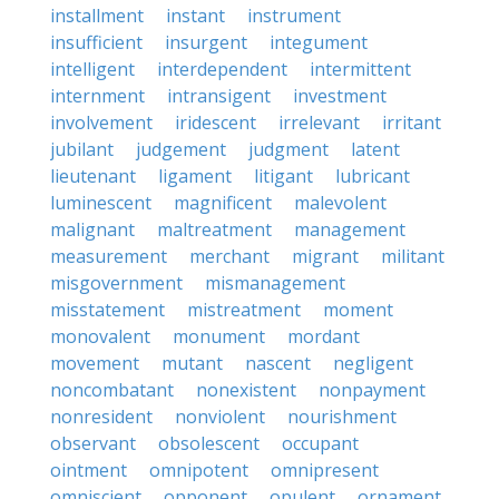
installment
instant
instrument
insufficient
insurgent
integument
intelligent
interdependent
intermittent
internment
intransigent
investment
involvement
iridescent
irrelevant
irritant
jubilant
judgement
judgment
latent
lieutenant
ligament
litigant
lubricant
luminescent
magnificent
malevolent
malignant
maltreatment
management
measurement
merchant
migrant
militant
misgovernment
mismanagement
misstatement
mistreatment
moment
monovalent
monument
mordant
movement
mutant
nascent
negligent
noncombatant
nonexistent
nonpayment
nonresident
nonviolent
nourishment
observant
obsolescent
occupant
ointment
omnipotent
omnipresent
omniscient
opponent
opulent
ornament