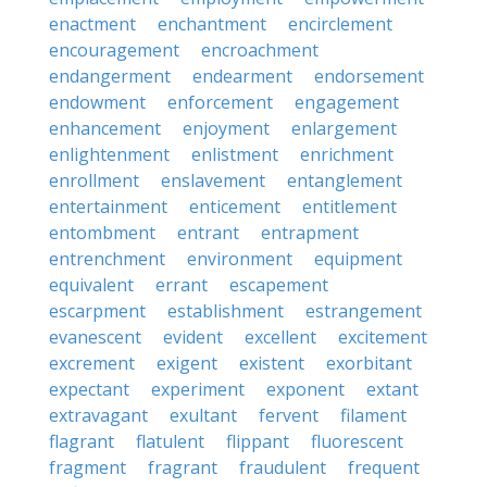
enactment
enchantment
encirclement
encouragement
encroachment
endangerment
endearment
endorsement
endowment
enforcement
engagement
enhancement
enjoyment
enlargement
enlightenment
enlistment
enrichment
enrollment
enslavement
entanglement
entertainment
enticement
entitlement
entombment
entrant
entrapment
entrenchment
environment
equipment
equivalent
errant
escapement
escarpment
establishment
estrangement
evanescent
evident
excellent
excitement
excrement
exigent
existent
exorbitant
expectant
experiment
exponent
extant
extravagant
exultant
fervent
filament
flagrant
flatulent
flippant
fluorescent
fragment
fragrant
fraudulent
frequent