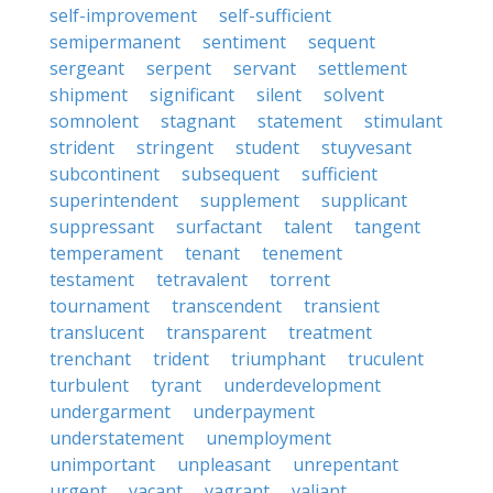
self-improvement
self-sufficient
semipermanent
sentiment
sequent
sergeant
serpent
servant
settlement
shipment
significant
silent
solvent
somnolent
stagnant
statement
stimulant
strident
stringent
student
stuyvesant
subcontinent
subsequent
sufficient
superintendent
supplement
supplicant
suppressant
surfactant
talent
tangent
temperament
tenant
tenement
testament
tetravalent
torrent
tournament
transcendent
transient
translucent
transparent
treatment
trenchant
trident
triumphant
truculent
turbulent
tyrant
underdevelopment
undergarment
underpayment
understatement
unemployment
unimportant
unpleasant
unrepentant
urgent
vacant
vagrant
valiant