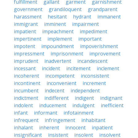
fulfillment
gallant
garment
garnishment
government
grandiloquent
grandparent
harassment
hesitant
hydrant
immanent
immigrant
imminent
impairment
impatient
impeachment
impediment
impertinent
implement
important
impotent
impoundment
impoverishment
impressment
imprisonment
improvement
imprudent
inadvertent
incandescent
incessant
incident
incitement
inclement
incoherent
incompetent
inconsistent
incontinent
inconvenient
increment
incumbent
indecent
independent
indictment
indifferent
indigent
indignant
indolent
inducement
indulgent
inefficient
infant
informant
infotainment
infrequent
infringement
inhabitant
inhalant
inherent
innocent
inpatient
insignificant
insistent
insolent
insolvent