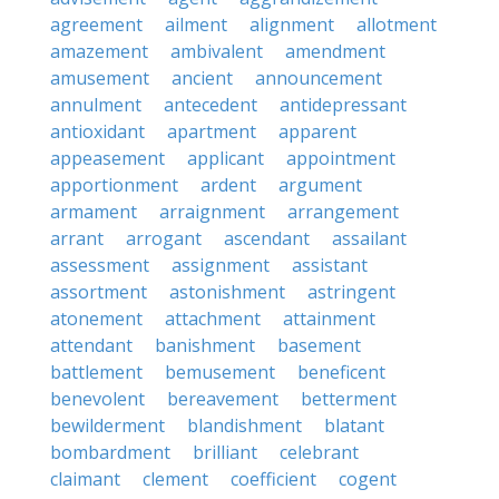
agreement
ailment
alignment
allotment
amazement
ambivalent
amendment
amusement
ancient
announcement
annulment
antecedent
antidepressant
antioxidant
apartment
apparent
appeasement
applicant
appointment
apportionment
ardent
argument
armament
arraignment
arrangement
arrant
arrogant
ascendant
assailant
assessment
assignment
assistant
assortment
astonishment
astringent
atonement
attachment
attainment
attendant
banishment
basement
battlement
bemusement
beneficent
benevolent
bereavement
betterment
bewilderment
blandishment
blatant
bombardment
brilliant
celebrant
claimant
clement
coefficient
cogent