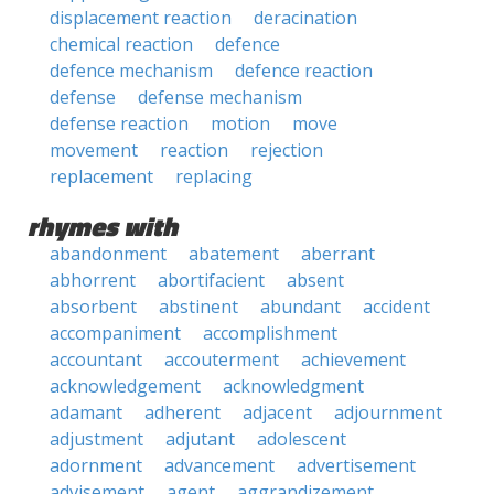
displacement reaction
deracination
chemical reaction
defence
defence mechanism
defence reaction
defense
defense mechanism
defense reaction
motion
move
movement
reaction
rejection
replacement
replacing
rhymes with
abandonment
abatement
aberrant
abhorrent
abortifacient
absent
absorbent
abstinent
abundant
accident
accompaniment
accomplishment
accountant
accouterment
achievement
acknowledgement
acknowledgment
adamant
adherent
adjacent
adjournment
adjustment
adjutant
adolescent
adornment
advancement
advertisement
advisement
agent
aggrandizement