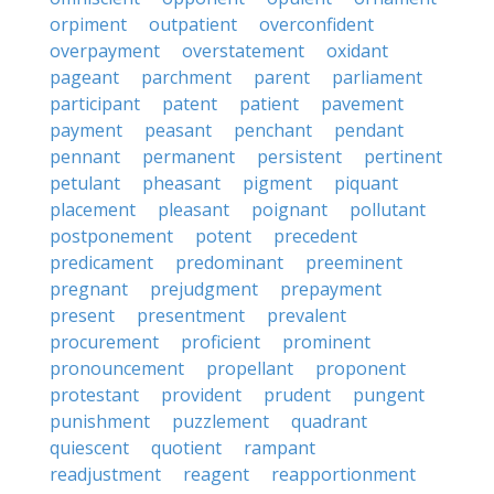
orpiment
outpatient
overconfident
overpayment
overstatement
oxidant
pageant
parchment
parent
parliament
participant
patent
patient
pavement
payment
peasant
penchant
pendant
pennant
permanent
persistent
pertinent
petulant
pheasant
pigment
piquant
placement
pleasant
poignant
pollutant
postponement
potent
precedent
predicament
predominant
preeminent
pregnant
prejudgment
prepayment
present
presentment
prevalent
procurement
proficient
prominent
pronouncement
propellant
proponent
protestant
provident
prudent
pungent
punishment
puzzlement
quadrant
quiescent
quotient
rampant
readjustment
reagent
reapportionment