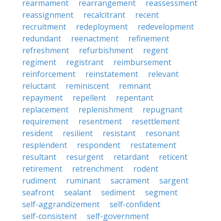
rearmament
rearrangement
reassessment
reassignment
recalcitrant
recent
recruitment
redeployment
redevelopment
redundant
reenactment
refinement
refreshment
refurbishment
regent
regiment
registrant
reimbursement
reinforcement
reinstatement
relevant
reluctant
reminiscent
remnant
repayment
repellent
repentant
replacement
replenishment
repugnant
requirement
resentment
resettlement
resident
resilient
resistant
resonant
resplendent
respondent
restatement
resultant
resurgent
retardant
reticent
retirement
retrenchment
rodent
rudiment
ruminant
sacrament
sargent
seafront
sealant
sediment
segment
self-aggrandizement
self-confident
self-consistent
self-government