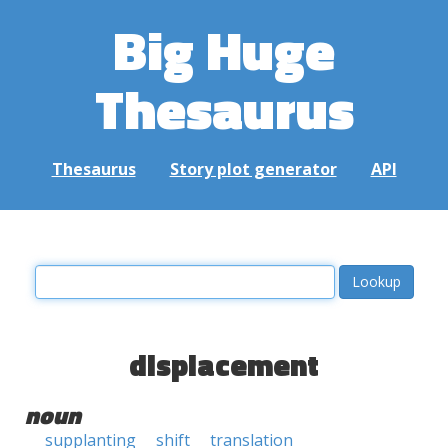
Big Huge
Thesaurus
Thesaurus
Story plot generator
API
displacement
noun
supplanting
shift
translation