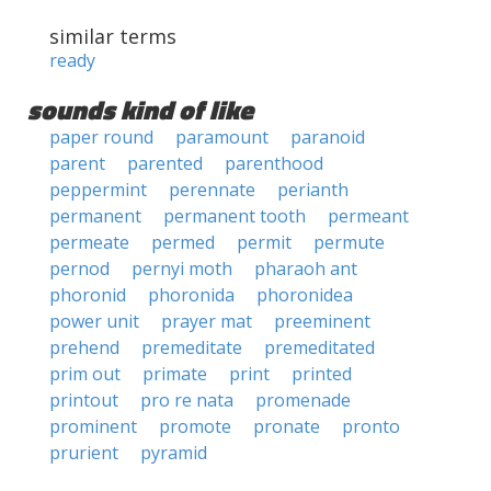
similar terms
ready
sounds kind of like
paper round
paramount
paranoid
parent
parented
parenthood
peppermint
perennate
perianth
permanent
permanent tooth
permeant
permeate
permed
permit
permute
pernod
pernyi moth
pharaoh ant
phoronid
phoronida
phoronidea
power unit
prayer mat
preeminent
prehend
premeditate
premeditated
prim out
primate
print
printed
printout
pro re nata
promenade
prominent
promote
pronate
pronto
prurient
pyramid