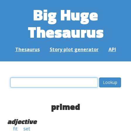
Big Huge
Thesaurus
Thesaurus
Story plot generator
API
primed
adjective
fit
set