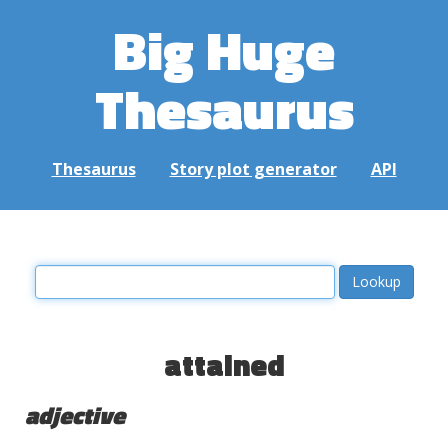
Big Huge
Thesaurus
Thesaurus
Story plot generator
API
attained
adjective