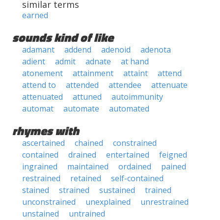
similar terms
earned
sounds kind of like
adamant
addend
adenoid
adenota
adient
admit
adnate
at hand
atonement
attainment
attaint
attend
attend to
attended
attendee
attenuate
attenuated
attuned
autoimmunity
automat
automate
automated
rhymes with
ascertained
chained
constrained
contained
drained
entertained
feigned
ingrained
maintained
ordained
pained
restrained
retained
self-contained
stained
strained
sustained
trained
unconstrained
unexplained
unrestrained
unstained
untrained