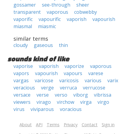
gossamer
see-through
sheer
transparent
vaporous
cobwebby
vaporific
vapourific
vaporish
vapourish
miasmal
miasmic
similar terms
cloudy
gaseous
thin
sounds kind of like
vaporise
vaporish
vaporize
vaporous
vapors
vapourish
vapours
varese
vargas
varicose
varicosis
various
varix
veracious
verge
verruca
verrucose
versace
verse
verso
viborg
vibrissa
viewers
virago
virchow
virga
virgo
virus
viviparous
voracious
About
API
Terms
Privacy
Contact
Sign in