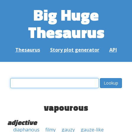
Big Huge
Thesaurus
Thesaurus
Story plot generator
API
vapourous
adjective
diaphanous
filmy
gauzy
gauze-like