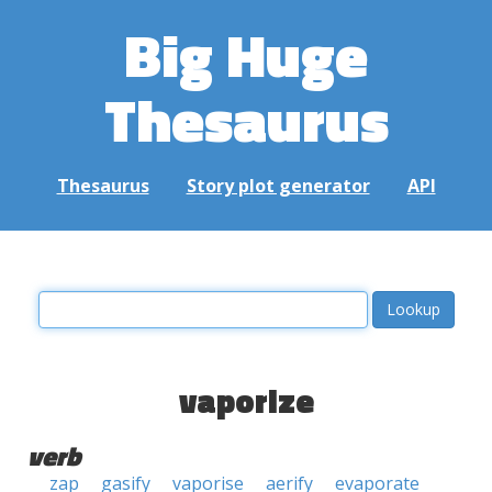
Big Huge
Thesaurus
Thesaurus
Story plot generator
API
vaporize
verb
zap
gasify
vaporise
aerify
evaporate