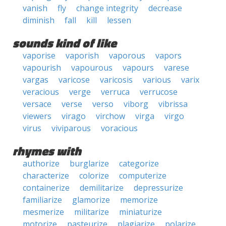
vanish
fly
change integrity
decrease
diminish
fall
kill
lessen
sounds kind of like
vaporise
vaporish
vaporous
vapors
vapourish
vapourous
vapours
varese
vargas
varicose
varicosis
various
varix
veracious
verge
verruca
verrucose
versace
verse
verso
viborg
vibrissa
viewers
virago
virchow
virga
virgo
virus
viviparous
voracious
rhymes with
authorize
burglarize
categorize
characterize
colorize
computerize
containerize
demilitarize
depressurize
familiarize
glamorize
memorize
mesmerize
militarize
miniaturize
motorize
pasteurize
plagiarize
polarize