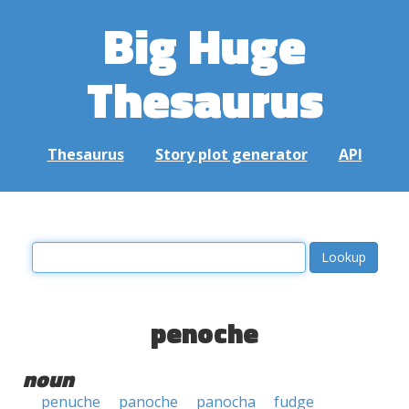
Big Huge
Thesaurus
Thesaurus
Story plot generator
API
penoche
noun
penuche
panoche
panocha
fudge