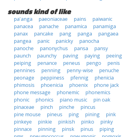
sounds kind of like
pa'anga
paeoniaceae
pains
paiwanic
panacea
panache
panamica
panamiga
panax
pancake
pang
panga
pangaea
pangea
panic
panicky
panocha
panoche
panonychus
pansa
pansy
paunch
paunchy
paving
paying
peeing
peiping
penance
peneus
pengo
penis
pennines
penning
penny-wise
penuche
peonage
peppiness
pfennig
phenicia
phimosis
phoenicia
phoenix
phone jack
phone message
phonemic
phonemics
phonic
phonics
piano music
pin oak
pinaceae
pinch
pinche
pincus
pine mouse
pineus
ping
pining
pink
pinkeye
pinkie
pinkish
pinko
pinky
pinnace
pinning
pinsk
pinus
piping
pms
pneumococcus
pneumonic
pomoxis