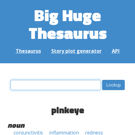
Big Huge
Thesaurus
Thesaurus
Story plot generator
API
pinkeye
noun
conjunctivitis
inflammation
redness