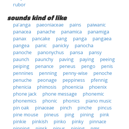
rubor
sounds kind of like
pa'anga
paeoniaceae
pains
paiwanic
panacea
panache
panamica
panamiga
panax
pancake
pang
panga
pangaea
pangea
panic
panicky
panocha
panoche
panonychus
pansa
pansy
paunch
paunchy
paving
paying
peeing
peiping
penance
peneus
pengo
penis
pennines
penning
penny-wise
penoche
penuche
peonage
peppiness
pfennig
phenicia
phimosis
phoenicia
phoenix
phone jack
phone message
phonemic
phonemics
phonic
phonics
piano music
pin oak
pinaceae
pinch
pinche
pincus
pine mouse
pineus
ping
pining
pink
pinkie
pinkish
pinko
pinky
pinnace
pinning
pinsk
pinus
piping
pms