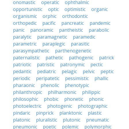
onomastic
operatic
ophthalmic
opportunistic
optic
optimistic
organic
organismic
orphic
orthodontic
orthopedic
pacific
pancreatic
pandemic
panic
panoramic
pantheistic
parabolic
paralytic
paramagnetic
paramedic
parametric
paraplegic
parasitic
parasympathetic
parthenogenetic
paternalistic
pathetic
pathogenic
patrick
patriotic
patristic
patronymic
pectic
pedantic
pediatric
pelagic
pelvic
peptic
periodic
peripatetic
pessimistic
phallic
pharaonic
phenolic
phenotypic
philanthropic
philharmonic
philippic
philosophic
phobic
phonetic
phonic
photoelectric
photogenic
photographic
pindaric
pinprick
planktonic
plastic
platonic
pluralistic
plutonic
pneumatic
pneumonic
poetic
polemic
polymorphic