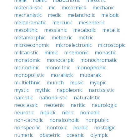
malik
manic
masochistic
masonic
materialistic
mc
mccormick
mechanic
mechanistic
medic
melancholic
melodic
melodramatic
mercuric
mesenteric
mesolithic
messianic
metabolic
metallic
metamorphic
meteoric
metric
microeconomic
microelectronic
microscopic
militaristic
mimic
mnemonic
monastic
monatomic
monocarpic
monochromatic
monoclinic
monolithic
monophonic
monopolistic
moralistic
mubarak
multiethnic
munich
music
myopic
mystic
mythic
napoleonic
narcissistic
narcotic
nationalistic
naturalistic
neoclassic
neotenic
neritic
neurologic
neurotic
nitpick
nitric
nomadic
non-catholic
nonalcoholic
nonpublic
nonspecific
nontoxic
nordic
nostalgic
numeric
obstetric
oceanic
olympic