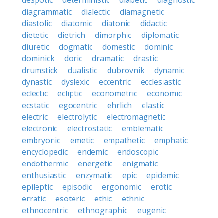
despotic
deterministic
diabetic
diagnostic
diagrammatic
dialectic
diamagnetic
diastolic
diatomic
diatonic
didactic
dietetic
dietrich
dimorphic
diplomatic
diuretic
dogmatic
domestic
dominic
dominick
doric
dramatic
drastic
drumstick
dualistic
dubrovnik
dynamic
dynastic
dyslexic
eccentric
ecclesiastic
eclectic
ecliptic
econometric
economic
ecstatic
egocentric
ehrlich
elastic
electric
electrolytic
electromagnetic
electronic
electrostatic
emblematic
embryonic
emetic
empathetic
emphatic
encyclopedic
endemic
endoscopic
endothermic
energetic
enigmatic
enthusiastic
enzymatic
epic
epidemic
epileptic
episodic
ergonomic
erotic
erratic
esoteric
ethic
ethnic
ethnocentric
ethnographic
eugenic