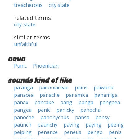
treacherous
city state
related terms
city-state
similar terms
unfaithful
noun
Punic
Phoenician
sounds kind of like
pa'anga
paeoniaceae
pains
paiwanic
panacea
panache
panamica
panamiga
panax
pancake
pang
panga
pangaea
pangea
panic
panicky
panocha
panoche
panonychus
pansa
pansy
paunch
paunchy
paving
paying
peeing
peiping
penance
peneus
pengo
penis