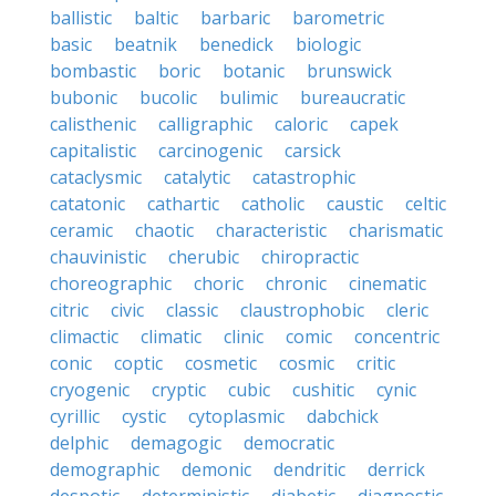
ballistic
baltic
barbaric
barometric
basic
beatnik
benedick
biologic
bombastic
boric
botanic
brunswick
bubonic
bucolic
bulimic
bureaucratic
calisthenic
calligraphic
caloric
capek
capitalistic
carcinogenic
carsick
cataclysmic
catalytic
catastrophic
catatonic
cathartic
catholic
caustic
celtic
ceramic
chaotic
characteristic
charismatic
chauvinistic
cherubic
chiropractic
choreographic
choric
chronic
cinematic
citric
civic
classic
claustrophobic
cleric
climactic
climatic
clinic
comic
concentric
conic
coptic
cosmetic
cosmic
critic
cryogenic
cryptic
cubic
cushitic
cynic
cyrillic
cystic
cytoplasmic
dabchick
delphic
demagogic
democratic
demographic
demonic
dendritic
derrick