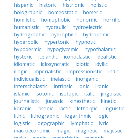
hispanic
historic
histrionic
holistic
holographic
homeostatic
homeric
homiletic
homophobic
honorific
horrific
humanistic
hydraulic
hydroelectric
hydrographic
hydrophilic
hydroponic
hyperbolic
hypertonic
hypnotic
hypodermic
hypoglycemic
hypothalamic
hysteric
icelandic
iconoclastic
idealistic
idiomatic
idiosyncratic
idiotic
idyllic
illogic
imperialistic
impressionistic
indic
individualistic
inelastic
inorganic
interscholastic
intrinsic
ionic
ironic
islamic
isotonic
isotopic
italic
jingoistic
journalistic
jurassic
kinesthetic
kinetic
koranic
laconic
lactic
lethargic
linguistic
lithic
lithographic
logarithmic
logic
logistic
logographic
lymphatic
lyric
macroeconomic
magic
magnetic
majestic