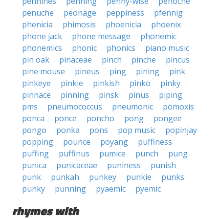
pennines
penning
penny-wise
penoche
penuche
peonage
peppiness
pfennig
phenicia
phimosis
phoenicia
phoenix
phone jack
phone message
phonemic
phonemics
phonic
phonics
piano music
pin oak
pinaceae
pinch
pinche
pincus
pine mouse
pineus
ping
pining
pink
pinkeye
pinkie
pinkish
pinko
pinky
pinnace
pinning
pinsk
pinus
piping
pms
pneumococcus
pneumonic
pomoxis
ponca
ponce
poncho
pong
pongee
pongo
ponka
pons
pop music
popinjay
popping
pounce
poyang
puffiness
puffing
puffinus
pumice
punch
pung
punica
punicaceae
puniness
punish
punk
punkah
punkey
punkie
punks
punky
punning
pyaemic
pyemic
rhymes with