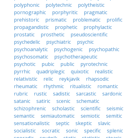
polyphonic
polytechnic
polytheistic
pornographic
porphyritic
pragmatic
prehistoric
prismatic
problematic
prolific
propagandistic
prophetic
prophylactic
prostatic
prosthetic
pseudoscientific
psychedelic
psychiatric
psychic
psychoanalytic
psychogenic
psychopathic
psychosomatic
psychotherapeutic
psychotic
pubic
public
pyrotechnic
pyrrhic
quadriplegic
quixotic
realistic
relativistic
relic
reykjavik
rhapsodic
rheumatic
rhythmic
ritualistic
romantic
rubric
rustic
sadistic
sarcastic
sardonic
satanic
satiric
scenic
schematic
schizophrenic
scholastic
scientific
seismic
semantic
semiautomatic
semiotic
semitic
sensationalistic
septic
skeptic
slavic
socialistic
socratic
sonic
specific
splenic