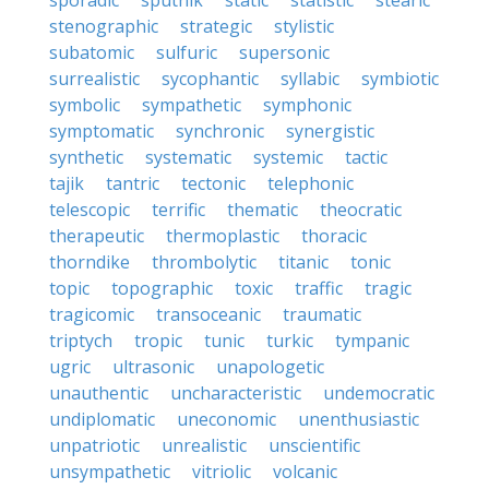
sporadic
sputnik
static
statistic
stearic
stenographic
strategic
stylistic
subatomic
sulfuric
supersonic
surrealistic
sycophantic
syllabic
symbiotic
symbolic
sympathetic
symphonic
symptomatic
synchronic
synergistic
synthetic
systematic
systemic
tactic
tajik
tantric
tectonic
telephonic
telescopic
terrific
thematic
theocratic
therapeutic
thermoplastic
thoracic
thorndike
thrombolytic
titanic
tonic
topic
topographic
toxic
traffic
tragic
tragicomic
transoceanic
traumatic
triptych
tropic
tunic
turkic
tympanic
ugric
ultrasonic
unapologetic
unauthentic
uncharacteristic
undemocratic
undiplomatic
uneconomic
unenthusiastic
unpatriotic
unrealistic
unscientific
unsympathetic
vitriolic
volcanic