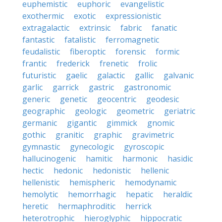
euphemistic
euphoric
evangelistic
exothermic
exotic
expressionistic
extragalactic
extrinsic
fabric
fanatic
fantastic
fatalistic
ferromagnetic
feudalistic
fiberoptic
forensic
formic
frantic
frederick
frenetic
frolic
futuristic
gaelic
galactic
gallic
galvanic
garlic
garrick
gastric
gastronomic
generic
genetic
geocentric
geodesic
geographic
geologic
geometric
geriatric
germanic
gigantic
gimmick
gnomic
gothic
granitic
graphic
gravimetric
gymnastic
gynecologic
gyroscopic
hallucinogenic
hamitic
harmonic
hasidic
hectic
hedonic
hedonistic
hellenic
hellenistic
hemispheric
hemodynamic
hemolytic
hemorrhagic
hepatic
heraldic
heretic
hermaphroditic
herrick
heterotrophic
hieroglyphic
hippocratic