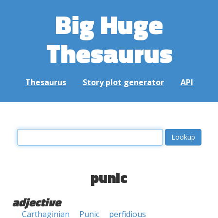
Big Huge
Thesaurus
Thesaurus
Story plot generator
API
punic
adjective
Carthaginian
Punic
perfidious