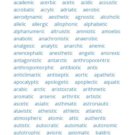
academic
acerbic
acetic
acidic
acoustic
acrobatic
acrylic
adriatic
aerobic
aerodynamic
aesthetic
agnostic
alcoholic
allelic
allergic
allophonic
alphabetic
alphanumeric
altruistic
amniotic
amoebic
anabolic
anachronistic
anaerobic
analgesic
analytic
anarchic
anemic
anencephalic
anesthetic
angelic
anorexic
antagonistic
antarctic
anthropocentric
anthropomorphic
antibiotic
antic
anticlimactic
antiseptic
aortic
apathetic
apocalyptic
apologetic
apoplectic
aquatic
arabic
arctic
aristocratic
arithmetic
aromatic
arsenic
arthritic
artistic
ascetic
asiatic
asthmatic
astronautic
atavistic
atheistic
athletic
atlantic
atmospheric
atomic
attic
authentic
autistic
autocratic
automatic
autonomic
autotrophic
avionic
axiomatic
baldric