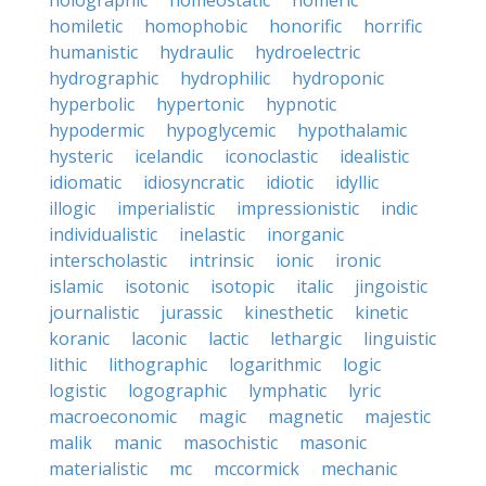
holographic
homeostatic
homeric
homiletic
homophobic
honorific
horrific
humanistic
hydraulic
hydroelectric
hydrographic
hydrophilic
hydroponic
hyperbolic
hypertonic
hypnotic
hypodermic
hypoglycemic
hypothalamic
hysteric
icelandic
iconoclastic
idealistic
idiomatic
idiosyncratic
idiotic
idyllic
illogic
imperialistic
impressionistic
indic
individualistic
inelastic
inorganic
interscholastic
intrinsic
ionic
ironic
islamic
isotonic
isotopic
italic
jingoistic
journalistic
jurassic
kinesthetic
kinetic
koranic
laconic
lactic
lethargic
linguistic
lithic
lithographic
logarithmic
logic
logistic
logographic
lymphatic
lyric
macroeconomic
magic
magnetic
majestic
malik
manic
masochistic
masonic
materialistic
mc
mccormick
mechanic