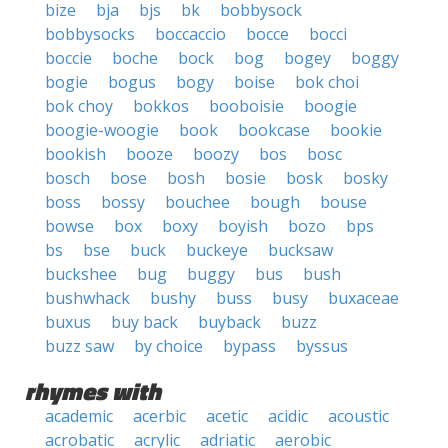
bize
bja
bjs
bk
bobbysock
bobbysocks
boccaccio
bocce
bocci
boccie
boche
bock
bog
bogey
boggy
bogie
bogus
bogy
boise
bok choi
bok choy
bokkos
booboisie
boogie
boogie-woogie
book
bookcase
bookie
bookish
booze
boozy
bos
bosc
bosch
bose
bosh
bosie
bosk
bosky
boss
bossy
bouchee
bough
bouse
bowse
box
boxy
boyish
bozo
bps
bs
bse
buck
buckeye
bucksaw
buckshee
bug
buggy
bus
bush
bushwhack
bushy
buss
busy
buxaceae
buxus
buy back
buyback
buzz
buzz saw
by choice
bypass
byssus
rhymes with
academic
acerbic
acetic
acidic
acoustic
acrobatic
acrylic
adriatic
aerobic