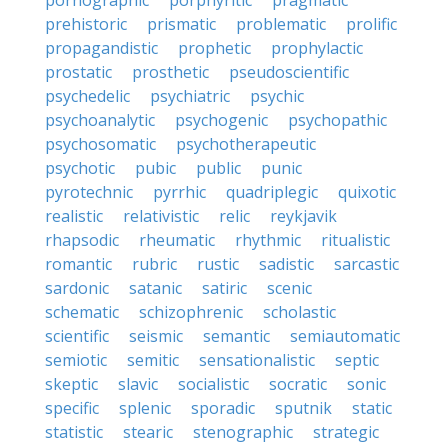
pornographic
porphyritic
pragmatic
prehistoric
prismatic
problematic
prolific
propagandistic
prophetic
prophylactic
prostatic
prosthetic
pseudoscientific
psychedelic
psychiatric
psychic
psychoanalytic
psychogenic
psychopathic
psychosomatic
psychotherapeutic
psychotic
pubic
public
punic
pyrotechnic
pyrrhic
quadriplegic
quixotic
realistic
relativistic
relic
reykjavik
rhapsodic
rheumatic
rhythmic
ritualistic
romantic
rubric
rustic
sadistic
sarcastic
sardonic
satanic
satiric
scenic
schematic
schizophrenic
scholastic
scientific
seismic
semantic
semiautomatic
semiotic
semitic
sensationalistic
septic
skeptic
slavic
socialistic
socratic
sonic
specific
splenic
sporadic
sputnik
static
statistic
stearic
stenographic
strategic