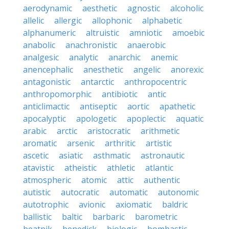
aerodynamic
aesthetic
agnostic
alcoholic
allelic
allergic
allophonic
alphabetic
alphanumeric
altruistic
amniotic
amoebic
anabolic
anachronistic
anaerobic
analgesic
analytic
anarchic
anemic
anencephalic
anesthetic
angelic
anorexic
antagonistic
antarctic
anthropocentric
anthropomorphic
antibiotic
antic
anticlimactic
antiseptic
aortic
apathetic
apocalyptic
apologetic
apoplectic
aquatic
arabic
arctic
aristocratic
arithmetic
aromatic
arsenic
arthritic
artistic
ascetic
asiatic
asthmatic
astronautic
atavistic
atheistic
athletic
atlantic
atmospheric
atomic
attic
authentic
autistic
autocratic
automatic
autonomic
autotrophic
avionic
axiomatic
baldric
ballistic
baltic
barbaric
barometric