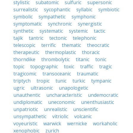
stylistic
subatomic
sulfuric
supersonic
surrealistic
sycophantic
syllabic
symbiotic
symbolic
sympathetic
symphonic
symptomatic
synchronic
synergistic
synthetic
systematic
systemic
tactic
tajik
tantric
tectonic
telephonic
telescopic
terrific
thematic
theocratic
therapeutic
thermoplastic
thoracic
thorndike
thrombolytic
titanic
tonic
topic
topographic
toxic
traffic
tragic
tragicomic
transoceanic
traumatic
triptych
tropic
tunic
turkic
tympanic
ugric
ultrasonic
unapologetic
unauthentic
uncharacteristic
undemocratic
undiplomatic
uneconomic
unenthusiastic
unpatriotic
unrealistic
unscientific
unsympathetic
vitriolic
volcanic
voyeuristic
warwick
wernicke
workaholic
xenophobic
zurich