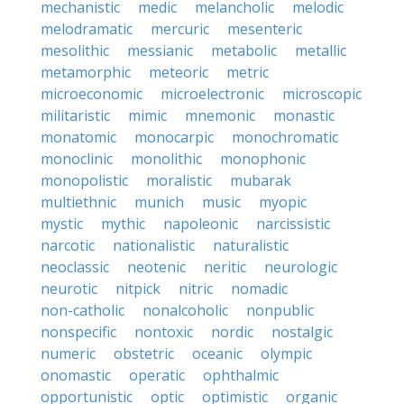
mechanistic
medic
melancholic
melodic
melodramatic
mercuric
mesenteric
mesolithic
messianic
metabolic
metallic
metamorphic
meteoric
metric
microeconomic
microelectronic
microscopic
militaristic
mimic
mnemonic
monastic
monatomic
monocarpic
monochromatic
monoclinic
monolithic
monophonic
monopolistic
moralistic
mubarak
multiethnic
munich
music
myopic
mystic
mythic
napoleonic
narcissistic
narcotic
nationalistic
naturalistic
neoclassic
neotenic
neritic
neurologic
neurotic
nitpick
nitric
nomadic
non-catholic
nonalcoholic
nonpublic
nonspecific
nontoxic
nordic
nostalgic
numeric
obstetric
oceanic
olympic
onomastic
operatic
ophthalmic
opportunistic
optic
optimistic
organic