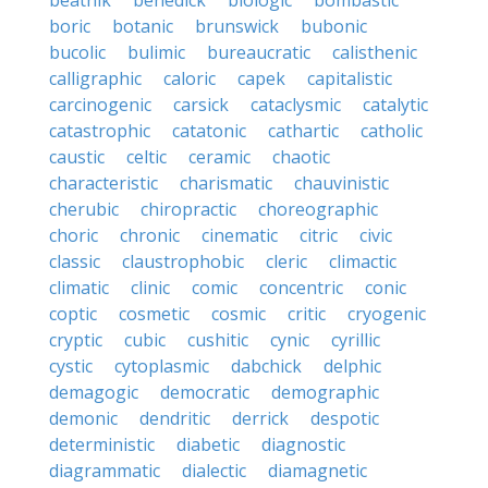
beatnik
benedick
biologic
bombastic
boric
botanic
brunswick
bubonic
bucolic
bulimic
bureaucratic
calisthenic
calligraphic
caloric
capek
capitalistic
carcinogenic
carsick
cataclysmic
catalytic
catastrophic
catatonic
cathartic
catholic
caustic
celtic
ceramic
chaotic
characteristic
charismatic
chauvinistic
cherubic
chiropractic
choreographic
choric
chronic
cinematic
citric
civic
classic
claustrophobic
cleric
climactic
climatic
clinic
comic
concentric
conic
coptic
cosmetic
cosmic
critic
cryogenic
cryptic
cubic
cushitic
cynic
cyrillic
cystic
cytoplasmic
dabchick
delphic
demagogic
democratic
demographic
demonic
dendritic
derrick
despotic
deterministic
diabetic
diagnostic
diagrammatic
dialectic
diamagnetic