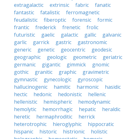
extragalactic
extrinsic
fabric
fanatic
fantastic
fatalistic
ferromagnetic
feudalistic
fiberoptic
forensic
formic
frantic
frederick
frenetic
frolic
futuristic
gaelic
galactic
gallic
galvanic
garlic
garrick
gastric
gastronomic
generic
genetic
geocentric
geodesic
geographic
geologic
geometric
geriatric
germanic
gigantic
gimmick
gnomic
gothic
granitic
graphic
gravimetric
gymnastic
gynecologic
gyroscopic
hallucinogenic
hamitic
harmonic
hasidic
hectic
hedonic
hedonistic
hellenic
hellenistic
hemispheric
hemodynamic
hemolytic
hemorrhagic
hepatic
heraldic
heretic
hermaphroditic
herrick
heterotrophic
hieroglyphic
hippocratic
hispanic
historic
histrionic
holistic