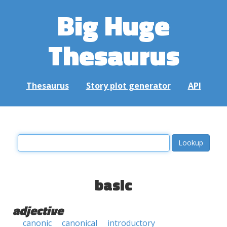
Big Huge
Thesaurus
Thesaurus
Story plot generator
API
basic
adjective
canonic
canonical
introductory