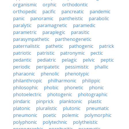
organismic
orphic
orthodontic
orthopedic
pacific
pancreatic
pandemic
panic
panoramic
pantheistic
parabolic
paralytic
paramagnetic
paramedic
parametric
paraplegic
parasitic
parasympathetic
parthenogenetic
paternalistic
pathetic
pathogenic
patrick
patriotic
patristic
patronymic
pectic
pedantic
pediatric
pelagic
pelvic
peptic
periodic
peripatetic
pessimistic
phallic
pharaonic
phenolic
phenotypic
philanthropic
philharmonic
philippic
philosophic
phobic
phonetic
phonic
photoelectric
photogenic
photographic
pindaric
pinprick
planktonic
plastic
platonic
pluralistic
plutonic
pneumatic
pneumonic
poetic
polemic
polymorphic
polyphonic
polytechnic
polytheistic