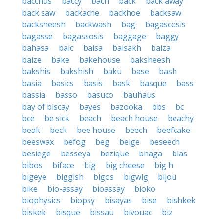
bacchus
baccy
bach
back
back away
back saw
backache
backhoe
backsaw
backsheesh
backwash
bag
bagascosis
bagasse
bagassosis
baggage
baggy
bahasa
baic
baisa
baisakh
baiza
baize
bake
bakehouse
baksheesh
bakshis
bakshish
baku
base
bash
basia
basics
basis
bask
basque
bass
bassia
basso
basuco
bauhaus
bay of biscay
bayes
bazooka
bbs
bc
bce
be sick
beach
beach house
beachy
beak
beck
bee house
beech
beefcake
beeswax
befog
beg
beige
beseech
besiege
besseya
bezique
bhaga
bias
bibos
biface
big
big cheese
big h
bigeye
biggish
bigos
bigwig
bijou
bike
bio-assay
bioassay
bioko
biophysics
biopsy
bisayas
bise
bishkek
biskek
bisque
bissau
bivouac
biz