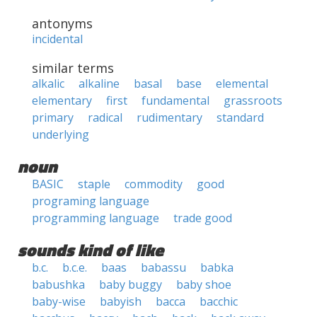
antonyms
incidental
similar terms
alkalic
alkaline
basal
base
elemental
elementary
first
fundamental
grassroots
primary
radical
rudimentary
standard
underlying
noun
BASIC
staple
commodity
good
programing language
programming language
trade good
sounds kind of like
b.c.
b.c.e.
baas
babassu
babka
babushka
baby buggy
baby shoe
baby-wise
babyish
bacca
bacchic