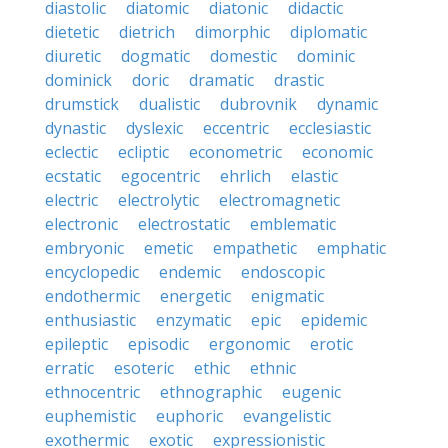
diastolic
diatomic
diatonic
didactic
dietetic
dietrich
dimorphic
diplomatic
diuretic
dogmatic
domestic
dominic
dominick
doric
dramatic
drastic
drumstick
dualistic
dubrovnik
dynamic
dynastic
dyslexic
eccentric
ecclesiastic
eclectic
ecliptic
econometric
economic
ecstatic
egocentric
ehrlich
elastic
electric
electrolytic
electromagnetic
electronic
electrostatic
emblematic
embryonic
emetic
empathetic
emphatic
encyclopedic
endemic
endoscopic
endothermic
energetic
enigmatic
enthusiastic
enzymatic
epic
epidemic
epileptic
episodic
ergonomic
erotic
erratic
esoteric
ethic
ethnic
ethnocentric
ethnographic
eugenic
euphemistic
euphoric
evangelistic
exothermic
exotic
expressionistic