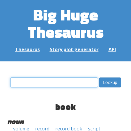
Big Huge
Thesaurus
Thesaurus
Story plot generator
API
book
noun
volume
record
record book
script