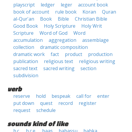
playscript
ledger
leger
account book
book of account
rule book
Koran
Quran
al-Qur'an
Book
Bible
Christian Bible
Good Book
Holy Scripture
Holy Writ
Scripture
Word of God
Word
accumulation
aggregation
assemblage
collection
dramatic composition
dramatic work
fact
product
production
publication
religious text
religious writing
sacred text
sacred writing
section
subdivision
verb
reserve
hold
bespeak
call for
enter
put down
quest
record
register
request
schedule
sounds kind of like
b.c.
b.c.e.
baas
babassu
babka