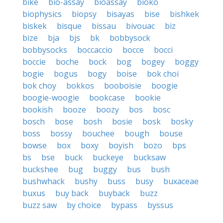
bike
bio-assay
bioassay
bioko
biophysics
biopsy
bisayas
bise
bishkek
biskek
bisque
bissau
bivouac
biz
bize
bja
bjs
bk
bobbysock
bobbysocks
boccaccio
bocce
bocci
boccie
boche
bock
bog
bogey
boggy
bogie
bogus
bogy
boise
bok choi
bok choy
bokkos
booboisie
boogie
boogie-woogie
bookcase
bookie
bookish
booze
boozy
bos
bosc
bosch
bose
bosh
bosie
bosk
bosky
boss
bossy
bouchee
bough
bouse
bowse
box
boxy
boyish
bozo
bps
bs
bse
buck
buckeye
bucksaw
buckshee
bug
buggy
bus
bush
bushwhack
bushy
buss
busy
buxaceae
buxus
buy back
buyback
buzz
buzz saw
by choice
bypass
byssus