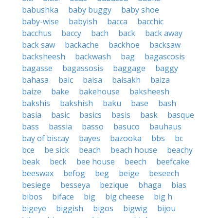
babushka
baby buggy
baby shoe
baby-wise
babyish
bacca
bacchic
bacchus
baccy
bach
back
back away
back saw
backache
backhoe
backsaw
backsheesh
backwash
bag
bagascosis
bagasse
bagassosis
baggage
baggy
bahasa
baic
baisa
baisakh
baiza
baize
bake
bakehouse
baksheesh
bakshis
bakshish
baku
base
bash
basia
basic
basics
basis
bask
basque
bass
bassia
basso
basuco
bauhaus
bay of biscay
bayes
bazooka
bbs
bc
bce
be sick
beach
beach house
beachy
beak
beck
bee house
beech
beefcake
beeswax
befog
beg
beige
beseech
besiege
besseya
bezique
bhaga
bias
bibos
biface
big
big cheese
big h
bigeye
biggish
bigos
bigwig
bijou