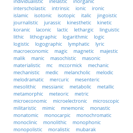
individualistic
inelastic
inorganic
interscholastic
intrinsic
ionic
ironic
islamic
isotonic
isotopic
italic
jingoistic
journalistic
jurassic
kinesthetic
kinetic
koranic
laconic
lactic
lethargic
linguistic
lithic
lithographic
logarithmic
logic
logistic
logographic
lymphatic
lyric
macroeconomic
magic
magnetic
majestic
malik
manic
masochistic
masonic
materialistic
mc
mccormick
mechanic
mechanistic
medic
melancholic
melodic
melodramatic
mercuric
mesenteric
mesolithic
messianic
metabolic
metallic
metamorphic
meteoric
metric
microeconomic
microelectronic
microscopic
militaristic
mimic
mnemonic
monastic
monatomic
monocarpic
monochromatic
monoclinic
monolithic
monophonic
monopolistic
moralistic
mubarak