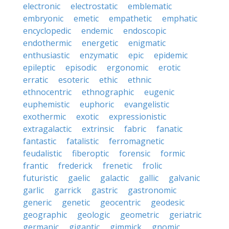
electronic
electrostatic
emblematic
embryonic
emetic
empathetic
emphatic
encyclopedic
endemic
endoscopic
endothermic
energetic
enigmatic
enthusiastic
enzymatic
epic
epidemic
epileptic
episodic
ergonomic
erotic
erratic
esoteric
ethic
ethnic
ethnocentric
ethnographic
eugenic
euphemistic
euphoric
evangelistic
exothermic
exotic
expressionistic
extragalactic
extrinsic
fabric
fanatic
fantastic
fatalistic
ferromagnetic
feudalistic
fiberoptic
forensic
formic
frantic
frederick
frenetic
frolic
futuristic
gaelic
galactic
gallic
galvanic
garlic
garrick
gastric
gastronomic
generic
genetic
geocentric
geodesic
geographic
geologic
geometric
geriatric
germanic
gigantic
gimmick
gnomic