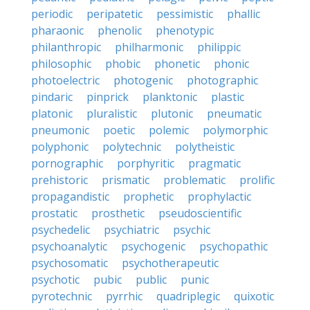
periodic
peripatetic
pessimistic
phallic
pharaonic
phenolic
phenotypic
philanthropic
philharmonic
philippic
philosophic
phobic
phonetic
phonic
photoelectric
photogenic
photographic
pindaric
pinprick
planktonic
plastic
platonic
pluralistic
plutonic
pneumatic
pneumonic
poetic
polemic
polymorphic
polyphonic
polytechnic
polytheistic
pornographic
porphyritic
pragmatic
prehistoric
prismatic
problematic
prolific
propagandistic
prophetic
prophylactic
prostatic
prosthetic
pseudoscientific
psychedelic
psychiatric
psychic
psychoanalytic
psychogenic
psychopathic
psychosomatic
psychotherapeutic
psychotic
pubic
public
punic
pyrotechnic
pyrrhic
quadriplegic
quixotic