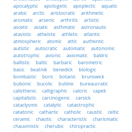
apocalyptic
apologetic
apoplectic
aquatic
arabic
arctic
aristocratic
arithmetic
aromatic
arsenic
arthritic
artistic
ascetic
asiatic
asthmatic
astronautic
atavistic
atheistic
athletic
atlantic
atmospheric
atomic
attic
authentic
autistic
autocratic
automatic
autonomic
autotrophic
avionic
axiomatic
baldric
ballistic
baltic
barbaric
barometric
basic
beatnik
benedick
biologic
bombastic
boric
botanic
brunswick
bubonic
bucolic
bulimic
bureaucratic
calisthenic
calligraphic
caloric
capek
capitalistic
carcinogenic
carsick
cataclysmic
catalytic
catastrophic
catatonic
cathartic
catholic
caustic
celtic
ceramic
chaotic
characteristic
charismatic
chauvinistic
cherubic
chiropractic