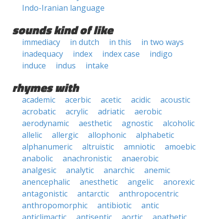
Indo-Iranian language
sounds kind of like
immediacy
in dutch
in this
in two ways
inadequacy
index
index case
indigo
induce
indus
intake
rhymes with
academic
acerbic
acetic
acidic
acoustic
acrobatic
acrylic
adriatic
aerobic
aerodynamic
aesthetic
agnostic
alcoholic
allelic
allergic
allophonic
alphabetic
alphanumeric
altruistic
amniotic
amoebic
anabolic
anachronistic
anaerobic
analgesic
analytic
anarchic
anemic
anencephalic
anesthetic
angelic
anorexic
antagonistic
antarctic
anthropocentric
anthropomorphic
antibiotic
antic
anticlimactic
antiseptic
aortic
apathetic