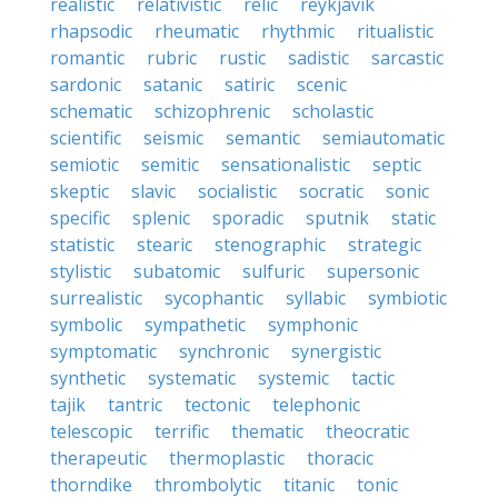
realistic
relativistic
relic
reykjavik
rhapsodic
rheumatic
rhythmic
ritualistic
romantic
rubric
rustic
sadistic
sarcastic
sardonic
satanic
satiric
scenic
schematic
schizophrenic
scholastic
scientific
seismic
semantic
semiautomatic
semiotic
semitic
sensationalistic
septic
skeptic
slavic
socialistic
socratic
sonic
specific
splenic
sporadic
sputnik
static
statistic
stearic
stenographic
strategic
stylistic
subatomic
sulfuric
supersonic
surrealistic
sycophantic
syllabic
symbiotic
symbolic
sympathetic
symphonic
symptomatic
synchronic
synergistic
synthetic
systematic
systemic
tactic
tajik
tantric
tectonic
telephonic
telescopic
terrific
thematic
theocratic
therapeutic
thermoplastic
thoracic
thorndike
thrombolytic
titanic
tonic