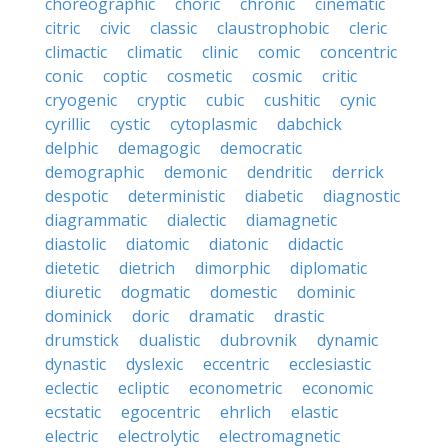
choreographic
choric
chronic
cinematic
citric
civic
classic
claustrophobic
cleric
climactic
climatic
clinic
comic
concentric
conic
coptic
cosmetic
cosmic
critic
cryogenic
cryptic
cubic
cushitic
cynic
cyrillic
cystic
cytoplasmic
dabchick
delphic
demagogic
democratic
demographic
demonic
dendritic
derrick
despotic
deterministic
diabetic
diagnostic
diagrammatic
dialectic
diamagnetic
diastolic
diatomic
diatonic
didactic
dietetic
dietrich
dimorphic
diplomatic
diuretic
dogmatic
domestic
dominic
dominick
doric
dramatic
drastic
drumstick
dualistic
dubrovnik
dynamic
dynastic
dyslexic
eccentric
ecclesiastic
eclectic
ecliptic
econometric
economic
ecstatic
egocentric
ehrlich
elastic
electric
electrolytic
electromagnetic