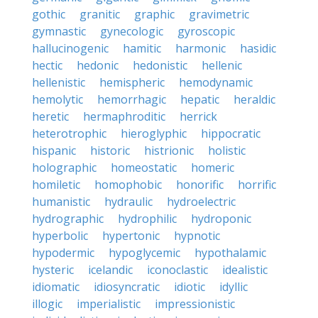
gothic
granitic
graphic
gravimetric
gymnastic
gynecologic
gyroscopic
hallucinogenic
hamitic
harmonic
hasidic
hectic
hedonic
hedonistic
hellenic
hellenistic
hemispheric
hemodynamic
hemolytic
hemorrhagic
hepatic
heraldic
heretic
hermaphroditic
herrick
heterotrophic
hieroglyphic
hippocratic
hispanic
historic
histrionic
holistic
holographic
homeostatic
homeric
homiletic
homophobic
honorific
horrific
humanistic
hydraulic
hydroelectric
hydrographic
hydrophilic
hydroponic
hyperbolic
hypertonic
hypnotic
hypodermic
hypoglycemic
hypothalamic
hysteric
icelandic
iconoclastic
idealistic
idiomatic
idiosyncratic
idiotic
idyllic
illogic
imperialistic
impressionistic