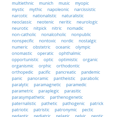
multiethnic
munich
music
myopic
mystic
mythic
napoleonic
narcissistic
narcotic
nationalistic
naturalistic
neoclassic
neotenic
neritic
neurologic
neurotic
nitpick
nitric
nomadic
non-catholic
nonalcoholic
nonpublic
nonspecific
nontoxic
nordic
nostalgic
numeric
obstetric
oceanic
olympic
onomastic
operatic
ophthalmic
opportunistic
optic
optimistic
organic
organismic
orphic
orthodontic
orthopedic
pacific
pancreatic
pandemic
panic
panoramic
pantheistic
parabolic
paralytic
paramagnetic
paramedic
parametric
paraplegic
parasitic
parasympathetic
parthenogenetic
paternalistic
pathetic
pathogenic
patrick
patriotic
patristic
patronymic
pectic
pedantic
pediatric
pelagic
pelvic
peptic