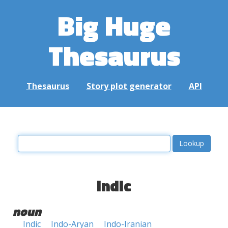
Big Huge
Thesaurus
Thesaurus
Story plot generator
API
indic
noun
Indic
Indo-Aryan
Indo-Iranian