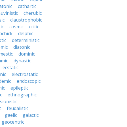
atonic
cathartic
uvinistic
cherubic
sic
claustrophobic
ic
cosmic
critic
bchick
delphic
tic
deterministic
omic
diatonic
mestic
dominic
amic
dynastic
ecstatic
nic
electrostatic
demic
endoscopic
mic
epileptic
c
ethnographic
sionistic
c
feudalistic
gaelic
galactic
geocentric