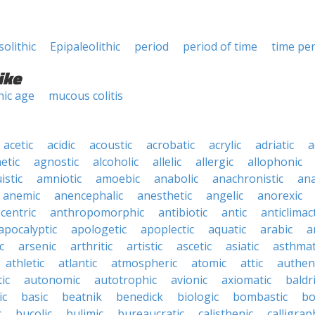
olithic
Epipaleolithic
period
period of time
time pe
ike
hic age
mucous colitis
acetic
acidic
acoustic
acrobatic
acrylic
adriatic
a
etic
agnostic
alcoholic
allelic
allergic
allophonic
istic
amniotic
amoebic
anabolic
anachronistic
ana
anemic
anencephalic
anesthetic
angelic
anorexic
centric
anthropomorphic
antibiotic
antic
anticlimact
apocalyptic
apologetic
apoplectic
aquatic
arabic
a
c
arsenic
arthritic
artistic
ascetic
asiatic
asthmat
athletic
atlantic
atmospheric
atomic
attic
authen
ic
autonomic
autotrophic
avionic
axiomatic
baldr
ic
basic
beatnik
benedick
biologic
bombastic
bo
c
bucolic
bulimic
bureaucratic
calisthenic
calligrap