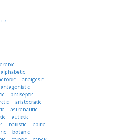
riod
erobic
alphabetic
erobic
analgesic
antagonistic
ic
antiseptic
rctic
aristocratic
ic
astronautic
tic
autistic
ic
ballistic
baltic
ric
botanic
hic
caloric
capek