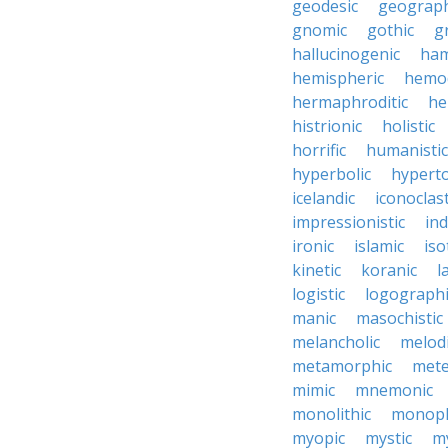
geodesic
geograph
gnomic
gothic
g
hallucinogenic
ham
hemispheric
hemo
hermaphroditic
he
histrionic
holistic
horrific
humanistic
hyperbolic
hyperto
icelandic
iconoclast
impressionistic
ind
ironic
islamic
iso
kinetic
koranic
l
logistic
logographi
manic
masochistic
melancholic
melod
metamorphic
mete
mimic
mnemonic
monolithic
monoph
myopic
mystic
m