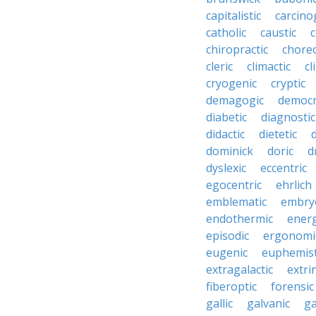
capitalistic
carcino
catholic
caustic
c
chiropractic
chore
cleric
climactic
cl
cryogenic
cryptic
demagogic
democr
diabetic
diagnostic
didactic
dietetic
d
dominick
doric
d
dyslexic
eccentric
egocentric
ehrlich
emblematic
embry
endothermic
energ
episodic
ergonomi
eugenic
euphemist
extragalactic
extri
fiberoptic
forensic
gallic
galvanic
ga