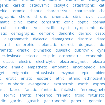
genic
carsick
cataclysmic
catalytic
catastrophic
cat
eltic
ceramic
chaotic
characteristic
charismatic
cha
ographic
choric
chronic
cinematic
citric
civic
clas
imatic
clinic
comic
concentric
conic
coptic
cosmet
cubic
cushitic
cynic
cyrillic
cystic
cytoplasmic
da
atic
demographic
demonic
dendritic
derrick
despo
diagrammatic
dialectic
diamagnetic
diastolic
diat
ietrich
dimorphic
diplomatic
diuretic
dogmatic
do
ramatic
drastic
drumstick
dualistic
dubrovnik
dyn
ecclesiastic
eclectic
ecliptic
econometric
economic
elastic
electric
electrolytic
electromagnetic
electro
onic
emetic
empathetic
emphatic
encyclopedic
en
etic
enigmatic
enthusiastic
enzymatic
epic
epide
c
erotic
erratic
esoteric
ethic
ethnic
ethnocentri
ic
euphoric
evangelistic
exothermic
exotic
expres
nsic
fabric
fanatic
fantastic
fatalistic
ferromagneti
formic
frantic
frederick
frenetic
frolic
futuristic
rlic
garrick
gastric
gastronomic
generic
genetic