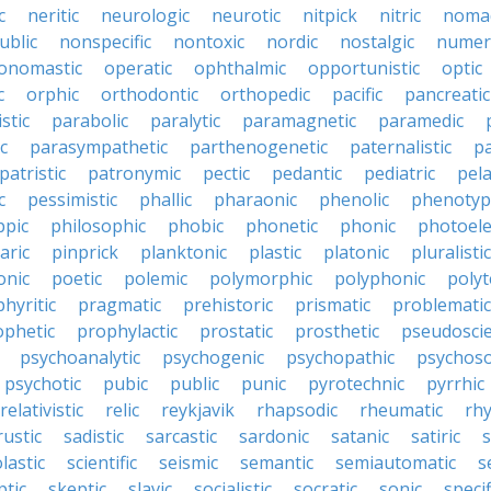
c
neritic
neurologic
neurotic
nitpick
nitric
noma
ublic
nonspecific
nontoxic
nordic
nostalgic
numer
onomastic
operatic
ophthalmic
opportunistic
optic
c
orphic
orthodontic
orthopedic
pacific
pancreatic
stic
parabolic
paralytic
paramagnetic
paramedic
c
parasympathetic
parthenogenetic
paternalistic
pa
patristic
patronymic
pectic
pedantic
pediatric
pela
c
pessimistic
phallic
pharaonic
phenolic
phenotyp
ppic
philosophic
phobic
phonetic
phonic
photoele
aric
pinprick
planktonic
plastic
platonic
pluralistic
nic
poetic
polemic
polymorphic
polyphonic
polyt
hyritic
pragmatic
prehistoric
prismatic
problematic
ophetic
prophylactic
prostatic
prosthetic
pseudoscie
psychoanalytic
psychogenic
psychopathic
psychos
psychotic
pubic
public
punic
pyrotechnic
pyrrhic
relativistic
relic
reykjavik
rhapsodic
rheumatic
rh
rustic
sadistic
sarcastic
sardonic
satanic
satiric
s
lastic
scientific
seismic
semantic
semiautomatic
s
ptic
skeptic
slavic
socialistic
socratic
sonic
specif