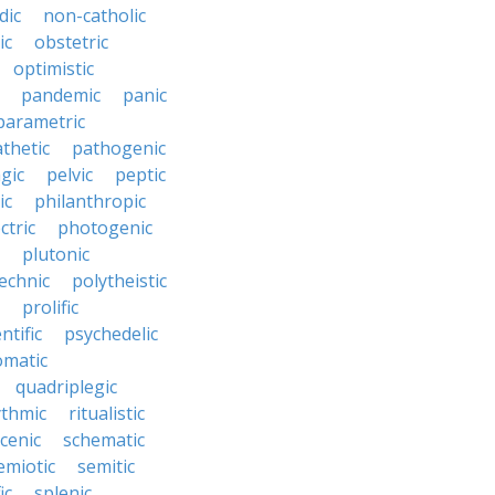
dic
non-catholic
ic
obstetric
optimistic
pandemic
panic
parametric
thetic
pathogenic
gic
pelvic
peptic
ic
philanthropic
ctric
photogenic
plutonic
echnic
polytheistic
prolific
ntific
psychedelic
omatic
quadriplegic
ythmic
ritualistic
cenic
schematic
emiotic
semitic
ic
splenic