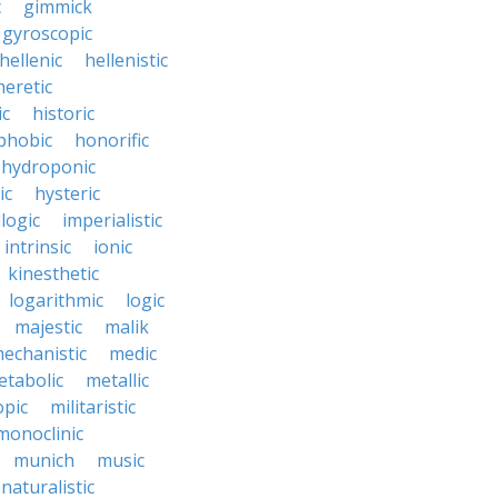
c
gimmick
gyroscopic
hellenic
hellenistic
heretic
ic
historic
hobic
honorific
hydroponic
ic
hysteric
llogic
imperialistic
intrinsic
ionic
kinesthetic
logarithmic
logic
majestic
malik
echanistic
medic
etabolic
metallic
opic
militaristic
monoclinic
munich
music
naturalistic