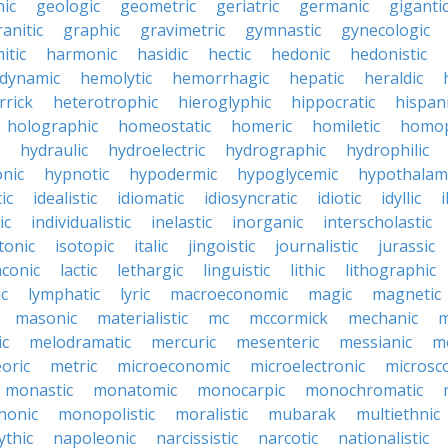
ic
geologic
geometric
geriatric
germanic
giganti
ranitic
graphic
gravimetric
gymnastic
gynecologic
itic
harmonic
hasidic
hectic
hedonic
hedonistic
dynamic
hemolytic
hemorrhagic
hepatic
heraldic
rrick
heterotrophic
hieroglyphic
hippocratic
hispan
holographic
homeostatic
homeric
homiletic
homop
hydraulic
hydroelectric
hydrographic
hydrophilic
nic
hypnotic
hypodermic
hypoglycemic
hypothalam
ic
idealistic
idiomatic
idiosyncratic
idiotic
idyllic
i
ic
individualistic
inelastic
inorganic
interscholastic
tonic
isotopic
italic
jingoistic
journalistic
jurassic
aconic
lactic
lethargic
linguistic
lithic
lithographic
c
lymphatic
lyric
macroeconomic
magic
magnetic
masonic
materialistic
mc
mccormick
mechanic
m
ic
melodramatic
mercuric
mesenteric
messianic
m
oric
metric
microeconomic
microelectronic
microsc
monastic
monatomic
monocarpic
monochromatic
onic
monopolistic
moralistic
mubarak
multiethnic
ythic
napoleonic
narcissistic
narcotic
nationalistic