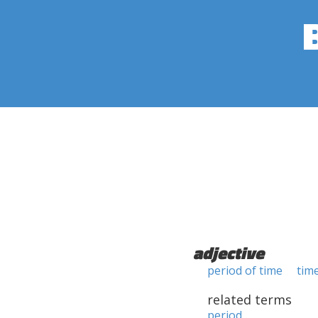
adjective
period of time
tim
related terms
period