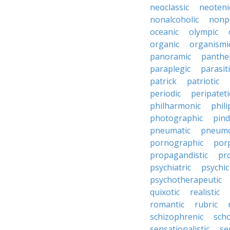
neoclassic
neoteni
nonalcoholic
nonp
oceanic
olympic
organic
organismi
panoramic
panthei
paraplegic
parasiti
patrick
patriotic
periodic
peripateti
philharmonic
phili
photographic
pind
pneumatic
pneumo
pornographic
porp
propagandistic
pr
psychiatric
psychic
psychotherapeutic
quixotic
realistic
romantic
rubric
schizophrenic
scho
sensationalistic
se