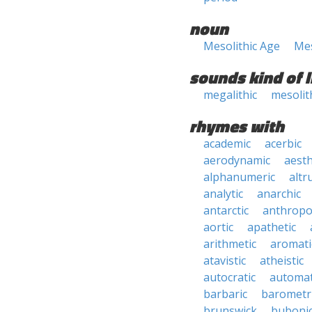
noun
Mesolithic Age
Mes
sounds kind of l
megalithic
mesolit
rhymes with
academic
acerbic
aerodynamic
aesth
alphanumeric
altru
analytic
anarchic
antarctic
anthropo
aortic
apathetic
arithmetic
aromati
atavistic
atheistic
autocratic
automat
barbaric
barometr
brunswick
buboni