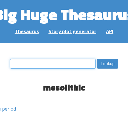
Big Huge Thesauru
Thesaurus
Story plot generator
API
mesolithic
e period