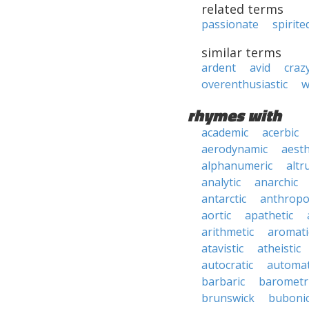
related terms
passionate
spirite
similar terms
ardent
avid
craz
overenthusiastic
w
rhymes with
academic
acerbic
aerodynamic
aesth
alphanumeric
altru
analytic
anarchic
antarctic
anthropo
aortic
apathetic
arithmetic
aromati
atavistic
atheistic
autocratic
automat
barbaric
barometr
brunswick
buboni