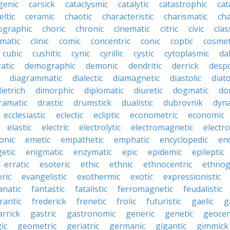
genic
carsick
cataclysmic
catalytic
catastrophic
cat
eltic
ceramic
chaotic
characteristic
charismatic
cha
ographic
choric
chronic
cinematic
citric
civic
clas
imatic
clinic
comic
concentric
conic
coptic
cosmet
cubic
cushitic
cynic
cyrillic
cystic
cytoplasmic
da
atic
demographic
demonic
dendritic
derrick
despo
diagrammatic
dialectic
diamagnetic
diastolic
diat
ietrich
dimorphic
diplomatic
diuretic
dogmatic
do
ramatic
drastic
drumstick
dualistic
dubrovnik
dyn
ecclesiastic
eclectic
ecliptic
econometric
economic
elastic
electric
electrolytic
electromagnetic
electro
onic
emetic
empathetic
emphatic
encyclopedic
en
etic
enigmatic
enzymatic
epic
epidemic
epileptic
erratic
esoteric
ethic
ethnic
ethnocentric
ethnog
ric
evangelistic
exothermic
exotic
expressionistic
anatic
fantastic
fatalistic
ferromagnetic
feudalistic
rantic
frederick
frenetic
frolic
futuristic
gaelic
g
arrick
gastric
gastronomic
generic
genetic
geocen
ic
geometric
geriatric
germanic
gigantic
gimmick