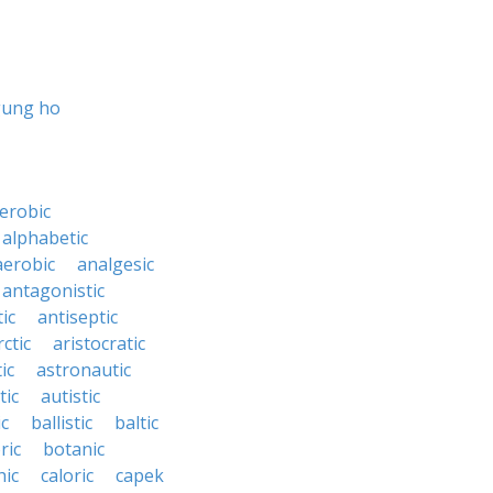
gung ho
erobic
alphabetic
erobic
analgesic
antagonistic
ic
antiseptic
rctic
aristocratic
ic
astronautic
tic
autistic
ic
ballistic
baltic
ric
botanic
hic
caloric
capek