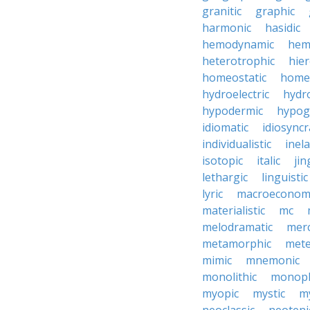
granitic
graphic
harmonic
hasidic
hemodynamic
hemo
heterotrophic
hier
homeostatic
home
hydroelectric
hydr
hypodermic
hypog
idiomatic
idiosyncr
individualistic
inela
isotopic
italic
jin
lethargic
linguistic
lyric
macroeconom
materialistic
mc
melodramatic
merc
metamorphic
mete
mimic
mnemonic
monolithic
monoph
myopic
mystic
m