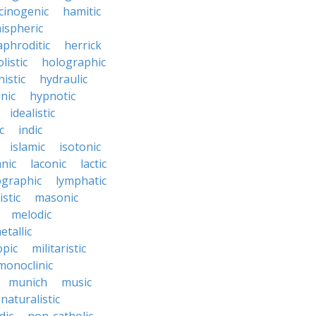
cinogenic
hamitic
ispheric
phroditic
herrick
listic
holographic
istic
hydraulic
nic
hypnotic
idealistic
c
indic
islamic
isotonic
nic
laconic
lactic
ographic
lymphatic
stic
masonic
melodic
etallic
opic
militaristic
monoclinic
munich
music
naturalistic