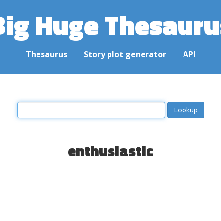
Big Huge Thesauru
Thesaurus
Story plot generator
API
enthusiastic