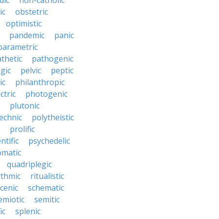
dic
non-catholic
ic
obstetric
optimistic
pandemic
panic
parametric
thetic
pathogenic
gic
pelvic
peptic
ic
philanthropic
ctric
photogenic
plutonic
echnic
polytheistic
prolific
ntific
psychedelic
omatic
quadriplegic
ythmic
ritualistic
cenic
schematic
emiotic
semitic
ic
splenic