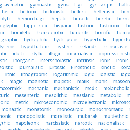
gravimetric
gymnastic
gynecologic
gyroscopic
hallu
hectic
hedonic
hedonistic
hellenic
hellenistic
hem
lytic
hemorrhagic
hepatic
heraldic
heretic
herma
oglyphic
hippocratic
hispanic
historic
histrionic
ho
ric
homiletic
homophobic
honorific
horrific
human
ographic
hydrophilic
hydroponic
hyperbolic
hyperto
lycemic
hypothalamic
hysteric
icelandic
iconoclastic
atic
idiotic
idyllic
illogic
imperialistic
impressionisti
stic
inorganic
interscholastic
intrinsic
ionic
ironic
goistic
journalistic
jurassic
kinesthetic
kinetic
kora
lithic
lithographic
logarithmic
logic
logistic
log
ic
magic
magnetic
majestic
malik
manic
masochi
mccormick
mechanic
mechanistic
medic
melancholic
uric
mesenteric
mesolithic
messianic
metabolic
m
oric
metric
microeconomic
microelectronic
microsc
monastic
monatomic
monocarpic
monochromatic
onic
monopolistic
moralistic
mubarak
multiethnic
ythic
napoleonic
narcissistic
narcotic
nationalistic