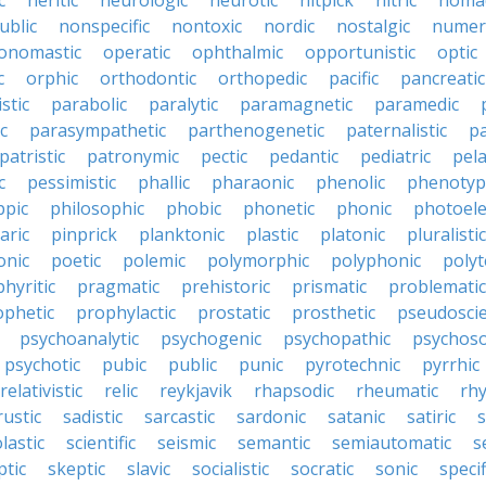
c
neritic
neurologic
neurotic
nitpick
nitric
noma
ublic
nonspecific
nontoxic
nordic
nostalgic
numer
onomastic
operatic
ophthalmic
opportunistic
optic
c
orphic
orthodontic
orthopedic
pacific
pancreatic
stic
parabolic
paralytic
paramagnetic
paramedic
c
parasympathetic
parthenogenetic
paternalistic
pa
patristic
patronymic
pectic
pedantic
pediatric
pela
c
pessimistic
phallic
pharaonic
phenolic
phenotyp
ppic
philosophic
phobic
phonetic
phonic
photoele
aric
pinprick
planktonic
plastic
platonic
pluralistic
nic
poetic
polemic
polymorphic
polyphonic
polyt
hyritic
pragmatic
prehistoric
prismatic
problematic
ophetic
prophylactic
prostatic
prosthetic
pseudoscie
psychoanalytic
psychogenic
psychopathic
psychos
psychotic
pubic
public
punic
pyrotechnic
pyrrhic
relativistic
relic
reykjavik
rhapsodic
rheumatic
rh
rustic
sadistic
sarcastic
sardonic
satanic
satiric
s
lastic
scientific
seismic
semantic
semiautomatic
s
ptic
skeptic
slavic
socialistic
socratic
sonic
specif