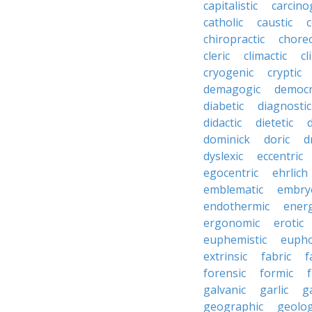
capitalistic
carcino
catholic
caustic
c
chiropractic
chore
cleric
climactic
cl
cryogenic
cryptic
demagogic
democr
diabetic
diagnostic
didactic
dietetic
d
dominick
doric
d
dyslexic
eccentric
egocentric
ehrlich
emblematic
embry
endothermic
energ
ergonomic
erotic
euphemistic
eupho
extrinsic
fabric
f
forensic
formic
f
galvanic
garlic
g
geographic
geolog