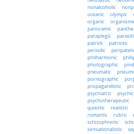
neoclassic
neoteni
nonalcoholic
nonp
oceanic
olympic
organic
organismi
panoramic
panthei
paraplegic
parasiti
patrick
patriotic
periodic
peripateti
philharmonic
phili
photographic
pind
pneumatic
pneumo
pornographic
porp
propagandistic
pr
psychiatric
psychic
psychotherapeutic
quixotic
realistic
romantic
rubric
schizophrenic
scho
sensationalistic
se