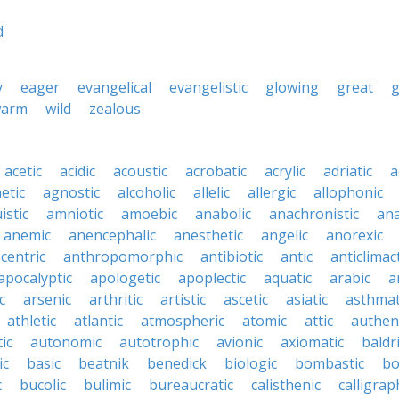
d
y
eager
evangelical
evangelistic
glowing
great
arm
wild
zealous
acetic
acidic
acoustic
acrobatic
acrylic
adriatic
a
etic
agnostic
alcoholic
allelic
allergic
allophonic
istic
amniotic
amoebic
anabolic
anachronistic
ana
anemic
anencephalic
anesthetic
angelic
anorexic
centric
anthropomorphic
antibiotic
antic
anticlimact
apocalyptic
apologetic
apoplectic
aquatic
arabic
a
c
arsenic
arthritic
artistic
ascetic
asiatic
asthmat
athletic
atlantic
atmospheric
atomic
attic
authen
ic
autonomic
autotrophic
avionic
axiomatic
baldr
ic
basic
beatnik
benedick
biologic
bombastic
bo
c
bucolic
bulimic
bureaucratic
calisthenic
calligrap