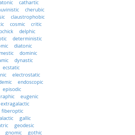
atonic
cathartic
uvinistic
cherubic
sic
claustrophobic
ic
cosmic
critic
bchick
delphic
tic
deterministic
omic
diatonic
mestic
dominic
amic
dynastic
ecstatic
nic
electrostatic
demic
endoscopic
episodic
raphic
eugenic
extragalactic
fiberoptic
alactic
gallic
tric
geodesic
gnomic
gothic