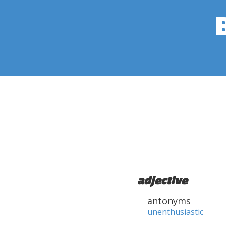
adjective
antonyms
unenthusiastic