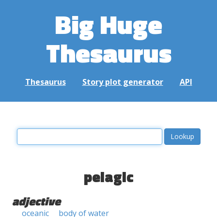
Big Huge
Thesaurus
Thesaurus
Story plot generator
API
pelagic
adjective
oceanic
body of water