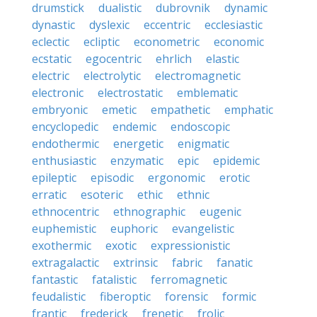
drumstick
dualistic
dubrovnik
dynamic
dynastic
dyslexic
eccentric
ecclesiastic
eclectic
ecliptic
econometric
economic
ecstatic
egocentric
ehrlich
elastic
electric
electrolytic
electromagnetic
electronic
electrostatic
emblematic
embryonic
emetic
empathetic
emphatic
encyclopedic
endemic
endoscopic
endothermic
energetic
enigmatic
enthusiastic
enzymatic
epic
epidemic
epileptic
episodic
ergonomic
erotic
erratic
esoteric
ethic
ethnic
ethnocentric
ethnographic
eugenic
euphemistic
euphoric
evangelistic
exothermic
exotic
expressionistic
extragalactic
extrinsic
fabric
fanatic
fantastic
fatalistic
ferromagnetic
feudalistic
fiberoptic
forensic
formic
frantic
frederick
frenetic
frolic