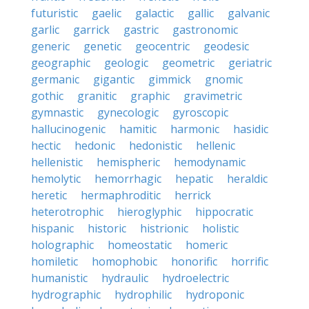
futuristic
gaelic
galactic
gallic
galvanic
garlic
garrick
gastric
gastronomic
generic
genetic
geocentric
geodesic
geographic
geologic
geometric
geriatric
germanic
gigantic
gimmick
gnomic
gothic
granitic
graphic
gravimetric
gymnastic
gynecologic
gyroscopic
hallucinogenic
hamitic
harmonic
hasidic
hectic
hedonic
hedonistic
hellenic
hellenistic
hemispheric
hemodynamic
hemolytic
hemorrhagic
hepatic
heraldic
heretic
hermaphroditic
herrick
heterotrophic
hieroglyphic
hippocratic
hispanic
historic
histrionic
holistic
holographic
homeostatic
homeric
homiletic
homophobic
honorific
horrific
humanistic
hydraulic
hydroelectric
hydrographic
hydrophilic
hydroponic