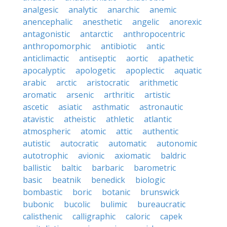
analgesic
analytic
anarchic
anemic
anencephalic
anesthetic
angelic
anorexic
antagonistic
antarctic
anthropocentric
anthropomorphic
antibiotic
antic
anticlimactic
antiseptic
aortic
apathetic
apocalyptic
apologetic
apoplectic
aquatic
arabic
arctic
aristocratic
arithmetic
aromatic
arsenic
arthritic
artistic
ascetic
asiatic
asthmatic
astronautic
atavistic
atheistic
athletic
atlantic
atmospheric
atomic
attic
authentic
autistic
autocratic
automatic
autonomic
autotrophic
avionic
axiomatic
baldric
ballistic
baltic
barbaric
barometric
basic
beatnik
benedick
biologic
bombastic
boric
botanic
brunswick
bubonic
bucolic
bulimic
bureaucratic
calisthenic
calligraphic
caloric
capek