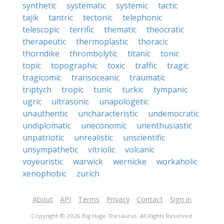
synthetic
systematic
systemic
tactic
tajik
tantric
tectonic
telephonic
telescopic
terrific
thematic
theocratic
therapeutic
thermoplastic
thoracic
thorndike
thrombolytic
titanic
tonic
topic
topographic
toxic
traffic
tragic
tragicomic
transoceanic
traumatic
triptych
tropic
tunic
turkic
tympanic
ugric
ultrasonic
unapologetic
unauthentic
uncharacteristic
undemocratic
undiplomatic
uneconomic
unenthusiastic
unpatriotic
unrealistic
unscientific
unsympathetic
vitriolic
volcanic
voyeuristic
warwick
wernicke
workaholic
xenophobic
zurich
About
API
Terms
Privacy
Contact
Sign in
Copyright © 2026 Big Huge Thesaurus. All Rights Reserved.