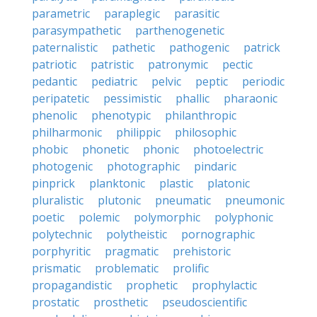
parametric
paraplegic
parasitic
parasympathetic
parthenogenetic
paternalistic
pathetic
pathogenic
patrick
patriotic
patristic
patronymic
pectic
pedantic
pediatric
pelvic
peptic
periodic
peripatetic
pessimistic
phallic
pharaonic
phenolic
phenotypic
philanthropic
philharmonic
philippic
philosophic
phobic
phonetic
phonic
photoelectric
photogenic
photographic
pindaric
pinprick
planktonic
plastic
platonic
pluralistic
plutonic
pneumatic
pneumonic
poetic
polemic
polymorphic
polyphonic
polytechnic
polytheistic
pornographic
porphyritic
pragmatic
prehistoric
prismatic
problematic
prolific
propagandistic
prophetic
prophylactic
prostatic
prosthetic
pseudoscientific