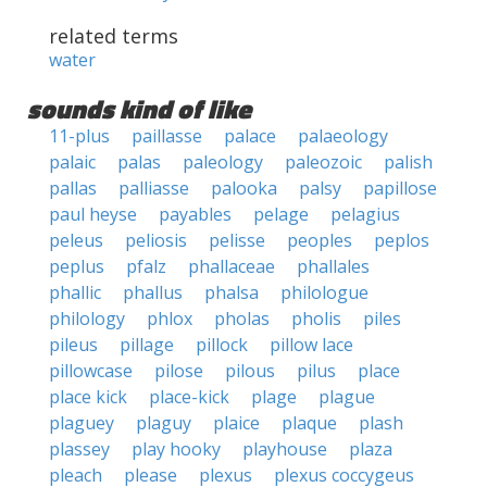
related terms
water
sounds kind of like
11-plus
paillasse
palace
palaeology
palaic
palas
paleology
paleozoic
palish
pallas
palliasse
palooka
palsy
papillose
paul heyse
payables
pelage
pelagius
peleus
peliosis
pelisse
peoples
peplos
peplus
pfalz
phallaceae
phallales
phallic
phallus
phalsa
philologue
philology
phlox
pholas
pholis
piles
pileus
pillage
pillock
pillow lace
pillowcase
pilose
pilous
pilus
place
place kick
place-kick
plage
plague
plaguey
plaguy
plaice
plaque
plash
plassey
play hooky
playhouse
plaza
pleach
please
plexus
plexus coccygeus