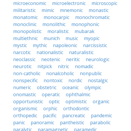
microeconomic
microelectronic
microscopic
militaristic
mimic
mnemonic
monastic
monatomic
monocarpic
monochromatic
monoclinic
monolithic
monophonic
monopolistic
moralistic
mubarak
multiethnic
munich
music
myopic
mystic
mythic
napoleonic
narcissistic
narcotic
nationalistic
naturalistic
neoclassic
neotenic
neritic
neurologic
neurotic
nitpick
nitric
nomadic
non-catholic
nonalcoholic
nonpublic
nonspecific
nontoxic
nordic
nostalgic
numeric
obstetric
oceanic
olympic
onomastic
operatic
ophthalmic
opportunistic
optic
optimistic
organic
organismic
orphic
orthodontic
orthopedic
pacific
pancreatic
pandemic
panic
panoramic
pantheistic
parabolic
paralytic
paramagnetic
paramedic