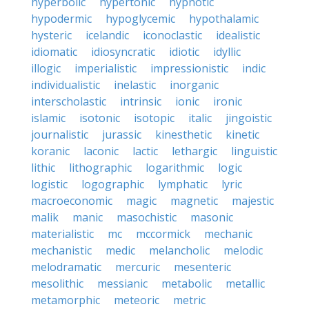
hyperbolic
hypertonic
hypnotic
hypodermic
hypoglycemic
hypothalamic
hysteric
icelandic
iconoclastic
idealistic
idiomatic
idiosyncratic
idiotic
idyllic
illogic
imperialistic
impressionistic
indic
individualistic
inelastic
inorganic
interscholastic
intrinsic
ionic
ironic
islamic
isotonic
isotopic
italic
jingoistic
journalistic
jurassic
kinesthetic
kinetic
koranic
laconic
lactic
lethargic
linguistic
lithic
lithographic
logarithmic
logic
logistic
logographic
lymphatic
lyric
macroeconomic
magic
magnetic
majestic
malik
manic
masochistic
masonic
materialistic
mc
mccormick
mechanic
mechanistic
medic
melancholic
melodic
melodramatic
mercuric
mesenteric
mesolithic
messianic
metabolic
metallic
metamorphic
meteoric
metric