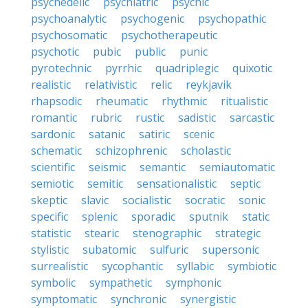
psychedelic
psychiatric
psychic
psychoanalytic
psychogenic
psychopathic
psychosomatic
psychotherapeutic
psychotic
pubic
public
punic
pyrotechnic
pyrrhic
quadriplegic
quixotic
realistic
relativistic
relic
reykjavik
rhapsodic
rheumatic
rhythmic
ritualistic
romantic
rubric
rustic
sadistic
sarcastic
sardonic
satanic
satiric
scenic
schematic
schizophrenic
scholastic
scientific
seismic
semantic
semiautomatic
semiotic
semitic
sensationalistic
septic
skeptic
slavic
socialistic
socratic
sonic
specific
splenic
sporadic
sputnik
static
statistic
stearic
stenographic
strategic
stylistic
subatomic
sulfuric
supersonic
surrealistic
sycophantic
syllabic
symbiotic
symbolic
sympathetic
symphonic
symptomatic
synchronic
synergistic