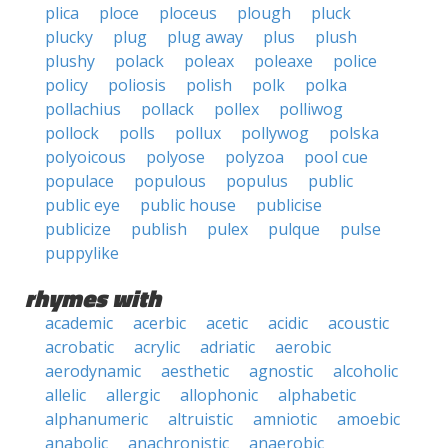
plica
ploce
ploceus
plough
pluck
plucky
plug
plug away
plus
plush
plushy
polack
poleax
poleaxe
police
policy
poliosis
polish
polk
polka
pollachius
pollack
pollex
polliwog
pollock
polls
pollux
pollywog
polska
polyoicous
polyose
polyzoa
pool cue
populace
populous
populus
public
public eye
public house
publicise
publicize
publish
pulex
pulque
pulse
puppylike
rhymes with
academic
acerbic
acetic
acidic
acoustic
acrobatic
acrylic
adriatic
aerobic
aerodynamic
aesthetic
agnostic
alcoholic
allelic
allergic
allophonic
alphabetic
alphanumeric
altruistic
amniotic
amoebic
anabolic
anachronistic
anaerobic