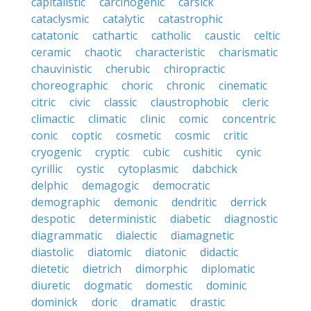
capitalistic
carcinogenic
carsick
cataclysmic
catalytic
catastrophic
catatonic
cathartic
catholic
caustic
celtic
ceramic
chaotic
characteristic
charismatic
chauvinistic
cherubic
chiropractic
choreographic
choric
chronic
cinematic
citric
civic
classic
claustrophobic
cleric
climactic
climatic
clinic
comic
concentric
conic
coptic
cosmetic
cosmic
critic
cryogenic
cryptic
cubic
cushitic
cynic
cyrillic
cystic
cytoplasmic
dabchick
delphic
demagogic
democratic
demographic
demonic
dendritic
derrick
despotic
deterministic
diabetic
diagnostic
diagrammatic
dialectic
diamagnetic
diastolic
diatomic
diatonic
didactic
dietetic
dietrich
dimorphic
diplomatic
diuretic
dogmatic
domestic
dominic
dominick
doric
dramatic
drastic