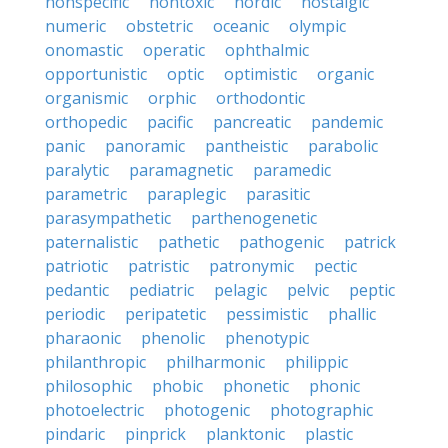
nonspecific
nontoxic
nordic
nostalgic
numeric
obstetric
oceanic
olympic
onomastic
operatic
ophthalmic
opportunistic
optic
optimistic
organic
organismic
orphic
orthodontic
orthopedic
pacific
pancreatic
pandemic
panic
panoramic
pantheistic
parabolic
paralytic
paramagnetic
paramedic
parametric
paraplegic
parasitic
parasympathetic
parthenogenetic
paternalistic
pathetic
pathogenic
patrick
patriotic
patristic
patronymic
pectic
pedantic
pediatric
pelagic
pelvic
peptic
periodic
peripatetic
pessimistic
phallic
pharaonic
phenolic
phenotypic
philanthropic
philharmonic
philippic
philosophic
phobic
phonetic
phonic
photoelectric
photogenic
photographic
pindaric
pinprick
planktonic
plastic