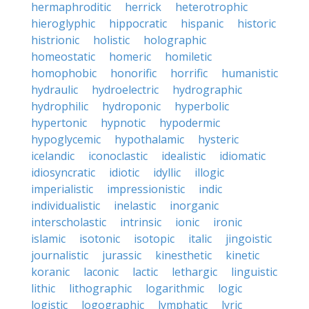
hermaphroditic
herrick
heterotrophic
hieroglyphic
hippocratic
hispanic
historic
histrionic
holistic
holographic
homeostatic
homeric
homiletic
homophobic
honorific
horrific
humanistic
hydraulic
hydroelectric
hydrographic
hydrophilic
hydroponic
hyperbolic
hypertonic
hypnotic
hypodermic
hypoglycemic
hypothalamic
hysteric
icelandic
iconoclastic
idealistic
idiomatic
idiosyncratic
idiotic
idyllic
illogic
imperialistic
impressionistic
indic
individualistic
inelastic
inorganic
interscholastic
intrinsic
ionic
ironic
islamic
isotonic
isotopic
italic
jingoistic
journalistic
jurassic
kinesthetic
kinetic
koranic
laconic
lactic
lethargic
linguistic
lithic
lithographic
logarithmic
logic
logistic
logographic
lymphatic
lyric