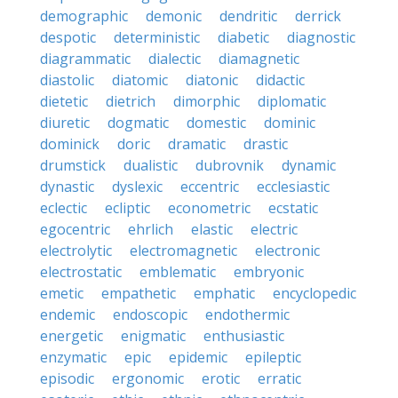
demographic
demonic
dendritic
derrick
despotic
deterministic
diabetic
diagnostic
diagrammatic
dialectic
diamagnetic
diastolic
diatomic
diatonic
didactic
dietetic
dietrich
dimorphic
diplomatic
diuretic
dogmatic
domestic
dominic
dominick
doric
dramatic
drastic
drumstick
dualistic
dubrovnik
dynamic
dynastic
dyslexic
eccentric
ecclesiastic
eclectic
ecliptic
econometric
ecstatic
egocentric
ehrlich
elastic
electric
electrolytic
electromagnetic
electronic
electrostatic
emblematic
embryonic
emetic
empathetic
emphatic
encyclopedic
endemic
endoscopic
endothermic
energetic
enigmatic
enthusiastic
enzymatic
epic
epidemic
epileptic
episodic
ergonomic
erotic
erratic