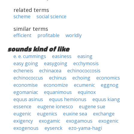
related terms
scheme
social science
similar terms
efficient
profitable
worldly
sounds kind of like
e. e. cummings
easiness
easing
easy going
easygoing
ecchymosis
echeneis
echinacea
echinococcosis
echinococcus
echinus
echoing
economics
economise
economize
ecumenic
eggnog
egomaniac
equanimous
equinox
equus asinus
equus hemionus
equus kiang
essence
eugene ionesco
eugene sue
eugenic
eugenics
euxine sea
exchange
exigency
exogamic
exogamous
exogenic
exogenous
eysenck
ezo-yama-hagi