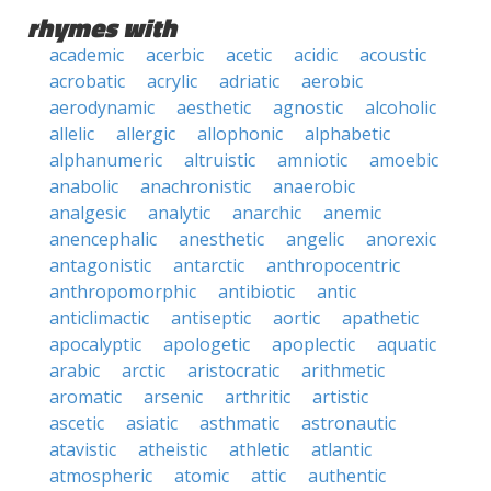
rhymes with
academic
acerbic
acetic
acidic
acoustic
acrobatic
acrylic
adriatic
aerobic
aerodynamic
aesthetic
agnostic
alcoholic
allelic
allergic
allophonic
alphabetic
alphanumeric
altruistic
amniotic
amoebic
anabolic
anachronistic
anaerobic
analgesic
analytic
anarchic
anemic
anencephalic
anesthetic
angelic
anorexic
antagonistic
antarctic
anthropocentric
anthropomorphic
antibiotic
antic
anticlimactic
antiseptic
aortic
apathetic
apocalyptic
apologetic
apoplectic
aquatic
arabic
arctic
aristocratic
arithmetic
aromatic
arsenic
arthritic
artistic
ascetic
asiatic
asthmatic
astronautic
atavistic
atheistic
athletic
atlantic
atmospheric
atomic
attic
authentic