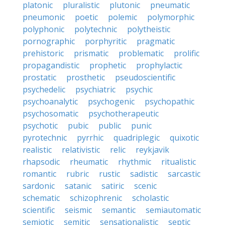
platonic
pluralistic
plutonic
pneumatic
pneumonic
poetic
polemic
polymorphic
polyphonic
polytechnic
polytheistic
pornographic
porphyritic
pragmatic
prehistoric
prismatic
problematic
prolific
propagandistic
prophetic
prophylactic
prostatic
prosthetic
pseudoscientific
psychedelic
psychiatric
psychic
psychoanalytic
psychogenic
psychopathic
psychosomatic
psychotherapeutic
psychotic
pubic
public
punic
pyrotechnic
pyrrhic
quadriplegic
quixotic
realistic
relativistic
relic
reykjavik
rhapsodic
rheumatic
rhythmic
ritualistic
romantic
rubric
rustic
sadistic
sarcastic
sardonic
satanic
satiric
scenic
schematic
schizophrenic
scholastic
scientific
seismic
semantic
semiautomatic
semiotic
semitic
sensationalistic
septic