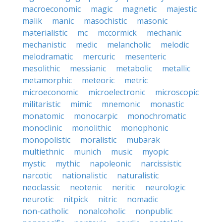
macroeconomic
magic
magnetic
majestic
malik
manic
masochistic
masonic
materialistic
mc
mccormick
mechanic
mechanistic
medic
melancholic
melodic
melodramatic
mercuric
mesenteric
mesolithic
messianic
metabolic
metallic
metamorphic
meteoric
metric
microeconomic
microelectronic
microscopic
militaristic
mimic
mnemonic
monastic
monatomic
monocarpic
monochromatic
monoclinic
monolithic
monophonic
monopolistic
moralistic
mubarak
multiethnic
munich
music
myopic
mystic
mythic
napoleonic
narcissistic
narcotic
nationalistic
naturalistic
neoclassic
neotenic
neritic
neurologic
neurotic
nitpick
nitric
nomadic
non-catholic
nonalcoholic
nonpublic