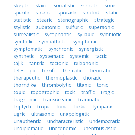
skeptic
slavic
socialistic
socratic
sonic
specific
splenic
sporadic
sputnik
static
statistic
stearic
stenographic
strategic
stylistic
subatomic
sulfuric
supersonic
surrealistic
sycophantic
syllabic
symbiotic
symbolic
sympathetic
symphonic
symptomatic
synchronic
synergistic
synthetic
systematic
systemic
tactic
tajik
tantric
tectonic
telephonic
telescopic
terrific
thematic
theocratic
therapeutic
thermoplastic
thoracic
thorndike
thrombolytic
titanic
tonic
topic
topographic
toxic
traffic
tragic
tragicomic
transoceanic
traumatic
triptych
tropic
tunic
turkic
tympanic
ugric
ultrasonic
unapologetic
unauthentic
uncharacteristic
undemocratic
undiplomatic
uneconomic
unenthusiastic