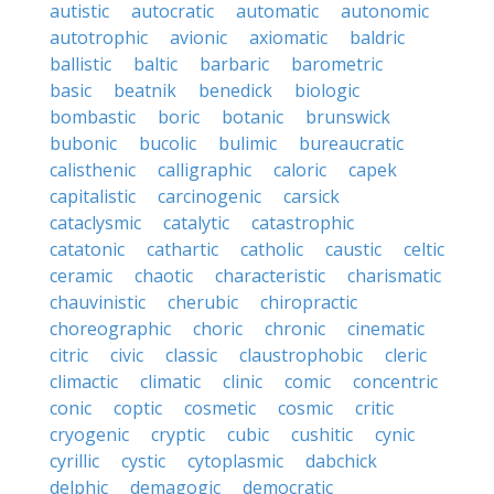
autistic
autocratic
automatic
autonomic
autotrophic
avionic
axiomatic
baldric
ballistic
baltic
barbaric
barometric
basic
beatnik
benedick
biologic
bombastic
boric
botanic
brunswick
bubonic
bucolic
bulimic
bureaucratic
calisthenic
calligraphic
caloric
capek
capitalistic
carcinogenic
carsick
cataclysmic
catalytic
catastrophic
catatonic
cathartic
catholic
caustic
celtic
ceramic
chaotic
characteristic
charismatic
chauvinistic
cherubic
chiropractic
choreographic
choric
chronic
cinematic
citric
civic
classic
claustrophobic
cleric
climactic
climatic
clinic
comic
concentric
conic
coptic
cosmetic
cosmic
critic
cryogenic
cryptic
cubic
cushitic
cynic
cyrillic
cystic
cytoplasmic
dabchick
delphic
demagogic
democratic