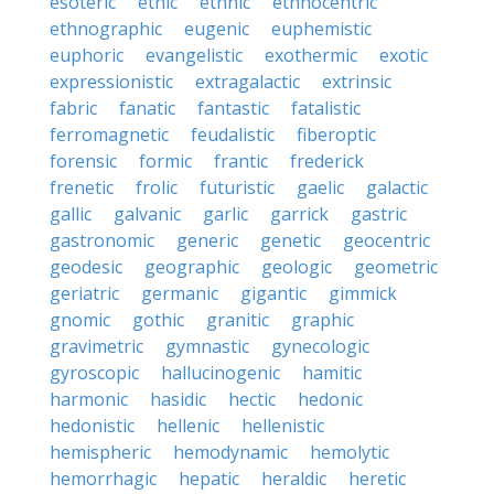
esoteric
ethic
ethnic
ethnocentric
ethnographic
eugenic
euphemistic
euphoric
evangelistic
exothermic
exotic
expressionistic
extragalactic
extrinsic
fabric
fanatic
fantastic
fatalistic
ferromagnetic
feudalistic
fiberoptic
forensic
formic
frantic
frederick
frenetic
frolic
futuristic
gaelic
galactic
gallic
galvanic
garlic
garrick
gastric
gastronomic
generic
genetic
geocentric
geodesic
geographic
geologic
geometric
geriatric
germanic
gigantic
gimmick
gnomic
gothic
granitic
graphic
gravimetric
gymnastic
gynecologic
gyroscopic
hallucinogenic
hamitic
harmonic
hasidic
hectic
hedonic
hedonistic
hellenic
hellenistic
hemispheric
hemodynamic
hemolytic
hemorrhagic
hepatic
heraldic
heretic