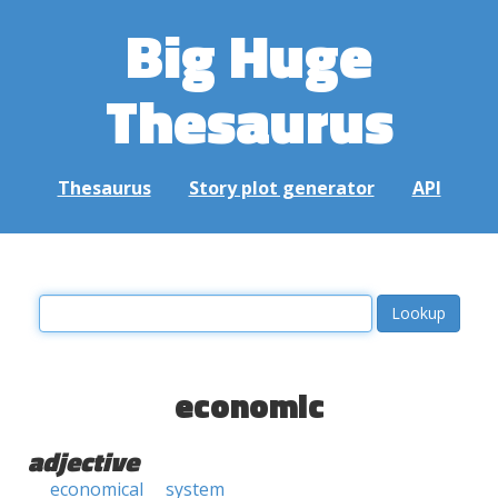
Big Huge
Thesaurus
Thesaurus
Story plot generator
API
economic
adjective
economical
system