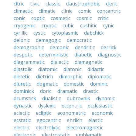
citric
civic
classic
claustrophobic
cleric
climactic
climatic
clinic
comic
concentric
conic
coptic
cosmetic
cosmic
critic
cryogenic
cryptic
cubic
cushitic
cynic
cyrillic
cystic
cytoplasmic
dabchick
delphic
demagogic
democratic
demographic
demonic
dendritic
derrick
despotic
deterministic
diabetic
diagnostic
diagrammatic
dialectic
diamagnetic
diastolic
diatomic
diatonic
didactic
dietetic
dietrich
dimorphic
diplomatic
diuretic
dogmatic
domestic
dominic
dominick
doric
dramatic
drastic
drumstick
dualistic
dubrovnik
dynamic
dynastic
dyslexic
eccentric
ecclesiastic
eclectic
ecliptic
econometric
economic
ecstatic
egocentric
ehrlich
elastic
electric
electrolytic
electromagnetic
electronic
electrostatic
emblematic