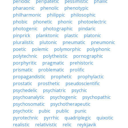
periodic
peripatetic
pessimistic
phallic
pharaonic
phenolic
phenotypic
philharmonic
philippic
philosophic
phobic
phonetic
phonic
photoelectric
photogenic
photographic
pindaric
pinprick
planktonic
plastic
platonic
pluralistic
plutonic
pneumatic
pneumonic
poetic
polemic
polymorphic
polyphonic
polytechnic
polytheistic
pornographic
porphyritic
pragmatic
prehistoric
prismatic
problematic
prolific
propagandistic
prophetic
prophylactic
prostatic
prosthetic
pseudoscientific
psychedelic
psychiatric
psychic
psychoanalytic
psychogenic
psychopathic
psychosomatic
psychotherapeutic
psychotic
pubic
public
punic
pyrotechnic
pyrrhic
quadriplegic
quixotic
realistic
relativistic
relic
reykjavik