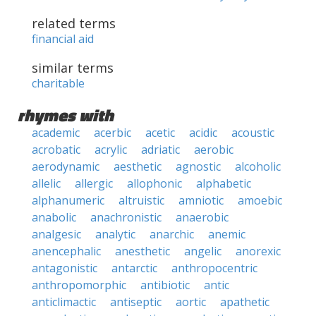
related terms
financial aid
similar terms
charitable
rhymes with
academic
acerbic
acetic
acidic
acoustic
acrobatic
acrylic
adriatic
aerobic
aerodynamic
aesthetic
agnostic
alcoholic
allelic
allergic
allophonic
alphabetic
alphanumeric
altruistic
amniotic
amoebic
anabolic
anachronistic
anaerobic
analgesic
analytic
anarchic
anemic
anencephalic
anesthetic
angelic
anorexic
antagonistic
antarctic
anthropocentric
anthropomorphic
antibiotic
antic
anticlimactic
antiseptic
aortic
apathetic