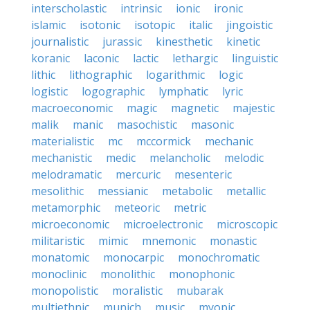
interscholastic
intrinsic
ionic
ironic
islamic
isotonic
isotopic
italic
jingoistic
journalistic
jurassic
kinesthetic
kinetic
koranic
laconic
lactic
lethargic
linguistic
lithic
lithographic
logarithmic
logic
logistic
logographic
lymphatic
lyric
macroeconomic
magic
magnetic
majestic
malik
manic
masochistic
masonic
materialistic
mc
mccormick
mechanic
mechanistic
medic
melancholic
melodic
melodramatic
mercuric
mesenteric
mesolithic
messianic
metabolic
metallic
metamorphic
meteoric
metric
microeconomic
microelectronic
microscopic
militaristic
mimic
mnemonic
monastic
monatomic
monocarpic
monochromatic
monoclinic
monolithic
monophonic
monopolistic
moralistic
mubarak
multiethnic
munich
music
myopic