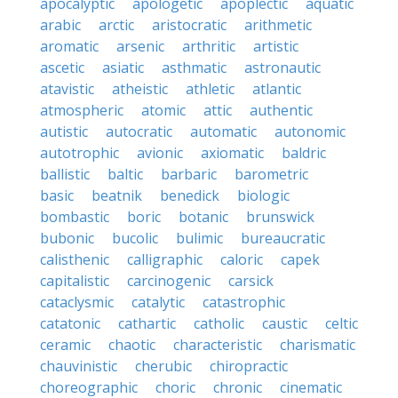
apocalyptic
apologetic
apoplectic
aquatic
arabic
arctic
aristocratic
arithmetic
aromatic
arsenic
arthritic
artistic
ascetic
asiatic
asthmatic
astronautic
atavistic
atheistic
athletic
atlantic
atmospheric
atomic
attic
authentic
autistic
autocratic
automatic
autonomic
autotrophic
avionic
axiomatic
baldric
ballistic
baltic
barbaric
barometric
basic
beatnik
benedick
biologic
bombastic
boric
botanic
brunswick
bubonic
bucolic
bulimic
bureaucratic
calisthenic
calligraphic
caloric
capek
capitalistic
carcinogenic
carsick
cataclysmic
catalytic
catastrophic
catatonic
cathartic
catholic
caustic
celtic
ceramic
chaotic
characteristic
charismatic
chauvinistic
cherubic
chiropractic
choreographic
choric
chronic
cinematic