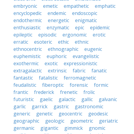
embryonic
emetic
empathetic
emphatic
encyclopedic
endemic
endoscopic
endothermic
energetic
enigmatic
enthusiastic
enzymatic
epic
epidemic
epileptic
episodic
ergonomic
erotic
erratic
esoteric
ethic
ethnic
ethnocentric
ethnographic
eugenic
euphemistic
euphoric
evangelistic
exothermic
exotic
expressionistic
extragalactic
extrinsic
fabric
fanatic
fantastic
fatalistic
ferromagnetic
feudalistic
fiberoptic
forensic
formic
frantic
frederick
frenetic
frolic
futuristic
gaelic
galactic
gallic
galvanic
garlic
garrick
gastric
gastronomic
generic
genetic
geocentric
geodesic
geographic
geologic
geometric
geriatric
germanic
gigantic
gimmick
gnomic