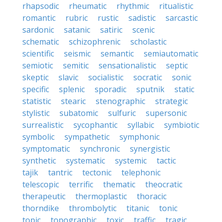
rhapsodic
rheumatic
rhythmic
ritualistic
romantic
rubric
rustic
sadistic
sarcastic
sardonic
satanic
satiric
scenic
schematic
schizophrenic
scholastic
scientific
seismic
semantic
semiautomatic
semiotic
semitic
sensationalistic
septic
skeptic
slavic
socialistic
socratic
sonic
specific
splenic
sporadic
sputnik
static
statistic
stearic
stenographic
strategic
stylistic
subatomic
sulfuric
supersonic
surrealistic
sycophantic
syllabic
symbiotic
symbolic
sympathetic
symphonic
symptomatic
synchronic
synergistic
synthetic
systematic
systemic
tactic
tajik
tantric
tectonic
telephonic
telescopic
terrific
thematic
theocratic
therapeutic
thermoplastic
thoracic
thorndike
thrombolytic
titanic
tonic
topic
topographic
toxic
traffic
tragic