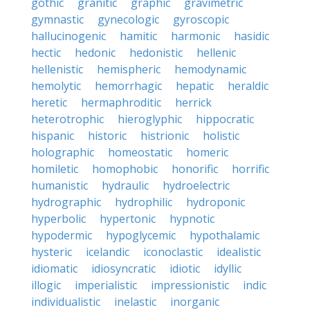
gothic
granitic
graphic
gravimetric
gymnastic
gynecologic
gyroscopic
hallucinogenic
hamitic
harmonic
hasidic
hectic
hedonic
hedonistic
hellenic
hellenistic
hemispheric
hemodynamic
hemolytic
hemorrhagic
hepatic
heraldic
heretic
hermaphroditic
herrick
heterotrophic
hieroglyphic
hippocratic
hispanic
historic
histrionic
holistic
holographic
homeostatic
homeric
homiletic
homophobic
honorific
horrific
humanistic
hydraulic
hydroelectric
hydrographic
hydrophilic
hydroponic
hyperbolic
hypertonic
hypnotic
hypodermic
hypoglycemic
hypothalamic
hysteric
icelandic
iconoclastic
idealistic
idiomatic
idiosyncratic
idiotic
idyllic
illogic
imperialistic
impressionistic
indic
individualistic
inelastic
inorganic