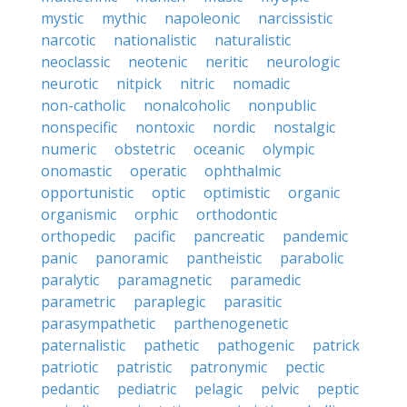
mystic
mythic
napoleonic
narcissistic
narcotic
nationalistic
naturalistic
neoclassic
neotenic
neritic
neurologic
neurotic
nitpick
nitric
nomadic
non-catholic
nonalcoholic
nonpublic
nonspecific
nontoxic
nordic
nostalgic
numeric
obstetric
oceanic
olympic
onomastic
operatic
ophthalmic
opportunistic
optic
optimistic
organic
organismic
orphic
orthodontic
orthopedic
pacific
pancreatic
pandemic
panic
panoramic
pantheistic
parabolic
paralytic
paramagnetic
paramedic
parametric
paraplegic
parasitic
parasympathetic
parthenogenetic
paternalistic
pathetic
pathogenic
patrick
patriotic
patristic
patronymic
pectic
pedantic
pediatric
pelagic
pelvic
peptic