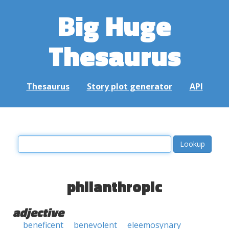
Big Huge
Thesaurus
Thesaurus
Story plot generator
API
philanthropic
adjective
beneficent
benevolent
eleemosynary