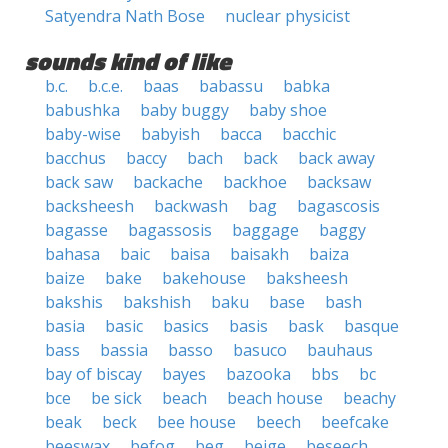
Satyendra Nath Bose
nuclear physicist
sounds kind of like
b.c.
b.c.e.
baas
babassu
babka
babushka
baby buggy
baby shoe
baby-wise
babyish
bacca
bacchic
bacchus
baccy
bach
back
back away
back saw
backache
backhoe
backsaw
backsheesh
backwash
bag
bagascosis
bagasse
bagassosis
baggage
baggy
bahasa
baic
baisa
baisakh
baiza
baize
bake
bakehouse
baksheesh
bakshis
bakshish
baku
base
bash
basia
basic
basics
basis
bask
basque
bass
bassia
basso
basuco
bauhaus
bay of biscay
bayes
bazooka
bbs
bc
bce
be sick
beach
beach house
beachy
beak
beck
bee house
beech
beefcake
beeswax
befog
beg
beige
beseech