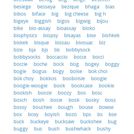
besiege
besseya
bezique
bhaga
bias
bibos
biface
big
big cheese
big h
bigeye
biggish
bigos
bigwig
bijou
bike
bio-assay
bioassay
bioko
biophysics
biopsy
bisayas
bise
bishkek
biskek
bisque
bissau
bivouac
biz
bize
bja
bjs
bk
bobbysock
bobbysocks
boccaccio
bocce
bocci
boccie
boche
bock
bog
bogey
boggy
bogie
bogus
bogy
boise
bok choi
bok choy
bokkos
booboisie
boogie
boogie-woogie
book
bookcase
bookie
bookish
booze
boozy
bos
bosc
bosch
bosh
bosie
bosk
bosky
boss
bossy
bouchee
bough
bouse
bowse
box
boxy
boyish
bozo
bps
bs
bse
buck
buckeye
bucksaw
buckshee
bug
buggy
bus
bush
bushwhack
bushy