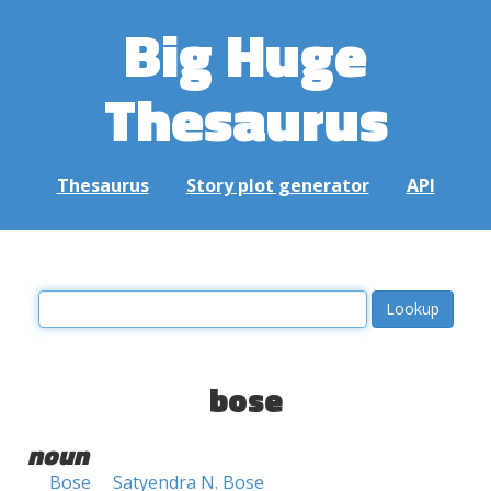
Big Huge
Thesaurus
Thesaurus
Story plot generator
API
bose
noun
Bose
Satyendra N. Bose