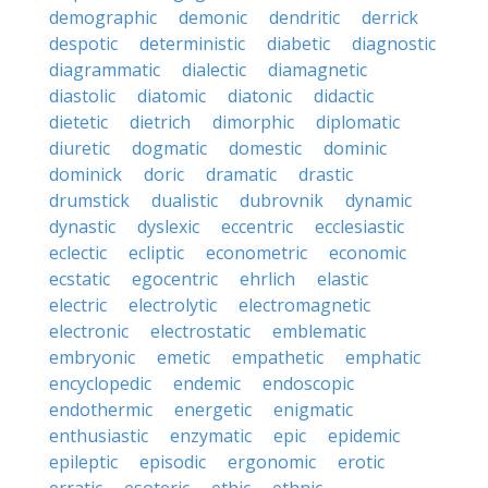
demographic
demonic
dendritic
derrick
despotic
deterministic
diabetic
diagnostic
diagrammatic
dialectic
diamagnetic
diastolic
diatomic
diatonic
didactic
dietetic
dietrich
dimorphic
diplomatic
diuretic
dogmatic
domestic
dominic
dominick
doric
dramatic
drastic
drumstick
dualistic
dubrovnik
dynamic
dynastic
dyslexic
eccentric
ecclesiastic
eclectic
ecliptic
econometric
economic
ecstatic
egocentric
ehrlich
elastic
electric
electrolytic
electromagnetic
electronic
electrostatic
emblematic
embryonic
emetic
empathetic
emphatic
encyclopedic
endemic
endoscopic
endothermic
energetic
enigmatic
enthusiastic
enzymatic
epic
epidemic
epileptic
episodic
ergonomic
erotic