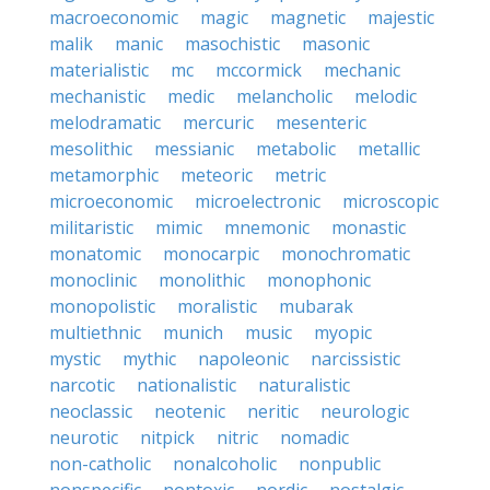
macroeconomic
magic
magnetic
majestic
malik
manic
masochistic
masonic
materialistic
mc
mccormick
mechanic
mechanistic
medic
melancholic
melodic
melodramatic
mercuric
mesenteric
mesolithic
messianic
metabolic
metallic
metamorphic
meteoric
metric
microeconomic
microelectronic
microscopic
militaristic
mimic
mnemonic
monastic
monatomic
monocarpic
monochromatic
monoclinic
monolithic
monophonic
monopolistic
moralistic
mubarak
multiethnic
munich
music
myopic
mystic
mythic
napoleonic
narcissistic
narcotic
nationalistic
naturalistic
neoclassic
neotenic
neritic
neurologic
neurotic
nitpick
nitric
nomadic
non-catholic
nonalcoholic
nonpublic