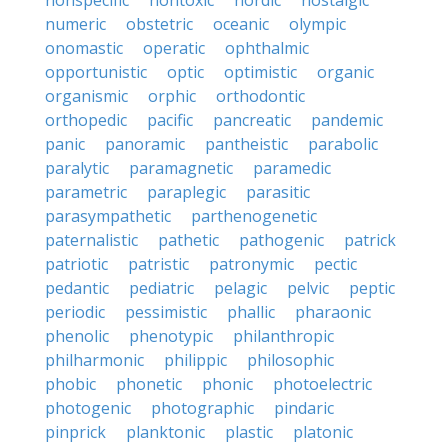
nonspecific
nontoxic
nordic
nostalgic
numeric
obstetric
oceanic
olympic
onomastic
operatic
ophthalmic
opportunistic
optic
optimistic
organic
organismic
orphic
orthodontic
orthopedic
pacific
pancreatic
pandemic
panic
panoramic
pantheistic
parabolic
paralytic
paramagnetic
paramedic
parametric
paraplegic
parasitic
parasympathetic
parthenogenetic
paternalistic
pathetic
pathogenic
patrick
patriotic
patristic
patronymic
pectic
pedantic
pediatric
pelagic
pelvic
peptic
periodic
pessimistic
phallic
pharaonic
phenolic
phenotypic
philanthropic
philharmonic
philippic
philosophic
phobic
phonetic
phonic
photoelectric
photogenic
photographic
pindaric
pinprick
planktonic
plastic
platonic