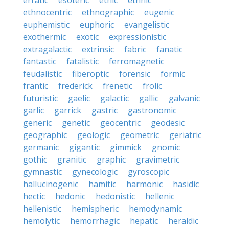
erratic
esoteric
ethic
ethnic
ethnocentric
ethnographic
eugenic
euphemistic
euphoric
evangelistic
exothermic
exotic
expressionistic
extragalactic
extrinsic
fabric
fanatic
fantastic
fatalistic
ferromagnetic
feudalistic
fiberoptic
forensic
formic
frantic
frederick
frenetic
frolic
futuristic
gaelic
galactic
gallic
galvanic
garlic
garrick
gastric
gastronomic
generic
genetic
geocentric
geodesic
geographic
geologic
geometric
geriatric
germanic
gigantic
gimmick
gnomic
gothic
granitic
graphic
gravimetric
gymnastic
gynecologic
gyroscopic
hallucinogenic
hamitic
harmonic
hasidic
hectic
hedonic
hedonistic
hellenic
hellenistic
hemispheric
hemodynamic
hemolytic
hemorrhagic
hepatic
heraldic