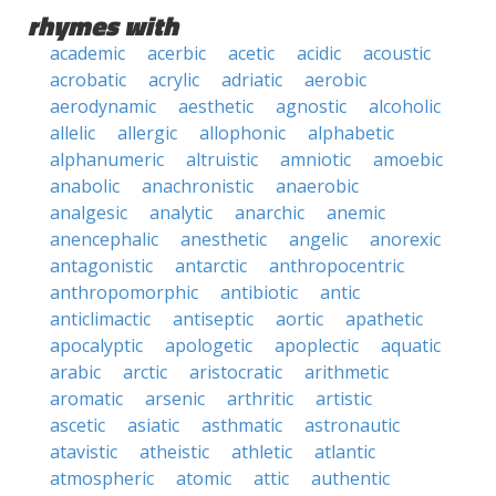
rhymes with
academic
acerbic
acetic
acidic
acoustic
acrobatic
acrylic
adriatic
aerobic
aerodynamic
aesthetic
agnostic
alcoholic
allelic
allergic
allophonic
alphabetic
alphanumeric
altruistic
amniotic
amoebic
anabolic
anachronistic
anaerobic
analgesic
analytic
anarchic
anemic
anencephalic
anesthetic
angelic
anorexic
antagonistic
antarctic
anthropocentric
anthropomorphic
antibiotic
antic
anticlimactic
antiseptic
aortic
apathetic
apocalyptic
apologetic
apoplectic
aquatic
arabic
arctic
aristocratic
arithmetic
aromatic
arsenic
arthritic
artistic
ascetic
asiatic
asthmatic
astronautic
atavistic
atheistic
athletic
atlantic
atmospheric
atomic
attic
authentic