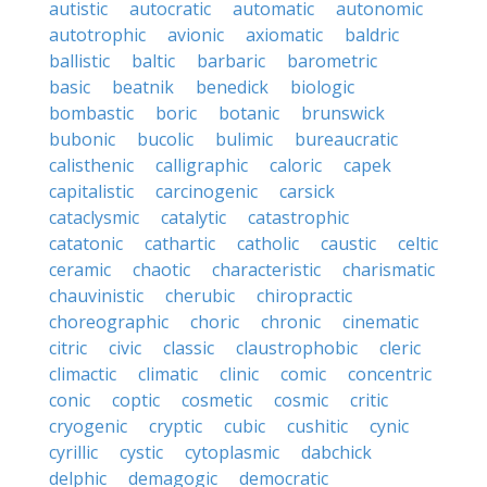
autistic
autocratic
automatic
autonomic
autotrophic
avionic
axiomatic
baldric
ballistic
baltic
barbaric
barometric
basic
beatnik
benedick
biologic
bombastic
boric
botanic
brunswick
bubonic
bucolic
bulimic
bureaucratic
calisthenic
calligraphic
caloric
capek
capitalistic
carcinogenic
carsick
cataclysmic
catalytic
catastrophic
catatonic
cathartic
catholic
caustic
celtic
ceramic
chaotic
characteristic
charismatic
chauvinistic
cherubic
chiropractic
choreographic
choric
chronic
cinematic
citric
civic
classic
claustrophobic
cleric
climactic
climatic
clinic
comic
concentric
conic
coptic
cosmetic
cosmic
critic
cryogenic
cryptic
cubic
cushitic
cynic
cyrillic
cystic
cytoplasmic
dabchick
delphic
demagogic
democratic