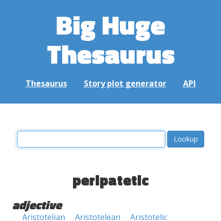
Big Huge
Thesaurus
Thesaurus
Story plot generator
API
peripatetic
adjective
Aristotelian
Aristotelean
Aristotelic