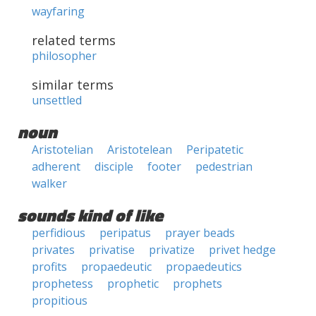
wayfaring
related terms
philosopher
similar terms
unsettled
noun
Aristotelian
Aristotelean
Peripatetic
adherent
disciple
footer
pedestrian
walker
sounds kind of like
perfidious
peripatus
prayer beads
privates
privatise
privatize
privet hedge
profits
propaedeutic
propaedeutics
prophetess
prophetic
prophets
propitious