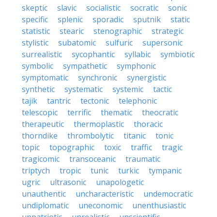
skeptic
slavic
socialistic
socratic
sonic
specific
splenic
sporadic
sputnik
static
statistic
stearic
stenographic
strategic
stylistic
subatomic
sulfuric
supersonic
surrealistic
sycophantic
syllabic
symbiotic
symbolic
sympathetic
symphonic
symptomatic
synchronic
synergistic
synthetic
systematic
systemic
tactic
tajik
tantric
tectonic
telephonic
telescopic
terrific
thematic
theocratic
therapeutic
thermoplastic
thoracic
thorndike
thrombolytic
titanic
tonic
topic
topographic
toxic
traffic
tragic
tragicomic
transoceanic
traumatic
triptych
tropic
tunic
turkic
tympanic
ugric
ultrasonic
unapologetic
unauthentic
uncharacteristic
undemocratic
undiplomatic
uneconomic
unenthusiastic