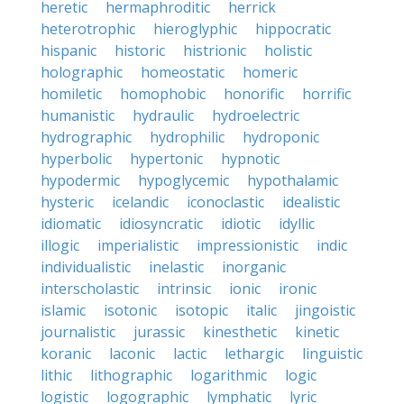
heretic
hermaphroditic
herrick
heterotrophic
hieroglyphic
hippocratic
hispanic
historic
histrionic
holistic
holographic
homeostatic
homeric
homiletic
homophobic
honorific
horrific
humanistic
hydraulic
hydroelectric
hydrographic
hydrophilic
hydroponic
hyperbolic
hypertonic
hypnotic
hypodermic
hypoglycemic
hypothalamic
hysteric
icelandic
iconoclastic
idealistic
idiomatic
idiosyncratic
idiotic
idyllic
illogic
imperialistic
impressionistic
indic
individualistic
inelastic
inorganic
interscholastic
intrinsic
ionic
ironic
islamic
isotonic
isotopic
italic
jingoistic
journalistic
jurassic
kinesthetic
kinetic
koranic
laconic
lactic
lethargic
linguistic
lithic
lithographic
logarithmic
logic
logistic
logographic
lymphatic
lyric