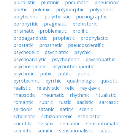
pluralistic
plutonic
pneumatic
pneumonic
poetic
polemic
polymorphic
polyphonic
polytechnic
polytheistic
pornographic
porphyritic
pragmatic
prehistoric
prismatic
problematic
prolific
propagandistic
prophetic
prophylactic
prostatic
prosthetic
pseudoscientific
psychedelic
psychiatric
psychic
psychoanalytic
psychogenic
psychopathic
psychosomatic
psychotherapeutic
psychotic
pubic
public
punic
pyrotechnic
pyrrhic
quadriplegic
quixotic
realistic
relativistic
relic
reykjavik
rhapsodic
rheumatic
rhythmic
ritualistic
romantic
rubric
rustic
sadistic
sarcastic
sardonic
satanic
satiric
scenic
schematic
schizophrenic
scholastic
scientific
seismic
semantic
semiautomatic
semiotic
semitic
sensationalistic
septic