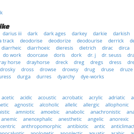
ek
ike
darius iii
dark
dark ages
darkey
darkie
darkish
a track
deodorise
deodorize
deodourise
derrick
d
diarrheic
diarrhoeic
dieresis
dietrich
dirac
dirca
do work
doorcase
doris
dork
dr. j
dr. seuss
dr
ray horse
drayhorse
dreck
dreg
dregs
dress
dr
drosky
dross
drowse
drowsy
drug
druse
druze
uress
durga
durres
dyarchy
dye-works
acetic
acidic
acoustic
acrobatic
acrylic
adriatic
a
etic
agnostic
alcoholic
allelic
allergic
allophonic
istic
amniotic
amoebic
anabolic
anachronistic
ana
anemic
anencephalic
anesthetic
angelic
anorexic
centric
anthropomorphic
antibiotic
antic
anticlimact
apocalyptic
apologetic
apoplectic
aquatic
arabic
a