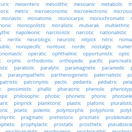
uric
mesenteric
mesolithic
messianic
metabolic
m
oric
metric
microeconomic
microelectronic
microsc
monastic
monatomic
monocarpic
monochromatic
onic
monopolistic
moralistic
mubarak
multiethnic
ythic
napoleonic
narcissistic
narcotic
nationalistic
c
neritic
neurologic
neurotic
nitpick
nitric
noma
ublic
nonspecific
nontoxic
nordic
nostalgic
numer
onomastic
operatic
ophthalmic
opportunistic
optic
c
orphic
orthodontic
orthopedic
pacific
pancreatic
stic
parabolic
paralytic
paramagnetic
paramedic
c
parasympathetic
parthenogenetic
paternalistic
pa
patristic
patronymic
pectic
pedantic
pediatric
pela
c
pessimistic
phallic
pharaonic
phenolic
phenotyp
ppic
philosophic
phobic
phonetic
phonic
photoele
aric
pinprick
planktonic
plastic
platonic
pluralistic
nic
poetic
polemic
polymorphic
polyphonic
polyt
hyritic
pragmatic
prehistoric
prismatic
problematic
ophetic
prophylactic
prostatic
prosthetic
pseudoscie
psychoanalytic
psychogenic
psychopathic
psychos