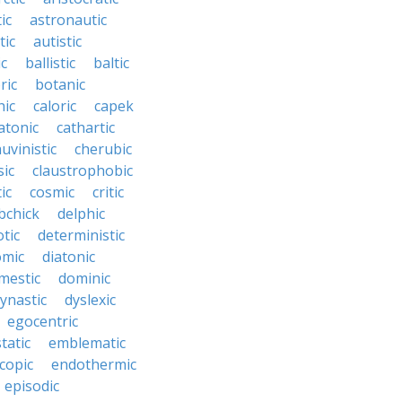
ic
astronautic
tic
autistic
ic
ballistic
baltic
ric
botanic
hic
caloric
capek
atonic
cathartic
uvinistic
cherubic
sic
claustrophobic
ic
cosmic
critic
bchick
delphic
tic
deterministic
omic
diatonic
mestic
dominic
ynastic
dyslexic
egocentric
tatic
emblematic
copic
endothermic
episodic