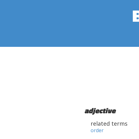
adjective
related terms
order