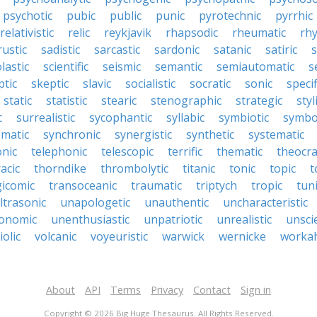
psychotic
pubic
public
punic
pyrotechnic
pyrrhic
relativistic
relic
reykjavik
rhapsodic
rheumatic
rh
rustic
sadistic
sarcastic
sardonic
satanic
satiric
s
lastic
scientific
seismic
semantic
semiautomatic
s
ptic
skeptic
slavic
socialistic
socratic
sonic
specif
static
statistic
stearic
stenographic
strategic
styl
c
surrealistic
sycophantic
syllabic
symbiotic
symbo
matic
synchronic
synergistic
synthetic
systematic
onic
telephonic
telescopic
terrific
thematic
theocra
acic
thorndike
thrombolytic
titanic
tonic
topic
t
gicomic
transoceanic
traumatic
triptych
tropic
tun
ltrasonic
unapologetic
unauthentic
uncharacteristic
onomic
unenthusiastic
unpatriotic
unrealistic
unscie
iolic
volcanic
voyeuristic
warwick
wernicke
workah
About
API
Terms
Privacy
Contact
Sign in
Copyright © 2026 Big Huge Thesaurus. All Rights Reserved.