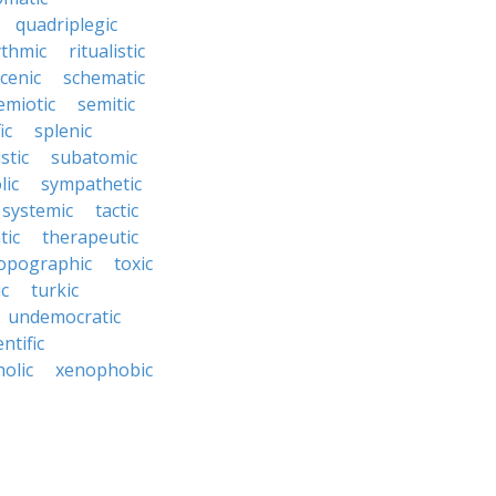
quadriplegic
ythmic
ritualistic
cenic
schematic
emiotic
semitic
ic
splenic
istic
subatomic
lic
sympathetic
systemic
tactic
tic
therapeutic
opographic
toxic
ic
turkic
undemocratic
ntific
olic
xenophobic