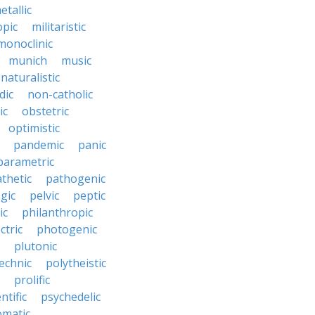
etallic
opic
militaristic
monoclinic
munich
music
naturalistic
dic
non-catholic
ic
obstetric
optimistic
pandemic
panic
parametric
thetic
pathogenic
gic
pelvic
peptic
ic
philanthropic
ctric
photogenic
plutonic
echnic
polytheistic
prolific
ntific
psychedelic
omatic