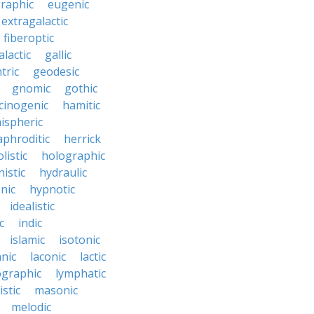
raphic
eugenic
extragalactic
fiberoptic
alactic
gallic
tric
geodesic
gnomic
gothic
cinogenic
hamitic
ispheric
phroditic
herrick
listic
holographic
istic
hydraulic
nic
hypnotic
idealistic
c
indic
islamic
isotonic
nic
laconic
lactic
ographic
lymphatic
stic
masonic
melodic