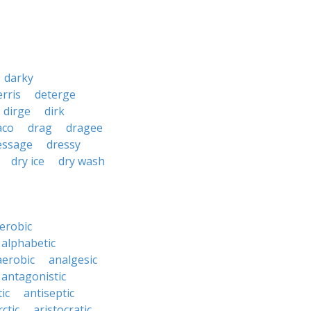
darky
erris
deterge
dirge
dirk
aco
drag
dragee
essage
dressy
dry ice
dry wash
erobic
alphabetic
erobic
analgesic
antagonistic
ic
antiseptic
rctic
aristocratic