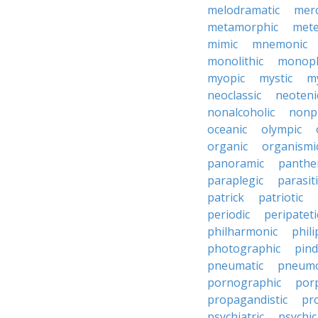
melodramatic
merc
metamorphic
mete
mimic
mnemonic
monolithic
monoph
myopic
mystic
m
neoclassic
neoteni
nonalcoholic
nonp
oceanic
olympic
organic
organismi
panoramic
panthei
paraplegic
parasiti
patrick
patriotic
periodic
peripateti
philharmonic
phili
photographic
pind
pneumatic
pneumo
pornographic
porp
propagandistic
pr
psychiatric
psychic