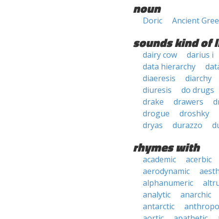
noun
Doric
Ancient Gre
sounds kind of l
dairy cow
darius i
data hierarchy
dat
diaeresis
diarchy
diuresis
do drugs
drake
drawers
d
drogue
droshky
dryas
durazzo
d
rhymes with
academic
acerbic
aerodynamic
aesth
alphanumeric
altru
analytic
anarchic
antarctic
anthropo
aortic
apathetic