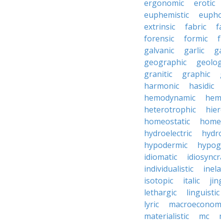
ergonomic
erotic
euphemistic
eupho
extrinsic
fabric
f
forensic
formic
f
galvanic
garlic
g
geographic
geolog
granitic
graphic
harmonic
hasidic
hemodynamic
hemo
heterotrophic
hier
homeostatic
home
hydroelectric
hydr
hypodermic
hypog
idiomatic
idiosyncr
individualistic
inela
isotopic
italic
jin
lethargic
linguistic
lyric
macroeconom
materialistic
mc