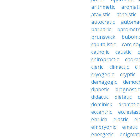
arithmetic
aromati
atavistic
atheistic
autocratic
automat
barbaric
barometr
brunswick
buboni
capitalistic
carcino
catholic
caustic
c
chiropractic
chore
cleric
climactic
cl
cryogenic
cryptic
demagogic
democr
diabetic
diagnostic
didactic
dietetic
d
dominick
dramatic
eccentric
ecclesiast
ehrlich
elastic
el
embryonic
emetic
energetic
enigmati