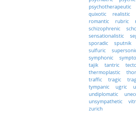
psychotherapeutic
quixotic
realistic
romantic
rubric
schizophrenic
scho
sensationalistic
se
sporadic
sputnik
sulfuric
supersoni
symphonic
sympto
tajik
tantric
tect
thermoplastic
thor
traffic
tragic
tra
tympanic
ugric
u
undiplomatic
unec
unsympathetic
vitr
zurich