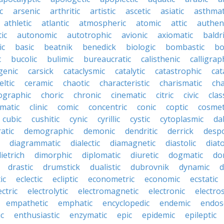
c
arsenic
arthritic
artistic
ascetic
asiatic
asthmat
athletic
atlantic
atmospheric
atomic
attic
authen
ic
autonomic
autotrophic
avionic
axiomatic
baldr
ic
basic
beatnik
benedick
biologic
bombastic
bo
c
bucolic
bulimic
bureaucratic
calisthenic
calligrap
genic
carsick
cataclysmic
catalytic
catastrophic
cat
eltic
ceramic
chaotic
characteristic
charismatic
cha
ographic
choric
chronic
cinematic
citric
civic
clas
imatic
clinic
comic
concentric
conic
coptic
cosmet
cubic
cushitic
cynic
cyrillic
cystic
cytoplasmic
da
atic
demographic
demonic
dendritic
derrick
despo
diagrammatic
dialectic
diamagnetic
diastolic
diat
ietrich
dimorphic
diplomatic
diuretic
dogmatic
do
drastic
drumstick
dualistic
dubrovnik
dynamic
d
ic
eclectic
ecliptic
econometric
economic
ecstatic
ectric
electrolytic
electromagnetic
electronic
electros
empathetic
emphatic
encyclopedic
endemic
endos
c
enthusiastic
enzymatic
epic
epidemic
epileptic