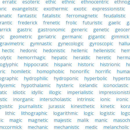
erratic
esoteric
ethic
ethnic
ethnocentric
ethnog
ric
evangelistic
exothermic
exotic
expressionistic
anatic
fantastic
fatalistic
ferromagnetic
feudalistic
rantic
frederick
frenetic
frolic
futuristic
gaelic
g
arrick
gastric
gastronomic
generic
genetic
geocen
ic
geometric
geriatric
germanic
gigantic
gimmick
gravimetric
gymnastic
gynecologic
gyroscopic
hallu
hectic
hedonic
hedonistic
hellenic
hellenistic
hem
lytic
hemorrhagic
hepatic
heraldic
heretic
herma
oglyphic
hippocratic
hispanic
historic
histrionic
ho
ric
homiletic
homophobic
honorific
horrific
human
ographic
hydrophilic
hydroponic
hyperbolic
hyperto
lycemic
hypothalamic
hysteric
icelandic
iconoclastic
atic
idiotic
idyllic
illogic
imperialistic
impressionisti
stic
inorganic
interscholastic
intrinsic
ionic
ironic
goistic
journalistic
jurassic
kinesthetic
kinetic
kora
lithic
lithographic
logarithmic
logic
logistic
log
ic
magic
magnetic
majestic
malik
manic
masochi
mccormick
mechanic
mechanistic
medic
melancholic