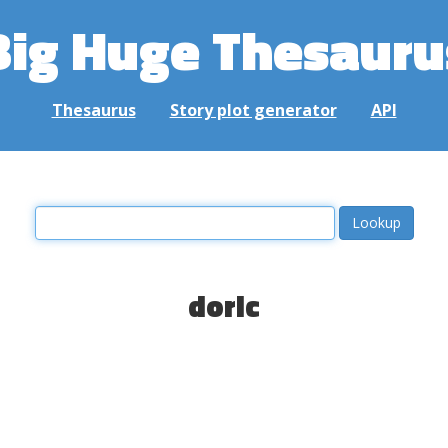
Big Huge Thesauru
Thesaurus
Story plot generator
API
doric