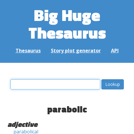
Big Huge
Thesaurus
Thesaurus
Story plot generator
API
parabolic
adjective
parabolical