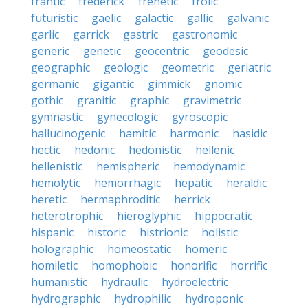
frantic
frederick
frenetic
frolic
futuristic
gaelic
galactic
gallic
galvanic
garlic
garrick
gastric
gastronomic
generic
genetic
geocentric
geodesic
geographic
geologic
geometric
geriatric
germanic
gigantic
gimmick
gnomic
gothic
granitic
graphic
gravimetric
gymnastic
gynecologic
gyroscopic
hallucinogenic
hamitic
harmonic
hasidic
hectic
hedonic
hedonistic
hellenic
hellenistic
hemispheric
hemodynamic
hemolytic
hemorrhagic
hepatic
heraldic
heretic
hermaphroditic
herrick
heterotrophic
hieroglyphic
hippocratic
hispanic
historic
histrionic
holistic
holographic
homeostatic
homeric
homiletic
homophobic
honorific
horrific
humanistic
hydraulic
hydroelectric
hydrographic
hydrophilic
hydroponic