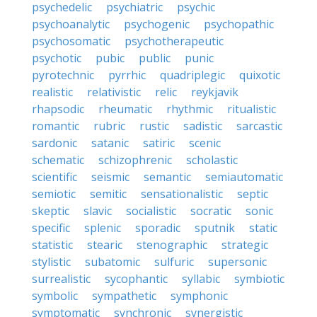
psychedelic
psychiatric
psychic
psychoanalytic
psychogenic
psychopathic
psychosomatic
psychotherapeutic
psychotic
pubic
public
punic
pyrotechnic
pyrrhic
quadriplegic
quixotic
realistic
relativistic
relic
reykjavik
rhapsodic
rheumatic
rhythmic
ritualistic
romantic
rubric
rustic
sadistic
sarcastic
sardonic
satanic
satiric
scenic
schematic
schizophrenic
scholastic
scientific
seismic
semantic
semiautomatic
semiotic
semitic
sensationalistic
septic
skeptic
slavic
socialistic
socratic
sonic
specific
splenic
sporadic
sputnik
static
statistic
stearic
stenographic
strategic
stylistic
subatomic
sulfuric
supersonic
surrealistic
sycophantic
syllabic
symbiotic
symbolic
sympathetic
symphonic
symptomatic
synchronic
synergistic