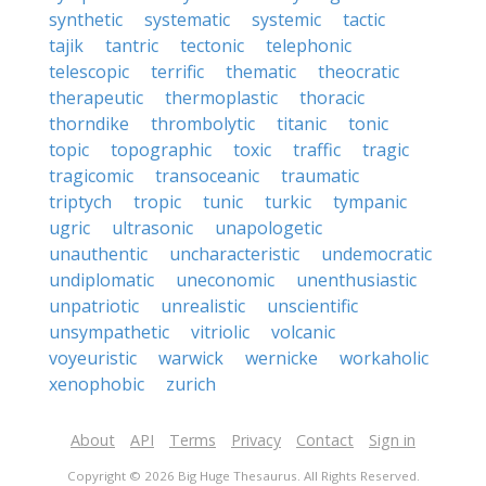
synthetic
systematic
systemic
tactic
tajik
tantric
tectonic
telephonic
telescopic
terrific
thematic
theocratic
therapeutic
thermoplastic
thoracic
thorndike
thrombolytic
titanic
tonic
topic
topographic
toxic
traffic
tragic
tragicomic
transoceanic
traumatic
triptych
tropic
tunic
turkic
tympanic
ugric
ultrasonic
unapologetic
unauthentic
uncharacteristic
undemocratic
undiplomatic
uneconomic
unenthusiastic
unpatriotic
unrealistic
unscientific
unsympathetic
vitriolic
volcanic
voyeuristic
warwick
wernicke
workaholic
xenophobic
zurich
About
API
Terms
Privacy
Contact
Sign in
Copyright © 2026 Big Huge Thesaurus. All Rights Reserved.