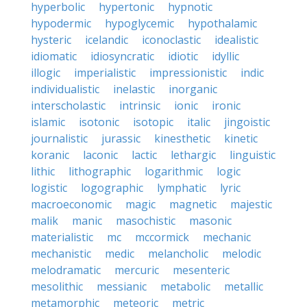
hyperbolic
hypertonic
hypnotic
hypodermic
hypoglycemic
hypothalamic
hysteric
icelandic
iconoclastic
idealistic
idiomatic
idiosyncratic
idiotic
idyllic
illogic
imperialistic
impressionistic
indic
individualistic
inelastic
inorganic
interscholastic
intrinsic
ionic
ironic
islamic
isotonic
isotopic
italic
jingoistic
journalistic
jurassic
kinesthetic
kinetic
koranic
laconic
lactic
lethargic
linguistic
lithic
lithographic
logarithmic
logic
logistic
logographic
lymphatic
lyric
macroeconomic
magic
magnetic
majestic
malik
manic
masochistic
masonic
materialistic
mc
mccormick
mechanic
mechanistic
medic
melancholic
melodic
melodramatic
mercuric
mesenteric
mesolithic
messianic
metabolic
metallic
metamorphic
meteoric
metric