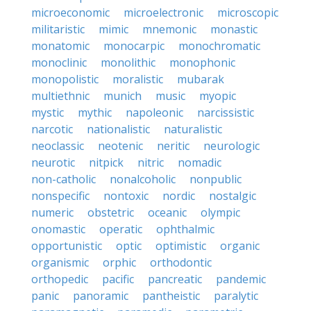
microeconomic
microelectronic
microscopic
militaristic
mimic
mnemonic
monastic
monatomic
monocarpic
monochromatic
monoclinic
monolithic
monophonic
monopolistic
moralistic
mubarak
multiethnic
munich
music
myopic
mystic
mythic
napoleonic
narcissistic
narcotic
nationalistic
naturalistic
neoclassic
neotenic
neritic
neurologic
neurotic
nitpick
nitric
nomadic
non-catholic
nonalcoholic
nonpublic
nonspecific
nontoxic
nordic
nostalgic
numeric
obstetric
oceanic
olympic
onomastic
operatic
ophthalmic
opportunistic
optic
optimistic
organic
organismic
orphic
orthodontic
orthopedic
pacific
pancreatic
pandemic
panic
panoramic
pantheistic
paralytic