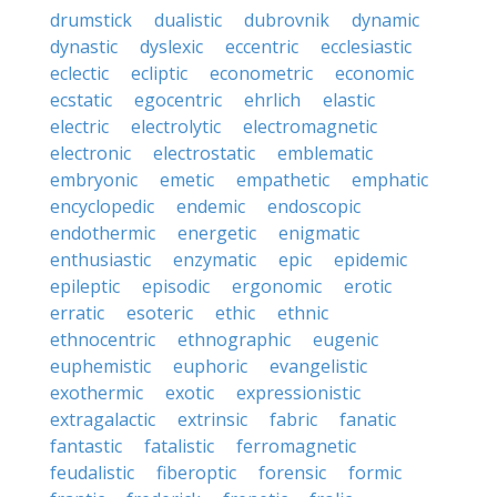
drumstick
dualistic
dubrovnik
dynamic
dynastic
dyslexic
eccentric
ecclesiastic
eclectic
ecliptic
econometric
economic
ecstatic
egocentric
ehrlich
elastic
electric
electrolytic
electromagnetic
electronic
electrostatic
emblematic
embryonic
emetic
empathetic
emphatic
encyclopedic
endemic
endoscopic
endothermic
energetic
enigmatic
enthusiastic
enzymatic
epic
epidemic
epileptic
episodic
ergonomic
erotic
erratic
esoteric
ethic
ethnic
ethnocentric
ethnographic
eugenic
euphemistic
euphoric
evangelistic
exothermic
exotic
expressionistic
extragalactic
extrinsic
fabric
fanatic
fantastic
fatalistic
ferromagnetic
feudalistic
fiberoptic
forensic
formic