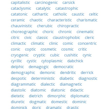
capitalistic
carcinogenic
carsick
cataclysmic
catalytic
catastrophic
catatonic
cathartic
catholic
caustic
celtic
ceramic
chaotic
characteristic
charismatic
chauvinistic
cherubic
chiropractic
choreographic
choric
chronic
cinematic
citric
civic
classic
claustrophobic
cleric
climactic
climatic
clinic
comic
concentric
conic
coptic
cosmetic
cosmic
critic
cryogenic
cryptic
cubic
cushitic
cynic
cyrillic
cystic
cytoplasmic
dabchick
delphic
demagogic
democratic
demographic
demonic
dendritic
derrick
despotic
deterministic
diabetic
diagnostic
diagrammatic
dialectic
diamagnetic
diastolic
diatomic
diatonic
didactic
dietetic
dietrich
dimorphic
diplomatic
diuretic
dogmatic
domestic
dominic
dominick
doric
dramatic
drastic