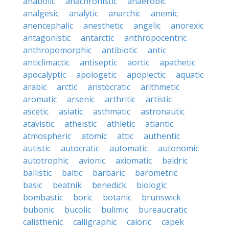
anabolic
anachronistic
anaerobic
analgesic
analytic
anarchic
anemic
anencephalic
anesthetic
angelic
anorexic
antagonistic
antarctic
anthropocentric
anthropomorphic
antibiotic
antic
anticlimactic
antiseptic
aortic
apathetic
apocalyptic
apologetic
apoplectic
aquatic
arabic
arctic
aristocratic
arithmetic
aromatic
arsenic
arthritic
artistic
ascetic
asiatic
asthmatic
astronautic
atavistic
atheistic
athletic
atlantic
atmospheric
atomic
attic
authentic
autistic
autocratic
automatic
autonomic
autotrophic
avionic
axiomatic
baldric
ballistic
baltic
barbaric
barometric
basic
beatnik
benedick
biologic
bombastic
boric
botanic
brunswick
bubonic
bucolic
bulimic
bureaucratic
calisthenic
calligraphic
caloric
capek