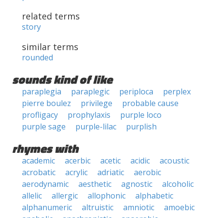
related terms
story
similar terms
rounded
sounds kind of like
paraplegia
paraplegic
periploca
perplex
pierre boulez
privilege
probable cause
profligacy
prophylaxis
purple loco
purple sage
purple-lilac
purplish
rhymes with
academic
acerbic
acetic
acidic
acoustic
acrobatic
acrylic
adriatic
aerobic
aerodynamic
aesthetic
agnostic
alcoholic
allelic
allergic
allophonic
alphabetic
alphanumeric
altruistic
amniotic
amoebic