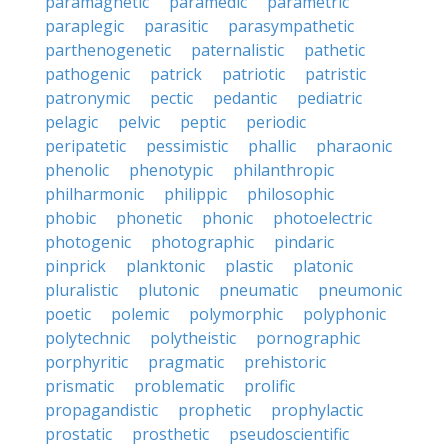
paramagnetic
paramedic
parametric
paraplegic
parasitic
parasympathetic
parthenogenetic
paternalistic
pathetic
pathogenic
patrick
patriotic
patristic
patronymic
pectic
pedantic
pediatric
pelagic
pelvic
peptic
periodic
peripatetic
pessimistic
phallic
pharaonic
phenolic
phenotypic
philanthropic
philharmonic
philippic
philosophic
phobic
phonetic
phonic
photoelectric
photogenic
photographic
pindaric
pinprick
planktonic
plastic
platonic
pluralistic
plutonic
pneumatic
pneumonic
poetic
polemic
polymorphic
polyphonic
polytechnic
polytheistic
pornographic
porphyritic
pragmatic
prehistoric
prismatic
problematic
prolific
propagandistic
prophetic
prophylactic
prostatic
prosthetic
pseudoscientific