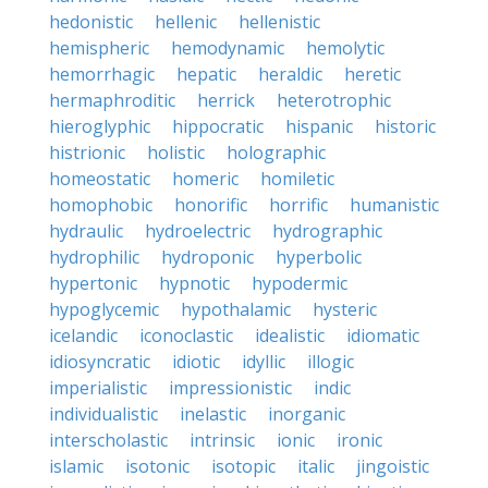
hedonistic
hellenic
hellenistic
hemispheric
hemodynamic
hemolytic
hemorrhagic
hepatic
heraldic
heretic
hermaphroditic
herrick
heterotrophic
hieroglyphic
hippocratic
hispanic
historic
histrionic
holistic
holographic
homeostatic
homeric
homiletic
homophobic
honorific
horrific
humanistic
hydraulic
hydroelectric
hydrographic
hydrophilic
hydroponic
hyperbolic
hypertonic
hypnotic
hypodermic
hypoglycemic
hypothalamic
hysteric
icelandic
iconoclastic
idealistic
idiomatic
idiosyncratic
idiotic
idyllic
illogic
imperialistic
impressionistic
indic
individualistic
inelastic
inorganic
interscholastic
intrinsic
ionic
ironic
islamic
isotonic
isotopic
italic
jingoistic