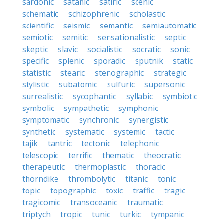
sardonic
satanic
satiric
scenic
schematic
schizophrenic
scholastic
scientific
seismic
semantic
semiautomatic
semiotic
semitic
sensationalistic
septic
skeptic
slavic
socialistic
socratic
sonic
specific
splenic
sporadic
sputnik
static
statistic
stearic
stenographic
strategic
stylistic
subatomic
sulfuric
supersonic
surrealistic
sycophantic
syllabic
symbiotic
symbolic
sympathetic
symphonic
symptomatic
synchronic
synergistic
synthetic
systematic
systemic
tactic
tajik
tantric
tectonic
telephonic
telescopic
terrific
thematic
theocratic
therapeutic
thermoplastic
thoracic
thorndike
thrombolytic
titanic
tonic
topic
topographic
toxic
traffic
tragic
tragicomic
transoceanic
traumatic
triptych
tropic
tunic
turkic
tympanic