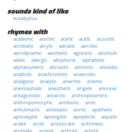
sounds kind of like
eucalyptus
rhymes with
academic
acerbic
acetic
acidic
acoustic
acrobatic
acrylic
adriatic
aerobic
aerodynamic
aesthetic
agnostic
alcoholic
allelic
allergic
allophonic
alphabetic
alphanumeric
altruistic
amniotic
amoebic
anabolic
anachronistic
anaerobic
analgesic
analytic
anarchic
anemic
anencephalic
anesthetic
angelic
anorexic
antagonistic
antarctic
anthropocentric
anthropomorphic
antibiotic
antic
anticlimactic
antiseptic
aortic
apathetic
apocalyptic
apologetic
apoplectic
aquatic
arabic
arctic
aristocratic
arithmetic
aromatic
arsenic
arthritic
artistic