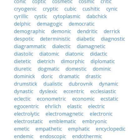
conic
coptic
cosmetic
cosmic
critic
cryogenic
cryptic
cubic
cushitic
cynic
cyrillic
cystic
cytoplasmic
dabchick
delphic
demagogic
democratic
demographic
demonic
dendritic
derrick
despotic
deterministic
diabetic
diagnostic
diagrammatic
dialectic
diamagnetic
diastolic
diatomic
diatonic
didactic
dietetic
dietrich
dimorphic
diplomatic
diuretic
dogmatic
domestic
dominic
dominick
doric
dramatic
drastic
drumstick
dualistic
dubrovnik
dynamic
dynastic
dyslexic
eccentric
ecclesiastic
eclectic
econometric
economic
ecstatic
egocentric
ehrlich
elastic
electric
electrolytic
electromagnetic
electronic
electrostatic
emblematic
embryonic
emetic
empathetic
emphatic
encyclopedic
endemic
endoscopic
endothermic