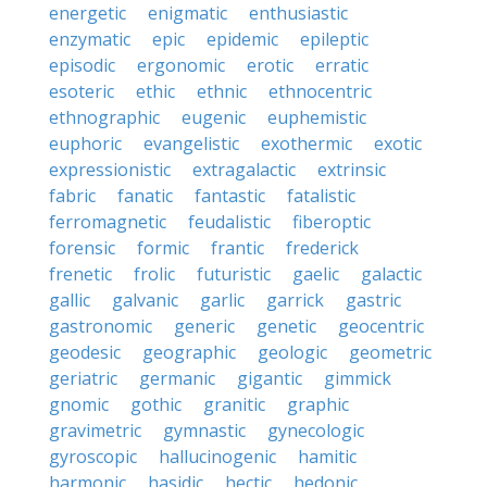
energetic
enigmatic
enthusiastic
enzymatic
epic
epidemic
epileptic
episodic
ergonomic
erotic
erratic
esoteric
ethic
ethnic
ethnocentric
ethnographic
eugenic
euphemistic
euphoric
evangelistic
exothermic
exotic
expressionistic
extragalactic
extrinsic
fabric
fanatic
fantastic
fatalistic
ferromagnetic
feudalistic
fiberoptic
forensic
formic
frantic
frederick
frenetic
frolic
futuristic
gaelic
galactic
gallic
galvanic
garlic
garrick
gastric
gastronomic
generic
genetic
geocentric
geodesic
geographic
geologic
geometric
geriatric
germanic
gigantic
gimmick
gnomic
gothic
granitic
graphic
gravimetric
gymnastic
gynecologic
gyroscopic
hallucinogenic
hamitic
harmonic
hasidic
hectic
hedonic