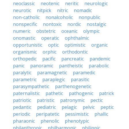
neoclassic
neotenic
neritic
neurologic
neurotic
nitpick
nitric
nomadic
non-catholic
nonalcoholic
nonpublic
nonspecific
nontoxic
nordic
nostalgic
numeric
obstetric
oceanic
olympic
onomastic
operatic
ophthalmic
opportunistic
optic
optimistic
organic
organismic
orphic
orthodontic
orthopedic
pacific
pancreatic
pandemic
panic
panoramic
pantheistic
parabolic
paralytic
paramagnetic
paramedic
parametric
paraplegic
parasitic
parasympathetic
parthenogenetic
paternalistic
pathetic
pathogenic
patrick
patriotic
patristic
patronymic
pectic
pedantic
pediatric
pelagic
pelvic
peptic
periodic
peripatetic
pessimistic
phallic
pharaonic
phenolic
phenotypic
philanthropic
philharmonic
philippic