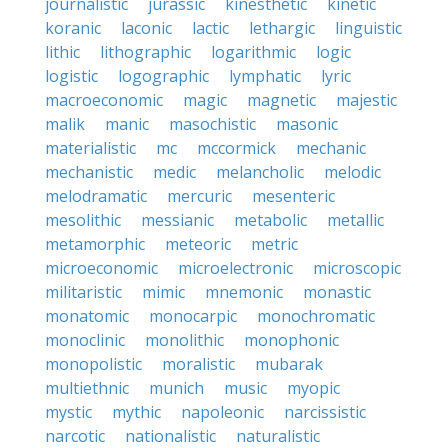
journalistic
jurassic
kinesthetic
kinetic
koranic
laconic
lactic
lethargic
linguistic
lithic
lithographic
logarithmic
logic
logistic
logographic
lymphatic
lyric
macroeconomic
magic
magnetic
majestic
malik
manic
masochistic
masonic
materialistic
mc
mccormick
mechanic
mechanistic
medic
melancholic
melodic
melodramatic
mercuric
mesenteric
mesolithic
messianic
metabolic
metallic
metamorphic
meteoric
metric
microeconomic
microelectronic
microscopic
militaristic
mimic
mnemonic
monastic
monatomic
monocarpic
monochromatic
monoclinic
monolithic
monophonic
monopolistic
moralistic
mubarak
multiethnic
munich
music
myopic
mystic
mythic
napoleonic
narcissistic
narcotic
nationalistic
naturalistic