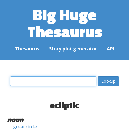
Big Huge
Thesaurus
Thesaurus
Story plot generator
API
ecliptic
noun
great circle