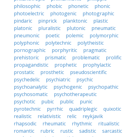
philosophic
phobic
phonetic
phonic
photoelectric
photogenic
photographic
pindaric
pinprick
planktonic
plastic
platonic
pluralistic
plutonic
pneumatic
pneumonic
poetic
polemic
polymorphic
polyphonic
polytechnic
polytheistic
pornographic
porphyritic
pragmatic
prehistoric
prismatic
problematic
prolific
propagandistic
prophetic
prophylactic
prostatic
prosthetic
pseudoscientific
psychedelic
psychiatric
psychic
psychoanalytic
psychogenic
psychopathic
psychosomatic
psychotherapeutic
psychotic
pubic
public
punic
pyrotechnic
pyrrhic
quadriplegic
quixotic
realistic
relativistic
relic
reykjavik
rhapsodic
rheumatic
rhythmic
ritualistic
romantic
rubric
rustic
sadistic
sarcastic