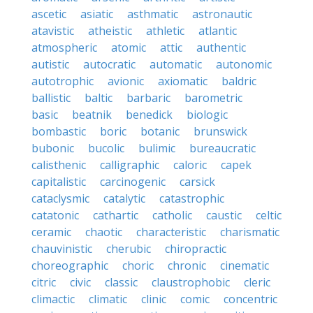
ascetic
asiatic
asthmatic
astronautic
atavistic
atheistic
athletic
atlantic
atmospheric
atomic
attic
authentic
autistic
autocratic
automatic
autonomic
autotrophic
avionic
axiomatic
baldric
ballistic
baltic
barbaric
barometric
basic
beatnik
benedick
biologic
bombastic
boric
botanic
brunswick
bubonic
bucolic
bulimic
bureaucratic
calisthenic
calligraphic
caloric
capek
capitalistic
carcinogenic
carsick
cataclysmic
catalytic
catastrophic
catatonic
cathartic
catholic
caustic
celtic
ceramic
chaotic
characteristic
charismatic
chauvinistic
cherubic
chiropractic
choreographic
choric
chronic
cinematic
citric
civic
classic
claustrophobic
cleric
climactic
climatic
clinic
comic
concentric