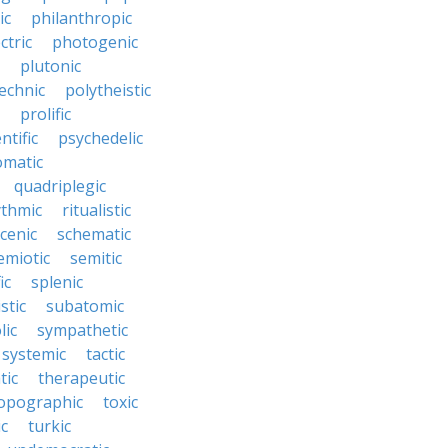
ic
philanthropic
ctric
photogenic
plutonic
echnic
polytheistic
prolific
ntific
psychedelic
omatic
quadriplegic
ythmic
ritualistic
cenic
schematic
emiotic
semitic
ic
splenic
istic
subatomic
lic
sympathetic
systemic
tactic
tic
therapeutic
opographic
toxic
ic
turkic