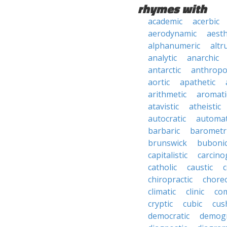
rhymes with
academic
acerbic
aerodynamic
aesth
alphanumeric
altru
analytic
anarchic
antarctic
anthropo
aortic
apathetic
arithmetic
aromati
atavistic
atheistic
autocratic
automat
barbaric
barometr
brunswick
buboni
capitalistic
carcino
catholic
caustic
c
chiropractic
chore
climatic
clinic
co
cryptic
cubic
cush
democratic
demogr