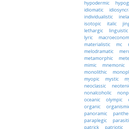
hypodermic
hypog
idiomatic
idiosyncr
individualistic
inela
isotopic
italic
jin
lethargic
linguistic
lyric
macroeconom
materialistic
mc
melodramatic
merc
metamorphic
mete
mimic
mnemonic
monolithic
monoph
myopic
mystic
m
neoclassic
neoteni
nonalcoholic
nonp
oceanic
olympic
organic
organismi
panoramic
panthei
paraplegic
parasiti
patrick
patriotic