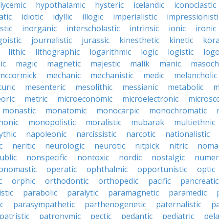
lycemic
hypothalamic
hysteric
icelandic
iconoclastic
atic
idiotic
idyllic
illogic
imperialistic
impressionisti
stic
inorganic
interscholastic
intrinsic
ionic
ironic
goistic
journalistic
jurassic
kinesthetic
kinetic
kora
lithic
lithographic
logarithmic
logic
logistic
log
ic
magic
magnetic
majestic
malik
manic
masochi
mccormick
mechanic
mechanistic
medic
melancholic
uric
mesenteric
mesolithic
messianic
metabolic
m
oric
metric
microeconomic
microelectronic
microsc
monastic
monatomic
monocarpic
monochromatic
onic
monopolistic
moralistic
mubarak
multiethnic
ythic
napoleonic
narcissistic
narcotic
nationalistic
c
neritic
neurologic
neurotic
nitpick
nitric
noma
ublic
nonspecific
nontoxic
nordic
nostalgic
numer
onomastic
operatic
ophthalmic
opportunistic
optic
c
orphic
orthodontic
orthopedic
pacific
pancreatic
stic
parabolic
paralytic
paramagnetic
paramedic
c
parasympathetic
parthenogenetic
paternalistic
pa
patristic
patronymic
pectic
pedantic
pediatric
pela