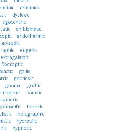
onic
didactic
ominic
dominick
tic
dyslexic
egocentric
tatic
emblematic
copic
endothermic
episodic
raphic
eugenic
extragalactic
fiberoptic
alactic
gallic
tric
geodesic
gnomic
gothic
cinogenic
hamitic
ispheric
phroditic
herrick
listic
holographic
istic
hydraulic
nic
hypnotic