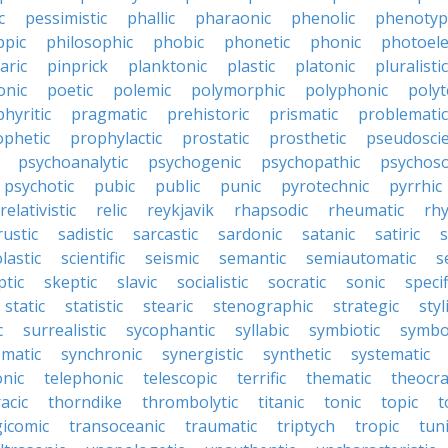
c
pessimistic
phallic
pharaonic
phenolic
phenotyp
ppic
philosophic
phobic
phonetic
phonic
photoele
aric
pinprick
planktonic
plastic
platonic
pluralistic
nic
poetic
polemic
polymorphic
polyphonic
polyt
hyritic
pragmatic
prehistoric
prismatic
problematic
ophetic
prophylactic
prostatic
prosthetic
pseudoscie
psychoanalytic
psychogenic
psychopathic
psychos
psychotic
pubic
public
punic
pyrotechnic
pyrrhic
relativistic
relic
reykjavik
rhapsodic
rheumatic
rh
rustic
sadistic
sarcastic
sardonic
satanic
satiric
s
lastic
scientific
seismic
semantic
semiautomatic
s
ptic
skeptic
slavic
socialistic
socratic
sonic
specif
static
statistic
stearic
stenographic
strategic
styl
c
surrealistic
sycophantic
syllabic
symbiotic
symbo
matic
synchronic
synergistic
synthetic
systematic
onic
telephonic
telescopic
terrific
thematic
theocra
acic
thorndike
thrombolytic
titanic
tonic
topic
t
gicomic
transoceanic
traumatic
triptych
tropic
tun