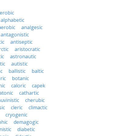
erobic
alphabetic
erobic
analgesic
antagonistic
ic
antiseptic
rctic
aristocratic
ic
astronautic
tic
autistic
ic
ballistic
baltic
ric
botanic
hic
caloric
capek
atonic
cathartic
uvinistic
cherubic
sic
cleric
climactic
cryogenic
phic
demagogic
istic
diabetic