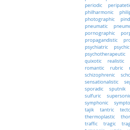
periodic
peripateti
philharmonic
phili
photographic
pind
pneumatic
pneumo
pornographic
porp
propagandistic
pr
psychiatric
psychic
psychotherapeutic
quixotic
realistic
romantic
rubric
schizophrenic
scho
sensationalistic
se
sporadic
sputnik
sulfuric
supersoni
symphonic
sympto
tajik
tantric
tect
thermoplastic
thor
traffic
tragic
tra