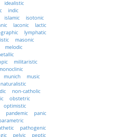
idealistic
c
indic
islamic
isotonic
nic
laconic
lactic
ographic
lymphatic
stic
masonic
melodic
etallic
opic
militaristic
monoclinic
munich
music
naturalistic
dic
non-catholic
ic
obstetric
optimistic
pandemic
panic
parametric
thetic
pathogenic
gic
pelvic
peptic