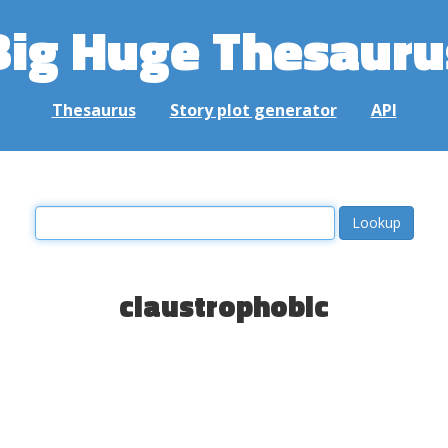
Big Huge Thesauru
Thesaurus
Story plot generator
API
claustrophobic