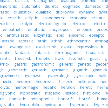
mmatic
dialectic
diamagnetic
diastolic
diatomic
diat
dimorphic
diplomatic
diuretic
dogmatic
domestic
d
rastic
drumstick
dualistic
dubrovnik
dynamic
dynas
ic
eclectic
ecliptic
econometric
economic
ecstatic
ectric
electrolytic
electromagnetic
electronic
electros
empathetic
emphatic
encyclopedic
endemic
endos
c
enthusiastic
enzymatic
epic
epidemic
epileptic
erratic
esoteric
ethic
ethnic
ethnocentric
ethnog
ric
evangelistic
exothermic
exotic
expressionistic
anatic
fantastic
fatalistic
ferromagnetic
feudalistic
rantic
frederick
frenetic
frolic
futuristic
gaelic
g
arrick
gastric
gastronomic
generic
genetic
geocen
ic
geometric
geriatric
germanic
gigantic
gimmick
gravimetric
gymnastic
gynecologic
gyroscopic
hallu
hectic
hedonic
hedonistic
hellenic
hellenistic
hem
lytic
hemorrhagic
hepatic
heraldic
heretic
herma
oglyphic
hippocratic
hispanic
historic
histrionic
ho
ric
homiletic
homophobic
honorific
horrific
human
ographic
hydrophilic
hydroponic
hyperbolic
hyperto