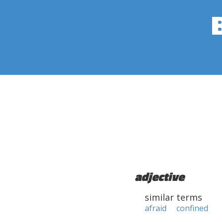
adjective
similar terms
afraid
confined