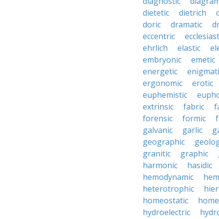
diagnostic
diagra
dietetic
dietrich
doric
dramatic
d
eccentric
ecclesiast
ehrlich
elastic
el
embryonic
emetic
energetic
enigmati
ergonomic
erotic
euphemistic
eupho
extrinsic
fabric
f
forensic
formic
f
galvanic
garlic
g
geographic
geolog
granitic
graphic
harmonic
hasidic
hemodynamic
hemo
heterotrophic
hier
homeostatic
home
hydroelectric
hydr