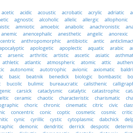
acetic
acidic
acoustic
acrobatic
acrylic
adriatic
a
etic
agnostic
alcoholic
allelic
allergic
allophonic
istic
amniotic
amoebic
anabolic
anachronistic
ana
anemic
anencephalic
anesthetic
angelic
anorexic
centric
anthropomorphic
antibiotic
antic
anticlimact
apocalyptic
apologetic
apoplectic
aquatic
arabic
a
c
arsenic
arthritic
artistic
ascetic
asiatic
asthmat
athletic
atlantic
atmospheric
atomic
attic
authen
ic
autonomic
autotrophic
avionic
axiomatic
baldr
ic
basic
beatnik
benedick
biologic
bombastic
bo
c
bucolic
bulimic
bureaucratic
calisthenic
calligrap
genic
carsick
cataclysmic
catalytic
catastrophic
cat
eltic
ceramic
chaotic
characteristic
charismatic
cha
ographic
choric
chronic
cinematic
citric
civic
clas
mic
concentric
conic
coptic
cosmetic
cosmic
critic
itic
cynic
cyrillic
cystic
cytoplasmic
dabchick
del
aphic
demonic
dendritic
derrick
despotic
determin