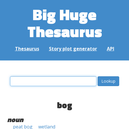
Big Huge
Thesaurus
Thesaurus
Story plot generator
API
bog
noun
peat bog
wetland