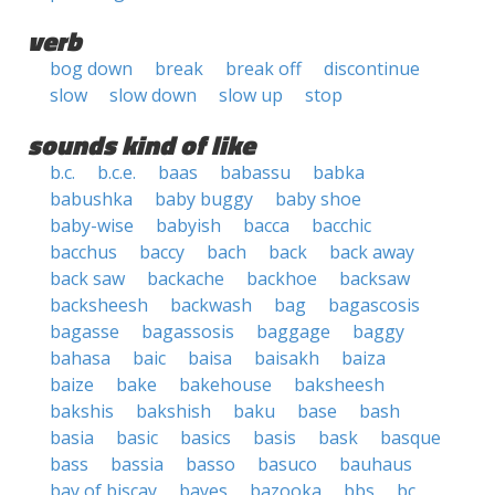
verb
bog down
break
break off
discontinue
slow
slow down
slow up
stop
sounds kind of like
b.c.
b.c.e.
baas
babassu
babka
babushka
baby buggy
baby shoe
baby-wise
babyish
bacca
bacchic
bacchus
baccy
bach
back
back away
back saw
backache
backhoe
backsaw
backsheesh
backwash
bag
bagascosis
bagasse
bagassosis
baggage
baggy
bahasa
baic
baisa
baisakh
baiza
baize
bake
bakehouse
baksheesh
bakshis
bakshish
baku
base
bash
basia
basic
basics
basis
bask
basque
bass
bassia
basso
basuco
bauhaus
bay of biscay
bayes
bazooka
bbs
bc