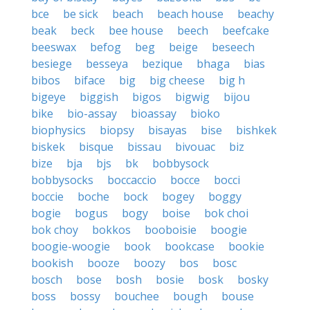
bce
be sick
beach
beach house
beachy
beak
beck
bee house
beech
beefcake
beeswax
befog
beg
beige
beseech
besiege
besseya
bezique
bhaga
bias
bibos
biface
big
big cheese
big h
bigeye
biggish
bigos
bigwig
bijou
bike
bio-assay
bioassay
bioko
biophysics
biopsy
bisayas
bise
bishkek
biskek
bisque
bissau
bivouac
biz
bize
bja
bjs
bk
bobbysock
bobbysocks
boccaccio
bocce
bocci
boccie
boche
bock
bogey
boggy
bogie
bogus
bogy
boise
bok choi
bok choy
bokkos
booboisie
boogie
boogie-woogie
book
bookcase
bookie
bookish
booze
boozy
bos
bosc
bosch
bose
bosh
bosie
bosk
bosky
boss
bossy
bouchee
bough
bouse