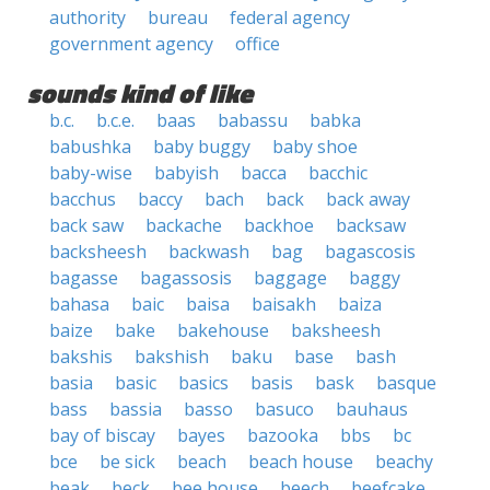
authority
bureau
federal agency
government agency
office
sounds kind of like
b.c.
b.c.e.
baas
babassu
babka
babushka
baby buggy
baby shoe
baby-wise
babyish
bacca
bacchic
bacchus
baccy
bach
back
back away
back saw
backache
backhoe
backsaw
backsheesh
backwash
bag
bagascosis
bagasse
bagassosis
baggage
baggy
bahasa
baic
baisa
baisakh
baiza
baize
bake
bakehouse
baksheesh
bakshis
bakshish
baku
base
bash
basia
basic
basics
basis
bask
basque
bass
bassia
basso
basuco
bauhaus
bay of biscay
bayes
bazooka
bbs
bc
bce
be sick
beach
beach house
beachy
beak
beck
bee house
beech
beefcake