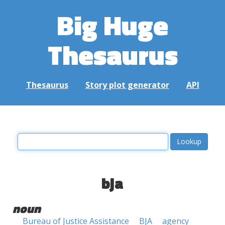
Big Huge
Thesaurus
Thesaurus
Story plot generator
API
bja
noun
Bureau of Justice Assistance
BJA
agency