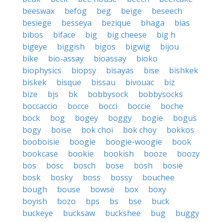
beeswax
befog
beg
beige
beseech
besiege
besseya
bezique
bhaga
bias
bibos
biface
big
big cheese
big h
bigeye
biggish
bigos
bigwig
bijou
bike
bio-assay
bioassay
bioko
biophysics
biopsy
bisayas
bise
bishkek
biskek
bisque
bissau
bivouac
biz
bize
bjs
bk
bobbysock
bobbysocks
boccaccio
bocce
bocci
boccie
boche
bock
bog
bogey
boggy
bogie
bogus
bogy
boise
bok choi
bok choy
bokkos
booboisie
boogie
boogie-woogie
book
bookcase
bookie
bookish
booze
boozy
bos
bosc
bosch
bose
bosh
bosie
bosk
bosky
boss
bossy
bouchee
bough
bouse
bowse
box
boxy
boyish
bozo
bps
bs
bse
buck
buckeye
bucksaw
buckshee
bug
buggy