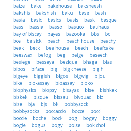
baize
bake
bakehouse
baksheesh
bakshis
bakshish
baku
base
bash
basia
basic
basics
basis
bask
basque
bass
bassia
basso
basuco
bauhaus
bay of biscay
bayes
bazooka
bbs
bc
bce
be sick
beach
beach house
beachy
beak
beck
bee house
beech
beefcake
beeswax
befog
beg
beige
beseech
besiege
besseya
bezique
bhaga
bias
bibos
biface
big
big cheese
big h
bigeye
biggish
bigos
bigwig
bijou
bike
bio-assay
bioassay
bioko
biophysics
biopsy
bisayas
bise
bishkek
biskek
bisque
bissau
bivouac
biz
bize
bja
bjs
bk
bobbysock
bobbysocks
boccaccio
bocce
bocci
boccie
boche
bock
bog
bogey
boggy
bogie
bogus
bogy
boise
bok choi