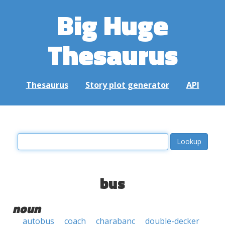
Big Huge
Thesaurus
Thesaurus
Story plot generator
API
bus
noun
autobus
coach
charabanc
double-decker