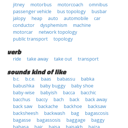
jitney
motorbus
motorcoach
omnibus
passenger vehicle
bus topology
busbar
jalopy
heap
auto
automobile
car
conductor
dysphemism
machine
motorcar
network topology
public transport
topology
verb
ride
take away
take out
transport
sounds kind of like
b.c.
b.c.e.
baas
babassu
babka
babushka
baby buggy
baby shoe
baby-wise
babyish
bacca
bacchic
bacchus
baccy
bach
back
back away
back saw
backache
backhoe
backsaw
backsheesh
backwash
bag
bagascosis
bagasse
bagassosis
baggage
baggy
bahasa
baic
baisa
baisakh
baiza