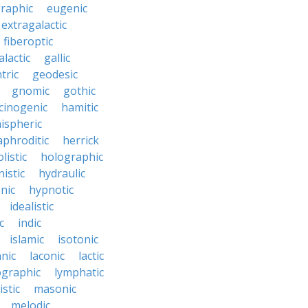
raphic
eugenic
extragalactic
fiberoptic
alactic
gallic
tric
geodesic
gnomic
gothic
cinogenic
hamitic
ispheric
phroditic
herrick
listic
holographic
istic
hydraulic
nic
hypnotic
idealistic
c
indic
islamic
isotonic
nic
laconic
lactic
ographic
lymphatic
stic
masonic
melodic