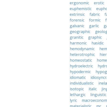
ergonomic
erotic
euphemistic
eupho
extrinsic
fabric
f
forensic
formic
f
galvanic
garlic
g
geographic
geolog
granitic
graphic
harmonic
hasidic
hemodynamic
hemo
heterotrophic
hier
homeostatic
home
hydroelectric
hydr
hypodermic
hypog
idiomatic
idiosyncr
individualistic
inela
isotopic
italic
jin
lethargic
linguistic
lyric
macroeconom
materialistic
mc