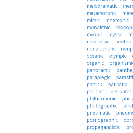
melodramatic
merc
metamorphic
mete
mimic
mnemonic
monolithic
monoph
myopic
mystic
m
neoclassic
neoteni
nonalcoholic
nonp
oceanic
olympic
organic
organismi
panoramic
panthei
paraplegic
parasiti
patrick
patriotic
periodic
peripateti
philharmonic
phili
photographic
pind
pneumatic
pneumo
pornographic
porp
propagandistic
pr