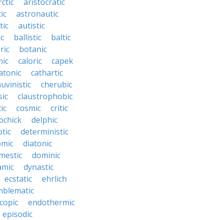
rctic
aristocratic
ic
astronautic
tic
autistic
ic
ballistic
baltic
ric
botanic
hic
caloric
capek
atonic
cathartic
uvinistic
cherubic
sic
claustrophobic
ic
cosmic
critic
bchick
delphic
tic
deterministic
omic
diatonic
mestic
dominic
amic
dynastic
ecstatic
ehrlich
mblematic
copic
endothermic
episodic