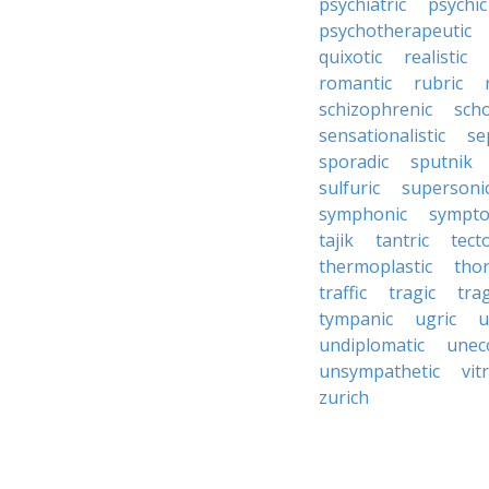
psychiatric
psychic
psychotherapeutic
quixotic
realistic
romantic
rubric
schizophrenic
scho
sensationalistic
se
sporadic
sputnik
sulfuric
supersoni
symphonic
sympto
tajik
tantric
tect
thermoplastic
thor
traffic
tragic
tra
tympanic
ugric
u
undiplomatic
unec
unsympathetic
vitr
zurich