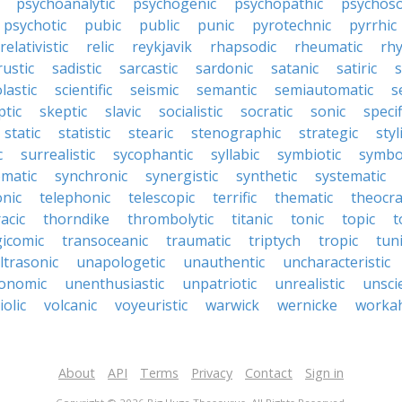
psychoanalytic
psychogenic
psychopathic
psychos
psychotic
pubic
public
punic
pyrotechnic
pyrrhic
relativistic
relic
reykjavik
rhapsodic
rheumatic
rh
rustic
sadistic
sarcastic
sardonic
satanic
satiric
s
lastic
scientific
seismic
semantic
semiautomatic
s
ptic
skeptic
slavic
socialistic
socratic
sonic
specif
static
statistic
stearic
stenographic
strategic
styl
c
surrealistic
sycophantic
syllabic
symbiotic
symbo
matic
synchronic
synergistic
synthetic
systematic
onic
telephonic
telescopic
terrific
thematic
theocra
acic
thorndike
thrombolytic
titanic
tonic
topic
t
gicomic
transoceanic
traumatic
triptych
tropic
tun
ltrasonic
unapologetic
unauthentic
uncharacteristic
onomic
unenthusiastic
unpatriotic
unrealistic
unscie
iolic
volcanic
voyeuristic
warwick
wernicke
workah
About
API
Terms
Privacy
Contact
Sign in