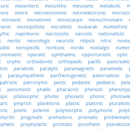
uric
mesenteric
mesolithic
messianic
metabolic
m
oric
metric
microeconomic
microelectronic
microsc
monastic
monatomic
monocarpic
monochromatic
onic
monopolistic
moralistic
mubarak
multiethnic
ythic
napoleonic
narcissistic
narcotic
nationalistic
c
neritic
neurologic
neurotic
nitpick
nitric
noma
ublic
nonspecific
nontoxic
nordic
nostalgic
numer
onomastic
operatic
ophthalmic
opportunistic
optic
c
orphic
orthodontic
orthopedic
pacific
pancreatic
stic
parabolic
paralytic
paramagnetic
paramedic
c
parasympathetic
parthenogenetic
paternalistic
pa
patristic
patronymic
pectic
pedantic
pediatric
pela
c
pessimistic
phallic
pharaonic
phenolic
phenotyp
ppic
philosophic
phobic
phonetic
phonic
photoele
aric
pinprick
planktonic
plastic
platonic
pluralistic
nic
poetic
polemic
polymorphic
polyphonic
polyt
hyritic
pragmatic
prehistoric
prismatic
problematic
ophetic
prophylactic
prostatic
prosthetic
pseudoscie