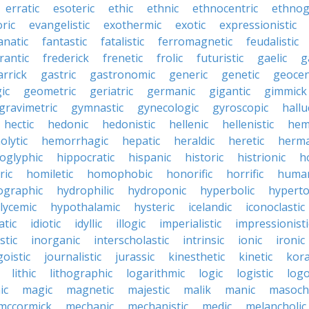
erratic
esoteric
ethic
ethnic
ethnocentric
ethnog
ric
evangelistic
exothermic
exotic
expressionistic
anatic
fantastic
fatalistic
ferromagnetic
feudalistic
rantic
frederick
frenetic
frolic
futuristic
gaelic
g
arrick
gastric
gastronomic
generic
genetic
geocen
ic
geometric
geriatric
germanic
gigantic
gimmick
gravimetric
gymnastic
gynecologic
gyroscopic
hallu
hectic
hedonic
hedonistic
hellenic
hellenistic
hem
lytic
hemorrhagic
hepatic
heraldic
heretic
herma
oglyphic
hippocratic
hispanic
historic
histrionic
ho
ric
homiletic
homophobic
honorific
horrific
human
ographic
hydrophilic
hydroponic
hyperbolic
hyperto
lycemic
hypothalamic
hysteric
icelandic
iconoclastic
atic
idiotic
idyllic
illogic
imperialistic
impressionisti
stic
inorganic
interscholastic
intrinsic
ionic
ironic
goistic
journalistic
jurassic
kinesthetic
kinetic
kora
lithic
lithographic
logarithmic
logic
logistic
log
ic
magic
magnetic
majestic
malik
manic
masochi
mccormick
mechanic
mechanistic
medic
melancholic