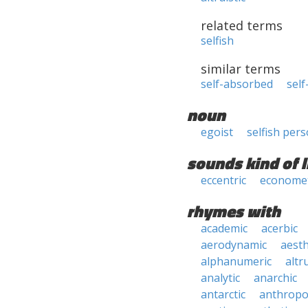
related terms
selfish
similar terms
self-absorbed
self
noun
egoist
selfish per
sounds kind of l
eccentric
economet
rhymes with
academic
acerbic
aerodynamic
aesth
alphanumeric
altru
analytic
anarchic
antarctic
anthropo