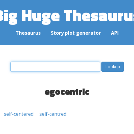
Big Huge Thesauru
Thesaurus
Story plot generator
API
egocentric
self-centered
self-centred