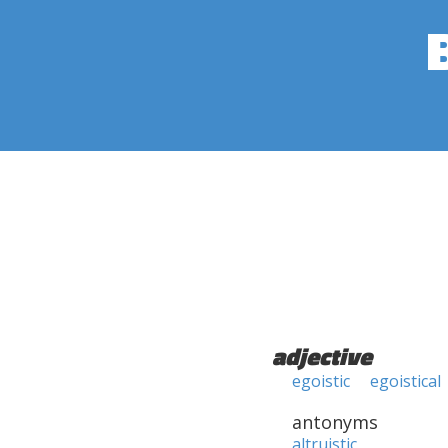
adjective
egoistic
egoistical
antonyms
altruistic