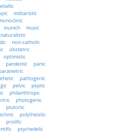
etallic
opic
militaristic
monoclinic
munich
music
naturalistic
dic
non-catholic
ic
obstetric
optimistic
pandemic
panic
parametric
thetic
pathogenic
gic
pelvic
peptic
ic
philanthropic
ctric
photogenic
plutonic
echnic
polytheistic
prolific
ntific
psychedelic