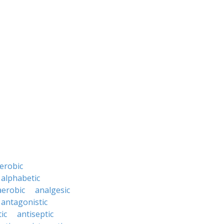
erobic
alphabetic
erobic
analgesic
antagonistic
ic
antiseptic