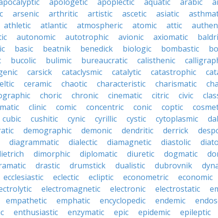
apocalyptic
apologetic
apoplectic
aquatic
arabic
a
c
arsenic
arthritic
artistic
ascetic
asiatic
asthmat
athletic
atlantic
atmospheric
atomic
attic
authen
ic
autonomic
autotrophic
avionic
axiomatic
baldr
ic
basic
beatnik
benedick
biologic
bombastic
bo
c
bucolic
bulimic
bureaucratic
calisthenic
calligrap
genic
carsick
cataclysmic
catalytic
catastrophic
cat
eltic
ceramic
chaotic
characteristic
charismatic
cha
ographic
choric
chronic
cinematic
citric
civic
clas
imatic
clinic
comic
concentric
conic
coptic
cosmet
cubic
cushitic
cynic
cyrillic
cystic
cytoplasmic
da
atic
demographic
demonic
dendritic
derrick
despo
diagrammatic
dialectic
diamagnetic
diastolic
diat
ietrich
dimorphic
diplomatic
diuretic
dogmatic
do
ramatic
drastic
drumstick
dualistic
dubrovnik
dyn
ecclesiastic
eclectic
ecliptic
econometric
economic
ectrolytic
electromagnetic
electronic
electrostatic
e
empathetic
emphatic
encyclopedic
endemic
endos
c
enthusiastic
enzymatic
epic
epidemic
epileptic