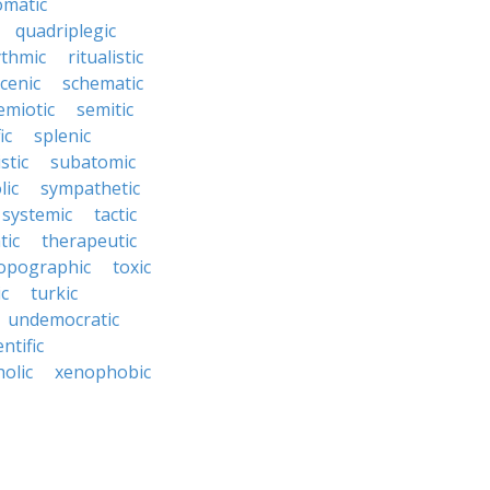
omatic
quadriplegic
ythmic
ritualistic
cenic
schematic
emiotic
semitic
ic
splenic
istic
subatomic
lic
sympathetic
systemic
tactic
tic
therapeutic
opographic
toxic
ic
turkic
undemocratic
ntific
olic
xenophobic