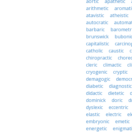
aortic
apathetic
arithmetic
aromati
atavistic
atheistic
autocratic
automat
barbaric
barometr
brunswick
buboni
capitalistic
carcino
catholic
caustic
c
chiropractic
chore
cleric
climactic
cl
cryogenic
cryptic
demagogic
democr
diabetic
diagnostic
didactic
dietetic
d
dominick
doric
d
dyslexic
eccentric
elastic
electric
el
embryonic
emetic
energetic
enigmati