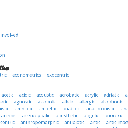
-involved
son
ike
ric
econometrics
exocentric
acetic
acidic
acoustic
acrobatic
acrylic
adriatic
a
etic
agnostic
alcoholic
allelic
allergic
allophonic
istic
amniotic
amoebic
anabolic
anachronistic
ana
anemic
anencephalic
anesthetic
angelic
anorexic
centric
anthropomorphic
antibiotic
antic
anticlimact