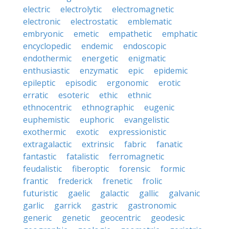
electric
electrolytic
electromagnetic
electronic
electrostatic
emblematic
embryonic
emetic
empathetic
emphatic
encyclopedic
endemic
endoscopic
endothermic
energetic
enigmatic
enthusiastic
enzymatic
epic
epidemic
epileptic
episodic
ergonomic
erotic
erratic
esoteric
ethic
ethnic
ethnocentric
ethnographic
eugenic
euphemistic
euphoric
evangelistic
exothermic
exotic
expressionistic
extragalactic
extrinsic
fabric
fanatic
fantastic
fatalistic
ferromagnetic
feudalistic
fiberoptic
forensic
formic
frantic
frederick
frenetic
frolic
futuristic
gaelic
galactic
gallic
galvanic
garlic
garrick
gastric
gastronomic
generic
genetic
geocentric
geodesic