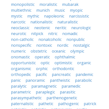
monopolistic
moralistic
mubarak
multiethnic
munich
music
myopic
mystic
mythic
napoleonic
narcissistic
narcotic
nationalistic
naturalistic
neoclassic
neotenic
neritic
neurologic
neurotic
nitpick
nitric
nomadic
non-catholic
nonalcoholic
nonpublic
nonspecific
nontoxic
nordic
nostalgic
numeric
obstetric
oceanic
olympic
onomastic
operatic
ophthalmic
opportunistic
optic
optimistic
organic
organismic
orphic
orthodontic
orthopedic
pacific
pancreatic
pandemic
panic
panoramic
pantheistic
parabolic
paralytic
paramagnetic
paramedic
parametric
paraplegic
parasitic
parasympathetic
parthenogenetic
paternalistic
pathetic
pathogenic
patrick