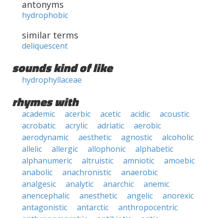
antonyms
hydrophobic
similar terms
deliquescent
sounds kind of like
hydrophyllaceae
rhymes with
academic
acerbic
acetic
acidic
acoustic
acrobatic
acrylic
adriatic
aerobic
aerodynamic
aesthetic
agnostic
alcoholic
allelic
allergic
allophonic
alphabetic
alphanumeric
altruistic
amniotic
amoebic
anabolic
anachronistic
anaerobic
analgesic
analytic
anarchic
anemic
anencephalic
anesthetic
angelic
anorexic
antagonistic
antarctic
anthropocentric