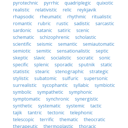
pyrotechnic
pyrrhic
quadriplegic
quixotic
realistic
relativistic
relic
reykjavik
rhapsodic
rheumatic
rhythmic
ritualistic
romantic
rubric
rustic
sadistic
sarcastic
sardonic
satanic
satiric
scenic
schematic
schizophrenic
scholastic
scientific
seismic
semantic
semiautomatic
semiotic
semitic
sensationalistic
septic
skeptic
slavic
socialistic
socratic
sonic
specific
splenic
sporadic
sputnik
static
statistic
stearic
stenographic
strategic
stylistic
subatomic
sulfuric
supersonic
surrealistic
sycophantic
syllabic
symbiotic
symbolic
sympathetic
symphonic
symptomatic
synchronic
synergistic
synthetic
systematic
systemic
tactic
tajik
tantric
tectonic
telephonic
telescopic
terrific
thematic
theocratic
therapeutic
thermoplastic
thoracic