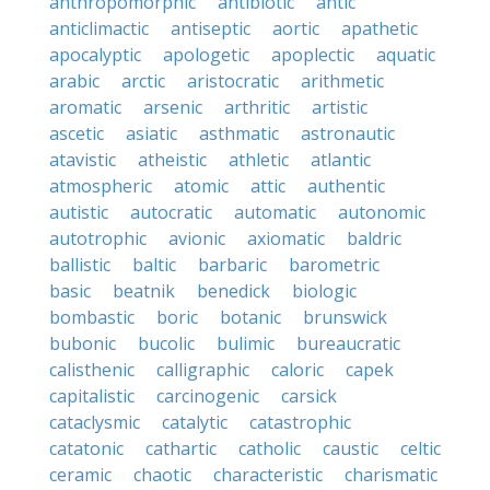
anthropomorphic
antibiotic
antic
anticlimactic
antiseptic
aortic
apathetic
apocalyptic
apologetic
apoplectic
aquatic
arabic
arctic
aristocratic
arithmetic
aromatic
arsenic
arthritic
artistic
ascetic
asiatic
asthmatic
astronautic
atavistic
atheistic
athletic
atlantic
atmospheric
atomic
attic
authentic
autistic
autocratic
automatic
autonomic
autotrophic
avionic
axiomatic
baldric
ballistic
baltic
barbaric
barometric
basic
beatnik
benedick
biologic
bombastic
boric
botanic
brunswick
bubonic
bucolic
bulimic
bureaucratic
calisthenic
calligraphic
caloric
capek
capitalistic
carcinogenic
carsick
cataclysmic
catalytic
catastrophic
catatonic
cathartic
catholic
caustic
celtic
ceramic
chaotic
characteristic
charismatic