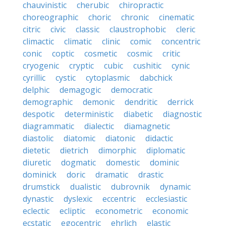
chauvinistic
cherubic
chiropractic
choreographic
choric
chronic
cinematic
citric
civic
classic
claustrophobic
cleric
climactic
climatic
clinic
comic
concentric
conic
coptic
cosmetic
cosmic
critic
cryogenic
cryptic
cubic
cushitic
cynic
cyrillic
cystic
cytoplasmic
dabchick
delphic
demagogic
democratic
demographic
demonic
dendritic
derrick
despotic
deterministic
diabetic
diagnostic
diagrammatic
dialectic
diamagnetic
diastolic
diatomic
diatonic
didactic
dietetic
dietrich
dimorphic
diplomatic
diuretic
dogmatic
domestic
dominic
dominick
doric
dramatic
drastic
drumstick
dualistic
dubrovnik
dynamic
dynastic
dyslexic
eccentric
ecclesiastic
eclectic
ecliptic
econometric
economic
ecstatic
egocentric
ehrlich
elastic