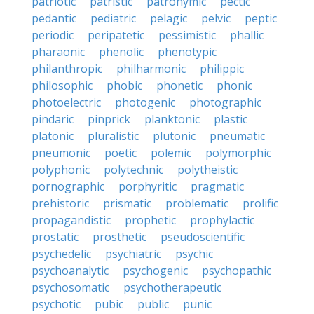
patriotic
patristic
patronymic
pectic
pedantic
pediatric
pelagic
pelvic
peptic
periodic
peripatetic
pessimistic
phallic
pharaonic
phenolic
phenotypic
philanthropic
philharmonic
philippic
philosophic
phobic
phonetic
phonic
photoelectric
photogenic
photographic
pindaric
pinprick
planktonic
plastic
platonic
pluralistic
plutonic
pneumatic
pneumonic
poetic
polemic
polymorphic
polyphonic
polytechnic
polytheistic
pornographic
porphyritic
pragmatic
prehistoric
prismatic
problematic
prolific
propagandistic
prophetic
prophylactic
prostatic
prosthetic
pseudoscientific
psychedelic
psychiatric
psychic
psychoanalytic
psychogenic
psychopathic
psychosomatic
psychotherapeutic
psychotic
pubic
public
punic