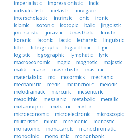
imperialistic
impressionistic
indic
individualistic
inelastic
inorganic
interscholastic
intrinsic
ionic
ironic
islamic
isotonic
isotopic
italic
jingoistic
journalistic
jurassic
kinesthetic
kinetic
koranic
laconic
lactic
lethargic
linguistic
lithic
lithographic
logarithmic
logic
logistic
logographic
lymphatic
lyric
macroeconomic
magic
magnetic
majestic
malik
manic
masochistic
masonic
materialistic
mc
mccormick
mechanic
mechanistic
medic
melancholic
melodic
melodramatic
mercuric
mesenteric
mesolithic
messianic
metabolic
metallic
metamorphic
meteoric
metric
microeconomic
microelectronic
microscopic
militaristic
mimic
mnemonic
monastic
monatomic
monocarpic
monochromatic
monoclinic
monolithic
monophonic