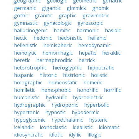
geographic
geologic
geometric
geriatric
germanic
gigantic
gimmick
gnomic
gothic
granitic
graphic
gravimetric
gymnastic
gynecologic
gyroscopic
hallucinogenic
hamitic
harmonic
hasidic
hectic
hedonic
hedonistic
hellenic
hellenistic
hemispheric
hemodynamic
hemolytic
hemorrhagic
hepatic
heraldic
heretic
hermaphroditic
herrick
heterotrophic
hieroglyphic
hippocratic
hispanic
historic
histrionic
holistic
holographic
homeostatic
homeric
homiletic
homophobic
honorific
horrific
humanistic
hydraulic
hydroelectric
hydrographic
hydroponic
hyperbolic
hypertonic
hypnotic
hypodermic
hypoglycemic
hypothalamic
hysteric
icelandic
iconoclastic
idealistic
idiomatic
idiosyncratic
idiotic
idyllic
illogic