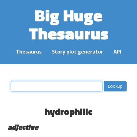
Big Huge
Thesaurus
Thesaurus
Story plot generator
API
hydrophilic
adjective