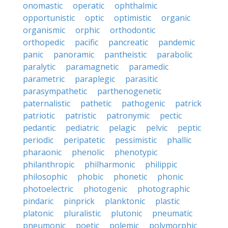
onomastic
operatic
ophthalmic
opportunistic
optic
optimistic
organic
organismic
orphic
orthodontic
orthopedic
pacific
pancreatic
pandemic
panic
panoramic
pantheistic
parabolic
paralytic
paramagnetic
paramedic
parametric
paraplegic
parasitic
parasympathetic
parthenogenetic
paternalistic
pathetic
pathogenic
patrick
patriotic
patristic
patronymic
pectic
pedantic
pediatric
pelagic
pelvic
peptic
periodic
peripatetic
pessimistic
phallic
pharaonic
phenolic
phenotypic
philanthropic
philharmonic
philippic
philosophic
phobic
phonetic
phonic
photoelectric
photogenic
photographic
pindaric
pinprick
planktonic
plastic
platonic
pluralistic
plutonic
pneumatic
pneumonic
poetic
polemic
polymorphic