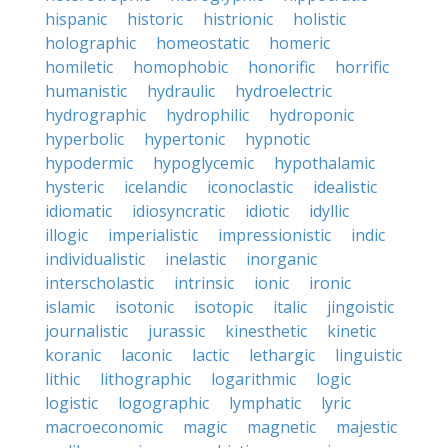
hispanic
historic
histrionic
holistic
holographic
homeostatic
homeric
homiletic
homophobic
honorific
horrific
humanistic
hydraulic
hydroelectric
hydrographic
hydrophilic
hydroponic
hyperbolic
hypertonic
hypnotic
hypodermic
hypoglycemic
hypothalamic
hysteric
icelandic
iconoclastic
idealistic
idiomatic
idiosyncratic
idiotic
idyllic
illogic
imperialistic
impressionistic
indic
individualistic
inelastic
inorganic
interscholastic
intrinsic
ionic
ironic
islamic
isotonic
isotopic
italic
jingoistic
journalistic
jurassic
kinesthetic
kinetic
koranic
laconic
lactic
lethargic
linguistic
lithic
lithographic
logarithmic
logic
logistic
logographic
lymphatic
lyric
macroeconomic
magic
magnetic
majestic