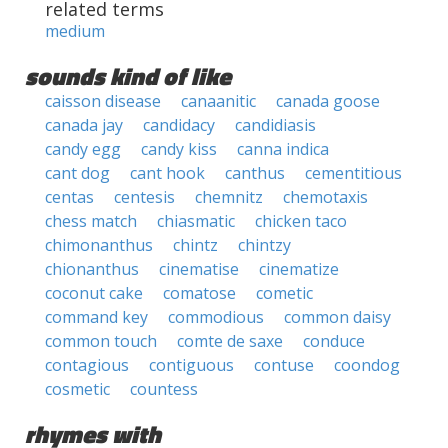
related terms
medium
sounds kind of like
caisson disease
canaanitic
canada goose
canada jay
candidacy
candidiasis
candy egg
candy kiss
canna indica
cant dog
cant hook
canthus
cementitious
centas
centesis
chemnitz
chemotaxis
chess match
chiasmatic
chicken taco
chimonanthus
chintz
chintzy
chionanthus
cinematise
cinematize
coconut cake
comatose
cometic
command key
commodious
common daisy
common touch
comte de saxe
conduce
contagious
contiguous
contuse
coondog
cosmetic
countess
rhymes with