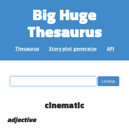
Big Huge
Thesaurus
Thesaurus
Story plot generator
API
cinematic
adjective