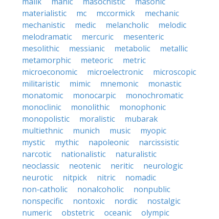
malik
manic
masochistic
masonic
materialistic
mc
mccormick
mechanic
mechanistic
medic
melancholic
melodic
melodramatic
mercuric
mesenteric
mesolithic
messianic
metabolic
metallic
metamorphic
meteoric
metric
microeconomic
microelectronic
microscopic
militaristic
mimic
mnemonic
monastic
monatomic
monocarpic
monochromatic
monoclinic
monolithic
monophonic
monopolistic
moralistic
mubarak
multiethnic
munich
music
myopic
mystic
mythic
napoleonic
narcissistic
narcotic
nationalistic
naturalistic
neoclassic
neotenic
neritic
neurologic
neurotic
nitpick
nitric
nomadic
non-catholic
nonalcoholic
nonpublic
nonspecific
nontoxic
nordic
nostalgic
numeric
obstetric
oceanic
olympic