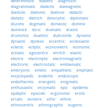
deterministic
diabetic
diagnostic
diagrammatic
dialectic
diamagnetic
diastolic
diatomic
diatonic
didactic
dietetic
dietrich
dimorphic
diplomatic
diuretic
dogmatic
domestic
dominic
dominick
doric
dramatic
drastic
drumstick
dualistic
dubrovnik
dynamic
dynastic
dyslexic
eccentric
ecclesiastic
eclectic
ecliptic
econometric
economic
ecstatic
egocentric
ehrlich
elastic
electric
electrolytic
electromagnetic
electronic
electrostatic
emblematic
embryonic
emetic
empathetic
emphatic
encyclopedic
endemic
endoscopic
endothermic
energetic
enigmatic
enthusiastic
enzymatic
epic
epidemic
epileptic
episodic
ergonomic
erotic
erratic
esoteric
ethic
ethnic
ethnocentric
ethnographic
eugenic