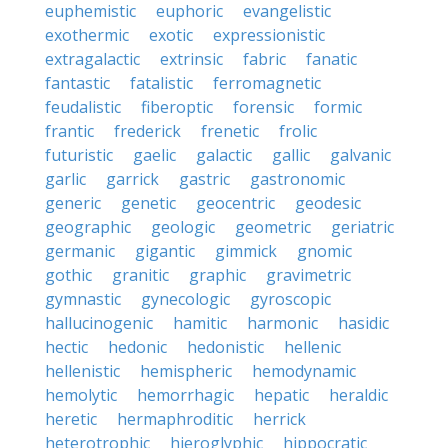
euphemistic
euphoric
evangelistic
exothermic
exotic
expressionistic
extragalactic
extrinsic
fabric
fanatic
fantastic
fatalistic
ferromagnetic
feudalistic
fiberoptic
forensic
formic
frantic
frederick
frenetic
frolic
futuristic
gaelic
galactic
gallic
galvanic
garlic
garrick
gastric
gastronomic
generic
genetic
geocentric
geodesic
geographic
geologic
geometric
geriatric
germanic
gigantic
gimmick
gnomic
gothic
granitic
graphic
gravimetric
gymnastic
gynecologic
gyroscopic
hallucinogenic
hamitic
harmonic
hasidic
hectic
hedonic
hedonistic
hellenic
hellenistic
hemispheric
hemodynamic
hemolytic
hemorrhagic
hepatic
heraldic
heretic
hermaphroditic
herrick
heterotrophic
hieroglyphic
hippocratic