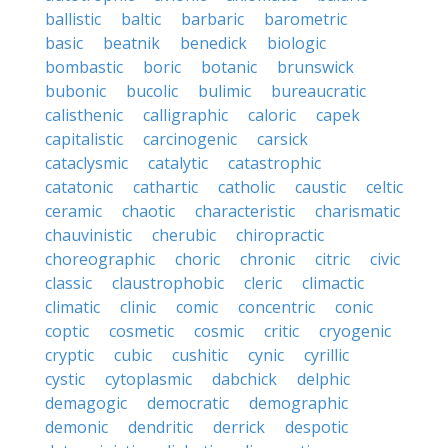
ballistic
baltic
barbaric
barometric
basic
beatnik
benedick
biologic
bombastic
boric
botanic
brunswick
bubonic
bucolic
bulimic
bureaucratic
calisthenic
calligraphic
caloric
capek
capitalistic
carcinogenic
carsick
cataclysmic
catalytic
catastrophic
catatonic
cathartic
catholic
caustic
celtic
ceramic
chaotic
characteristic
charismatic
chauvinistic
cherubic
chiropractic
choreographic
choric
chronic
citric
civic
classic
claustrophobic
cleric
climactic
climatic
clinic
comic
concentric
conic
coptic
cosmetic
cosmic
critic
cryogenic
cryptic
cubic
cushitic
cynic
cyrillic
cystic
cytoplasmic
dabchick
delphic
demagogic
democratic
demographic
demonic
dendritic
derrick
despotic