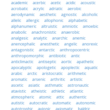
academic
acerbic
acetic
acidic
acoustic
acrobatic
acrylic
adriatic
aerobic
aerodynamic
aesthetic
agnostic
alcoholic
allelic
allergic
allophonic
alphabetic
alphanumeric
altruistic
amniotic
amoebic
anabolic
anachronistic
anaerobic
analgesic
analytic
anarchic
anemic
anencephalic
anesthetic
angelic
anorexic
antagonistic
antarctic
anthropocentric
anthropomorphic
antibiotic
antic
anticlimactic
antiseptic
aortic
apathetic
apocalyptic
apologetic
apoplectic
aquatic
arabic
arctic
aristocratic
arithmetic
aromatic
arsenic
arthritic
artistic
ascetic
asiatic
asthmatic
astronautic
atavistic
atheistic
athletic
atlantic
atmospheric
atomic
attic
authentic
autistic
autocratic
automatic
autonomic
autotrophic
avionic
axiomatic
baldric