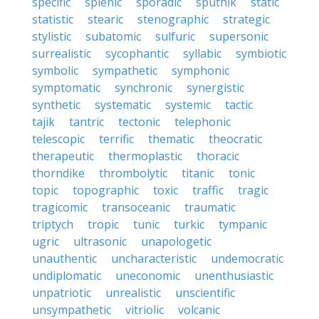
specific
splenic
sporadic
sputnik
static
statistic
stearic
stenographic
strategic
stylistic
subatomic
sulfuric
supersonic
surrealistic
sycophantic
syllabic
symbiotic
symbolic
sympathetic
symphonic
symptomatic
synchronic
synergistic
synthetic
systematic
systemic
tactic
tajik
tantric
tectonic
telephonic
telescopic
terrific
thematic
theocratic
therapeutic
thermoplastic
thoracic
thorndike
thrombolytic
titanic
tonic
topic
topographic
toxic
traffic
tragic
tragicomic
transoceanic
traumatic
triptych
tropic
tunic
turkic
tympanic
ugric
ultrasonic
unapologetic
unauthentic
uncharacteristic
undemocratic
undiplomatic
uneconomic
unenthusiastic
unpatriotic
unrealistic
unscientific
unsympathetic
vitriolic
volcanic