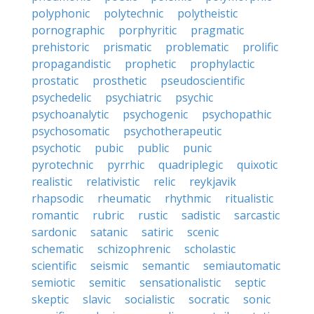
polyphonic
polytechnic
polytheistic
pornographic
porphyritic
pragmatic
prehistoric
prismatic
problematic
prolific
propagandistic
prophetic
prophylactic
prostatic
prosthetic
pseudoscientific
psychedelic
psychiatric
psychic
psychoanalytic
psychogenic
psychopathic
psychosomatic
psychotherapeutic
psychotic
pubic
public
punic
pyrotechnic
pyrrhic
quadriplegic
quixotic
realistic
relativistic
relic
reykjavik
rhapsodic
rheumatic
rhythmic
ritualistic
romantic
rubric
rustic
sadistic
sarcastic
sardonic
satanic
satiric
scenic
schematic
schizophrenic
scholastic
scientific
seismic
semantic
semiautomatic
semiotic
semitic
sensationalistic
septic
skeptic
slavic
socialistic
socratic
sonic