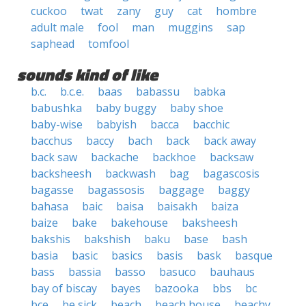
cuckoo
twat
zany
guy
cat
hombre
adult male
fool
man
muggins
sap
saphead
tomfool
sounds kind of like
b.c.
b.c.e.
baas
babassu
babka
babushka
baby buggy
baby shoe
baby-wise
babyish
bacca
bacchic
bacchus
baccy
bach
back
back away
back saw
backache
backhoe
backsaw
backsheesh
backwash
bag
bagascosis
bagasse
bagassosis
baggage
baggy
bahasa
baic
baisa
baisakh
baiza
baize
bake
bakehouse
baksheesh
bakshis
bakshish
baku
base
bash
basia
basic
basics
basis
bask
basque
bass
bassia
basso
basuco
bauhaus
bay of biscay
bayes
bazooka
bbs
bc
bce
be sick
beach
beach house
beachy