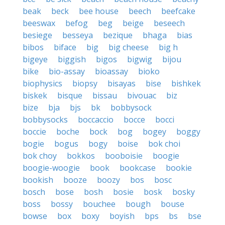
beak
beck
bee house
beech
beefcake
beeswax
befog
beg
beige
beseech
besiege
besseya
bezique
bhaga
bias
bibos
biface
big
big cheese
big h
bigeye
biggish
bigos
bigwig
bijou
bike
bio-assay
bioassay
bioko
biophysics
biopsy
bisayas
bise
bishkek
biskek
bisque
bissau
bivouac
biz
bize
bja
bjs
bk
bobbysock
bobbysocks
boccaccio
bocce
bocci
boccie
boche
bock
bog
bogey
boggy
bogie
bogus
bogy
boise
bok choi
bok choy
bokkos
booboisie
boogie
boogie-woogie
book
bookcase
bookie
bookish
booze
boozy
bos
bosc
bosch
bose
bosh
bosie
bosk
bosky
boss
bossy
bouchee
bough
bouse
bowse
box
boxy
boyish
bps
bs
bse