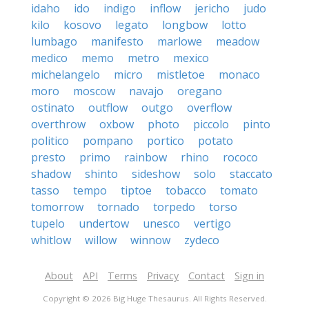
idaho
ido
indigo
inflow
jericho
judo
kilo
kosovo
legato
longbow
lotto
lumbago
manifesto
marlowe
meadow
medico
memo
metro
mexico
michelangelo
micro
mistletoe
monaco
moro
moscow
navajo
oregano
ostinato
outflow
outgo
overflow
overthrow
oxbow
photo
piccolo
pinto
politico
pompano
portico
potato
presto
primo
rainbow
rhino
rococo
shadow
shinto
sideshow
solo
staccato
tasso
tempo
tiptoe
tobacco
tomato
tomorrow
tornado
torpedo
torso
tupelo
undertow
unesco
vertigo
whitlow
willow
winnow
zydeco
About
API
Terms
Privacy
Contact
Sign in
Copyright © 2026 Big Huge Thesaurus. All Rights Reserved.