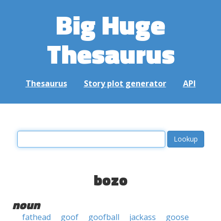
Big Huge
Thesaurus
Thesaurus
Story plot generator
API
bozo
noun
fathead
goof
goofball
jackass
goose