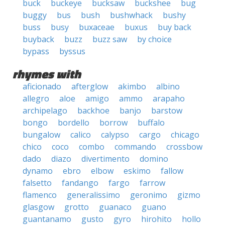
buck
buckeye
bucksaw
buckshee
bug
buggy
bus
bush
bushwhack
bushy
buss
busy
buxaceae
buxus
buy back
buyback
buzz
buzz saw
by choice
bypass
byssus
rhymes with
aficionado
afterglow
akimbo
albino
allegro
aloe
amigo
ammo
arapaho
archipelago
backhoe
banjo
barstow
bongo
bordello
borrow
buffalo
bungalow
calico
calypso
cargo
chicago
chico
coco
combo
commando
crossbow
dado
diazo
divertimento
domino
dynamo
ebro
elbow
eskimo
fallow
falsetto
fandango
fargo
farrow
flamenco
generalissimo
geronimo
gizmo
glasgow
grotto
guanaco
guano
guantanamo
gusto
gyro
hirohito
hollo