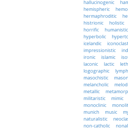
hallucinogenic
ham
hemispheric
hemo
hermaphroditic
he
histrionic
holistic
horrific
humanistic
hyperbolic
hyperto
icelandic
iconoclast
impressionistic
ind
ironic
islamic
iso
laconic
lactic
let
logographic
lymph
masochistic
mason
melancholic
melod
metallic
metamorp
militaristic
mimic
monoclinic
monolit
munich
music
my
naturalistic
neocla
non-catholic
nonal