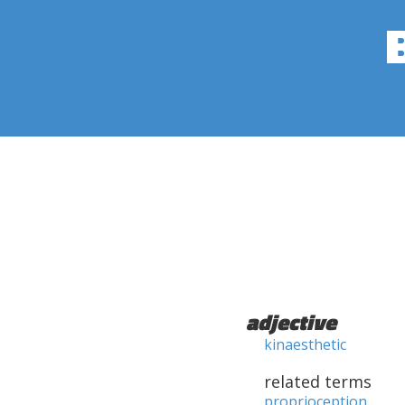
adjective
kinaesthetic
related terms
proprioception