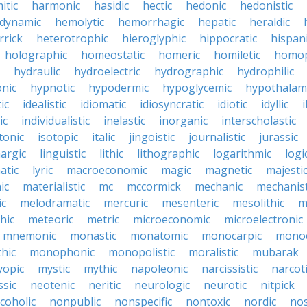
itic
harmonic
hasidic
hectic
hedonic
hedonistic
dynamic
hemolytic
hemorrhagic
hepatic
heraldic
rrick
heterotrophic
hieroglyphic
hippocratic
hispan
holographic
homeostatic
homeric
homiletic
homop
hydraulic
hydroelectric
hydrographic
hydrophilic
nic
hypnotic
hypodermic
hypoglycemic
hypothalam
ic
idealistic
idiomatic
idiosyncratic
idiotic
idyllic
i
ic
individualistic
inelastic
inorganic
interscholastic
tonic
isotopic
italic
jingoistic
journalistic
jurassic
hargic
linguistic
lithic
lithographic
logarithmic
logi
atic
lyric
macroeconomic
magic
magnetic
majesti
ic
materialistic
mc
mccormick
mechanic
mechanist
ic
melodramatic
mercuric
mesenteric
mesolithic
m
hic
meteoric
metric
microeconomic
microelectronic
mnemonic
monastic
monatomic
monocarpic
monoc
hic
monophonic
monopolistic
moralistic
mubarak
opic
mystic
mythic
napoleonic
narcissistic
narcot
ssic
neotenic
neritic
neurologic
neurotic
nitpick
coholic
nonpublic
nonspecific
nontoxic
nordic
nos