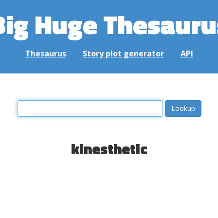
Big Huge Thesauru
Thesaurus
Story plot generator
API
kinesthetic