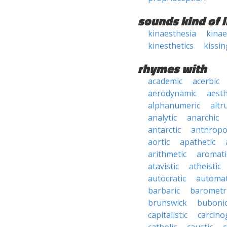
sounds kind of l
kinaesthesia
kinae
kinesthetics
kissin
rhymes with
academic
acerbic
aerodynamic
aesth
alphanumeric
altru
analytic
anarchic
antarctic
anthropo
aortic
apathetic
arithmetic
aromati
atavistic
atheistic
autocratic
automat
barbaric
barometr
brunswick
buboni
capitalistic
carcino