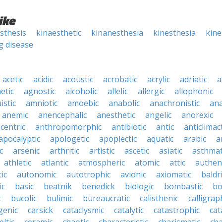
ike
sthesis
kinaesthetic
kinanesthesia
kinesthesia
kine
g disease
acetic
acidic
acoustic
acrobatic
acrylic
adriatic
a
etic
agnostic
alcoholic
allelic
allergic
allophonic
istic
amniotic
amoebic
anabolic
anachronistic
ana
anemic
anencephalic
anesthetic
angelic
anorexic
centric
anthropomorphic
antibiotic
antic
anticlimact
apocalyptic
apologetic
apoplectic
aquatic
arabic
a
c
arsenic
arthritic
artistic
ascetic
asiatic
asthmat
athletic
atlantic
atmospheric
atomic
attic
authen
ic
autonomic
autotrophic
avionic
axiomatic
baldr
ic
basic
beatnik
benedick
biologic
bombastic
bo
c
bucolic
bulimic
bureaucratic
calisthenic
calligrap
genic
carsick
cataclysmic
catalytic
catastrophic
cat