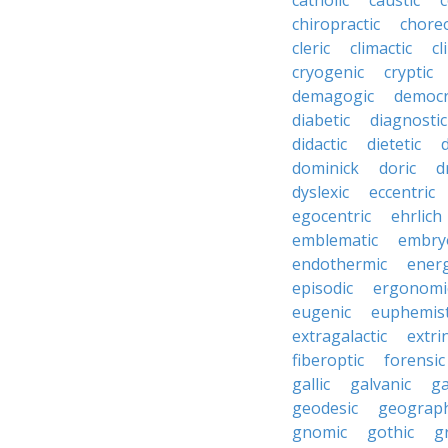
catholic
caustic
c
chiropractic
chore
cleric
climactic
cl
cryogenic
cryptic
demagogic
democr
diabetic
diagnostic
didactic
dietetic
d
dominick
doric
d
dyslexic
eccentric
egocentric
ehrlich
emblematic
embry
endothermic
energ
episodic
ergonomi
eugenic
euphemist
extragalactic
extri
fiberoptic
forensic
gallic
galvanic
ga
geodesic
geograph
gnomic
gothic
g