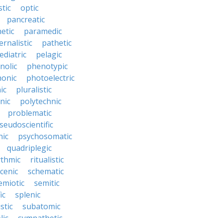
tic
optic
pancreatic
etic
paramedic
ernalistic
pathetic
ediatric
pelagic
nolic
phenotypic
onic
photoelectric
ic
pluralistic
nic
polytechnic
problematic
seudoscientific
hic
psychosomatic
quadriplegic
ythmic
ritualistic
cenic
schematic
emiotic
semitic
ic
splenic
istic
subatomic