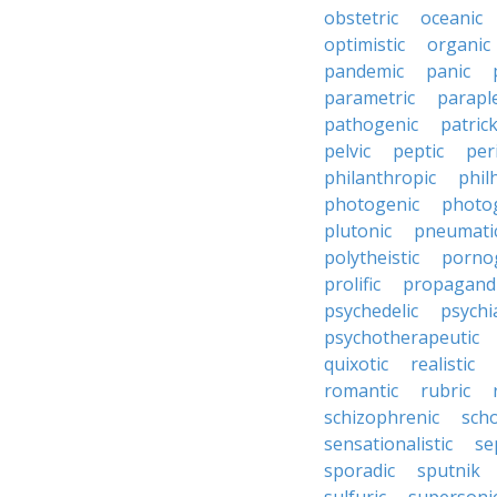
obstetric
oceanic
optimistic
organic
pandemic
panic
parametric
parapl
pathogenic
patric
pelvic
peptic
per
philanthropic
phil
photogenic
photo
plutonic
pneumati
polytheistic
porno
prolific
propagandi
psychedelic
psychia
psychotherapeutic
quixotic
realistic
romantic
rubric
schizophrenic
scho
sensationalistic
se
sporadic
sputnik