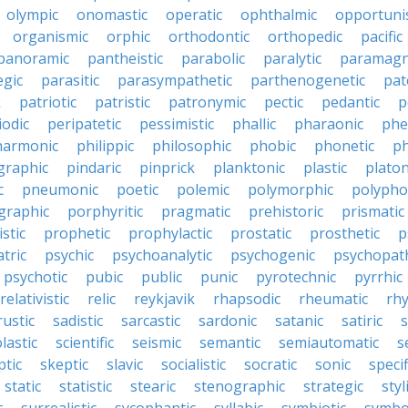
olympic
onomastic
operatic
ophthalmic
opportunis
organismic
orphic
orthodontic
orthopedic
pacific
panoramic
pantheistic
parabolic
paralytic
paramagn
egic
parasitic
parasympathetic
parthenogenetic
pat
k
patriotic
patristic
patronymic
pectic
pedantic
p
iodic
peripatetic
pessimistic
phallic
pharaonic
phe
harmonic
philippic
philosophic
phobic
phonetic
ph
graphic
pindaric
pinprick
planktonic
plastic
platon
c
pneumonic
poetic
polemic
polymorphic
polypho
graphic
porphyritic
pragmatic
prehistoric
prismatic
stic
prophetic
prophylactic
prostatic
prosthetic
p
tric
psychic
psychoanalytic
psychogenic
psychopat
psychotic
pubic
public
punic
pyrotechnic
pyrrhic
relativistic
relic
reykjavik
rhapsodic
rheumatic
rh
rustic
sadistic
sarcastic
sardonic
satanic
satiric
s
lastic
scientific
seismic
semantic
semiautomatic
s
ptic
skeptic
slavic
socialistic
socratic
sonic
specif
static
statistic
stearic
stenographic
strategic
styl