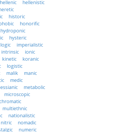
hellenic
hellenistic
heretic
ic
historic
hobic
honorific
hydroponic
ic
hysteric
llogic
imperialistic
intrinsic
ionic
kinetic
koranic
c
logistic
c
malik
manic
ic
medic
essianic
metabolic
microscopic
hromatic
multiethnic
ic
nationalistic
nitric
nomadic
talgic
numeric