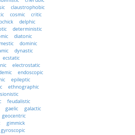
uvinistic
cherubic
sic
claustrophobic
ic
cosmic
critic
bchick
delphic
tic
deterministic
omic
diatonic
mestic
dominic
amic
dynastic
ecstatic
nic
electrostatic
demic
endoscopic
mic
epileptic
c
ethnographic
sionistic
c
feudalistic
gaelic
galactic
geocentric
c
gimmick
gyroscopic