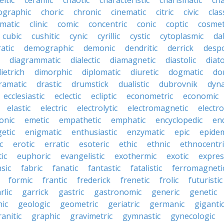
eltic
ceramic
chaotic
characteristic
charismatic
cha
ographic
choric
chronic
cinematic
citric
civic
clas
imatic
clinic
comic
concentric
conic
coptic
cosmet
cubic
cushitic
cynic
cyrillic
cystic
cytoplasmic
da
atic
demographic
demonic
dendritic
derrick
despo
diagrammatic
dialectic
diamagnetic
diastolic
diat
ietrich
dimorphic
diplomatic
diuretic
dogmatic
do
ramatic
drastic
drumstick
dualistic
dubrovnik
dyn
ecclesiastic
eclectic
ecliptic
econometric
economic
elastic
electric
electrolytic
electromagnetic
electro
onic
emetic
empathetic
emphatic
encyclopedic
en
etic
enigmatic
enthusiastic
enzymatic
epic
epide
c
erotic
erratic
esoteric
ethic
ethnic
ethnocentri
ic
euphoric
evangelistic
exothermic
exotic
expres
nsic
fabric
fanatic
fantastic
fatalistic
ferromagneti
formic
frantic
frederick
frenetic
frolic
futuristic
rlic
garrick
gastric
gastronomic
generic
genetic
ic
geologic
geometric
geriatric
germanic
giganti
ranitic
graphic
gravimetric
gymnastic
gynecologic