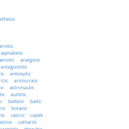
sthesis
erobic
alphabetic
erobic
analgesic
antagonistic
ic
antiseptic
rctic
aristocratic
ic
astronautic
tic
autistic
ic
ballistic
baltic
ric
botanic
hic
caloric
capek
atonic
cathartic