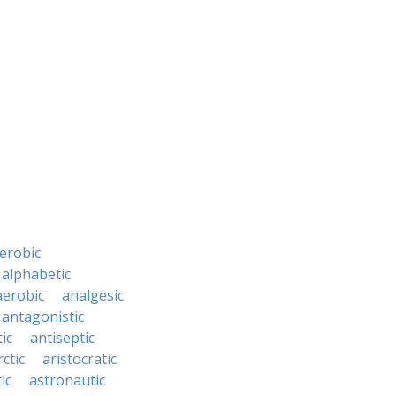
erobic
alphabetic
erobic
analgesic
antagonistic
ic
antiseptic
rctic
aristocratic
ic
astronautic