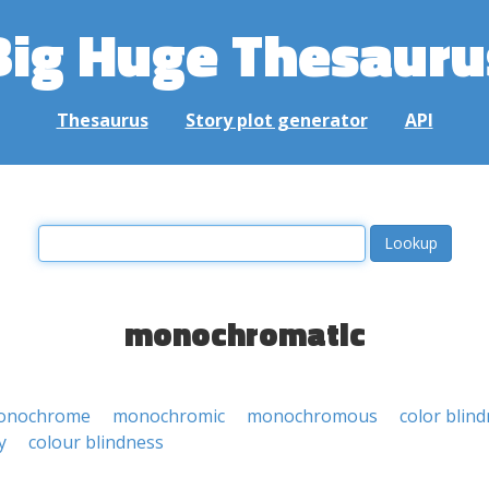
Big Huge Thesauru
Thesaurus
Story plot generator
API
monochromatic
onochrome
monochromic
monochromous
color blin
y
colour blindness