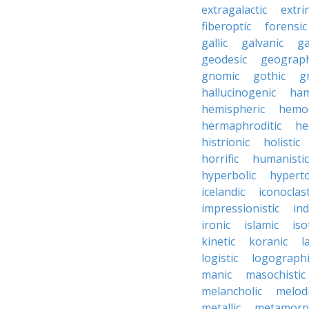
extragalactic
extri
fiberoptic
forensic
gallic
galvanic
ga
geodesic
geograph
gnomic
gothic
g
hallucinogenic
ham
hemispheric
hemo
hermaphroditic
he
histrionic
holistic
horrific
humanistic
hyperbolic
hyperto
icelandic
iconoclast
impressionistic
ind
ironic
islamic
iso
kinetic
koranic
l
logistic
logographi
manic
masochistic
melancholic
melod
metallic
metamorp