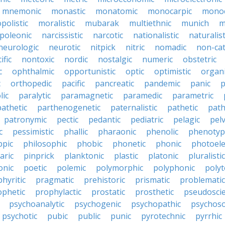
mnemonic
monastic
monatomic
monocarpic
monoc
olistic
moralistic
mubarak
multiethnic
munich
m
poleonic
narcissistic
narcotic
nationalistic
naturalist
neurologic
neurotic
nitpick
nitric
nomadic
non-cat
ific
nontoxic
nordic
nostalgic
numeric
obstetric
c
ophthalmic
opportunistic
optic
optimistic
organ
c
orthopedic
pacific
pancreatic
pandemic
panic
p
lic
paralytic
paramagnetic
paramedic
parametric
athetic
parthenogenetic
paternalistic
pathetic
path
patronymic
pectic
pedantic
pediatric
pelagic
pelv
c
pessimistic
phallic
pharaonic
phenolic
phenotyp
ppic
philosophic
phobic
phonetic
phonic
photoele
aric
pinprick
planktonic
plastic
platonic
pluralistic
nic
poetic
polemic
polymorphic
polyphonic
polyt
hyritic
pragmatic
prehistoric
prismatic
problematic
ophetic
prophylactic
prostatic
prosthetic
pseudoscie
psychoanalytic
psychogenic
psychopathic
psychos
psychotic
pubic
public
punic
pyrotechnic
pyrrhic