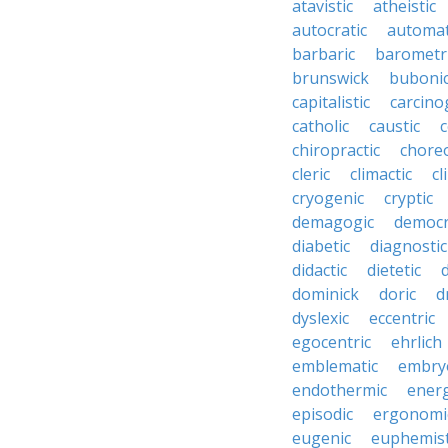
atavistic
atheistic
autocratic
automat
barbaric
barometr
brunswick
buboni
capitalistic
carcino
catholic
caustic
c
chiropractic
chore
cleric
climactic
cl
cryogenic
cryptic
demagogic
democr
diabetic
diagnostic
didactic
dietetic
d
dominick
doric
d
dyslexic
eccentric
egocentric
ehrlich
emblematic
embry
endothermic
energ
episodic
ergonomi
eugenic
euphemist