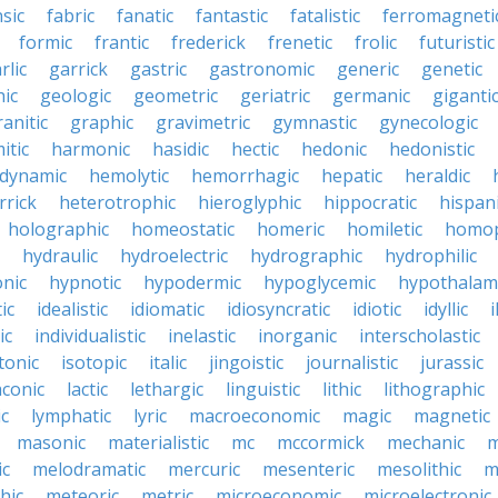
nsic
fabric
fanatic
fantastic
fatalistic
ferromagneti
formic
frantic
frederick
frenetic
frolic
futuristic
rlic
garrick
gastric
gastronomic
generic
genetic
ic
geologic
geometric
geriatric
germanic
giganti
ranitic
graphic
gravimetric
gymnastic
gynecologic
itic
harmonic
hasidic
hectic
hedonic
hedonistic
dynamic
hemolytic
hemorrhagic
hepatic
heraldic
rrick
heterotrophic
hieroglyphic
hippocratic
hispan
holographic
homeostatic
homeric
homiletic
homop
hydraulic
hydroelectric
hydrographic
hydrophilic
nic
hypnotic
hypodermic
hypoglycemic
hypothalam
ic
idealistic
idiomatic
idiosyncratic
idiotic
idyllic
i
ic
individualistic
inelastic
inorganic
interscholastic
tonic
isotopic
italic
jingoistic
journalistic
jurassic
aconic
lactic
lethargic
linguistic
lithic
lithographic
c
lymphatic
lyric
macroeconomic
magic
magnetic
masonic
materialistic
mc
mccormick
mechanic
m
ic
melodramatic
mercuric
mesenteric
mesolithic
m
hic
meteoric
metric
microeconomic
microelectronic