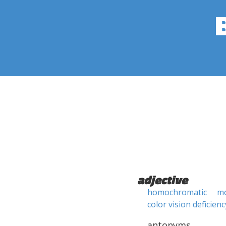
adjective
homochromatic
m
color vision deficienc
antonyms