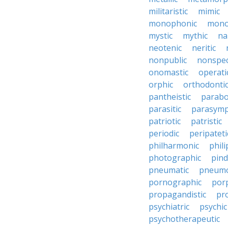
militaristic
mimic
monophonic
monop
mystic
mythic
na
neotenic
neritic
nonpublic
nonspec
onomastic
operati
orphic
orthodonti
pantheistic
parabo
parasitic
parasymp
patriotic
patristic
periodic
peripateti
philharmonic
phili
photographic
pind
pneumatic
pneumo
pornographic
porp
propagandistic
pr
psychiatric
psychic
psychotherapeutic