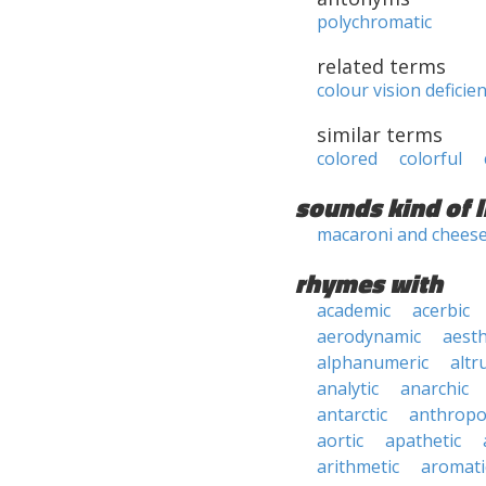
polychromatic
related terms
colour vision deficie
similar terms
colored
colorful
sounds kind of l
macaroni and chees
rhymes with
academic
acerbic
aerodynamic
aesth
alphanumeric
altru
analytic
anarchic
antarctic
anthropo
aortic
apathetic
arithmetic
aromati