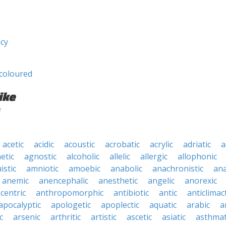
ncy
coloured
ike
e
acetic
acidic
acoustic
acrobatic
acrylic
adriatic
a
etic
agnostic
alcoholic
allelic
allergic
allophonic
istic
amniotic
amoebic
anabolic
anachronistic
ana
anemic
anencephalic
anesthetic
angelic
anorexic
centric
anthropomorphic
antibiotic
antic
anticlimact
apocalyptic
apologetic
apoplectic
aquatic
arabic
a
c
arsenic
arthritic
artistic
ascetic
asiatic
asthmat