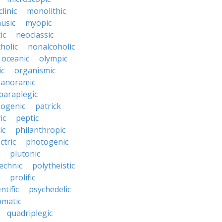
linic
monolithic
usic
myopic
ic
neoclassic
holic
nonalcoholic
oceanic
olympic
ic
organismic
anoramic
paraplegic
ogenic
patrick
ic
peptic
ic
philanthropic
ctric
photogenic
plutonic
echnic
polytheistic
prolific
ntific
psychedelic
omatic
quadriplegic