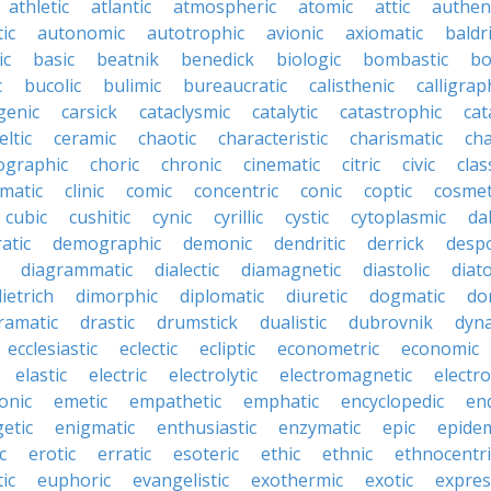
athletic
atlantic
atmospheric
atomic
attic
authen
ic
autonomic
autotrophic
avionic
axiomatic
baldr
ic
basic
beatnik
benedick
biologic
bombastic
bo
c
bucolic
bulimic
bureaucratic
calisthenic
calligrap
genic
carsick
cataclysmic
catalytic
catastrophic
cat
eltic
ceramic
chaotic
characteristic
charismatic
cha
ographic
choric
chronic
cinematic
citric
civic
clas
imatic
clinic
comic
concentric
conic
coptic
cosmet
cubic
cushitic
cynic
cyrillic
cystic
cytoplasmic
da
atic
demographic
demonic
dendritic
derrick
despo
diagrammatic
dialectic
diamagnetic
diastolic
diat
ietrich
dimorphic
diplomatic
diuretic
dogmatic
do
ramatic
drastic
drumstick
dualistic
dubrovnik
dyn
ecclesiastic
eclectic
ecliptic
econometric
economic
elastic
electric
electrolytic
electromagnetic
electro
onic
emetic
empathetic
emphatic
encyclopedic
en
etic
enigmatic
enthusiastic
enzymatic
epic
epide
c
erotic
erratic
esoteric
ethic
ethnic
ethnocentri
ic
euphoric
evangelistic
exothermic
exotic
expres