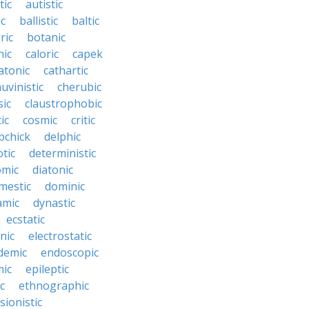
tic
autistic
ic
ballistic
baltic
ric
botanic
hic
caloric
capek
atonic
cathartic
uvinistic
cherubic
sic
claustrophobic
ic
cosmic
critic
bchick
delphic
tic
deterministic
omic
diatonic
mestic
dominic
amic
dynastic
ecstatic
nic
electrostatic
demic
endoscopic
mic
epileptic
c
ethnographic
sionistic