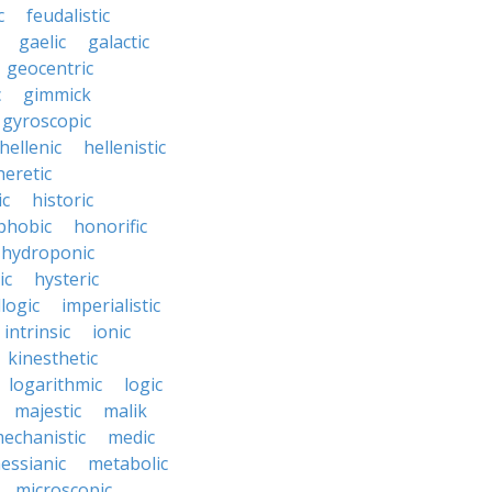
c
feudalistic
gaelic
galactic
geocentric
c
gimmick
gyroscopic
hellenic
hellenistic
heretic
ic
historic
hobic
honorific
hydroponic
ic
hysteric
llogic
imperialistic
intrinsic
ionic
kinesthetic
logarithmic
logic
majestic
malik
echanistic
medic
essianic
metabolic
microscopic