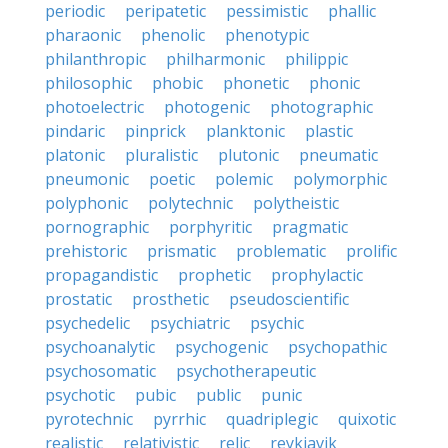
periodic
peripatetic
pessimistic
phallic
pharaonic
phenolic
phenotypic
philanthropic
philharmonic
philippic
philosophic
phobic
phonetic
phonic
photoelectric
photogenic
photographic
pindaric
pinprick
planktonic
plastic
platonic
pluralistic
plutonic
pneumatic
pneumonic
poetic
polemic
polymorphic
polyphonic
polytechnic
polytheistic
pornographic
porphyritic
pragmatic
prehistoric
prismatic
problematic
prolific
propagandistic
prophetic
prophylactic
prostatic
prosthetic
pseudoscientific
psychedelic
psychiatric
psychic
psychoanalytic
psychogenic
psychopathic
psychosomatic
psychotherapeutic
psychotic
pubic
public
punic
pyrotechnic
pyrrhic
quadriplegic
quixotic
realistic
relativistic
relic
reykjavik