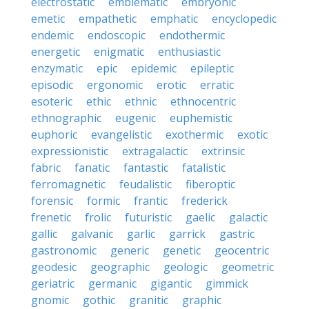
electrostatic
emblematic
embryonic
emetic
empathetic
emphatic
encyclopedic
endemic
endoscopic
endothermic
energetic
enigmatic
enthusiastic
enzymatic
epic
epidemic
epileptic
episodic
ergonomic
erotic
erratic
esoteric
ethic
ethnic
ethnocentric
ethnographic
eugenic
euphemistic
euphoric
evangelistic
exothermic
exotic
expressionistic
extragalactic
extrinsic
fabric
fanatic
fantastic
fatalistic
ferromagnetic
feudalistic
fiberoptic
forensic
formic
frantic
frederick
frenetic
frolic
futuristic
gaelic
galactic
gallic
galvanic
garlic
garrick
gastric
gastronomic
generic
genetic
geocentric
geodesic
geographic
geologic
geometric
geriatric
germanic
gigantic
gimmick
gnomic
gothic
granitic
graphic