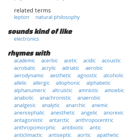
related terms
lepton
natural philosophy
sounds kind of like
electronics
rhymes with
academic
acerbic
acetic
acidic
acoustic
acrobatic
acrylic
adriatic
aerobic
aerodynamic
aesthetic
agnostic
alcoholic
allelic
allergic
allophonic
alphabetic
alphanumeric
altruistic
amniotic
amoebic
anabolic
anachronistic
anaerobic
analgesic
analytic
anarchic
anemic
anencephalic
anesthetic
angelic
anorexic
antagonistic
antarctic
anthropocentric
anthropomorphic
antibiotic
antic
anticlimactic
antiseptic
aortic
apathetic