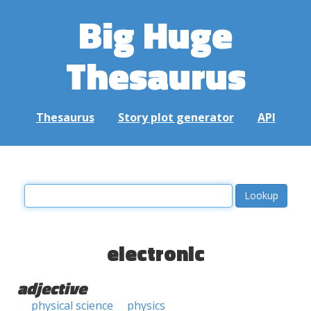
Big Huge
Thesaurus
Thesaurus
Story plot generator
API
electronic
adjective
physical science
physics