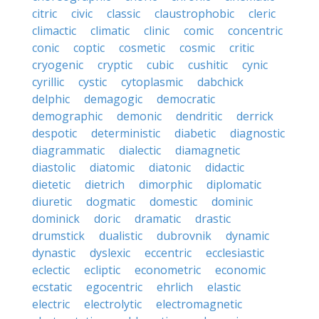
citric
civic
classic
claustrophobic
cleric
climactic
climatic
clinic
comic
concentric
conic
coptic
cosmetic
cosmic
critic
cryogenic
cryptic
cubic
cushitic
cynic
cyrillic
cystic
cytoplasmic
dabchick
delphic
demagogic
democratic
demographic
demonic
dendritic
derrick
despotic
deterministic
diabetic
diagnostic
diagrammatic
dialectic
diamagnetic
diastolic
diatomic
diatonic
didactic
dietetic
dietrich
dimorphic
diplomatic
diuretic
dogmatic
domestic
dominic
dominick
doric
dramatic
drastic
drumstick
dualistic
dubrovnik
dynamic
dynastic
dyslexic
eccentric
ecclesiastic
eclectic
ecliptic
econometric
economic
ecstatic
egocentric
ehrlich
elastic
electric
electrolytic
electromagnetic