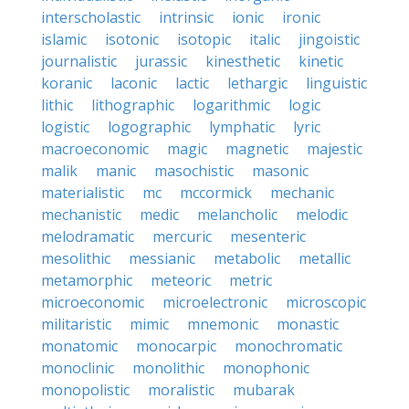
interscholastic
intrinsic
ionic
ironic
islamic
isotonic
isotopic
italic
jingoistic
journalistic
jurassic
kinesthetic
kinetic
koranic
laconic
lactic
lethargic
linguistic
lithic
lithographic
logarithmic
logic
logistic
logographic
lymphatic
lyric
macroeconomic
magic
magnetic
majestic
malik
manic
masochistic
masonic
materialistic
mc
mccormick
mechanic
mechanistic
medic
melancholic
melodic
melodramatic
mercuric
mesenteric
mesolithic
messianic
metabolic
metallic
metamorphic
meteoric
metric
microeconomic
microelectronic
microscopic
militaristic
mimic
mnemonic
monastic
monatomic
monocarpic
monochromatic
monoclinic
monolithic
monophonic
monopolistic
moralistic
mubarak