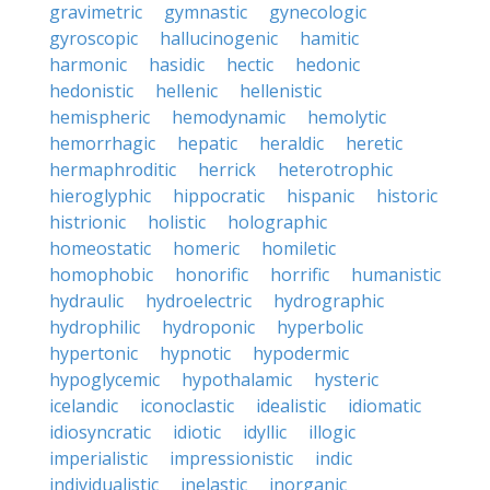
gravimetric
gymnastic
gynecologic
gyroscopic
hallucinogenic
hamitic
harmonic
hasidic
hectic
hedonic
hedonistic
hellenic
hellenistic
hemispheric
hemodynamic
hemolytic
hemorrhagic
hepatic
heraldic
heretic
hermaphroditic
herrick
heterotrophic
hieroglyphic
hippocratic
hispanic
historic
histrionic
holistic
holographic
homeostatic
homeric
homiletic
homophobic
honorific
horrific
humanistic
hydraulic
hydroelectric
hydrographic
hydrophilic
hydroponic
hyperbolic
hypertonic
hypnotic
hypodermic
hypoglycemic
hypothalamic
hysteric
icelandic
iconoclastic
idealistic
idiomatic
idiosyncratic
idiotic
idyllic
illogic
imperialistic
impressionistic
indic
individualistic
inelastic
inorganic