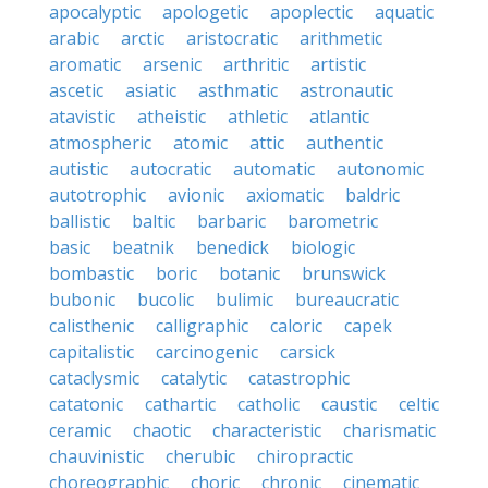
apocalyptic
apologetic
apoplectic
aquatic
arabic
arctic
aristocratic
arithmetic
aromatic
arsenic
arthritic
artistic
ascetic
asiatic
asthmatic
astronautic
atavistic
atheistic
athletic
atlantic
atmospheric
atomic
attic
authentic
autistic
autocratic
automatic
autonomic
autotrophic
avionic
axiomatic
baldric
ballistic
baltic
barbaric
barometric
basic
beatnik
benedick
biologic
bombastic
boric
botanic
brunswick
bubonic
bucolic
bulimic
bureaucratic
calisthenic
calligraphic
caloric
capek
capitalistic
carcinogenic
carsick
cataclysmic
catalytic
catastrophic
catatonic
cathartic
catholic
caustic
celtic
ceramic
chaotic
characteristic
charismatic
chauvinistic
cherubic
chiropractic
choreographic
choric
chronic
cinematic