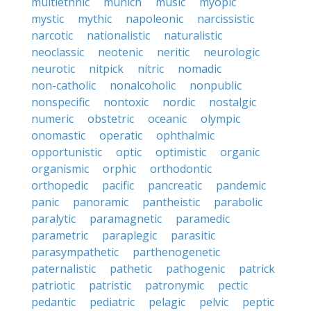
multiethnic
munich
music
myopic
mystic
mythic
napoleonic
narcissistic
narcotic
nationalistic
naturalistic
neoclassic
neotenic
neritic
neurologic
neurotic
nitpick
nitric
nomadic
non-catholic
nonalcoholic
nonpublic
nonspecific
nontoxic
nordic
nostalgic
numeric
obstetric
oceanic
olympic
onomastic
operatic
ophthalmic
opportunistic
optic
optimistic
organic
organismic
orphic
orthodontic
orthopedic
pacific
pancreatic
pandemic
panic
panoramic
pantheistic
parabolic
paralytic
paramagnetic
paramedic
parametric
paraplegic
parasitic
parasympathetic
parthenogenetic
paternalistic
pathetic
pathogenic
patrick
patriotic
patristic
patronymic
pectic
pedantic
pediatric
pelagic
pelvic
peptic