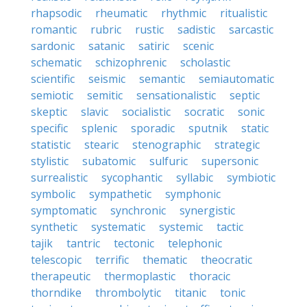
rhapsodic
rheumatic
rhythmic
ritualistic
romantic
rubric
rustic
sadistic
sarcastic
sardonic
satanic
satiric
scenic
schematic
schizophrenic
scholastic
scientific
seismic
semantic
semiautomatic
semiotic
semitic
sensationalistic
septic
skeptic
slavic
socialistic
socratic
sonic
specific
splenic
sporadic
sputnik
static
statistic
stearic
stenographic
strategic
stylistic
subatomic
sulfuric
supersonic
surrealistic
sycophantic
syllabic
symbiotic
symbolic
sympathetic
symphonic
symptomatic
synchronic
synergistic
synthetic
systematic
systemic
tactic
tajik
tantric
tectonic
telephonic
telescopic
terrific
thematic
theocratic
therapeutic
thermoplastic
thoracic
thorndike
thrombolytic
titanic
tonic