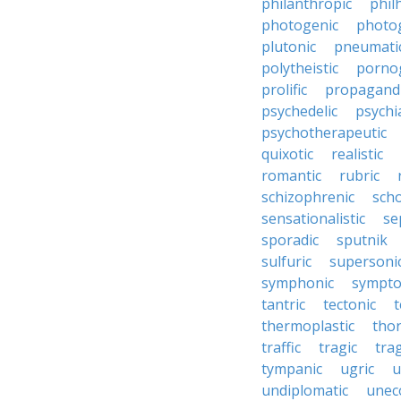
philanthropic
phil
photogenic
photo
plutonic
pneumati
polytheistic
porno
prolific
propagandi
psychedelic
psychia
psychotherapeutic
quixotic
realistic
romantic
rubric
schizophrenic
scho
sensationalistic
se
sporadic
sputnik
sulfuric
supersoni
symphonic
sympto
tantric
tectonic
t
thermoplastic
thor
traffic
tragic
tra
tympanic
ugric
u
undiplomatic
unec