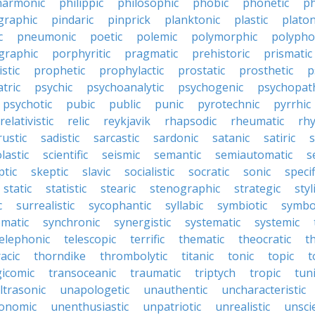
harmonic
philippic
philosophic
phobic
phonetic
ph
graphic
pindaric
pinprick
planktonic
plastic
platon
c
pneumonic
poetic
polemic
polymorphic
polypho
graphic
porphyritic
pragmatic
prehistoric
prismatic
stic
prophetic
prophylactic
prostatic
prosthetic
p
tric
psychic
psychoanalytic
psychogenic
psychopat
psychotic
pubic
public
punic
pyrotechnic
pyrrhic
relativistic
relic
reykjavik
rhapsodic
rheumatic
rh
rustic
sadistic
sarcastic
sardonic
satanic
satiric
s
lastic
scientific
seismic
semantic
semiautomatic
s
ptic
skeptic
slavic
socialistic
socratic
sonic
specif
static
statistic
stearic
stenographic
strategic
styl
c
surrealistic
sycophantic
syllabic
symbiotic
symbo
matic
synchronic
synergistic
systematic
systemic
elephonic
telescopic
terrific
thematic
theocratic
t
acic
thorndike
thrombolytic
titanic
tonic
topic
t
gicomic
transoceanic
traumatic
triptych
tropic
tun
ltrasonic
unapologetic
unauthentic
uncharacteristic
onomic
unenthusiastic
unpatriotic
unrealistic
unscie