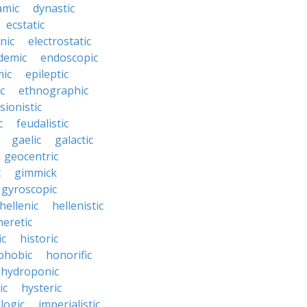
amic
dynastic
ecstatic
nic
electrostatic
demic
endoscopic
mic
epileptic
c
ethnographic
sionistic
c
feudalistic
gaelic
galactic
geocentric
c
gimmick
gyroscopic
hellenic
hellenistic
heretic
ic
historic
hobic
honorific
hydroponic
ic
hysteric
llogic
imperialistic