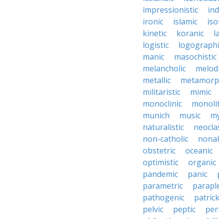
impressionistic
ind
ironic
islamic
iso
kinetic
koranic
l
logistic
logographi
manic
masochistic
melancholic
melod
metallic
metamorp
militaristic
mimic
monoclinic
monolit
munich
music
my
naturalistic
neocla
non-catholic
nonal
obstetric
oceanic
optimistic
organic
pandemic
panic
parametric
parapl
pathogenic
patric
pelvic
peptic
per