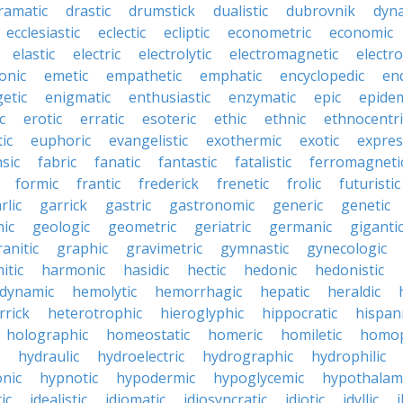
ramatic
drastic
drumstick
dualistic
dubrovnik
dyn
ecclesiastic
eclectic
ecliptic
econometric
economic
elastic
electric
electrolytic
electromagnetic
electro
onic
emetic
empathetic
emphatic
encyclopedic
en
etic
enigmatic
enthusiastic
enzymatic
epic
epide
c
erotic
erratic
esoteric
ethic
ethnic
ethnocentri
ic
euphoric
evangelistic
exothermic
exotic
expres
nsic
fabric
fanatic
fantastic
fatalistic
ferromagneti
formic
frantic
frederick
frenetic
frolic
futuristic
rlic
garrick
gastric
gastronomic
generic
genetic
ic
geologic
geometric
geriatric
germanic
giganti
ranitic
graphic
gravimetric
gymnastic
gynecologic
itic
harmonic
hasidic
hectic
hedonic
hedonistic
dynamic
hemolytic
hemorrhagic
hepatic
heraldic
rrick
heterotrophic
hieroglyphic
hippocratic
hispan
holographic
homeostatic
homeric
homiletic
homop
hydraulic
hydroelectric
hydrographic
hydrophilic
nic
hypnotic
hypodermic
hypoglycemic
hypothalam
ic
idealistic
idiomatic
idiosyncratic
idiotic
idyllic
i