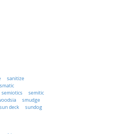
e
sanitize
ismatic
semiotics
semitic
woodsia
smudge
sun deck
sundog