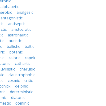
erobic
alphabetic
erobic
analgesic
antagonistic
ic
antiseptic
rctic
aristocratic
ic
astronautic
tic
autistic
ic
ballistic
baltic
ric
botanic
hic
caloric
capek
atonic
cathartic
uvinistic
cherubic
sic
claustrophobic
ic
cosmic
critic
bchick
delphic
tic
deterministic
omic
diatonic
mestic
dominic