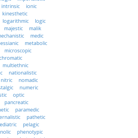
intrinsic
ionic
kinesthetic
logarithmic
logic
majestic
malik
echanistic
medic
essianic
metabolic
microscopic
hromatic
multiethnic
ic
nationalistic
nitric
nomadic
talgic
numeric
tic
optic
pancreatic
etic
paramedic
ernalistic
pathetic
ediatric
pelagic
nolic
phenotypic