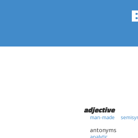
adjective
man-made
semisyn
antonyms
analytic