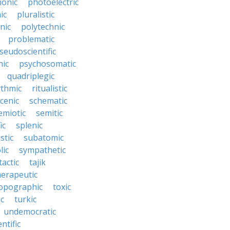
onic
photoelectric
ic
pluralistic
nic
polytechnic
problematic
seudoscientific
hic
psychosomatic
quadriplegic
ythmic
ritualistic
cenic
schematic
emiotic
semitic
ic
splenic
istic
subatomic
lic
sympathetic
tactic
tajik
herapeutic
opographic
toxic
ic
turkic
undemocratic
ntific