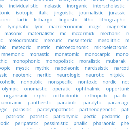
ic
individualistic
inelastic
inorganic
interscholastic
tonic
isotopic
italic
jingoistic
journalistic
jurassic
aconic
lactic
lethargic
linguistic
lithic
lithographic
c
lymphatic
lyric
macroeconomic
magic
magnetic
masonic
materialistic
mc
mccormick
mechanic
m
ic
melodramatic
mercuric
mesenteric
mesolithic
m
hic
meteoric
metric
microeconomic
microelectronic
mnemonic
monastic
monatomic
monocarpic
monoc
hic
monophonic
monopolistic
moralistic
mubarak
opic
mystic
mythic
napoleonic
narcissistic
narcot
ssic
neotenic
neritic
neurologic
neurotic
nitpick
coholic
nonpublic
nonspecific
nontoxic
nordic
nos
olympic
onomastic
operatic
ophthalmic
opportunis
organismic
orphic
orthodontic
orthopedic
pacific
panoramic
pantheistic
parabolic
paralytic
paramagn
egic
parasitic
parasympathetic
parthenogenetic
pat
k
patriotic
patristic
patronymic
pectic
pedantic
p
iodic
peripatetic
pessimistic
phallic
pharaonic
phe