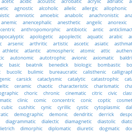
acetic
acidic
acoustic
acrobatic
acrylic
adriatic
a
etic
agnostic
alcoholic
allelic
allergic
allophonic
istic
amniotic
amoebic
anabolic
anachronistic
ana
anemic
anencephalic
anesthetic
angelic
anorexic
centric
anthropomorphic
antibiotic
antic
anticlimact
apocalyptic
apologetic
apoplectic
aquatic
arabic
a
c
arsenic
arthritic
artistic
ascetic
asiatic
asthmat
athletic
atlantic
atmospheric
atomic
attic
authen
ic
autonomic
autotrophic
avionic
axiomatic
baldr
ic
basic
beatnik
benedick
biologic
bombastic
bo
c
bucolic
bulimic
bureaucratic
calisthenic
calligrap
genic
carsick
cataclysmic
catalytic
catastrophic
cat
eltic
ceramic
chaotic
characteristic
charismatic
cha
ographic
choric
chronic
cinematic
citric
civic
clas
imatic
clinic
comic
concentric
conic
coptic
cosmet
cubic
cushitic
cynic
cyrillic
cystic
cytoplasmic
da
atic
demographic
demonic
dendritic
derrick
despo
diagrammatic
dialectic
diamagnetic
diastolic
diat
ietrich
dimorphic
diplomatic
diuretic
dogmatic
do