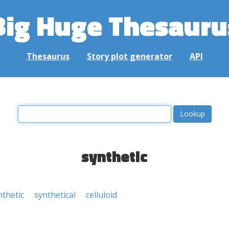
Big Huge Thesauru
Thesaurus
Story plot generator
API
synthetic
thetic
synthetical
celluloid