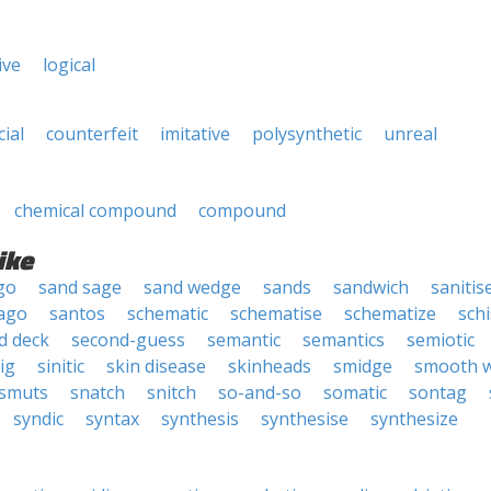
ive
logical
cial
counterfeit
imitative
polysynthetic
unreal
chemical compound
compound
ike
go
sand sage
sand wedge
sands
sandwich
sanitis
iago
santos
schematic
schematise
schematize
sch
d deck
second-guess
semantic
semantics
semiotic
ig
sinitic
skin disease
skinheads
smidge
smooth 
smuts
snatch
snitch
so-and-so
somatic
sontag
syndic
syntax
synthesis
synthesise
synthesize