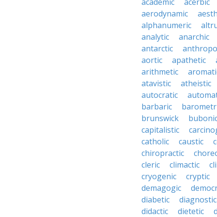
academic
acerbic
aerodynamic
aesth
alphanumeric
altru
analytic
anarchic
antarctic
anthropo
aortic
apathetic
arithmetic
aromati
atavistic
atheistic
autocratic
automat
barbaric
barometr
brunswick
buboni
capitalistic
carcino
catholic
caustic
c
chiropractic
chore
cleric
climactic
cl
cryogenic
cryptic
demagogic
democr
diabetic
diagnostic
didactic
dietetic
d