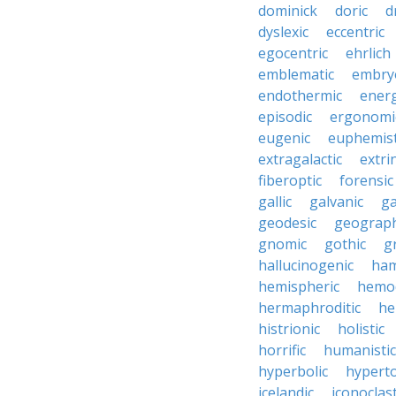
dominick
doric
d
dyslexic
eccentric
egocentric
ehrlich
emblematic
embry
endothermic
energ
episodic
ergonomi
eugenic
euphemist
extragalactic
extri
fiberoptic
forensic
gallic
galvanic
ga
geodesic
geograph
gnomic
gothic
g
hallucinogenic
ham
hemispheric
hemo
hermaphroditic
he
histrionic
holistic
horrific
humanistic
hyperbolic
hyperto
icelandic
iconoclast