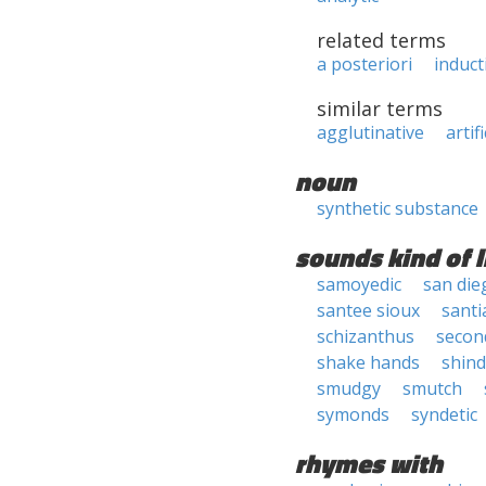
related terms
a posteriori
induct
similar terms
agglutinative
artifi
noun
synthetic substance
sounds kind of l
samoyedic
san die
santee sioux
sant
schizanthus
secon
shake hands
shind
smudgy
smutch
symonds
syndetic
rhymes with