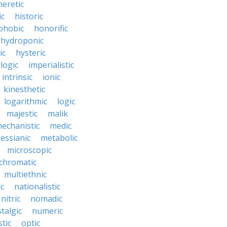
heretic
ic
historic
hobic
honorific
hydroponic
ic
hysteric
llogic
imperialistic
intrinsic
ionic
kinesthetic
logarithmic
logic
majestic
malik
echanistic
medic
essianic
metabolic
microscopic
hromatic
multiethnic
ic
nationalistic
nitric
nomadic
talgic
numeric
tic
optic