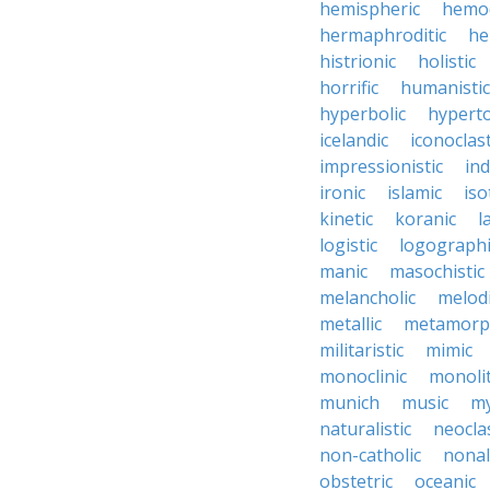
hemispheric
hemo
hermaphroditic
he
histrionic
holistic
horrific
humanistic
hyperbolic
hyperto
icelandic
iconoclast
impressionistic
ind
ironic
islamic
iso
kinetic
koranic
l
logistic
logographi
manic
masochistic
melancholic
melod
metallic
metamorp
militaristic
mimic
monoclinic
monolit
munich
music
my
naturalistic
neocla
non-catholic
nonal
obstetric
oceanic