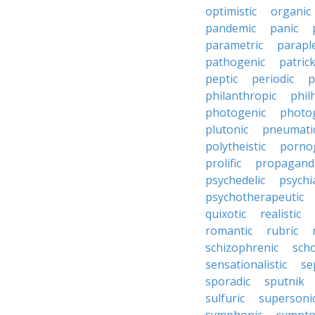
optimistic
organic
pandemic
panic
parametric
parapl
pathogenic
patric
peptic
periodic
p
philanthropic
phil
photogenic
photo
plutonic
pneumati
polytheistic
porno
prolific
propagandi
psychedelic
psychia
psychotherapeutic
quixotic
realistic
romantic
rubric
schizophrenic
scho
sensationalistic
se
sporadic
sputnik
sulfuric
supersoni