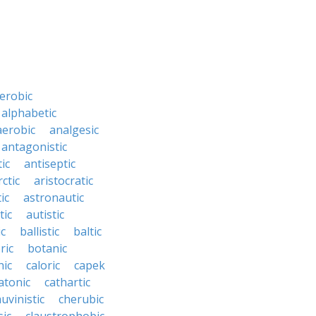
erobic
alphabetic
erobic
analgesic
antagonistic
ic
antiseptic
rctic
aristocratic
ic
astronautic
tic
autistic
ic
ballistic
baltic
ric
botanic
hic
caloric
capek
atonic
cathartic
uvinistic
cherubic