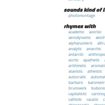
sounds kind of l
photomontage
rhymes with
academic
acerbic
aerodynamic
aesth
alphanumeric
altru
analytic
anarchic
antarctic
anthropo
aortic
apathetic
arithmetic
aromati
atavistic
atheistic
autocratic
automat
barbaric
barometr
brunswick
buboni
capitalistic
carcino
catholic
caustic
c