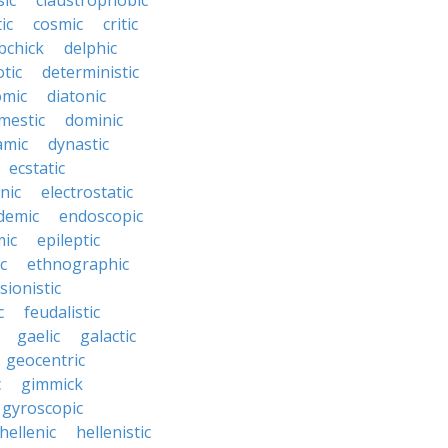
sic
claustrophobic
ic
cosmic
critic
bchick
delphic
tic
deterministic
omic
diatonic
mestic
dominic
amic
dynastic
ecstatic
nic
electrostatic
demic
endoscopic
mic
epileptic
c
ethnographic
sionistic
c
feudalistic
gaelic
galactic
geocentric
c
gimmick
gyroscopic
hellenic
hellenistic