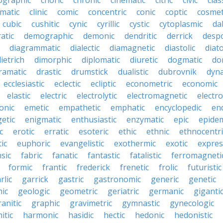
ographic
choric
chronic
cinematic
citric
civic
clas
imatic
clinic
comic
concentric
conic
coptic
cosmet
cubic
cushitic
cynic
cyrillic
cystic
cytoplasmic
da
atic
demographic
demonic
dendritic
derrick
despo
diagrammatic
dialectic
diamagnetic
diastolic
diat
ietrich
dimorphic
diplomatic
diuretic
dogmatic
do
ramatic
drastic
drumstick
dualistic
dubrovnik
dyn
ecclesiastic
eclectic
ecliptic
econometric
economic
elastic
electric
electrolytic
electromagnetic
electro
onic
emetic
empathetic
emphatic
encyclopedic
en
etic
enigmatic
enthusiastic
enzymatic
epic
epide
c
erotic
erratic
esoteric
ethic
ethnic
ethnocentri
ic
euphoric
evangelistic
exothermic
exotic
expres
nsic
fabric
fanatic
fantastic
fatalistic
ferromagneti
formic
frantic
frederick
frenetic
frolic
futuristic
rlic
garrick
gastric
gastronomic
generic
genetic
ic
geologic
geometric
geriatric
germanic
giganti
ranitic
graphic
gravimetric
gymnastic
gynecologic
itic
harmonic
hasidic
hectic
hedonic
hedonistic