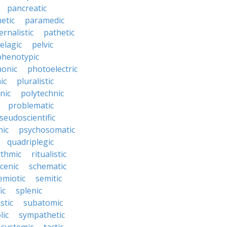
pancreatic
etic
paramedic
ernalistic
pathetic
elagic
pelvic
phenotypic
onic
photoelectric
ic
pluralistic
nic
polytechnic
problematic
seudoscientific
hic
psychosomatic
quadriplegic
ythmic
ritualistic
cenic
schematic
emiotic
semitic
ic
splenic
istic
subatomic
lic
sympathetic