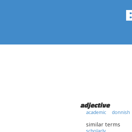
adjective
academic
donnish
similar terms
scholarly