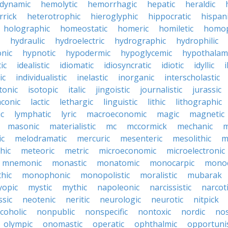
dynamic
hemolytic
hemorrhagic
hepatic
heraldic
rrick
heterotrophic
hieroglyphic
hippocratic
hispan
holographic
homeostatic
homeric
homiletic
homop
hydraulic
hydroelectric
hydrographic
hydrophilic
nic
hypnotic
hypodermic
hypoglycemic
hypothalam
ic
idealistic
idiomatic
idiosyncratic
idiotic
idyllic
i
ic
individualistic
inelastic
inorganic
interscholastic
tonic
isotopic
italic
jingoistic
journalistic
jurassic
aconic
lactic
lethargic
linguistic
lithic
lithographic
c
lymphatic
lyric
macroeconomic
magic
magnetic
masonic
materialistic
mc
mccormick
mechanic
m
ic
melodramatic
mercuric
mesenteric
mesolithic
m
hic
meteoric
metric
microeconomic
microelectronic
mnemonic
monastic
monatomic
monocarpic
monoc
hic
monophonic
monopolistic
moralistic
mubarak
opic
mystic
mythic
napoleonic
narcissistic
narcot
ssic
neotenic
neritic
neurologic
neurotic
nitpick
coholic
nonpublic
nonspecific
nontoxic
nordic
nos
olympic
onomastic
operatic
ophthalmic
opportunis