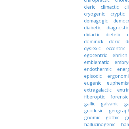
chiropractic
chore
cleric
climactic
cl
cryogenic
cryptic
demagogic
democr
diabetic
diagnostic
didactic
dietetic
d
dominick
doric
d
dyslexic
eccentric
egocentric
ehrlich
emblematic
embry
endothermic
energ
episodic
ergonomi
eugenic
euphemist
extragalactic
extri
fiberoptic
forensic
gallic
galvanic
ga
geodesic
geograph
gnomic
gothic
g
hallucinogenic
ham