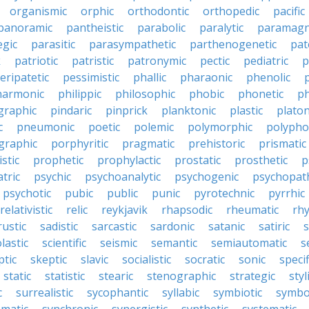
organismic
orphic
orthodontic
orthopedic
pacific
panoramic
pantheistic
parabolic
paralytic
paramagn
egic
parasitic
parasympathetic
parthenogenetic
pat
k
patriotic
patristic
patronymic
pectic
pediatric
p
eripatetic
pessimistic
phallic
pharaonic
phenolic
harmonic
philippic
philosophic
phobic
phonetic
ph
graphic
pindaric
pinprick
planktonic
plastic
platon
c
pneumonic
poetic
polemic
polymorphic
polypho
graphic
porphyritic
pragmatic
prehistoric
prismatic
stic
prophetic
prophylactic
prostatic
prosthetic
p
tric
psychic
psychoanalytic
psychogenic
psychopat
psychotic
pubic
public
punic
pyrotechnic
pyrrhic
relativistic
relic
reykjavik
rhapsodic
rheumatic
rh
rustic
sadistic
sarcastic
sardonic
satanic
satiric
s
lastic
scientific
seismic
semantic
semiautomatic
s
ptic
skeptic
slavic
socialistic
socratic
sonic
specif
static
statistic
stearic
stenographic
strategic
styl
c
surrealistic
sycophantic
syllabic
symbiotic
symbo