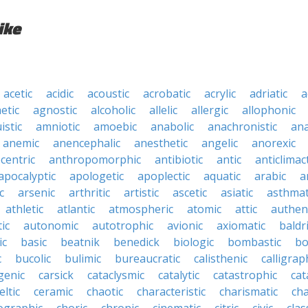
ike
acetic
acidic
acoustic
acrobatic
acrylic
adriatic
a
etic
agnostic
alcoholic
allelic
allergic
allophonic
istic
amniotic
amoebic
anabolic
anachronistic
ana
anemic
anencephalic
anesthetic
angelic
anorexic
centric
anthropomorphic
antibiotic
antic
anticlimact
apocalyptic
apologetic
apoplectic
aquatic
arabic
a
c
arsenic
arthritic
artistic
ascetic
asiatic
asthmat
athletic
atlantic
atmospheric
atomic
attic
authen
ic
autonomic
autotrophic
avionic
axiomatic
baldr
ic
basic
beatnik
benedick
biologic
bombastic
bo
c
bucolic
bulimic
bureaucratic
calisthenic
calligrap
genic
carsick
cataclysmic
catalytic
catastrophic
cat
eltic
ceramic
chaotic
characteristic
charismatic
cha