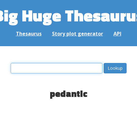
Big Huge Thesauru
Thesaurus
Story plot generator
API
pedantic