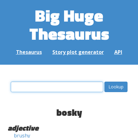
Big Huge
Thesaurus
Thesaurus
Story plot generator
API
bosky
adjective
brushy