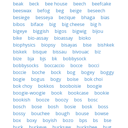
beak
beck
bee house
beech
beefcake
beeswax
befog
beg
beige
beseech
besiege
besseya
bezique
bhaga
bias
bibos
biface
big
big cheese
big h
bigeye
biggish
bigos
bigwig
bijou
bike
bio-assay
bioassay
bioko
biophysics
biopsy
bisayas
bise
bishkek
biskek
bisque
bissau
bivouac
biz
bize
bja
bjs
bk
bobbysock
bobbysocks
boccaccio
bocce
bocci
boccie
boche
bock
bog
bogey
boggy
bogie
bogus
bogy
boise
bok choi
bok choy
bokkos
booboisie
boogie
boogie-woogie
book
bookcase
bookie
bookish
booze
boozy
bos
bosc
bosch
bose
bosh
bosie
bosk
boss
bossy
bouchee
bough
bouse
bowse
box
boxy
boyish
bozo
bps
bs
bse
buck
buckeye
bucksaw
buckshee
bug