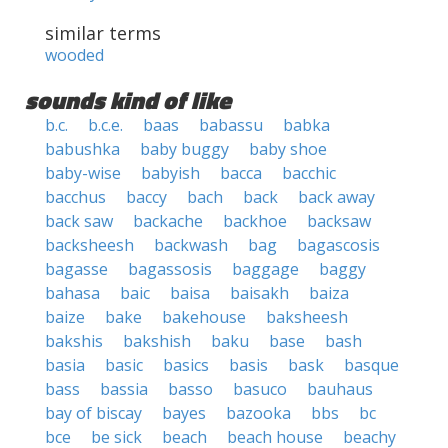
similar terms
wooded
sounds kind of like
b.c.
b.c.e.
baas
babassu
babka
babushka
baby buggy
baby shoe
baby-wise
babyish
bacca
bacchic
bacchus
baccy
bach
back
back away
back saw
backache
backhoe
backsaw
backsheesh
backwash
bag
bagascosis
bagasse
bagassosis
baggage
baggy
bahasa
baic
baisa
baisakh
baiza
baize
bake
bakehouse
baksheesh
bakshis
bakshish
baku
base
bash
basia
basic
basics
basis
bask
basque
bass
bassia
basso
basuco
bauhaus
bay of biscay
bayes
bazooka
bbs
bc
bce
be sick
beach
beach house
beachy