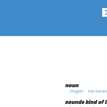
noun
kingpin
top banan
sounds kind of l