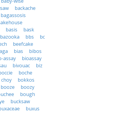
baby-wise
 saw
backache
bagassosis
bakehouse
basis
bask
bazooka
bbs
bc
ech
beefcake
aga
bias
bibos
o-assay
bioassay
sau
bivouac
biz
boccie
boche
 choy
bokkos
booze
boozy
ouchee
bough
ye
bucksaw
buxaceae
buxus