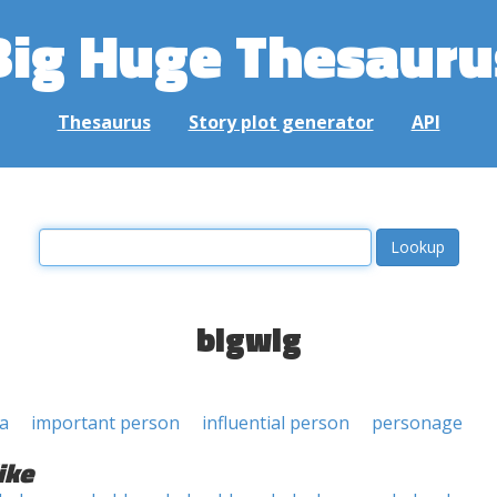
Big Huge Thesauru
Thesaurus
Story plot generator
API
bigwig
a
important person
influential person
personage
ike