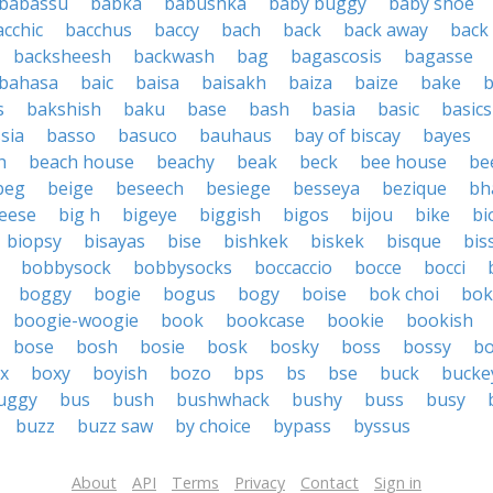
babassu
babka
babushka
baby buggy
baby shoe
acchic
bacchus
baccy
bach
back
back away
back
backsheesh
backwash
bag
bagascosis
bagasse
bahasa
baic
baisa
baisakh
baiza
baize
bake
s
bakshish
baku
base
bash
basia
basic
basics
sia
basso
basuco
bauhaus
bay of biscay
bayes
h
beach house
beachy
beak
beck
bee house
be
beg
beige
beseech
besiege
besseya
bezique
bh
heese
big h
bigeye
biggish
bigos
bijou
bike
bi
biopsy
bisayas
bise
bishkek
biskek
bisque
bis
bobbysock
bobbysocks
boccaccio
bocce
bocci
boggy
bogie
bogus
bogy
boise
bok choi
bok
boogie-woogie
book
bookcase
bookie
bookish
bose
bosh
bosie
bosk
bosky
boss
bossy
b
x
boxy
boyish
bozo
bps
bs
bse
buck
bucke
uggy
bus
bush
bushwhack
bushy
buss
busy
buzz
buzz saw
by choice
bypass
byssus
About
API
Terms
Privacy
Contact
Sign in