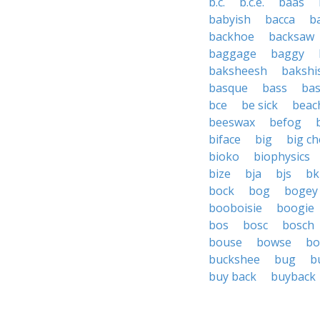
b.c.
b.c.e.
baas
babyish
bacca
b
backhoe
backsaw
baggage
baggy
baksheesh
bakshi
basque
bass
bas
bce
be sick
beac
beeswax
befog
biface
big
big c
bioko
biophysics
bize
bja
bjs
bk
bock
bog
bogey
booboisie
boogie
bos
bosc
bosch
bouse
bowse
bo
buckshee
bug
b
buy back
buyback