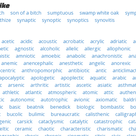
ike
ch
son of a bitch
sumptuous
swamp white oak
symp
thize
synaptic
synoptic
synoptics
synovitis
acetic
acidic
acoustic
acrobatic
acrylic
adriatic
a
etic
agnostic
alcoholic
allelic
allergic
allophonic
istic
amniotic
amoebic
anabolic
anachronistic
ana
anemic
anencephalic
anesthetic
angelic
anorexic
centric
anthropomorphic
antibiotic
antic
anticlimact
apocalyptic
apologetic
apoplectic
aquatic
arabic
a
c
arsenic
arthritic
artistic
ascetic
asiatic
asthmat
athletic
atlantic
atmospheric
atomic
attic
authen
ic
autonomic
autotrophic
avionic
axiomatic
baldr
ic
basic
beatnik
benedick
biologic
bombastic
bo
c
bucolic
bulimic
bureaucratic
calisthenic
calligrap
genic
carsick
cataclysmic
catalytic
catastrophic
cat
eltic
ceramic
chaotic
characteristic
charismatic
cha