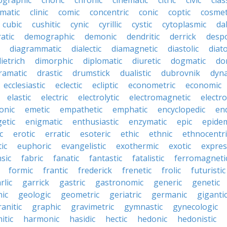
ographic
choric
chronic
cinematic
citric
civic
clas
imatic
clinic
comic
concentric
conic
coptic
cosmet
cubic
cushitic
cynic
cyrillic
cystic
cytoplasmic
da
atic
demographic
demonic
dendritic
derrick
despo
diagrammatic
dialectic
diamagnetic
diastolic
diat
ietrich
dimorphic
diplomatic
diuretic
dogmatic
do
ramatic
drastic
drumstick
dualistic
dubrovnik
dyn
ecclesiastic
eclectic
ecliptic
econometric
economic
elastic
electric
electrolytic
electromagnetic
electro
onic
emetic
empathetic
emphatic
encyclopedic
en
etic
enigmatic
enthusiastic
enzymatic
epic
epide
c
erotic
erratic
esoteric
ethic
ethnic
ethnocentri
ic
euphoric
evangelistic
exothermic
exotic
expres
nsic
fabric
fanatic
fantastic
fatalistic
ferromagneti
formic
frantic
frederick
frenetic
frolic
futuristic
rlic
garrick
gastric
gastronomic
generic
genetic
ic
geologic
geometric
geriatric
germanic
giganti
ranitic
graphic
gravimetric
gymnastic
gynecologic
itic
harmonic
hasidic
hectic
hedonic
hedonistic