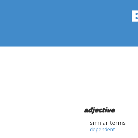
adjective
similar terms
dependent