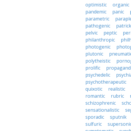
optimistic
organic
pandemic
panic
parametric
parapl
pathogenic
patric
pelvic
peptic
per
philanthropic
phil
photogenic
photo
plutonic
pneumati
polytheistic
porno
prolific
propagandi
psychedelic
psychia
psychotherapeutic
quixotic
realistic
romantic
rubric
schizophrenic
scho
sensationalistic
se
sporadic
sputnik
sulfuric
supersoni