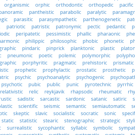
organismic
orphic
orthodontic
orthopedic
pacific
panoramic
pantheistic
parabolic
paralytic
paramagn
egic
parasitic
parasympathetic
parthenogenetic
pat
k
patriotic
patristic
patronymic
pectic
pedantic
p
iodic
peripatetic
pessimistic
phallic
pharaonic
phe
harmonic
philippic
philosophic
phobic
phonetic
ph
graphic
pindaric
pinprick
planktonic
plastic
platon
c
pneumonic
poetic
polemic
polymorphic
polypho
graphic
porphyritic
pragmatic
prehistoric
prismatic
stic
prophetic
prophylactic
prostatic
prosthetic
p
tric
psychic
psychoanalytic
psychogenic
psychopat
psychotic
pubic
public
punic
pyrotechnic
pyrrhic
relativistic
relic
reykjavik
rhapsodic
rheumatic
rh
rustic
sadistic
sarcastic
sardonic
satanic
satiric
s
lastic
scientific
seismic
semantic
semiautomatic
s
ptic
skeptic
slavic
socialistic
socratic
sonic
specif
static
statistic
stearic
stenographic
strategic
styl
c
surrealistic
sycophantic
syllabic
symbolic
sympat