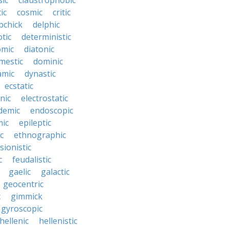
sic
claustrophobic
ic
cosmic
critic
bchick
delphic
tic
deterministic
omic
diatonic
mestic
dominic
amic
dynastic
ecstatic
nic
electrostatic
demic
endoscopic
mic
epileptic
c
ethnographic
sionistic
c
feudalistic
gaelic
galactic
geocentric
c
gimmick
gyroscopic
hellenic
hellenistic