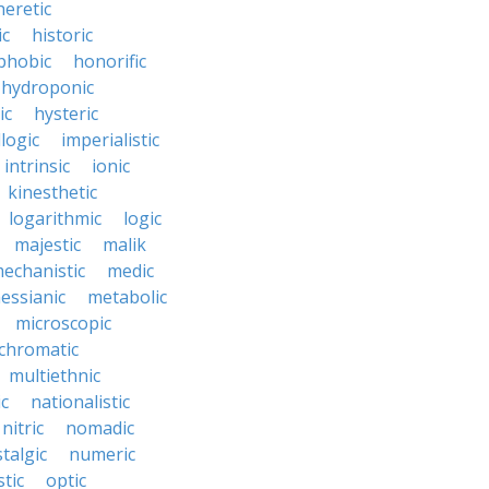
heretic
ic
historic
hobic
honorific
hydroponic
ic
hysteric
llogic
imperialistic
intrinsic
ionic
kinesthetic
logarithmic
logic
majestic
malik
echanistic
medic
essianic
metabolic
microscopic
hromatic
multiethnic
ic
nationalistic
nitric
nomadic
talgic
numeric
tic
optic