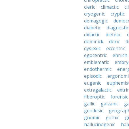
chiropractic
chore
cleric
climactic
cl
cryogenic
cryptic
demagogic
democr
diabetic
diagnostic
didactic
dietetic
d
dominick
doric
d
dyslexic
eccentric
egocentric
ehrlich
emblematic
embry
endothermic
energ
episodic
ergonomi
eugenic
euphemist
extragalactic
extri
fiberoptic
forensic
gallic
galvanic
ga
geodesic
geograph
gnomic
gothic
g
hallucinogenic
ham