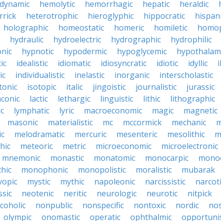
dynamic
hemolytic
hemorrhagic
hepatic
heraldic
rrick
heterotrophic
hieroglyphic
hippocratic
hispan
holographic
homeostatic
homeric
homiletic
homop
hydraulic
hydroelectric
hydrographic
hydrophilic
nic
hypnotic
hypodermic
hypoglycemic
hypothalam
ic
idealistic
idiomatic
idiosyncratic
idiotic
idyllic
i
ic
individualistic
inelastic
inorganic
interscholastic
tonic
isotopic
italic
jingoistic
journalistic
jurassic
aconic
lactic
lethargic
linguistic
lithic
lithographic
c
lymphatic
lyric
macroeconomic
magic
magnetic
masonic
materialistic
mc
mccormick
mechanic
m
ic
melodramatic
mercuric
mesenteric
mesolithic
m
hic
meteoric
metric
microeconomic
microelectronic
mnemonic
monastic
monatomic
monocarpic
monoc
hic
monophonic
monopolistic
moralistic
mubarak
opic
mystic
mythic
napoleonic
narcissistic
narcot
ssic
neotenic
neritic
neurologic
neurotic
nitpick
coholic
nonpublic
nonspecific
nontoxic
nordic
nos
olympic
onomastic
operatic
ophthalmic
opportunis