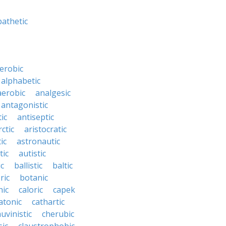
athetic
erobic
alphabetic
erobic
analgesic
antagonistic
ic
antiseptic
rctic
aristocratic
ic
astronautic
tic
autistic
ic
ballistic
baltic
ric
botanic
hic
caloric
capek
atonic
cathartic
uvinistic
cherubic