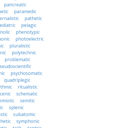
pancreatic
etic
paramedic
ernalistic
pathetic
ediatric
pelagic
nolic
phenotypic
onic
photoelectric
ic
pluralistic
nic
polytechnic
problematic
seudoscientific
hic
psychosomatic
quadriplegic
ythmic
ritualistic
cenic
schematic
emiotic
semitic
ic
splenic
istic
subatomic
hetic
symphonic