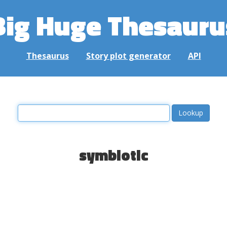
Big Huge Thesauru
Thesaurus
Story plot generator
API
symbiotic