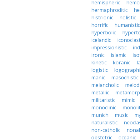
hemispheric
hemo
hermaphroditic
he
histrionic
holistic
horrific
humanistic
hyperbolic
hyperto
icelandic
iconoclast
impressionistic
ind
ironic
islamic
iso
kinetic
koranic
l
logistic
logographi
manic
masochistic
melancholic
melod
metallic
metamorp
militaristic
mimic
monoclinic
monolit
munich
music
my
naturalistic
neocla
non-catholic
nonal
obstetric
oceanic