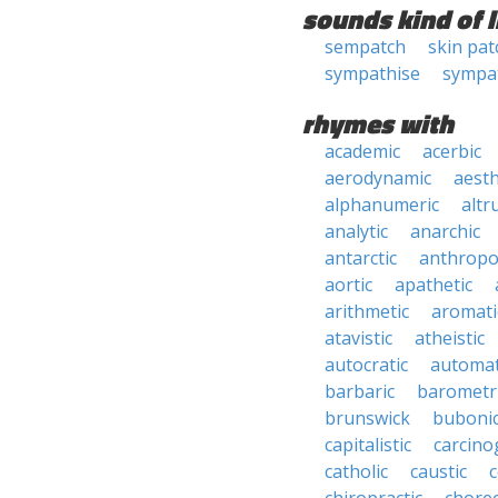
sounds kind of l
sempatch
skin pat
sympathise
sympa
rhymes with
academic
acerbic
aerodynamic
aesth
alphanumeric
altru
analytic
anarchic
antarctic
anthropo
aortic
apathetic
arithmetic
aromati
atavistic
atheistic
autocratic
automat
barbaric
barometr
brunswick
buboni
capitalistic
carcino
catholic
caustic
c