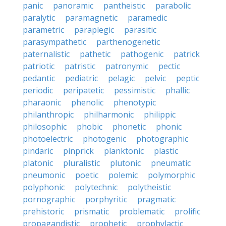
panic
panoramic
pantheistic
parabolic
paralytic
paramagnetic
paramedic
parametric
paraplegic
parasitic
parasympathetic
parthenogenetic
paternalistic
pathetic
pathogenic
patrick
patriotic
patristic
patronymic
pectic
pedantic
pediatric
pelagic
pelvic
peptic
periodic
peripatetic
pessimistic
phallic
pharaonic
phenolic
phenotypic
philanthropic
philharmonic
philippic
philosophic
phobic
phonetic
phonic
photoelectric
photogenic
photographic
pindaric
pinprick
planktonic
plastic
platonic
pluralistic
plutonic
pneumatic
pneumonic
poetic
polemic
polymorphic
polyphonic
polytechnic
polytheistic
pornographic
porphyritic
pragmatic
prehistoric
prismatic
problematic
prolific
propagandistic
prophetic
prophylactic