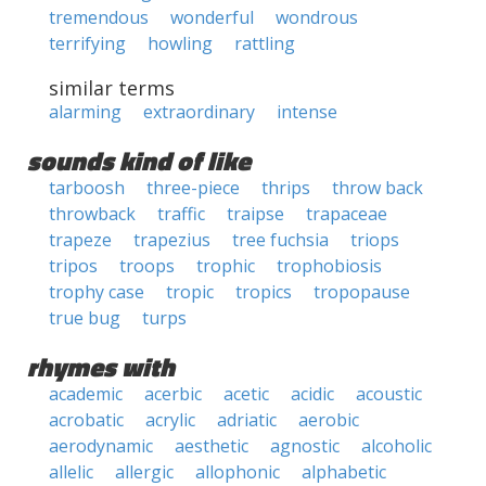
tremendous
wonderful
wondrous
terrifying
howling
rattling
similar terms
alarming
extraordinary
intense
sounds kind of like
tarboosh
three-piece
thrips
throw back
throwback
traffic
traipse
trapaceae
trapeze
trapezius
tree fuchsia
triops
tripos
troops
trophic
trophobiosis
trophy case
tropic
tropics
tropopause
true bug
turps
rhymes with
academic
acerbic
acetic
acidic
acoustic
acrobatic
acrylic
adriatic
aerobic
aerodynamic
aesthetic
agnostic
alcoholic
allelic
allergic
allophonic
alphabetic