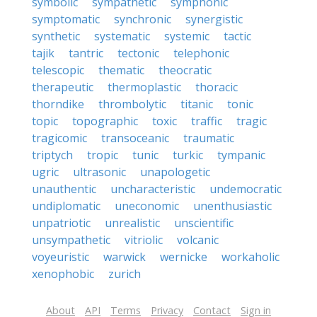
symbolic
sympathetic
symphonic
symptomatic
synchronic
synergistic
synthetic
systematic
systemic
tactic
tajik
tantric
tectonic
telephonic
telescopic
thematic
theocratic
therapeutic
thermoplastic
thoracic
thorndike
thrombolytic
titanic
tonic
topic
topographic
toxic
traffic
tragic
tragicomic
transoceanic
traumatic
triptych
tropic
tunic
turkic
tympanic
ugric
ultrasonic
unapologetic
unauthentic
uncharacteristic
undemocratic
undiplomatic
uneconomic
unenthusiastic
unpatriotic
unrealistic
unscientific
unsympathetic
vitriolic
volcanic
voyeuristic
warwick
wernicke
workaholic
xenophobic
zurich
About
API
Terms
Privacy
Contact
Sign in