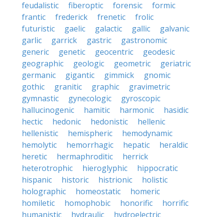
feudalistic
fiberoptic
forensic
formic
frantic
frederick
frenetic
frolic
futuristic
gaelic
galactic
gallic
galvanic
garlic
garrick
gastric
gastronomic
generic
genetic
geocentric
geodesic
geographic
geologic
geometric
geriatric
germanic
gigantic
gimmick
gnomic
gothic
granitic
graphic
gravimetric
gymnastic
gynecologic
gyroscopic
hallucinogenic
hamitic
harmonic
hasidic
hectic
hedonic
hedonistic
hellenic
hellenistic
hemispheric
hemodynamic
hemolytic
hemorrhagic
hepatic
heraldic
heretic
hermaphroditic
herrick
heterotrophic
hieroglyphic
hippocratic
hispanic
historic
histrionic
holistic
holographic
homeostatic
homeric
homiletic
homophobic
honorific
horrific
humanistic
hydraulic
hydroelectric