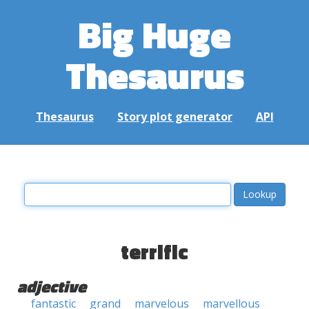
Big Huge
Thesaurus
Thesaurus
Story plot generator
API
terrific
adjective
fantastic
grand
marvelous
marvellous