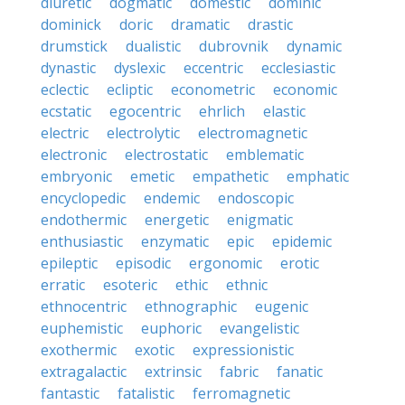
diuretic
dogmatic
domestic
dominic
dominick
doric
dramatic
drastic
drumstick
dualistic
dubrovnik
dynamic
dynastic
dyslexic
eccentric
ecclesiastic
eclectic
ecliptic
econometric
economic
ecstatic
egocentric
ehrlich
elastic
electric
electrolytic
electromagnetic
electronic
electrostatic
emblematic
embryonic
emetic
empathetic
emphatic
encyclopedic
endemic
endoscopic
endothermic
energetic
enigmatic
enthusiastic
enzymatic
epic
epidemic
epileptic
episodic
ergonomic
erotic
erratic
esoteric
ethic
ethnic
ethnocentric
ethnographic
eugenic
euphemistic
euphoric
evangelistic
exothermic
exotic
expressionistic
extragalactic
extrinsic
fabric
fanatic
fantastic
fatalistic
ferromagnetic