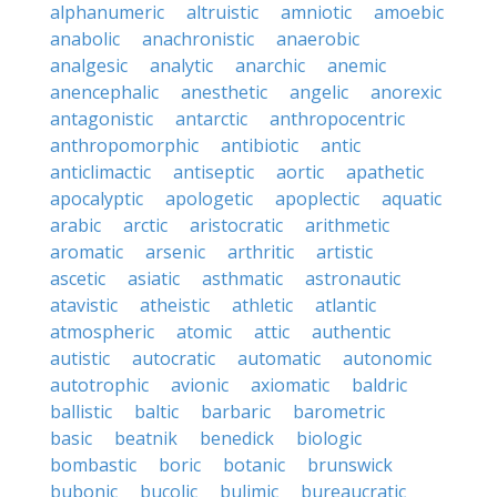
alphanumeric
altruistic
amniotic
amoebic
anabolic
anachronistic
anaerobic
analgesic
analytic
anarchic
anemic
anencephalic
anesthetic
angelic
anorexic
antagonistic
antarctic
anthropocentric
anthropomorphic
antibiotic
antic
anticlimactic
antiseptic
aortic
apathetic
apocalyptic
apologetic
apoplectic
aquatic
arabic
arctic
aristocratic
arithmetic
aromatic
arsenic
arthritic
artistic
ascetic
asiatic
asthmatic
astronautic
atavistic
atheistic
athletic
atlantic
atmospheric
atomic
attic
authentic
autistic
autocratic
automatic
autonomic
autotrophic
avionic
axiomatic
baldric
ballistic
baltic
barbaric
barometric
basic
beatnik
benedick
biologic
bombastic
boric
botanic
brunswick
bubonic
bucolic
bulimic
bureaucratic