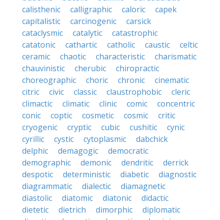
calisthenic
calligraphic
caloric
capek
capitalistic
carcinogenic
carsick
cataclysmic
catalytic
catastrophic
catatonic
cathartic
catholic
caustic
celtic
ceramic
chaotic
characteristic
charismatic
chauvinistic
cherubic
chiropractic
choreographic
choric
chronic
cinematic
citric
civic
classic
claustrophobic
cleric
climactic
climatic
clinic
comic
concentric
conic
coptic
cosmetic
cosmic
critic
cryogenic
cryptic
cubic
cushitic
cynic
cyrillic
cystic
cytoplasmic
dabchick
delphic
demagogic
democratic
demographic
demonic
dendritic
derrick
despotic
deterministic
diabetic
diagnostic
diagrammatic
dialectic
diamagnetic
diastolic
diatomic
diatonic
didactic
dietetic
dietrich
dimorphic
diplomatic