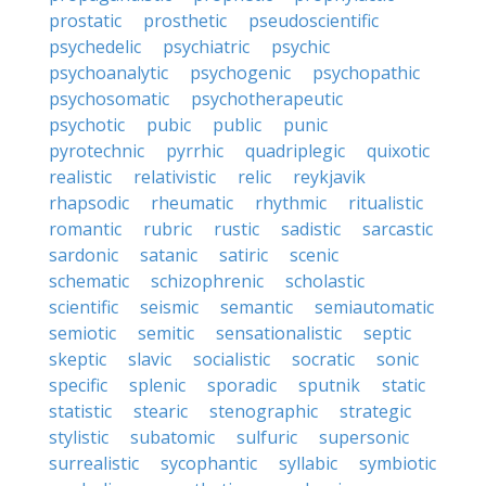
prostatic
prosthetic
pseudoscientific
psychedelic
psychiatric
psychic
psychoanalytic
psychogenic
psychopathic
psychosomatic
psychotherapeutic
psychotic
pubic
public
punic
pyrotechnic
pyrrhic
quadriplegic
quixotic
realistic
relativistic
relic
reykjavik
rhapsodic
rheumatic
rhythmic
ritualistic
romantic
rubric
rustic
sadistic
sarcastic
sardonic
satanic
satiric
scenic
schematic
schizophrenic
scholastic
scientific
seismic
semantic
semiautomatic
semiotic
semitic
sensationalistic
septic
skeptic
slavic
socialistic
socratic
sonic
specific
splenic
sporadic
sputnik
static
statistic
stearic
stenographic
strategic
stylistic
subatomic
sulfuric
supersonic
surrealistic
sycophantic
syllabic
symbiotic