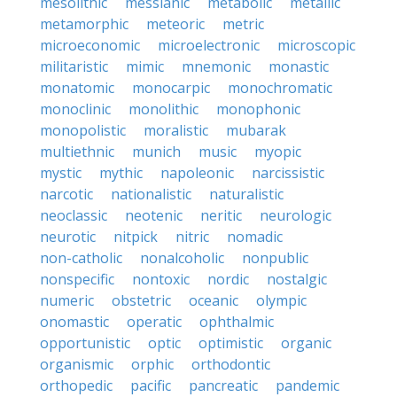
mesolithic
messianic
metabolic
metallic
metamorphic
meteoric
metric
microeconomic
microelectronic
microscopic
militaristic
mimic
mnemonic
monastic
monatomic
monocarpic
monochromatic
monoclinic
monolithic
monophonic
monopolistic
moralistic
mubarak
multiethnic
munich
music
myopic
mystic
mythic
napoleonic
narcissistic
narcotic
nationalistic
naturalistic
neoclassic
neotenic
neritic
neurologic
neurotic
nitpick
nitric
nomadic
non-catholic
nonalcoholic
nonpublic
nonspecific
nontoxic
nordic
nostalgic
numeric
obstetric
oceanic
olympic
onomastic
operatic
ophthalmic
opportunistic
optic
optimistic
organic
organismic
orphic
orthodontic
orthopedic
pacific
pancreatic
pandemic