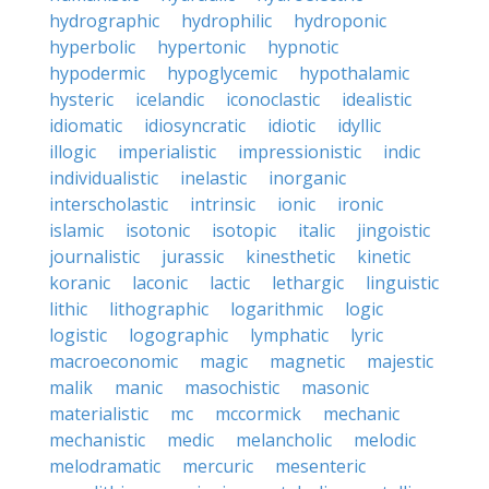
hydrographic
hydrophilic
hydroponic
hyperbolic
hypertonic
hypnotic
hypodermic
hypoglycemic
hypothalamic
hysteric
icelandic
iconoclastic
idealistic
idiomatic
idiosyncratic
idiotic
idyllic
illogic
imperialistic
impressionistic
indic
individualistic
inelastic
inorganic
interscholastic
intrinsic
ionic
ironic
islamic
isotonic
isotopic
italic
jingoistic
journalistic
jurassic
kinesthetic
kinetic
koranic
laconic
lactic
lethargic
linguistic
lithic
lithographic
logarithmic
logic
logistic
logographic
lymphatic
lyric
macroeconomic
magic
magnetic
majestic
malik
manic
masochistic
masonic
materialistic
mc
mccormick
mechanic
mechanistic
medic
melancholic
melodic
melodramatic
mercuric
mesenteric