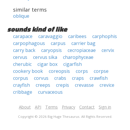
similar terms
oblique
sounds kind of like
carapace
caravaggio
caribees
carphophis
carpophagous
carpus
carrier bag
carry back
caryopsis
cecropiaceae
cervix
cervus
cervus sika
charophyceae
cherubic
cigar box
cigarfish
cookery book
coreopsis
corps
corpse
corpus
corvus
crabs
craps
crawfish
crayfish
creeps
crepis
crevasse
crevice
cribbage
curvaceous
About
API
Terms
Privacy
Contact
Sign in
Copyright © 2026 Big Huge Thesaurus. All Rights Reserved.