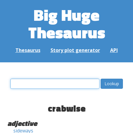
Big Huge
Thesaurus
Thesaurus
Story plot generator
API
crabwise
adjective
sideways